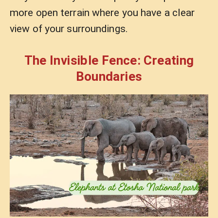
more open terrain where you have a clear
view of your surroundings.
The Invisible Fence: Creating
Boundaries