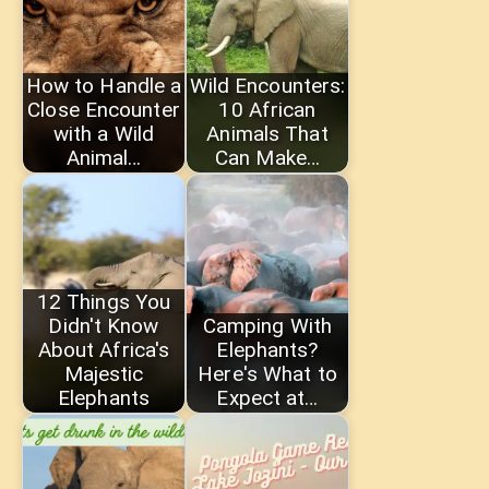
How to Handle a
Wild Encounters:
Close Encounter
10 African
with a Wild
Animals That
Animal…
Can Make…
12 Things You
Didn't Know
Camping With
About Africa's
Elephants?
Majestic
Here's What to
Elephants
Expect at…