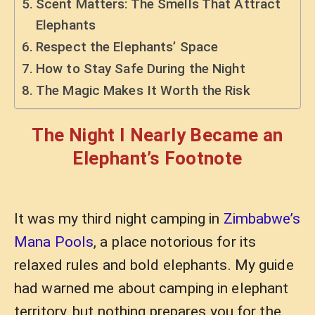
Scent Matters: The Smells That Attract
Elephants
Respect the Elephants’ Space
How to Stay Safe During the Night
The Magic Makes It Worth the Risk
The Night I Nearly Became an
Elephant’s Footnote
It was my third night camping in
Zimbabwe’s
Mana Pools
, a place notorious for its
relaxed rules and bold elephants. My guide
had warned me about camping in elephant
territory, but nothing prepares you for the