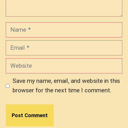
Name
Email
Website
Save my name, email, and website in this
browser for the next time I comment.