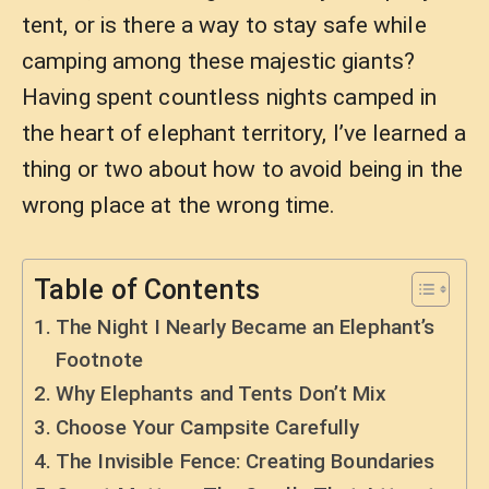
tent, or is there a way to stay safe while
camping among these majestic giants?
Having spent countless nights camped in
the heart of elephant territory, I’ve learned a
thing or two about how to avoid being in the
wrong place at the wrong time.
Table of Contents
The Night I Nearly Became an Elephant’s
Footnote
Why Elephants and Tents Don’t Mix
Choose Your Campsite Carefully
The Invisible Fence: Creating Boundaries