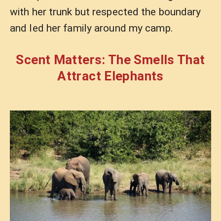
with her trunk but respected the boundary
and led her family around my camp.
Scent Matters: The Smells That
Attract Elephants