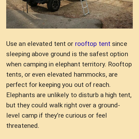
Use an elevated tent or
rooftop tent
since
sleeping above ground is the safest option
when camping in elephant territory. Rooftop
tents, or even elevated hammocks, are
perfect for keeping you out of reach.
Elephants are unlikely to disturb a high tent,
but they could walk right over a ground-
level camp if they’re curious or feel
threatened.