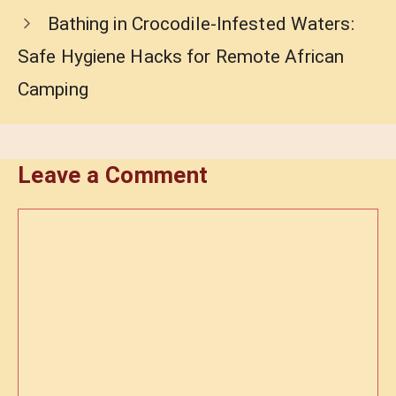
Bathing in Crocodile-Infested Waters:
Safe Hygiene Hacks for Remote African
Camping
Leave a Comment
Comment