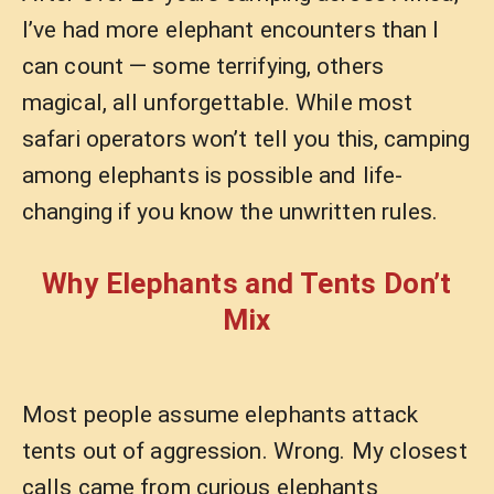
I’ve had more elephant encounters than I
can count — some terrifying, others
magical, all unforgettable. While most
safari operators won’t tell you this, camping
among elephants is possible and life-
changing if you know the unwritten rules.
Why Elephants and Tents Don’t
Mix
Most people assume elephants attack
tents out of aggression. Wrong. My closest
calls came from curious elephants