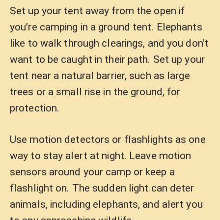
Set up your tent away from the open if
you’re camping in a ground tent. Elephants
like to walk through clearings, and you don’t
want to be caught in their path. Set up your
tent near a natural barrier, such as large
trees or a small rise in the ground, for
protection.
Use motion detectors or flashlights as one
way to stay alert at night. Leave motion
sensors around your camp or keep a
flashlight on. The sudden light can deter
animals, including elephants, and alert you