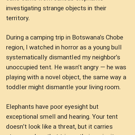
investigating strange objects in their
territory.
During a camping trip in Botswana’s Chobe
region, I watched in horror as a young bull
systematically dismantled my neighbor’s
unoccupied tent. He wasn’t angry — he was
playing with a novel object, the same way a
toddler might dismantle your living room.
Elephants have poor eyesight but
exceptional smell and hearing. Your tent
doesn’t look like a threat, but it carries