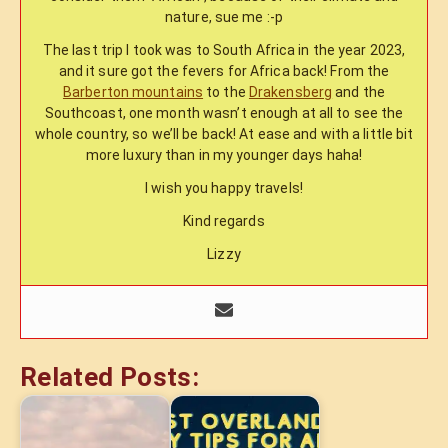
nature, sue me :-p
The last trip I took was to South Africa in the year 2023,
and it sure got the fevers for Africa back! From the
Barberton mountains
to the
Drakensberg
and the
Southcoast, one month wasn’t enough at all to see the
whole country, so we’ll be back! At ease and with a little bit
more luxury than in my younger days haha!
I wish you happy travels!
Kind regards
Lizzy
Related Posts: