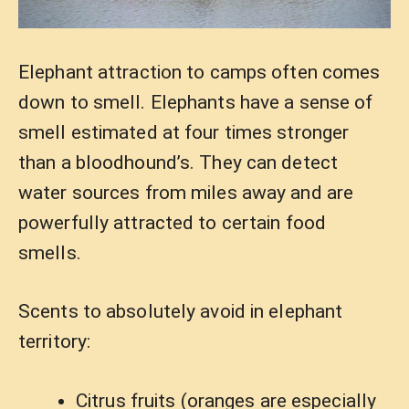
Elephant attraction to camps often comes
down to smell. Elephants have a sense of
smell estimated at four times stronger
than a bloodhound’s. They can detect
water sources from miles away and are
powerfully attracted to certain food
smells.
Scents to absolutely avoid in elephant
territory:
Citrus fruits (oranges are especially