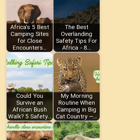
Africa's 5 Best
The Best
Camping Sites
Overlanding
for Close
Safety Tips For
Encounters…
Africa - 8…
Could You
My Morning
Survive an
Routine When
African Bush
Camping in Big
Walk? 5 Safety…
Cat Country —…