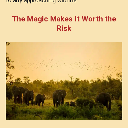
to any approaching wildlife.
The Magic Makes It Worth the
Risk