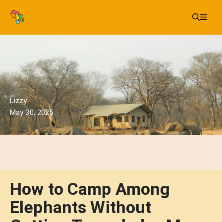
Skip
Me
to
content
Lizzy
May 30, 2025
How to Camp Among
Elephants Without