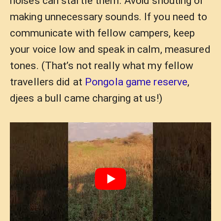
noises can startle them. Avoid shouting or
making unnecessary sounds. If you need to
communicate with fellow campers, keep
your voice low and speak in calm, measured
tones. (That’s not really what my fellow
travellers did at
Pongola game reserve
,
djees a bull came charging at us!)