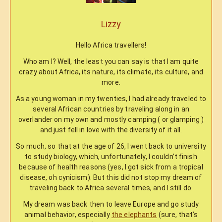
Lizzy
Hello Africa travellers!
Who am I? Well, the least you can say is that I am quite
crazy about Africa, its nature, its climate, its culture, and
more.
As a young woman in my twenties, I had already traveled to
several African countries by traveling along in an
overlander on my own and mostly camping ( or glamping )
and just fell in love with the diversity of it all.
So much, so that at the age of 26, I went back to university
to study biology, which, unfortunately, I couldn’t finish
because of health reasons (yes, I got sick from a tropical
disease, oh cynicism). But this did not stop my dream of
traveling back to Africa several times, and I still do.
My dream was back then to leave Europe and go study
animal behavior, especially
the elephants
(sure, that’s