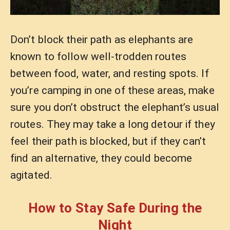
Don’t block their path as elephants are
known to follow well-trodden routes
between food, water, and resting spots. If
you’re camping in one of these areas, make
sure you don’t obstruct the elephant’s usual
routes. They may take a long detour if they
feel their path is blocked, but if they can’t
find an alternative, they could become
agitated.
How to Stay Safe During the
Night