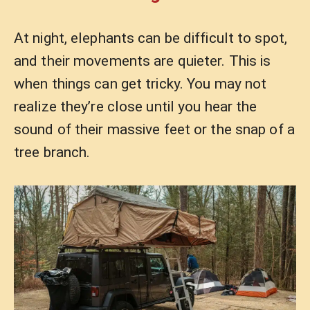
At night, elephants can be difficult to spot,
and their movements are quieter. This is
when things can get tricky. You may not
realize they’re close until you hear the
sound of their massive feet or the snap of a
tree branch.