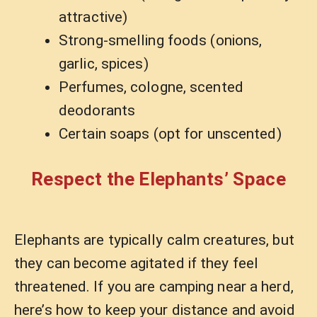
attractive)
Strong-smelling foods (onions,
garlic, spices)
Perfumes, cologne, scented
deodorants
Certain soaps (opt for unscented)
Respect the Elephants’ Space
Elephants are typically calm creatures, but
they can become agitated if they feel
threatened. If you are camping near a herd,
here’s how to keep your distance and avoid