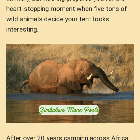
heart-stopping moment when five tons of
wild animals decide your tent looks
interesting.
After over 20 years camping across Africa,