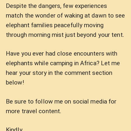
Despite the dangers, few experiences
match the wonder of waking at dawn to see
elephant families peacefully moving
through morning mist just beyond your tent.
Have you ever had close encounters with
elephants while camping in Africa? Let me
hear your story in the comment section
below!
Be sure to follow me on social media for
more travel content.
Kindly,