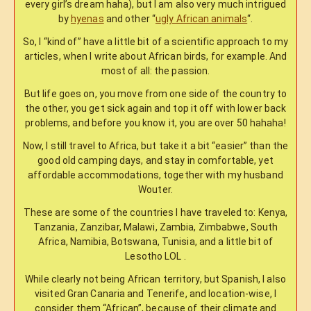
every girl’s dream haha), but I am also very much intrigued
by
hyenas
and other “
ugly African animals
“.
So, I “kind of” have a little bit of a scientific approach to my
articles, when I write about African birds, for example. And
most of all: the passion.
But life goes on, you move from one side of the country to
the other, you get sick again and top it off with lower back
problems, and before you know it, you are over 50 hahaha!
Now, I still travel to Africa, but take it a bit “easier” than the
good old camping days, and stay in comfortable, yet
affordable accommodations, together with my husband
Wouter.
These are some of the countries I have traveled to: Kenya,
Tanzania, Zanzibar, Malawi, Zambia, Zimbabwe, South
Africa, Namibia, Botswana, Tunisia, and a little bit of
Lesotho LOL .
While clearly not being African territory, but Spanish, I also
visited Gran Canaria and Tenerife, and location-wise, I
consider them “African”, because of their climate and