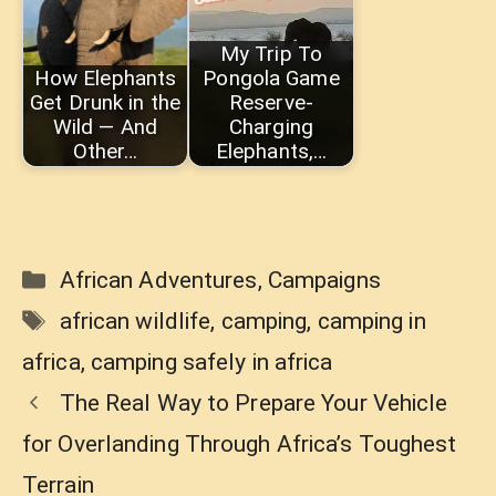
My Trip To
How Elephants
Pongola Game
Get Drunk in the
Reserve-
Wild — And
Charging
Other…
Elephants,…
Categories
African Adventures
,
Campaigns
Tags
african wildlife
,
camping
,
camping in
africa
,
camping safely in africa
The Real Way to Prepare Your Vehicle
for Overlanding Through Africa’s Toughest
Terrain