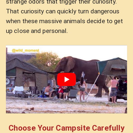
strange odors that trigger their curiosity.
That curiosity can quickly turn dangerous
when these massive animals decide to get
up close and personal.
Choose Your Campsite Carefully