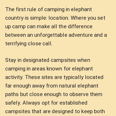
The first rule of camping in elephant
country is simple: location. Where you set
up camp can make all the difference
between an unforgettable adventure and a
terrifying close call.
Stay in designated campsites when
camping in areas known for elephant
activity. These sites are typically located
far enough away from natural elephant
paths but close enough to observe them
safely. Always opt for established
campsites that are designed to keep both