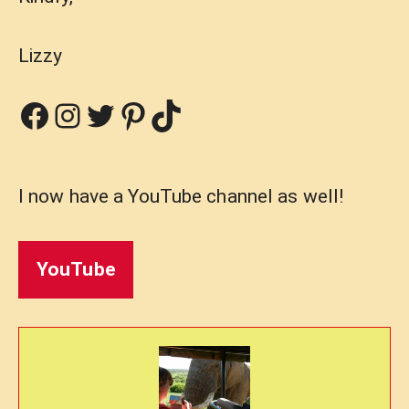
Lizzy
Facebook
Instagram
Twitter
Pinterest
TikTok
I now have a YouTube channel as well!
YouTube