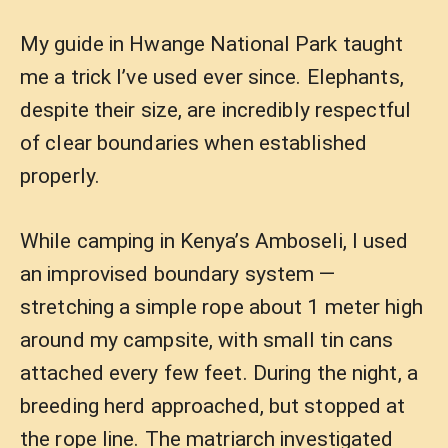
My guide in Hwange National Park taught
me a trick I’ve used ever since. Elephants,
despite their size, are incredibly respectful
of clear boundaries when established
properly.
While camping in Kenya’s Amboseli, I used
an improvised boundary system —
stretching a simple rope about 1 meter high
around my campsite, with small tin cans
attached every few feet. During the night, a
breeding herd approached, but stopped at
the rope line. The matriarch investigated