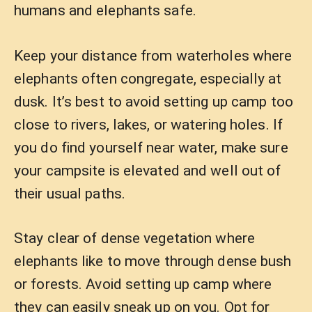
humans and elephants safe.
Keep your distance from waterholes where
elephants often congregate, especially at
dusk. It’s best to avoid setting up camp too
close to rivers, lakes, or watering holes. If
you do find yourself near water, make sure
your campsite is elevated and well out of
their usual paths.
Stay clear of dense vegetation where
elephants like to move through dense bush
or forests. Avoid setting up camp where
they can easily sneak up on you. Opt for