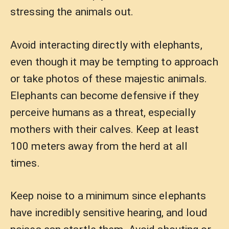
stressing the animals out.
Avoid interacting directly with elephants,
even though it may be tempting to approach
or take photos of these majestic animals.
Elephants can become defensive if they
perceive humans as a threat, especially
mothers with their calves. Keep at least
100 meters away from the herd at all
times.
Keep noise to a minimum since elephants
have incredibly sensitive hearing, and loud