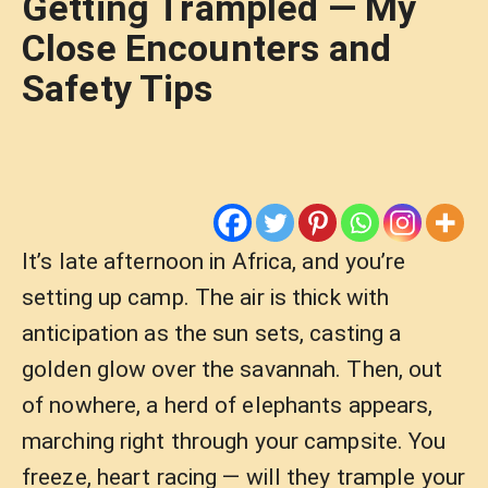
Getting Trampled — My
Close Encounters and
Safety Tips
It’s late afternoon in Africa, and you’re
setting up camp. The air is thick with
anticipation as the sun sets, casting a
golden glow over the savannah. Then, out
of nowhere, a herd of elephants appears,
marching right through your campsite. You
freeze, heart racing — will they trample your