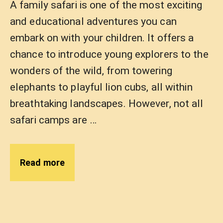
A family safari is one of the most exciting
and educational adventures you can
embark on with your children. It offers a
chance to introduce young explorers to the
wonders of the wild, from towering
elephants to playful lion cubs, all within
breathtaking landscapes. However, not all
safari camps are …
Read more