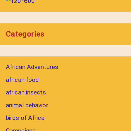
Categories
African Adventures
african food
african insects
animal behavior
birds of Africa
Campaigns