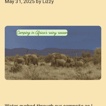
May 31, 2025
by
Lizzy