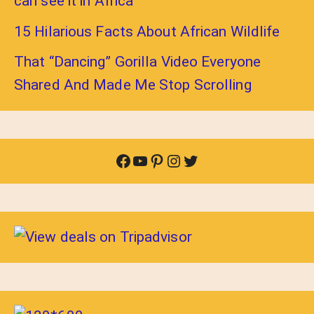
can see it in Africa
15 Hilarious Facts About African Wildlife
That “Dancing” Gorilla Video Everyone
Shared And Made Me Stop Scrolling
Facebook
YouTube
Pinterest
Instagram
Twitter