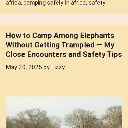
africa
,
camping safely in africa
,
safety
How to Camp Among Elephants
Without Getting Trampled — My
Close Encounters and Safety Tips
May 30, 2025
by
Lizzy