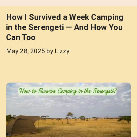
How I Survived a Week Camping
in the Serengeti — And How You
Can Too
May 28, 2025
by
Lizzy