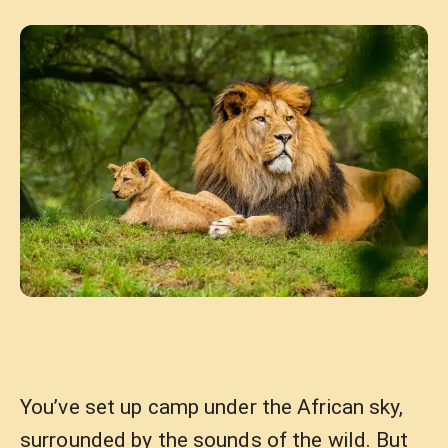
You’ve set up camp under the African sky,
surrounded by the sounds of the wild. But