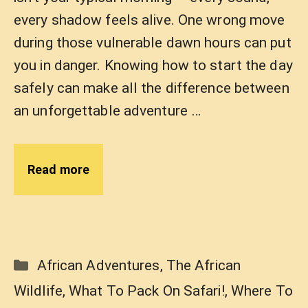
every shadow feels alive. One wrong move
during those vulnerable dawn hours can put
you in danger. Knowing how to start the day
safely can make all the difference between
an unforgettable adventure …
Read more
Categories
African Adventures
,
The African
Wildlife
,
What To Pack On Safari!
,
Where To