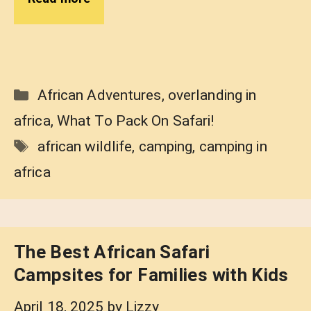
Categories
African Adventures
,
overlanding in
africa
,
What To Pack On Safari!
Tags
african wildlife
,
camping
,
camping in
africa
The Best African Safari
Campsites for Families with Kids
April 18, 2025
by
Lizzy