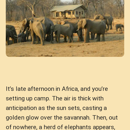
It’s late afternoon in Africa, and you’re
setting up camp. The air is thick with
anticipation as the sun sets, casting a
golden glow over the savannah. Then, out
of nowhere, a herd of elephants appears,