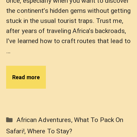
once, especially when you want to discover
the continent’s hidden gems without getting
stuck in the usual tourist traps. Trust me,
after years of traveling Africa’s backroads,
I’ve learned how to craft routes that lead to
…
Read more
Categories
African Adventures
,
What To Pack On
Safari!
,
Where To Stay?