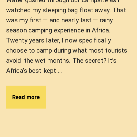
Water gushed through our campsite as I
watched my sleeping bag float away. That
was my first — and nearly last — rainy
season camping experience in Africa.
Twenty years later, I now specifically
choose to camp during what most tourists
avoid: the wet months. The secret? It’s
Africa’s best-kept …
Read more