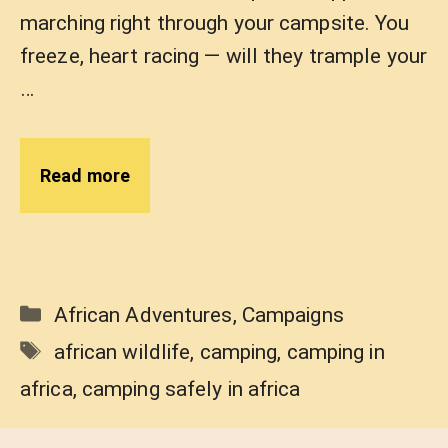
marching right through your campsite. You
freeze, heart racing — will they trample your
…
Read more
Categories
African Adventures
,
Campaigns
Tags
african wildlife
,
camping
,
camping in
africa
,
camping safely in africa