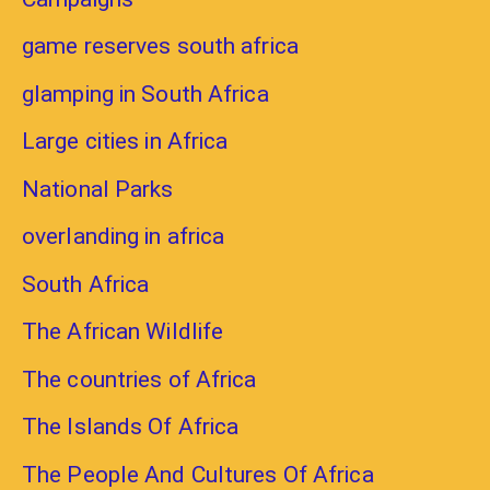
game reserves south africa
glamping in South Africa
Large cities in Africa
National Parks
overlanding in africa
South Africa
The African Wildlife
The countries of Africa
The Islands Of Africa
The People And Cultures Of Africa