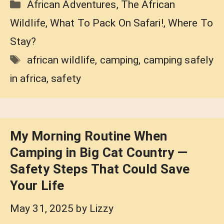
Categories
African Adventures
,
The African
Wildlife
,
What To Pack On Safari!
,
Where To
Stay?
Tags
african wildlife
,
camping
,
camping safely
in africa
,
safety
My Morning Routine When
Camping in Big Cat Country —
Safety Steps That Could Save
Your Life
May 31, 2025
by
Lizzy