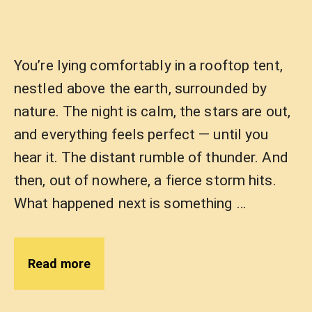
You’re lying comfortably in a rooftop tent,
nestled above the earth, surrounded by
nature. The night is calm, the stars are out,
and everything feels perfect — until you
hear it. The distant rumble of thunder. And
then, out of nowhere, a fierce storm hits.
What happened next is something …
Read more