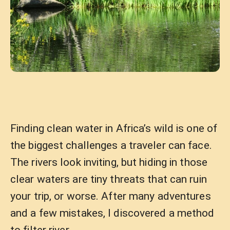
Finding clean water in Africa’s wild is one of
the biggest challenges a traveler can face.
The rivers look inviting, but hiding in those
clear waters are tiny threats that can ruin
your trip, or worse. After many adventures
and a few mistakes, I discovered a method
to filter river …