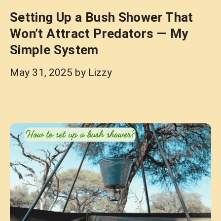
Setting Up a Bush Shower That
Won’t Attract Predators — My
Simple System
May 31, 2025
by
Lizzy