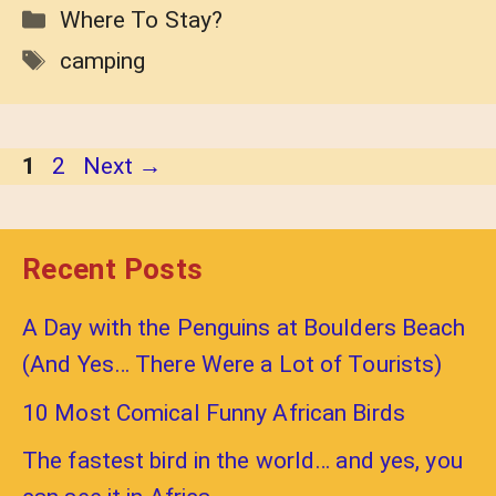
Categories
Where To Stay?
Tags
camping
Page
Page
1
2
Next
→
Recent Posts
A Day with the Penguins at Boulders Beach
(And Yes… There Were a Lot of Tourists)
10 Most Comical Funny African Birds
The fastest bird in the world… and yes, you