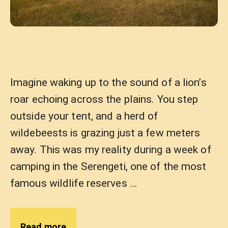
Imagine waking up to the sound of a lion’s
roar echoing across the plains. You step
outside your tent, and a herd of
wildebeests is grazing just a few meters
away. This was my reality during a week of
camping in the Serengeti, one of the most
famous wildlife reserves …
Read more