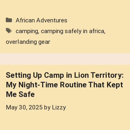
Categories
African Adventures
Tags
camping
,
camping safely in africa
,
overlanding gear
Setting Up Camp in Lion Territory:
My Night-Time Routine That Kept
Me Safe
May 30, 2025
by
Lizzy