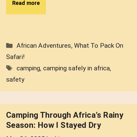
Read more
Categories
African Adventures
,
What To Pack On
Safari!
Tags
camping
,
camping safely in africa
,
safety
Camping Through Africa’s Rainy
Season: How I Stayed Dry