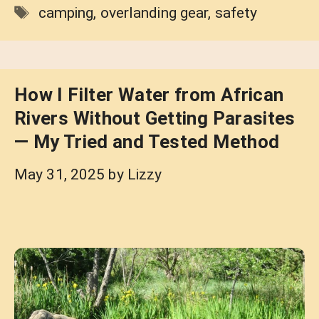
Tags
camping
,
overlanding gear
,
safety
How I Filter Water from African
Rivers Without Getting Parasites
— My Tried and Tested Method
May 31, 2025
by
Lizzy