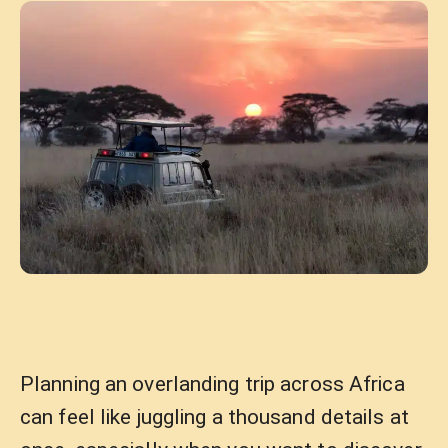
Planning an overlanding trip across Africa
can feel like juggling a thousand details at