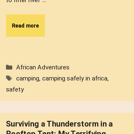
Read more
Categories
African Adventures
Tags
camping
,
camping safely in africa
,
safety
Surviving a Thunderstorm in a
Rooftop Tent: My Terrifying