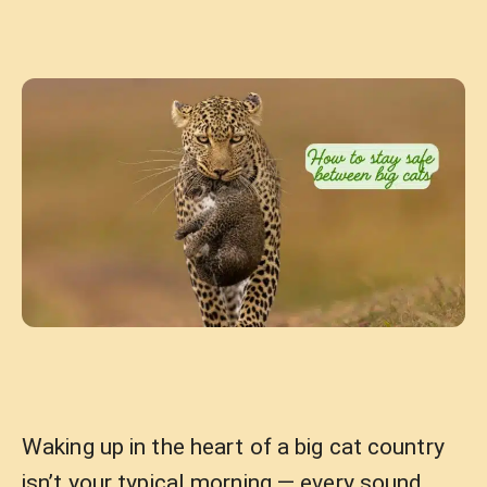
Waking up in the heart of a big cat country
isn’t your typical morning — every sound,