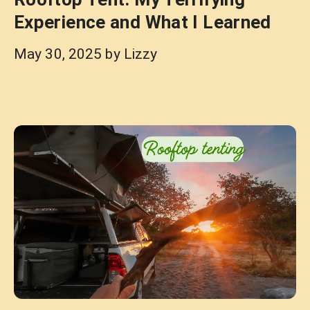
Experience and What I Learned
May 30, 2025
by
Lizzy