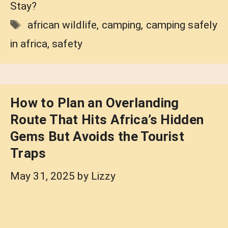
Stay?
Tags
african wildlife
,
camping
,
camping safely
in africa
,
safety
How to Plan an Overlanding
Route That Hits Africa’s Hidden
Gems But Avoids the Tourist
Traps
May 31, 2025
by
Lizzy