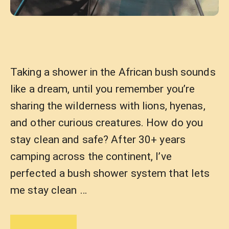
Taking a shower in the African bush sounds
like a dream, until you remember you’re
sharing the wilderness with lions, hyenas,
and other curious creatures. How do you
stay clean and safe? After 30+ years
camping across the continent, I’ve
perfected a bush shower system that lets
me stay clean …