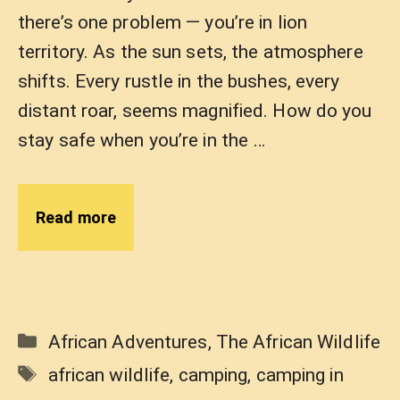
there’s one problem — you’re in lion
territory. As the sun sets, the atmosphere
shifts. Every rustle in the bushes, every
distant roar, seems magnified. How do you
stay safe when you’re in the …
Read more
Categories
African Adventures
,
The African Wildlife
Tags
african wildlife
,
camping
,
camping in