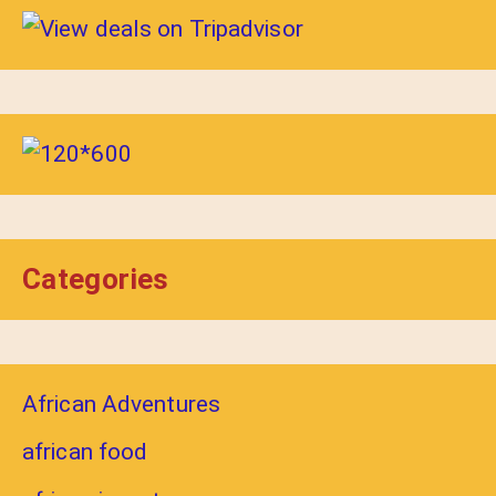
Categories
African Adventures
african food