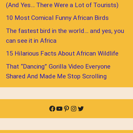
(And Yes… There Were a Lot of Tourists)
10 Most Comical Funny African Birds
The fastest bird in the world… and yes, you
can see it in Africa
15 Hilarious Facts About African Wildlife
That “Dancing” Gorilla Video Everyone
Shared And Made Me Stop Scrolling
Facebook
YouTube
Pinterest
Instagram
Twitter