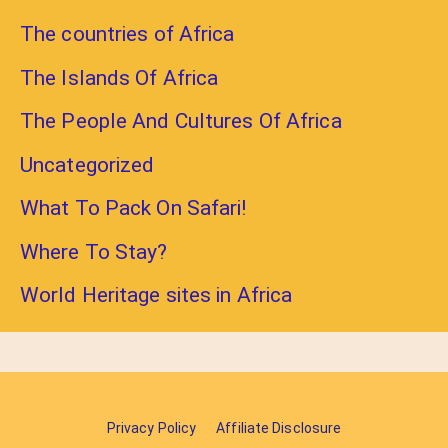
The countries of Africa
The Islands Of Africa
The People And Cultures Of Africa
Uncategorized
What To Pack On Safari!
Where To Stay?
World Heritage sites in Africa
Privacy Policy
Affiliate Disclosure