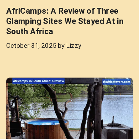
AfriCamps: A Review of Three
Glamping Sites We Stayed At in
South Africa
October 31, 2025
by
Lizzy