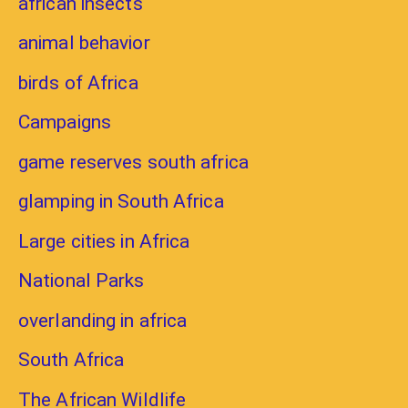
african insects
animal behavior
birds of Africa
Campaigns
game reserves south africa
glamping in South Africa
Large cities in Africa
National Parks
overlanding in africa
South Africa
The African Wildlife