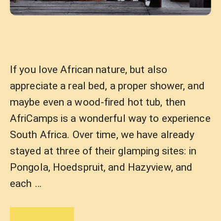
If you love African nature, but also
appreciate a real bed, a proper shower, and
maybe even a wood-fired hot tub, then
AfriCamps is a wonderful way to experience
South Africa. Over time, we have already
stayed at three of their glamping sites: in
Pongola, Hoedspruit, and Hazyview, and
each …