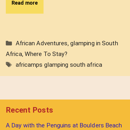
Read more
Categories
African Adventures
,
glamping in South
Africa
,
Where To Stay?
Tags
africamps glamping south africa
Recent Posts
A Day with the Penguins at Boulders Beach