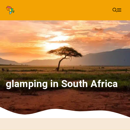
Skip
Me
to
content
glamping in South Africa