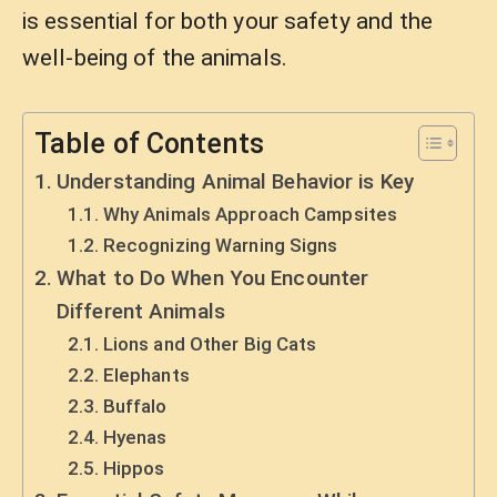
is essential for both your safety and the
well-being of the animals.
Table of Contents
Understanding Animal Behavior is Key
Why Animals Approach Campsites
Recognizing Warning Signs
What to Do When You Encounter
Different Animals
Lions and Other Big Cats
Elephants
Buffalo
Hyenas
Hippos