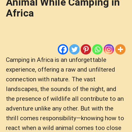
Animal While Camping in
Africa
Camping in Africa is an unforgettable
experience, offering a raw and unfiltered
connection with nature. The vast
landscapes, the sounds of the night, and
the presence of wildlife all contribute to an
adventure unlike any other. But with the
thrill comes responsibility—knowing how to
react when a wild animal comes too close