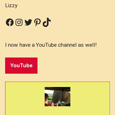
Lizzy
Facebook
Instagram
Twitter
Pinterest
TikTok
I now have a YouTube channel as well!
YouTube