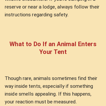
reserve or near a lodge, always follow their
instructions regarding safety.
What to Do If an Animal Enters
Your Tent
Though rare, animals sometimes find their
way inside tents, especially if something
inside smells appealing. If this happens,
your reaction must be measured.