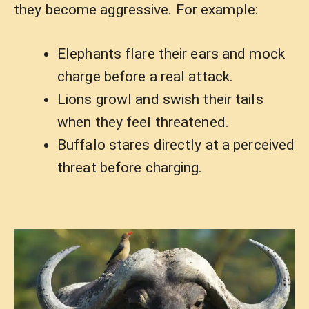
they become aggressive. For example:
Elephants flare their ears and mock
charge before a real attack.
Lions growl and swish their tails
when they feel threatened.
Buffalo stares directly at a perceived
threat before charging.