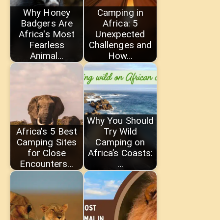
Why Honey
Camping in
Badgers Are
Africa: 5
Africa's Most
Unexpected
Fearless
Challenges and
Animal…
How…
Why You Should
Africa's 5 Best
Try Wild
Camping Sites
Camping on
for Close
Africa’s Coasts:
Encounters…
…