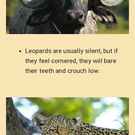
Leopards are usually silent, but if
they feel cornered, they will bare
their teeth and crouch low.