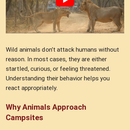
Wild animals don’t attack humans without
reason. In most cases, they are either
startled, curious, or feeling threatened.
Understanding their behavior helps you
react appropriately.
Why Animals Approach
Campsites