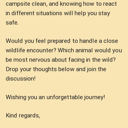
campsite clean, and knowing how to react
in different situations will help you stay
safe.
Would you feel prepared to handle a close
wildlife encounter? Which animal would you
be most nervous about facing in the wild?
Drop your thoughts below and join the
discussion!
Wishing you an unforgettable journey!
Kind regards,