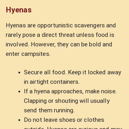
Hyenas
Hyenas are opportunistic scavengers and
rarely pose a direct threat unless food is
involved. However, they can be bold and
enter campsites.
Secure all food. Keep it locked away
in airtight containers.
If a hyena approaches, make noise.
Clapping or shouting will usually
send them running.
Do not leave shoes or clothes