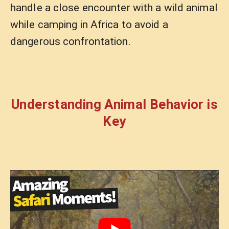
handle a close encounter with a wild animal
while camping in Africa to avoid a
dangerous confrontation.
Understanding Animal Behavior is
Key