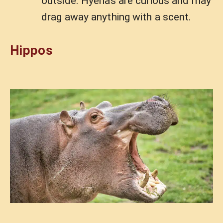
outside. Hyenas are curious and may
drag away anything with a scent.
Hippos