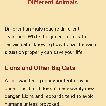
Different Animals
Different animals require different
reactions. While the general rule is to
remain calm, knowing how to handle each
situation properly can save your life.
Lions and Other Big Cats
A
lion
wandering near your tent may be
unsettling, but it doesn’t necessarily mean
danger. Lions and leopards tend to avoid
humans unless provoked.