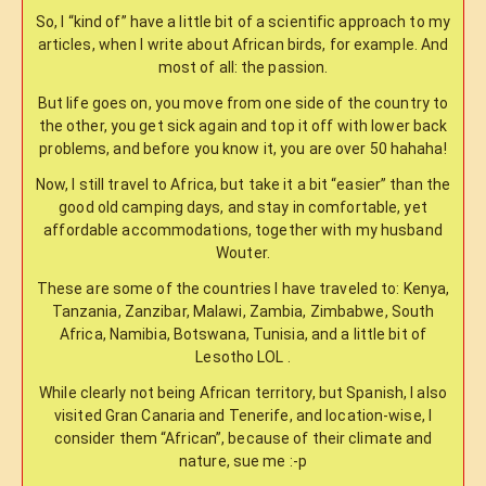
So, I “kind of” have a little bit of a scientific approach to my
articles, when I write about African birds, for example. And
most of all: the passion.
But life goes on, you move from one side of the country to
the other, you get sick again and top it off with lower back
problems, and before you know it, you are over 50 hahaha!
Now, I still travel to Africa, but take it a bit “easier” than the
good old camping days, and stay in comfortable, yet
affordable accommodations, together with my husband
Wouter.
These are some of the countries I have traveled to: Kenya,
Tanzania, Zanzibar, Malawi, Zambia, Zimbabwe, South
Africa, Namibia, Botswana, Tunisia, and a little bit of
Lesotho LOL .
While clearly not being African territory, but Spanish, I also
visited Gran Canaria and Tenerife, and location-wise, I
consider them “African”, because of their climate and
nature, sue me :-p