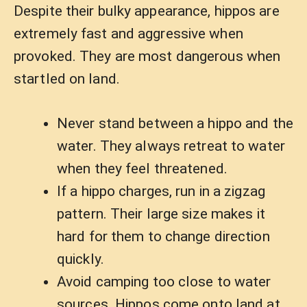
Despite their bulky appearance, hippos are
extremely fast and aggressive when
provoked. They are most dangerous when
startled on land.
Never stand between a hippo and the
water. They always retreat to water
when they feel threatened.
If a hippo charges, run in a zigzag
pattern. Their large size makes it
hard for them to change direction
quickly.
Avoid camping too close to water
sources. Hippos come onto land at