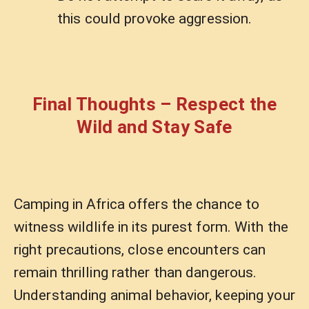
this could provoke aggression.
Final Thoughts – Respect the
Wild and Stay Safe
Camping in Africa offers the chance to
witness wildlife in its purest form. With the
right precautions, close encounters can
remain thrilling rather than dangerous.
Understanding animal behavior, keeping your