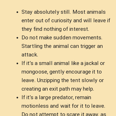
Stay absolutely still. Most animals
enter out of curiosity and will leave if
they find nothing of interest.
Do not make sudden movements.
Startling the animal can trigger an
attack.
If it’s a small animal like a jackal or
mongoose, gently encourage it to
leave. Unzipping the tent slowly or
creating an exit path may help.
If it’s a large predator, remain
motionless and wait for it to leave.
Do not attempt to scare it away, as