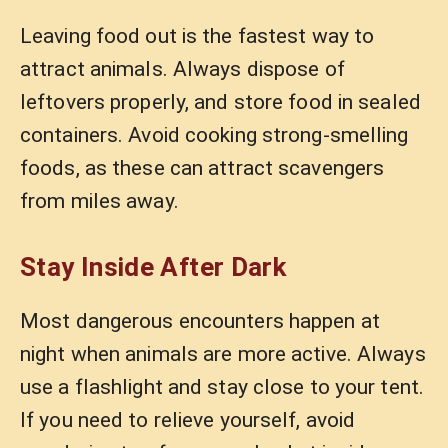
Leaving food out is the fastest way to
attract animals. Always dispose of
leftovers properly, and store food in sealed
containers. Avoid cooking strong-smelling
foods, as these can attract scavengers
from miles away.
Stay Inside After Dark
Most dangerous encounters happen at
night when animals are more active. Always
use a flashlight and stay close to your tent.
If you need to relieve yourself, avoid