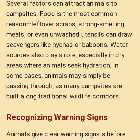
Several factors can attract animals to
campsites. Food is the most common
reason—leftover scraps, strong-smelling
meals, or even unwashed utensils can draw
scavengers like hyenas or baboons. Water
sources also play a role, especially in dry
areas where animals seek hydration. In
some cases, animals may simply be
passing through, as many campsites are
built along traditional wildlife corridors.
Recognizing Warning Signs
Animals give clear warning signals before