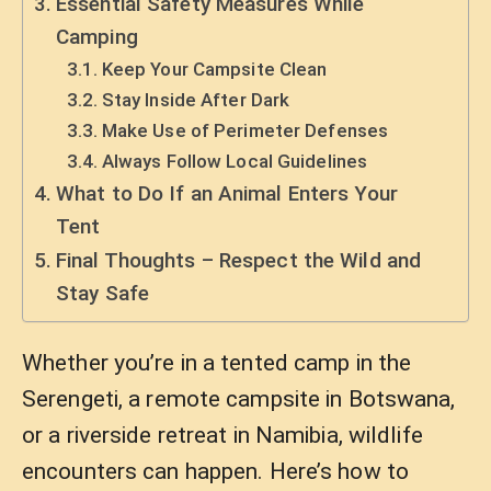
Essential Safety Measures While
Camping
Keep Your Campsite Clean
Stay Inside After Dark
Make Use of Perimeter Defenses
Always Follow Local Guidelines
What to Do If an Animal Enters Your
Tent
Final Thoughts – Respect the Wild and
Stay Safe
Whether you’re in a tented camp in the
Serengeti, a remote campsite in Botswana,
or a riverside retreat in Namibia, wildlife
encounters can happen. Here’s how to