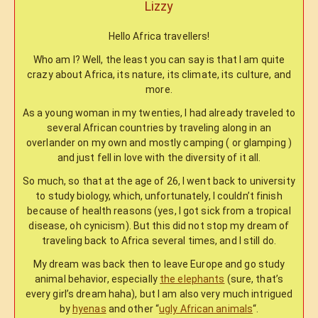
Lizzy
Hello Africa travellers!
Who am I? Well, the least you can say is that I am quite
crazy about Africa, its nature, its climate, its culture, and
more.
As a young woman in my twenties, I had already traveled to
several African countries by traveling along in an
overlander on my own and mostly camping ( or glamping )
and just fell in love with the diversity of it all.
So much, so that at the age of 26, I went back to university
to study biology, which, unfortunately, I couldn’t finish
because of health reasons (yes, I got sick from a tropical
disease, oh cynicism). But this did not stop my dream of
traveling back to Africa several times, and I still do.
My dream was back then to leave Europe and go study
animal behavior, especially
the elephants
(sure, that’s
every girl’s dream haha), but I am also very much intrigued
by
hyenas
and other “
ugly African animals
“.