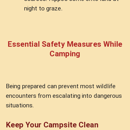
night to graze.
Essential Safety Measures While
Camping
Being prepared can prevent most wildlife
encounters from escalating into dangerous
situations.
Keep Your Campsite Clean