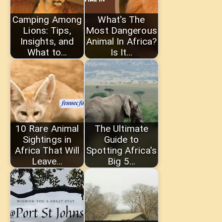
Camping Among
What's The
Lions: Tips,
Most Dangerous
Insights, and
Animal In Africa?
What to…
Is It…
10 Rare Animal
The Ultimate
Sightings in
Guide to
Africa That Will
Spotting Africa's
Leave…
Big 5…