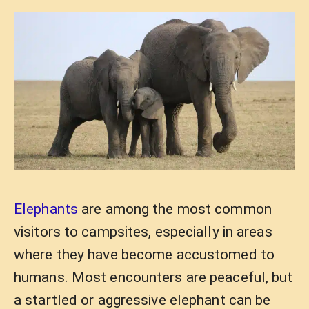
Elephants
are among the most common
visitors to campsites, especially in areas
where they have become accustomed to
humans. Most encounters are peaceful, but
a startled or aggressive elephant can be