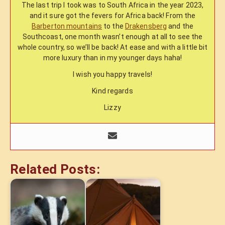
The last trip I took was to South Africa in the year 2023,
and it sure got the fevers for Africa back! From the
Barberton mountains
to the
Drakensberg
and the
Southcoast, one month wasn’t enough at all to see the
whole country, so we’ll be back! At ease and with a little bit
more luxury than in my younger days haha!
I wish you happy travels!
Kind regards
Lizzy
Related Posts: