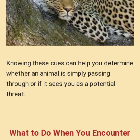
Knowing these cues can help you determine
whether an animal is simply passing
through or if it sees you as a potential
threat.
What to Do When You Encounter