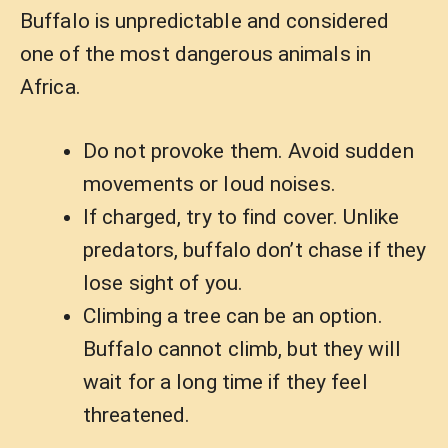
Buffalo is unpredictable and considered
one of the most dangerous animals in
Africa.
Do not provoke them. Avoid sudden
movements or loud noises.
If charged, try to find cover. Unlike
predators, buffalo don’t chase if they
lose sight of you.
Climbing a tree can be an option.
Buffalo cannot climb, but they will
wait for a long time if they feel
threatened.