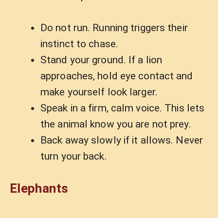
Do not run. Running triggers their
instinct to chase.
Stand your ground. If a lion
approaches, hold eye contact and
make yourself look larger.
Speak in a firm, calm voice. This lets
the animal know you are not prey.
Back away slowly if it allows. Never
turn your back.
Elephants