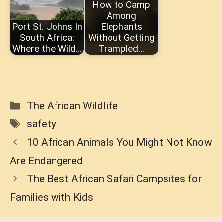
How to Camp
Among
Port St. Johns In
Elephants
South Africa:
Without Getting
Where the Wild…
Trampled…
Categories
The African Wildlife
Tags
safety
10 African Animals You Might Not Know
Are Endangered
The Best African Safari Campsites for
Families with Kids