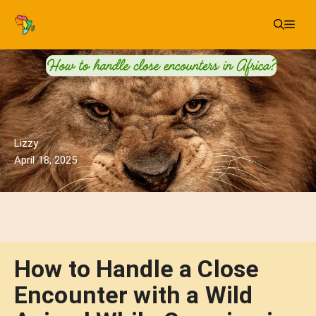
Skip
Me
to
content
Lizzy
April 18, 2025
How to Handle a Close
Encounter with a Wild