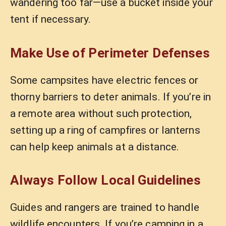
wandering too far—use a bucket inside your
tent if necessary.
Make Use of Perimeter Defenses
Some campsites have electric fences or
thorny barriers to deter animals. If you’re in
a remote area without such protection,
setting up a ring of campfires or lanterns
can help keep animals at a distance.
Always Follow Local Guidelines
Guides and rangers are trained to handle
wildlife encounters. If you’re camping in a