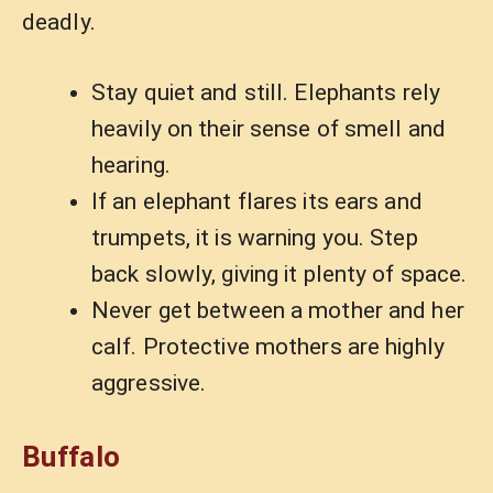
deadly.
Stay quiet and still. Elephants rely
heavily on their sense of smell and
hearing.
If an elephant flares its ears and
trumpets, it is warning you. Step
back slowly, giving it plenty of space.
Never get between a mother and her
calf. Protective mothers are highly
aggressive.
Buffalo