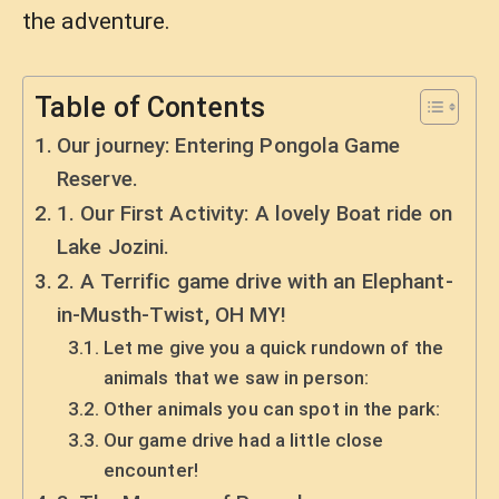
the adventure.
Table of Contents
Our journey: Entering Pongola Game
Reserve.
1. Our First Activity: A lovely Boat ride on
Lake Jozini.
2. A Terrific game drive with an Elephant-
in-Musth-Twist, OH MY!
Let me give you a quick rundown of the
animals that we saw in person:
Other animals you can spot in the park:
Our game drive had a little close
encounter!