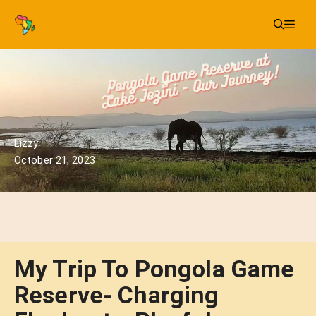
Skip
Me
to
content
Lizzy
October 21, 2023
My Trip To Pongola Game
Reserve- Charging