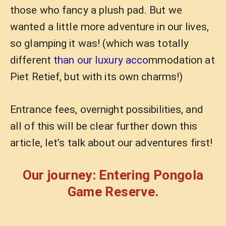
those who fancy a plush pad. But we
wanted a little more adventure in our lives,
so glamping it was! (which was totally
different
than our luxury acco
mmodation at
Piet Retief, but with its own charms!)
Entrance fees, overnight possibilities, and
all of this will be clear further down this
article, let’s talk about our adventures first!
Our journey: Entering Pongola
Game Reserve.