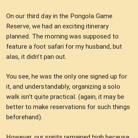
On our third day in the Pongola Game
Reserve, we had an exciting itinerary
planned. The morning was supposed to
feature a foot safari for my husband, but
alas, it didn’t pan out.
You see, he was the only one signed up for
it, and understandably, organizing a solo
walk isn’t quite practical. (again, it may be
better to make reservations for such things
beforehand).
However, our spirits remained high because