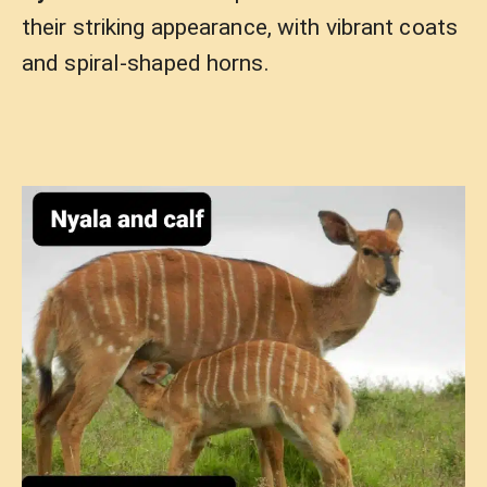
their striking appearance, with vibrant coats
and spiral-shaped horns.