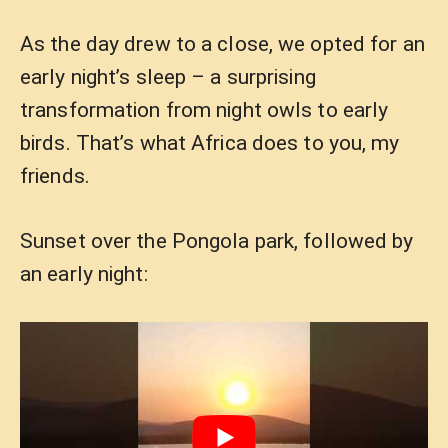
As the day drew to a close, we opted for an
early night’s sleep – a surprising
transformation from night owls to early
birds. That’s what Africa does to you, my
friends.
Sunset over the Pongola park, followed by
an early night: