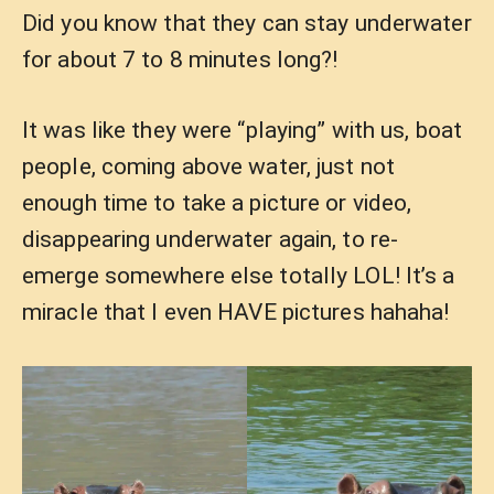
Did you know that they can stay underwater
for about 7 to 8 minutes long?!
It was like they were “playing” with us, boat
people, coming above water, just not
enough time to take a picture or video,
disappearing underwater again, to re-
emerge somewhere else totally LOL! It’s a
miracle that I even HAVE pictures hahaha!