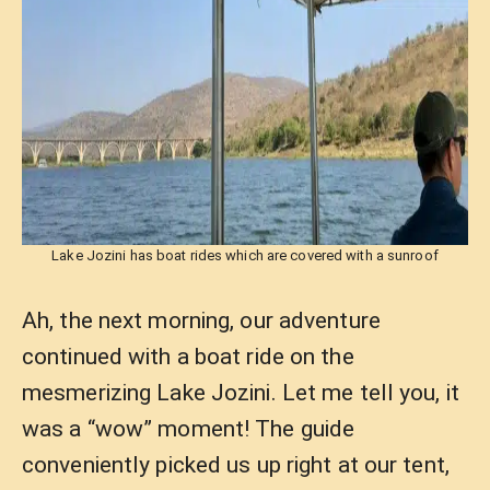
Lake Jozini has boat rides which are covered with a sunroof
Ah, the next morning, our adventure
continued with a boat ride on the
mesmerizing Lake Jozini. Let me tell you, it
was a “wow” moment! The guide
conveniently picked us up right at our tent,