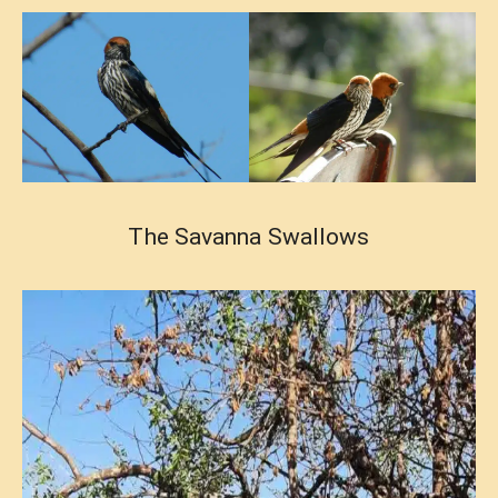
The Savanna Swallows