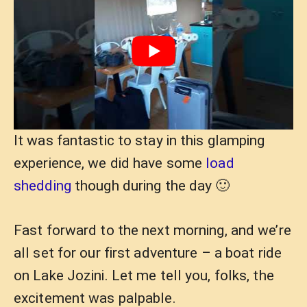
It was fantastic to stay in this glamping
experience, we did have some
load
shedding
though during the day 🙂
Fast forward to the next morning, and we’re
all set for our first adventure – a boat ride
on Lake Jozini. Let me tell you, folks, the
excitement was palpable.