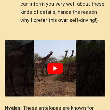
can inform you very well about these
kinds of details, hence the reason
why I prefer this over self-driving!)
Nyalas
: These antelopes are known for