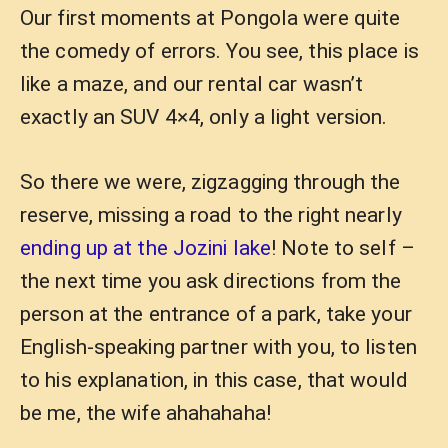
Our first moments at Pongola were quite
the comedy of errors. You see, this place is
like a maze, and our rental car wasn’t
exactly an SUV 4×4, only a light version.
So there we were, zigzagging through the
reserve, missing a road to the right nearly
ending up at the Jozini lake
! Note to self –
the next time you ask directions from the
person at the entrance of a park, take your
English-speaking partner with you, to listen
to his explanation, in this case, that would
be me, the wife ahahahaha!