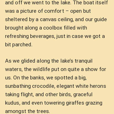
and off we went to the lake. The boat itself
was a picture of comfort – open but
sheltered by a canvas ceiling, and our guide
brought along a coolbox filled with
refreshing beverages, just in case we got a
bit parched.
As we glided along the lake’s tranquil
waters, the wildlife put on quite a show for
us. On the banks, we spotted a big,
sunbathing crocodile, elegant white herons
taking flight, and other birds, graceful
kudus, and even towering giraffes grazing
amongst the trees.