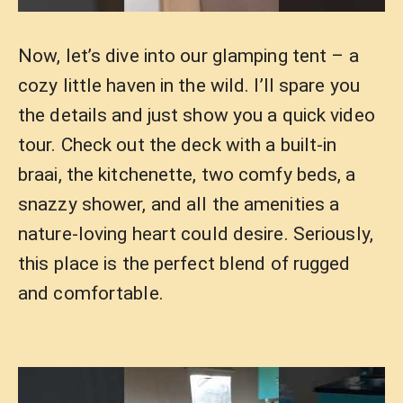
Now, let’s dive into our glamping tent – a
cozy little haven in the wild. I’ll spare you
the details and just show you a quick video
tour. Check out the deck with a built-in
braai, the kitchenette, two comfy beds, a
snazzy shower, and all the amenities a
nature-loving heart could desire. Seriously,
this place is the perfect blend of rugged
and comfortable.