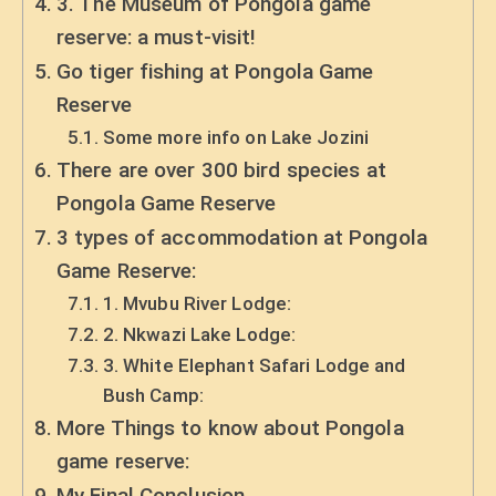
3. The Museum of Pongola game
reserve: a must-visit!
Go tiger fishing at Pongola Game
Reserve
Some more info on Lake Jozini
There are over 300 bird species at
Pongola Game Reserve
3 types of accommodation at Pongola
Game Reserve:
1. Mvubu River Lodge:
2. Nkwazi Lake Lodge:
3. White Elephant Safari Lodge and
Bush Camp:
More Things to know about Pongola
game reserve:
My Final Conclusion.