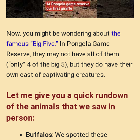
Now, you might be wondering about
the
famous “Big Five.”
In Pongola Game
Reserve, they may not have all of them
(“only” 4 of the big 5), but they do have their
own cast of captivating creatures.
Let me give you a quick rundown
of the animals that we saw in
person:
Buffalos
: We spotted these