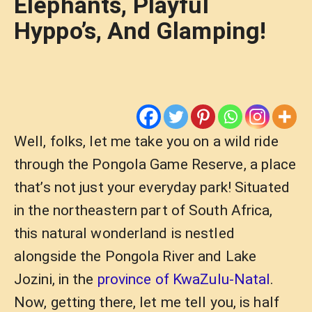
Elephants, Playful
Hyppo’s, And Glamping!
Well, folks, let me take you on a wild ride
through the Pongola Game Reserve, a place
that’s not just your everyday park! Situated
in the northeastern part of South Africa,
this natural wonderland is nestled
alongside the Pongola River and Lake
Jozini, in the
province of KwaZulu-Natal
.
Now, getting there, let me tell you, is half