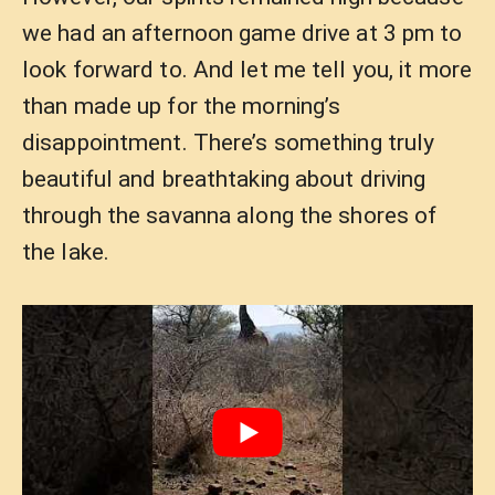
we had an afternoon game drive at 3 pm to
look forward to. And let me tell you, it more
than made up for the morning’s
disappointment. There’s something truly
beautiful and breathtaking about driving
through the savanna along the shores of
the lake.