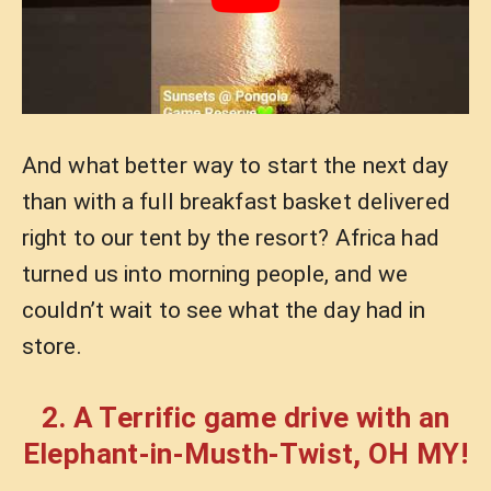
And what better way to start the next day
than with a full breakfast basket delivered
right to our tent by the resort? Africa had
turned us into morning people, and we
couldn’t wait to see what the day had in
store.
2. A Terrific game drive with an
Elephant-in-Musth-Twist, OH MY!