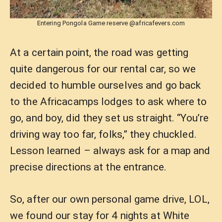
Entering Pongola Game reserve @africafevers.com
At a certain point, the road was getting
quite dangerous for our rental car, so we
decided to humble ourselves and go back
to the Africacamps lodges to ask where to
go, and boy, did they set us straight. “You’re
driving way too far, folks,” they chuckled.
Lesson learned – always ask for a map and
precise directions at the entrance.
So, after our own personal game drive, LOL,
we found our stay for 4 nights at White