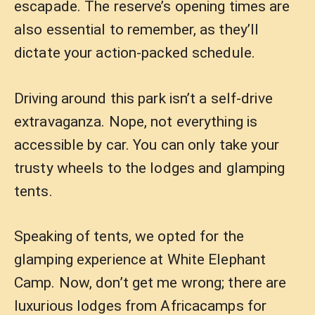
escapade. The reserve’s opening times are
also essential to remember, as they’ll
dictate your action-packed schedule.
Driving around this park isn’t a self-drive
extravaganza. Nope, not everything is
accessible by car. You can only take your
trusty wheels to the lodges and glamping
tents.
Speaking of tents, we opted for the
glamping experience at White Elephant
Camp. Now, don’t get me wrong; there are
luxurious lodges from Africacamps for