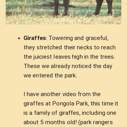
Giraffes
: Towering and graceful,
they stretched their necks to reach
the juiciest leaves high in the trees.
These we already noticed the day
we entered the park.
I have another video from the
giraffes at Pongola Park, this time it
is a family of giraffes, including one
about 5 months old! (park rangers