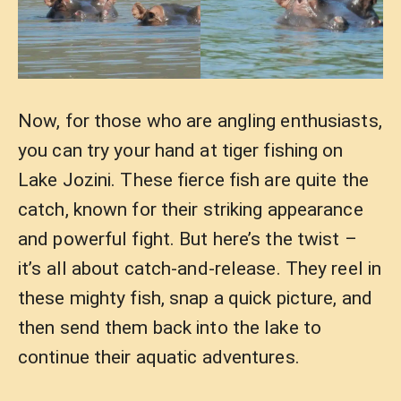
Now, for those who are angling enthusiasts,
you can try your hand at tiger fishing on
Lake Jozini. These fierce fish are quite the
catch, known for their striking appearance
and powerful fight. But here’s the twist –
it’s all about catch-and-release. They reel in
these mighty fish, snap a quick picture, and
then send them back into the lake to
continue their aquatic adventures.