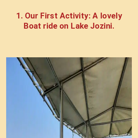
1. Our First Activity: A lovely
Boat ride on Lake Jozini.