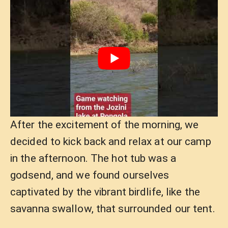
After the excitement of the morning, we
decided to kick back and relax at our camp
in the afternoon. The hot tub was a
godsend, and we found ourselves
captivated by the vibrant birdlife, like the
savanna swallow, that surrounded our tent.