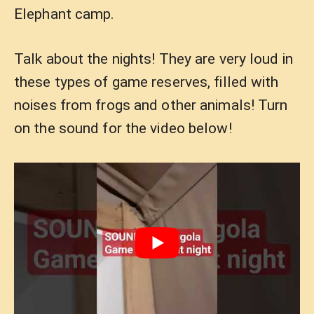
Elephant camp.
Talk about the nights! They are very loud in
these types of game reserves, filled with
noises from frogs and other animals! Turn
on the sound for the video below!