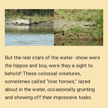
But the real stars of the water- show were
the hippos and boy, were they a sight to
behold! These colossal creatures,
sometimes called “river horses,” lazed
about in the water, occasionally grunting
and showing off their impressive tusks.