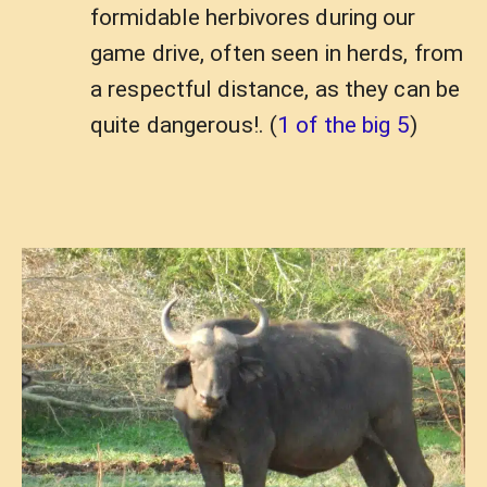
formidable herbivores during our
game drive, often seen in herds, from
a respectful distance, as they can be
quite dangerous!. (
1 of the big 5
)