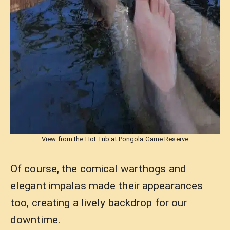
View from the Hot Tub at Pongola Game Reserve
Of course, the comical warthogs and
elegant impalas made their appearances
too, creating a lively backdrop for our
downtime.