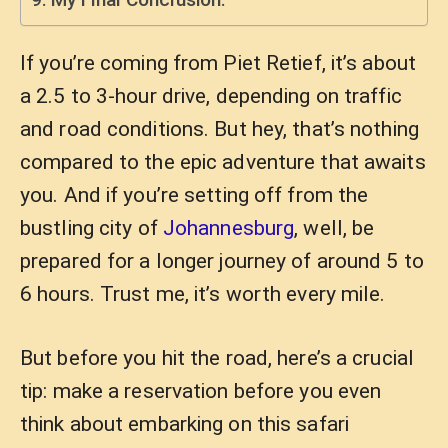
If you’re coming from Piet Retief, it’s about
a 2.5 to 3-hour drive, depending on traffic
and road conditions. But hey, that’s nothing
compared to the epic adventure that awaits
you. And if you’re setting off from the
bustling city of
Johannesburg
, well, be
prepared for a longer journey of around 5 to
6 hours. Trust me, it’s worth every mile.
But before you hit the road, here’s a crucial
tip: make a reservation before you even
think about embarking on this safari