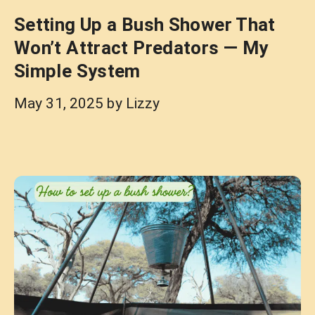
Setting Up a Bush Shower That
Won’t Attract Predators — My
Simple System
May 31, 2025
by
Lizzy