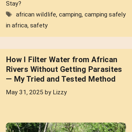
Stay?
Tags
african wildlife
,
camping
,
camping safely
in africa
,
safety
How I Filter Water from African
Rivers Without Getting Parasites
— My Tried and Tested Method
May 31, 2025
by
Lizzy