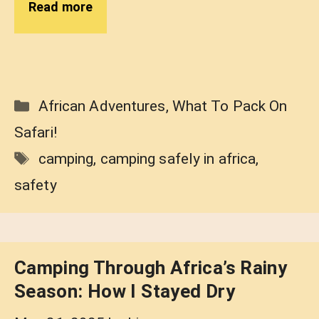
Read more
Categories
African Adventures
,
What To Pack On
Safari!
Tags
camping
,
camping safely in africa
,
safety
Camping Through Africa’s Rainy
Season: How I Stayed Dry