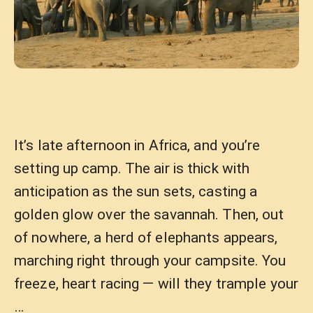
It’s late afternoon in Africa, and you’re
setting up camp. The air is thick with
anticipation as the sun sets, casting a
golden glow over the savannah. Then, out
of nowhere, a herd of elephants appears,
marching right through your campsite. You
freeze, heart racing — will they trample your
…