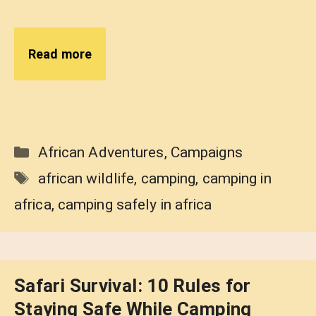
Read more
Categories
African Adventures
,
Campaigns
Tags
african wildlife
,
camping
,
camping in
africa
,
camping safely in africa
Safari Survival: 10 Rules for
Staying Safe While Camping