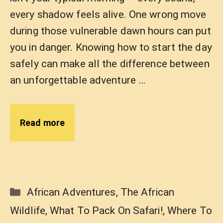
every shadow feels alive. One wrong move
during those vulnerable dawn hours can put
you in danger. Knowing how to start the day
safely can make all the difference between
an unforgettable adventure …
Read more
Categories
African Adventures
,
The African
Wildlife
,
What To Pack On Safari!
,
Where To