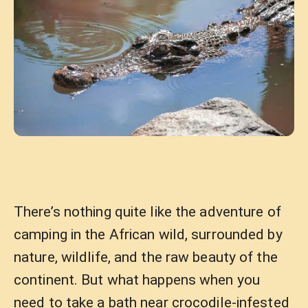
There’s nothing quite like the adventure of
camping in the African wild, surrounded by
nature, wildlife, and the raw beauty of the
continent. But what happens when you
need to take a bath near crocodile-infested