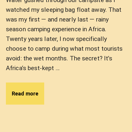
Water gushed through our campsite as I
watched my sleeping bag float away. That
was my first — and nearly last — rainy
season camping experience in Africa.
Twenty years later, I now specifically
choose to camp during what most tourists
avoid: the wet months. The secret? It’s
Africa’s best-kept …
Read more