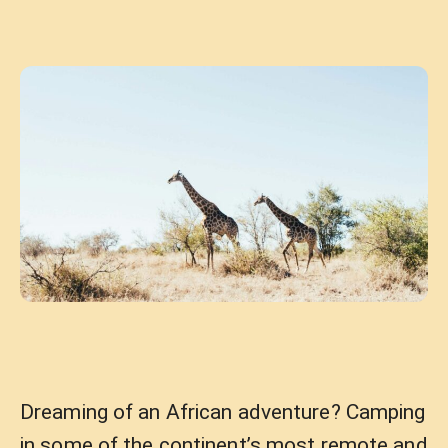
Dreaming of an African adventure? Camping
in some of the continent’s most remote and