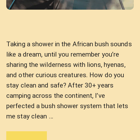
Taking a shower in the African bush sounds
like a dream, until you remember you’re
sharing the wilderness with lions, hyenas,
and other curious creatures. How do you
stay clean and safe? After 30+ years
camping across the continent, I’ve
perfected a bush shower system that lets
me stay clean …