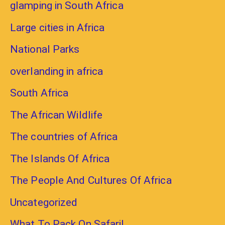
glamping in South Africa
Large cities in Africa
National Parks
overlanding in africa
South Africa
The African Wildlife
The countries of Africa
The Islands Of Africa
The People And Cultures Of Africa
Uncategorized
What To Pack On Safari!