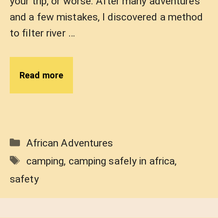
your trip, or worse. After many adventures
and a few mistakes, I discovered a method
to filter river …
Read more
Categories
African Adventures
Tags
camping
,
camping safely in africa
,
safety