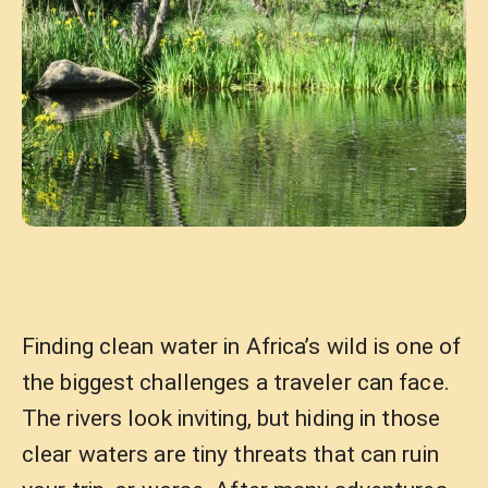
Finding clean water in Africa’s wild is one of
the biggest challenges a traveler can face.
The rivers look inviting, but hiding in those
clear waters are tiny threats that can ruin