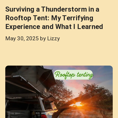
Surviving a Thunderstorm in a
Rooftop Tent: My Terrifying
Experience and What I Learned
May 30, 2025
by
Lizzy