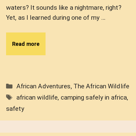
waters? It sounds like a nightmare, right?
Yet, as I learned during one of my …
Read more
Categories
African Adventures
,
The African Wildlife
Tags
african wildlife
,
camping safely in africa
,
safety