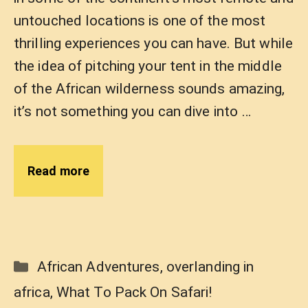
untouched locations is one of the most
thrilling experiences you can have. But while
the idea of pitching your tent in the middle
of the African wilderness sounds amazing,
it’s not something you can dive into …
Read more
Categories
African Adventures
,
overlanding in
africa
,
What To Pack On Safari!