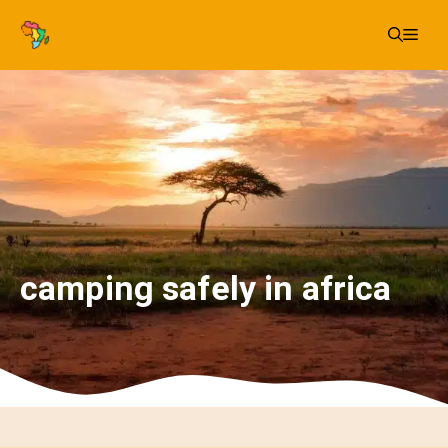
Skip
Me
to
content
camping safely in africa