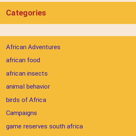
Categories
African Adventures
african food
african insects
animal behavior
birds of Africa
Campaigns
game reserves south africa