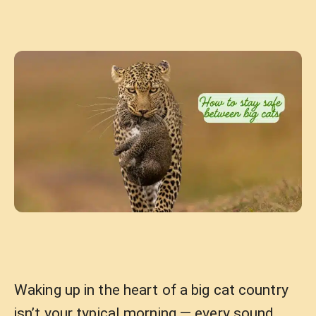
Waking up in the heart of a big cat country
isn’t your typical morning — every sound,