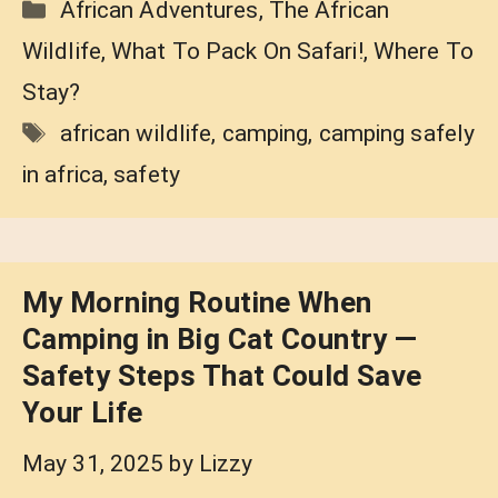
Categories
African Adventures
,
The African
Wildlife
,
What To Pack On Safari!
,
Where To
Stay?
Tags
african wildlife
,
camping
,
camping safely
in africa
,
safety
My Morning Routine When
Camping in Big Cat Country —
Safety Steps That Could Save
Your Life
May 31, 2025
by
Lizzy