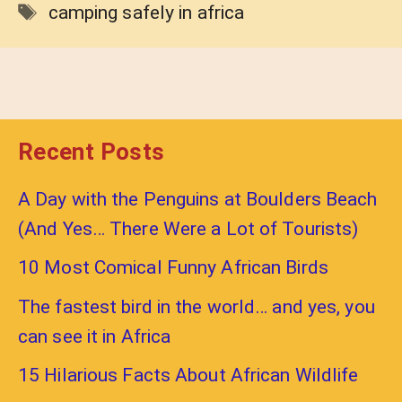
Tags
camping safely in africa
Recent Posts
A Day with the Penguins at Boulders Beach
(And Yes… There Were a Lot of Tourists)
10 Most Comical Funny African Birds
The fastest bird in the world… and yes, you
can see it in Africa
15 Hilarious Facts About African Wildlife