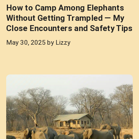
How to Camp Among Elephants
Without Getting Trampled — My
Close Encounters and Safety Tips
May 30, 2025
by
Lizzy