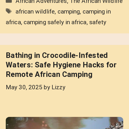
African Adventures
,
The African Wildlife
Tags
african wildlife
,
camping
,
camping in
africa
,
camping safely in africa
,
safety
Bathing in Crocodile-Infested
Waters: Safe Hygiene Hacks for
Remote African Camping
May 30, 2025
by
Lizzy