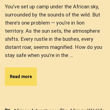
You’ve set up camp under the African sky,
surrounded by the sounds of the wild. But
there’s one problem — you’re in lion
territory. As the sun sets, the atmosphere
shifts. Every rustle in the bushes, every
distant roar, seems magnified. How do you
stay safe when you’re in the …
Read more
Categories