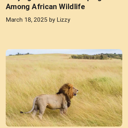
Among African Wildlife
March 18, 2025
by
Lizzy