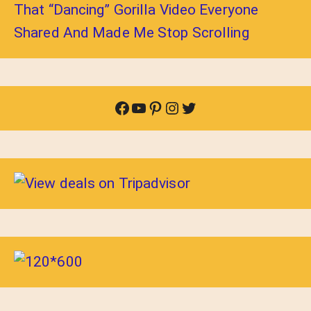
That “Dancing” Gorilla Video Everyone
Shared And Made Me Stop Scrolling
Facebook
YouTube
Pinterest
Instagram
Twitter