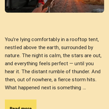
You’re lying comfortably in a rooftop tent,
nestled above the earth, surrounded by
nature. The night is calm, the stars are out,
and everything feels perfect — until you
hear it. The distant rumble of thunder. And
then, out of nowhere, a fierce storm hits.
What happened next is something …
Read more