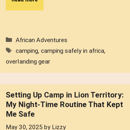
Categories
African Adventures
Tags
camping
,
camping safely in africa
,
overlanding gear
Setting Up Camp in Lion Territory:
My Night-Time Routine That Kept
Me Safe
May 30, 2025
by
Lizzy