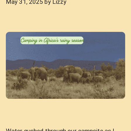
May 31, 2025
by
Lizzy