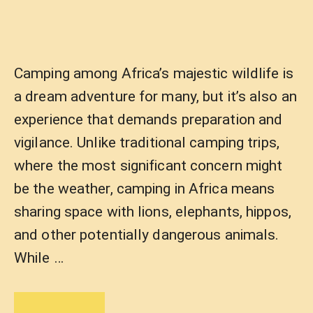
Camping among Africa’s majestic wildlife is
a dream adventure for many, but it’s also an
experience that demands preparation and
vigilance. Unlike traditional camping trips,
where the most significant concern might
be the weather, camping in Africa means
sharing space with lions, elephants, hippos,
and other potentially dangerous animals.
While …