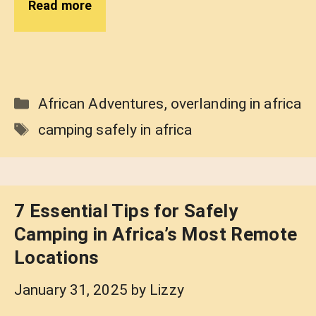
Read more
Categories
African Adventures
,
overlanding in africa
Tags
camping safely in africa
7 Essential Tips for Safely
Camping in Africa’s Most Remote
Locations
January 31, 2025
by
Lizzy