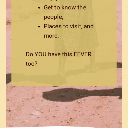
Get to know the
people,
Places to visit, and
more.
Do YOU have this FEVER
too?