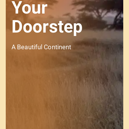
Your
Doorstep
A Beautiful Continent