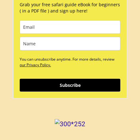
Grab your free safari guide eBook for beginners
( in a PDF file ) and sign up here!
You can unsubscribe anytime. For more details, review
our Privacy Policy.
Subscribe