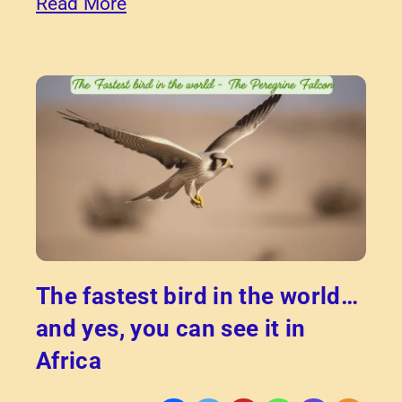
Read More
The fastest bird in the world…
and yes, you can see it in
Africa