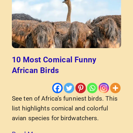
10 Most Comical Funny
African Birds
See ten of Africa’s funniest birds. This
list highlights comical and colorful
avian species for birdwatchers.