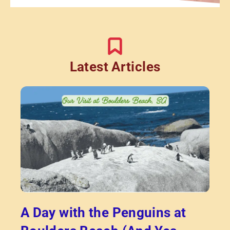
Latest Articles
A Day with the Penguins at