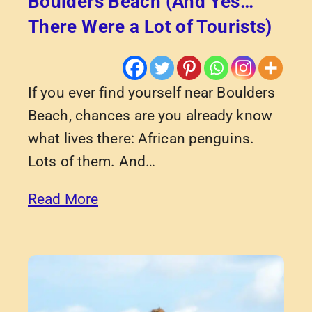
Boulders Beach (And Yes…
There Were a Lot of Tourists)
If you ever find yourself near Boulders
Beach, chances are you already know
what lives there: African penguins.
Lots of them. And…
Read More