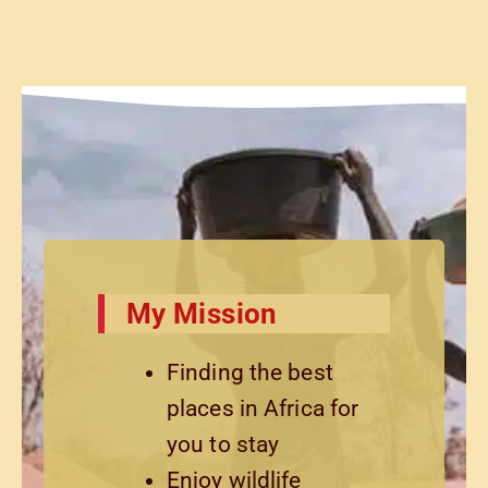
My Mission
Finding the best
places in Africa for
you to stay
Enjoy wildlife