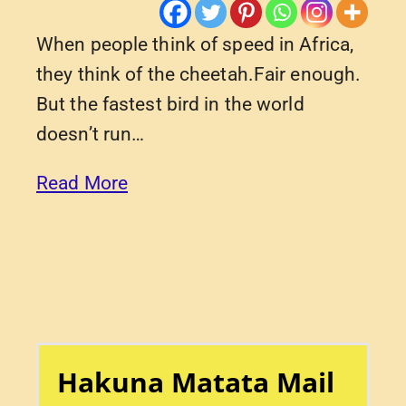
When people think of speed in Africa,
they think of the cheetah.Fair enough.
But the fastest bird in the world
doesn’t run…
Read More
Hakuna Matata Mail