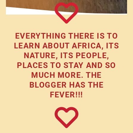
EVERYTHING THERE IS TO
LEARN ABOUT AFRICA, ITS
NATURE, ITS PEOPLE,
PLACES TO STAY AND SO
MUCH MORE. THE
BLOGGER HAS THE
FEVER!!!