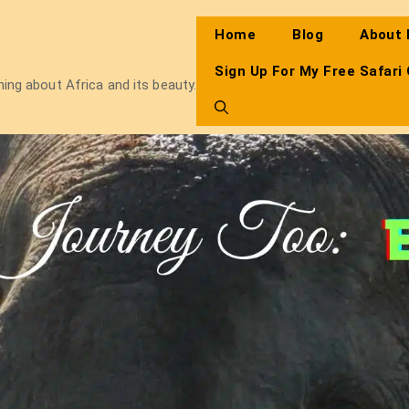
Home
Blog
About
Sign Up For My Free Safari
thing about Africa and its beauty.