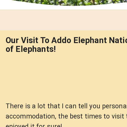
Our Visit To Addo Elephant Nati
of Elephants!
There is a lot that I can tell you person
accommodation, the best times to visit 
enjoyed it for sure!