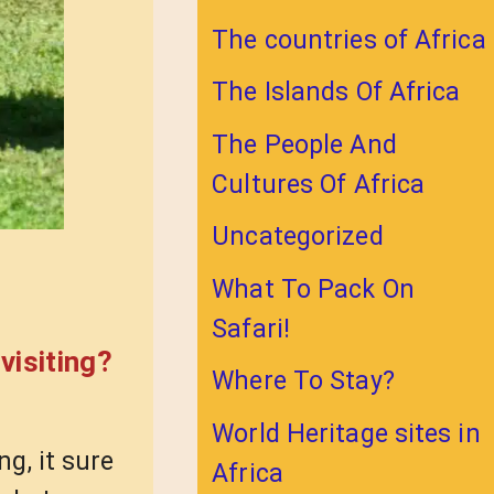
The countries of Africa
The Islands Of Africa
The People And
Cultures Of Africa
Uncategorized
What To Pack On
Safari!
visiting?
Where To Stay?
World Heritage sites in
ng, it sure
Africa