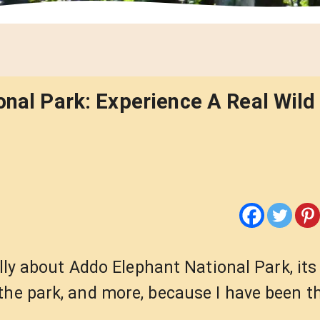
onal Park: Experience A Real Wild 
ally about Addo Elephant National Park, its
the park, and more, because I have been th