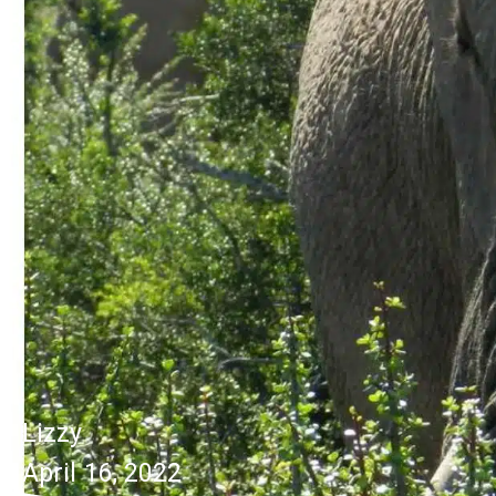
Lizzy
April 16, 2022