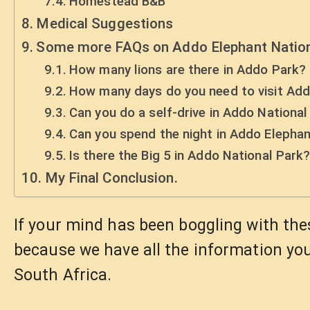
Homestead B&B
Medical Suggestions
Some more FAQs on Addo Elephant Nation
How many lions are there in Addo Park?
How many days do you need to visit Ad
Can you do a self-drive in Addo National
Can you spend the night in Addo Elepha
Is there the Big 5 in Addo National Park
My Final Conclusion.
If your mind has been boggling with the
because we have all the information you
South Africa.