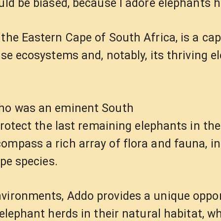
ould be biased, because I adore elephants 
the Eastern Cape of South Africa, is a cap
rse ecosystems and, notably, its thriving e
(who was an eminent South
protect the last remaining elephants in the
ompass a rich array of flora and fauna, i
ope species.
nvironments, Addo provides a unique oppor
elephant herds in their natural habitat, wh