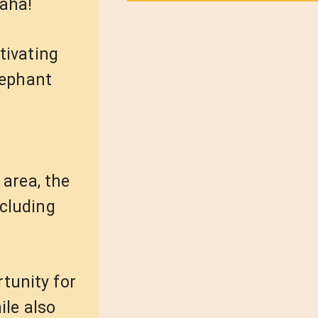
haha!
tivating
lephant
 area, the
ncluding
tunity for
ile also