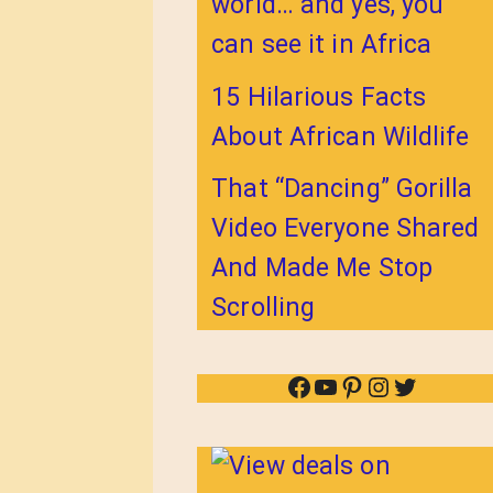
world… and yes, you
can see it in Africa
15 Hilarious Facts
About African Wildlife
That “Dancing” Gorilla
Video Everyone Shared
And Made Me Stop
Scrolling
Facebook
YouTube
Pinterest
Instagram
Twitter