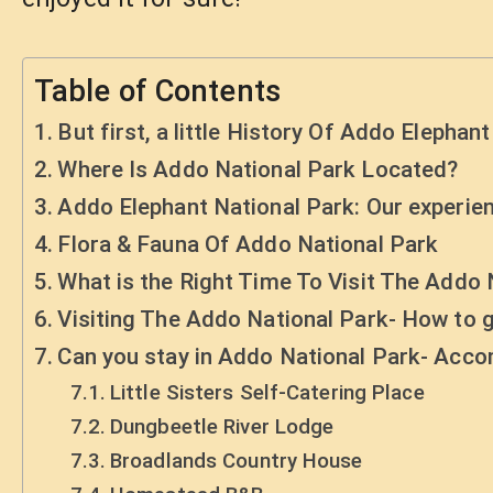
Table of Contents
But first, a little History Of Addo Elephant
Where Is Addo National Park Located?
Addo Elephant National Park: Our experien
Flora & Fauna Of Addo National Park
What is the Right Time To Visit The Addo 
Visiting The Addo National Park- How to g
Can you stay in Addo National Park- Ac
Little Sisters Self-Catering Place
Dungbeetle River Lodge
Broadlands Country House