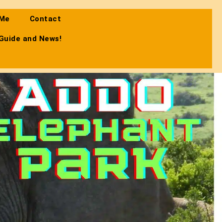
 Me
Contact
 Guide and News!