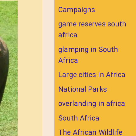
Campaigns
game reserves south
africa
glamping in South
Africa
Large cities in Africa
National Parks
overlanding in africa
South Africa
The African Wildlife