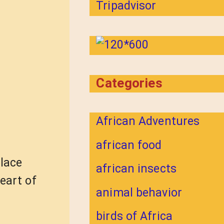
Categories
African Adventures
african food
place
african insects
eart of
animal behavior
birds of Africa