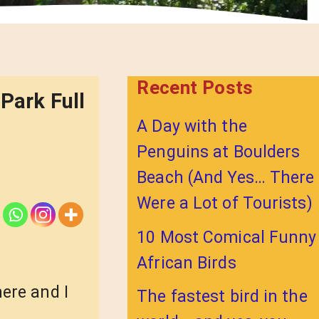
Recent Posts
Park Full
A Day with the
Penguins at Boulders
Beach (And Yes… There
Were a Lot of Tourists)
10 Most Comical Funny
African Birds
ere and I
The fastest bird in the