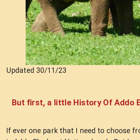
Updated 30/11/23
But first, a little History Of Addo
If ever one park that I need to choose fr