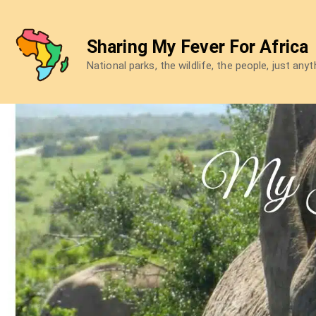
Skip
to
Sharing My Fever For Africa
content
National parks, the wildlife, the people, just any