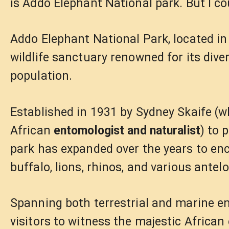
is Addo Elephant National park. But I c
Addo Elephant National Park, located in 
wildlife sanctuary renowned for its dive
population.
Established in 1931 by Sydney Skaife 
African
entomologist and naturalist
) to 
park has expanded over the years to enc
buffalo, lions, rhinos, and various antel
Spanning both terrestrial and marine e
visitors to witness the majestic African 