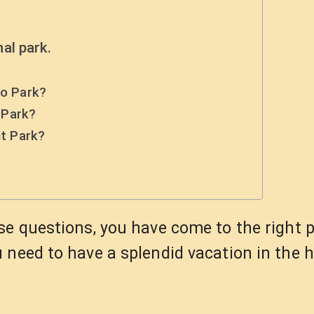
al park.
do Park?
 Park?
nt Park?
?
se questions, you have come to the right 
 need to have a splendid vacation in the h