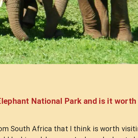
 Elephant National Park and is it worth 
om South Africa that I think is worth visiti