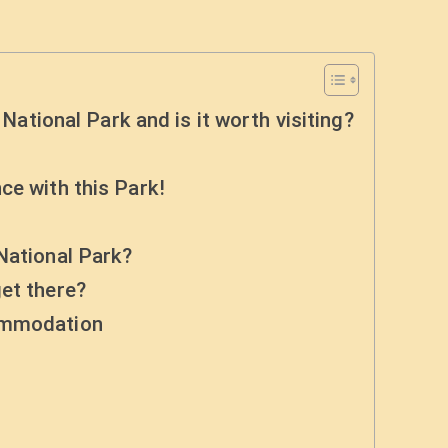
 National Park and is it worth visiting?
ce with this Park!
National Park?
et there?
commodation