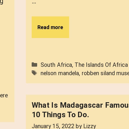
ng
…
Read more
Categories
South Africa
,
The Islands Of Africa
Tags
nelson mandela
,
robben siland mu
ere
What Is Madagascar Famou
10 Things To Do.
January 15, 2022
by
Lizzy