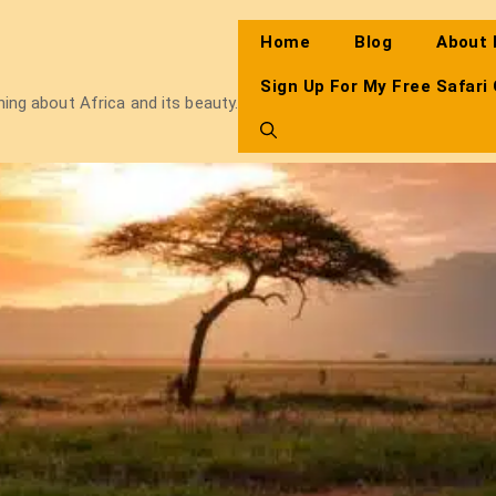
Home
Blog
About
Sign Up For My Free Safari
thing about Africa and its beauty.