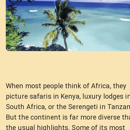
When most people think of Africa, they
picture safaris in Kenya, luxury lodges i
South Africa, or the Serengeti in Tanzan
But the continent is far more diverse t
the usual highlights. Some of its most