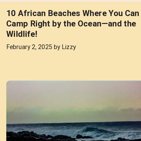
10 African Beaches Where You Can
Camp Right by the Ocean—and the
Wildlife!
February 2, 2025
by
Lizzy