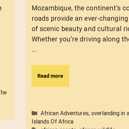
n
Mozambique, the continent’s c
roads provide an ever-changin
of scenic beauty and cultural r
Whether you’re driving along th
…
Read more
The
Categories
African Adventures
,
overlanding in 
Islands Of Africa