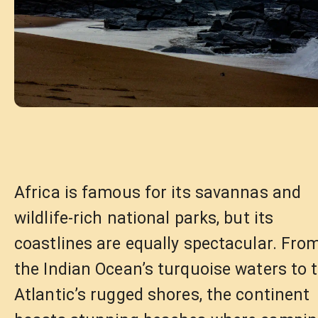
Africa is famous for its savannas and
wildlife-rich national parks, but its
coastlines are equally spectacular. Fro
the Indian Ocean’s turquoise waters to 
Atlantic’s rugged shores, the continent