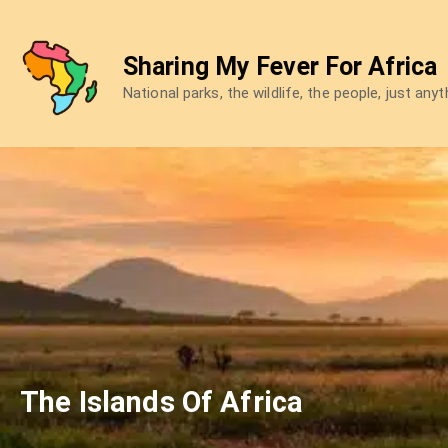
Skip
to
Sharing My Fever For Africa
content
National parks, the wildlife, the people, just any
The Islands Of Africa