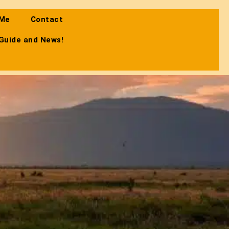
 Me
Contact
 Guide and News!