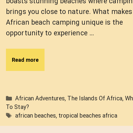
boasts stunning beaches where campi
brings you close to nature. What makes
African beach camping unique is the
opportunity to experience …
Read more
Categories
African Adventures
,
The Islands Of Africa
,
Wh
To Stay?
Tags
african beaches
,
tropical beaches africa