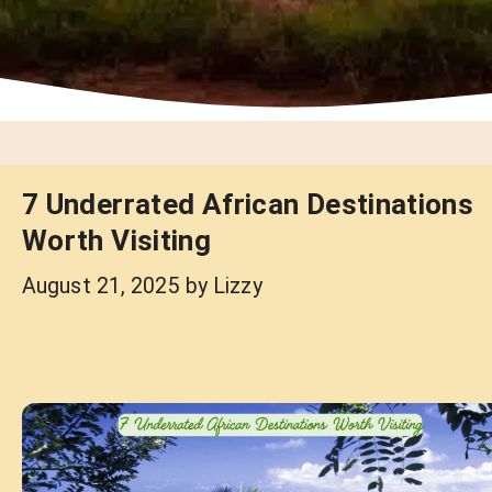
7 Underrated African Destinations
Worth Visiting
August 21, 2025
by
Lizzy