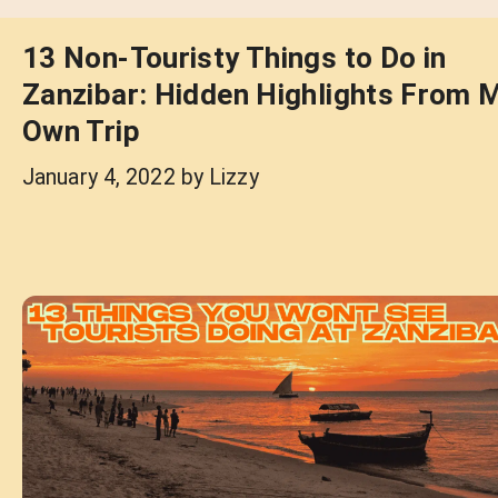
13 Non-Touristy Things to Do in
Zanzibar: Hidden Highlights From 
Own Trip
January 4, 2022
by
Lizzy