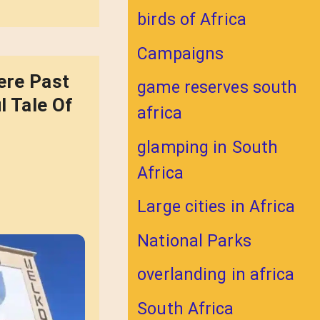
birds of Africa
Campaigns
ere Past
game reserves south
l Tale Of
africa
glamping in South
Africa
Large cities in Africa
National Parks
overlanding in africa
South Africa