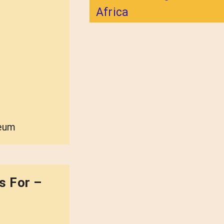
Africa
seum
s For –