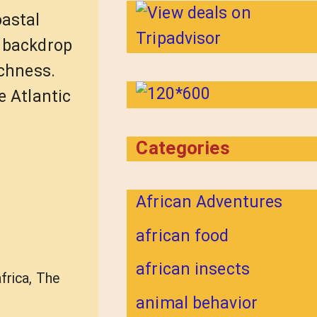
oastal
g backdrop
ichness.
e Atlantic
Categories
African Adventures
african food
african insects
africa
,
The
animal behavior