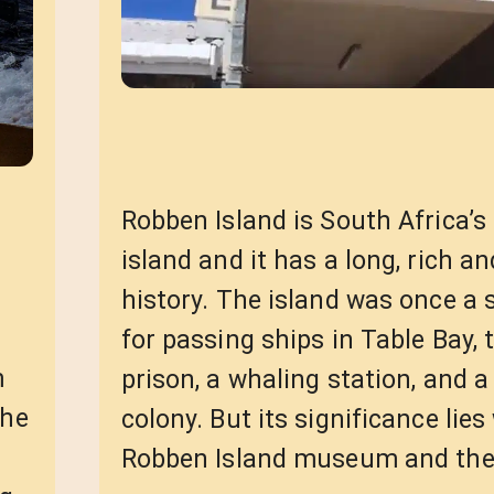
Robben Island is South Africa’s 
island and it has a long, rich 
history. The island was once a 
for passing ships in Table Bay, 
m
prison, a whaling station, and a
the
colony. But its significance lies
Robben Island museum and t