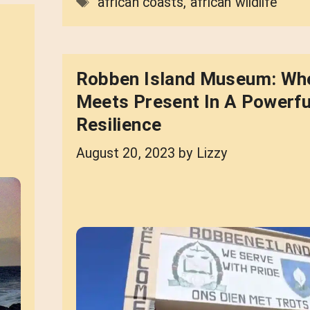
Tags
african coasts
,
african wildlife
Robben Island Museum: Wh
Meets Present In A Powerfu
Resilience
August 20, 2023
by
Lizzy