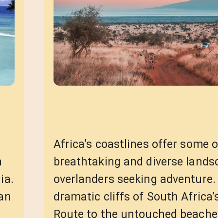
Africa’s coastlines offer some 
n
breathtaking and diverse lands
ia.
overlanders seeking adventure.
han
dramatic cliffs of South Africa
Route to the untouched beache