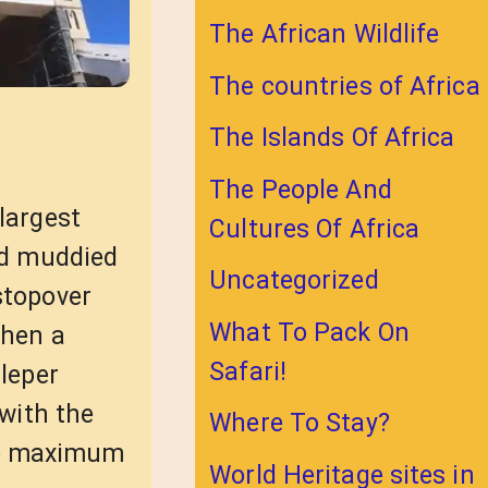
The African Wildlife
The countries of Africa
The Islands Of Africa
The People And
largest
Cultures Of Africa
and muddied
Uncategorized
stopover
What To Pack On
then a
Safari!
 leper
 with the
Where To Stay?
he maximum
World Heritage sites in