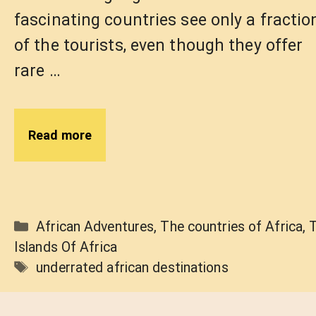
fascinating countries see only a fractio
of the tourists, even though they offer
rare …
Read more
Categories
African Adventures
,
The countries of Africa
,
Islands Of Africa
Tags
underrated african destinations