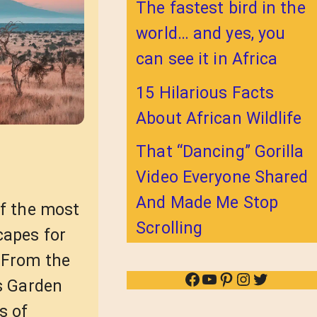
The fastest bird in the
world… and yes, you
can see it in Africa
15 Hilarious Facts
About African Wildlife
That “Dancing” Gorilla
Video Everyone Shared
And Made Me Stop
of the most
Scrolling
capes for
 From the
Facebook
YouTube
Pinterest
Instagram
Twitter
’s Garden
s of