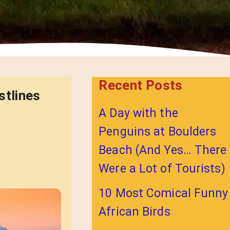
Recent Posts
stlines
A Day with the
Penguins at Boulders
Beach (And Yes… There
Were a Lot of Tourists)
10 Most Comical Funny
African Birds