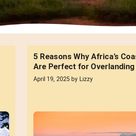
5 Reasons Why Africa’s Coa
Are Perfect for Overlanding
April 19, 2025
by
Lizzy