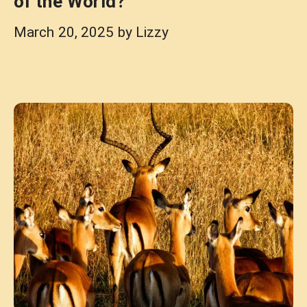
of the World?
March 20, 2025
by
Lizzy