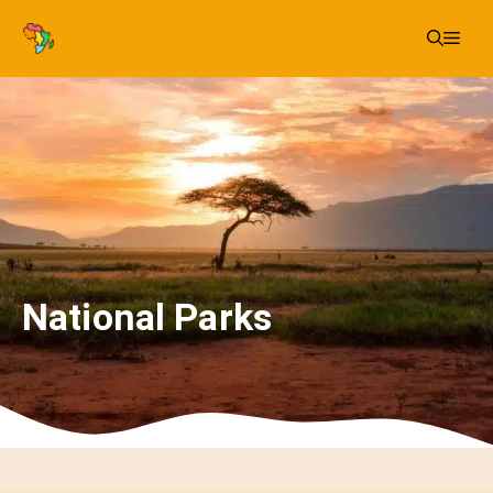
Skip
Me
to
content
National Parks