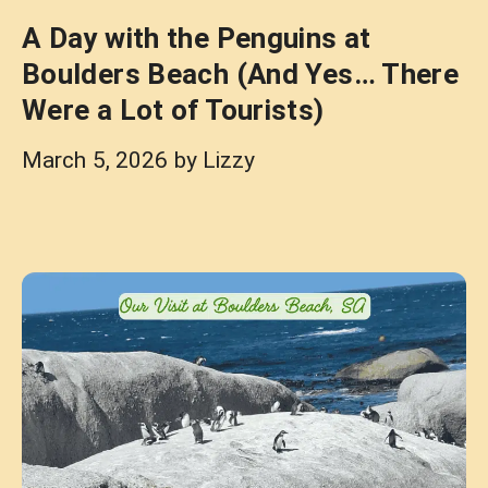
A Day with the Penguins at
Boulders Beach (And Yes… There
Were a Lot of Tourists)
March 5, 2026
by
Lizzy