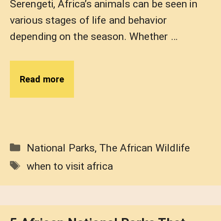
Serengeti, Africa’s animals can be seen in
various stages of life and behavior
depending on the season. Whether …
Read more
Categories
National Parks
,
The African Wildlife
Tags
when to visit africa