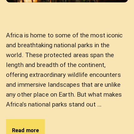
Africa is home to some of the most iconic
and breathtaking national parks in the
world. These protected areas span the
length and breadth of the continent,
offering extraordinary wildlife encounters
and immersive landscapes that are unlike
any other place on Earth. But what makes
Africa’s national parks stand out …
Read more