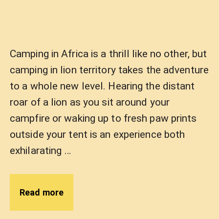
Camping in Africa is a thrill like no other, but
camping in lion territory takes the adventure
to a whole new level. Hearing the distant
roar of a lion as you sit around your
campfire or waking up to fresh paw prints
outside your tent is an experience both
exhilarating …
Read more