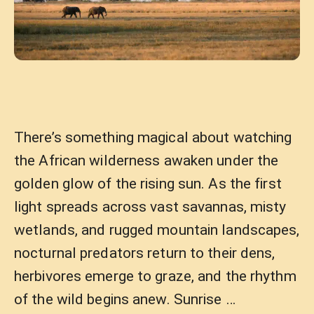
There’s something magical about watching
the African wilderness awaken under the
golden glow of the rising sun. As the first
light spreads across vast savannas, misty
wetlands, and rugged mountain landscapes,
nocturnal predators return to their dens,
herbivores emerge to graze, and the rhythm
of the wild begins anew. Sunrise …