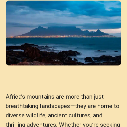
Africa’s mountains are more than just
breathtaking landscapes—they are home to
diverse wildlife, ancient cultures, and
thrilling adventures. Whether you’re seeking