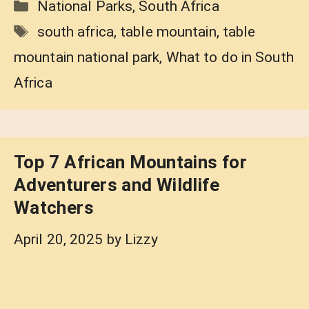
Categories
National Parks
,
South Africa
Tags
south africa
,
table mountain
,
table
mountain national park
,
What to do in South
Africa
Top 7 African Mountains for
Adventurers and Wildlife
Watchers
April 20, 2025
by
Lizzy