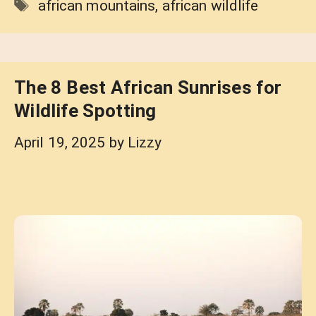
Tags
african mountains
,
african wildlife
The 8 Best African Sunrises for
Wildlife Spotting
April 19, 2025
by
Lizzy