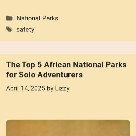
Categories
National Parks
Tags
safety
The Top 5 African National Parks
for Solo Adventurers
April 14, 2025
by
Lizzy