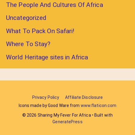
The People And Cultures Of Africa
Uncategorized
What To Pack On Safari!
Where To Stay?
World Heritage sites in Africa
Privacy Policy
Affiliate Disclosure
Icons made by Good Ware from
www.flaticon.com
© 2026 Sharing My Fever For Africa
• Built with
GeneratePress