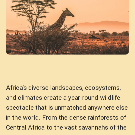
Africa’s diverse landscapes, ecosystems,
and climates create a year-round wildlife
spectacle that is unmatched anywhere else
in the world. From the dense rainforests of
Central Africa to the vast savannahs of the