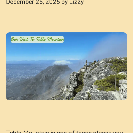
December 25, 2025
by
Lizzy