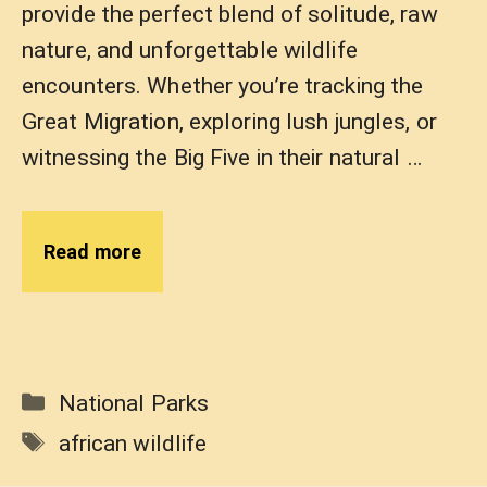
provide the perfect blend of solitude, raw
nature, and unforgettable wildlife
encounters. Whether you’re tracking the
Great Migration, exploring lush jungles, or
witnessing the Big Five in their natural …
Read more
Categories
National Parks
Tags
african wildlife