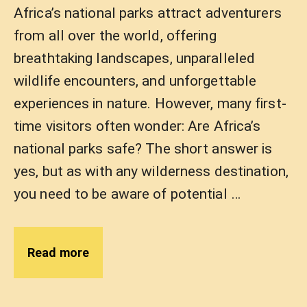
Africa’s national parks attract adventurers
from all over the world, offering
breathtaking landscapes, unparalleled
wildlife encounters, and unforgettable
experiences in nature. However, many first-
time visitors often wonder: Are Africa’s
national parks safe? The short answer is
yes, but as with any wilderness destination,
you need to be aware of potential …
Read more