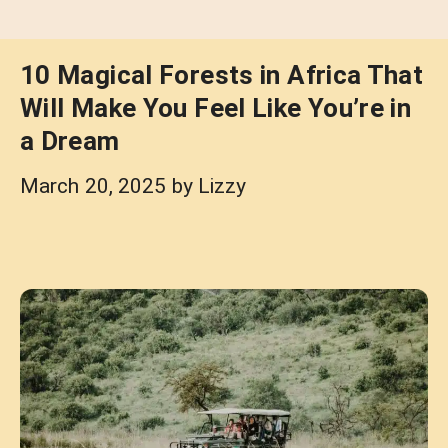
10 Magical Forests in Africa That
Will Make You Feel Like You’re in
a Dream
March 20, 2025
by
Lizzy