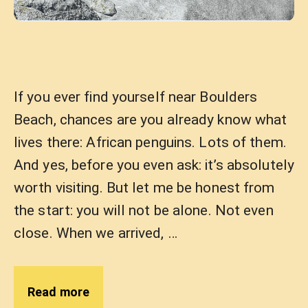
If you ever find yourself near Boulders
Beach, chances are you already know what
lives there: African penguins. Lots of them.
And yes, before you even ask: it’s absolutely
worth visiting. But let me be honest from
the start: you will not be alone. Not even
close. When we arrived, …
Read more