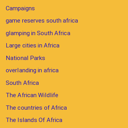
Campaigns
game reserves south africa
glamping in South Africa
Large cities in Africa
National Parks
overlanding in africa
South Africa
The African Wildlife
The countries of Africa
The Islands Of Africa