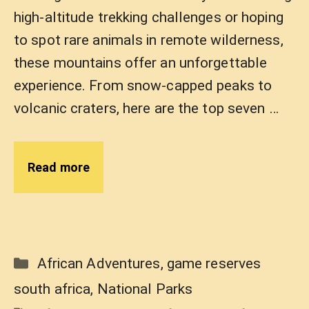
high-altitude trekking challenges or hoping
to spot rare animals in remote wilderness,
these mountains offer an unforgettable
experience. From snow-capped peaks to
volcanic craters, here are the top seven …
Read more
Categories
African Adventures
,
game reserves
south africa
,
National Parks