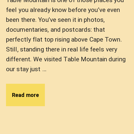
Table Mountain is one of those places you
feel you already know before you’ve even
been there. You’ve seen it in photos,
documentaries, and postcards: that
perfectly flat top rising above Cape Town.
Still, standing there in real life feels very
different. We visited Table Mountain during
our stay just …
Read more