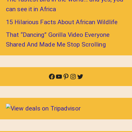
can see it in Africa
15 Hilarious Facts About African Wildlife
That “Dancing” Gorilla Video Everyone
Shared And Made Me Stop Scrolling
Facebook
YouTube
Pinterest
Instagram
Twitter