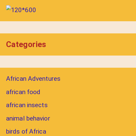
Categories
African Adventures
african food
african insects
animal behavior
birds of Africa