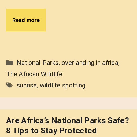
Read more
Categories
National Parks
,
overlanding in africa
,
The African Wildlife
Tags
sunrise
,
wildlife spotting
Are Africa’s National Parks Safe?
8 Tips to Stay Protected