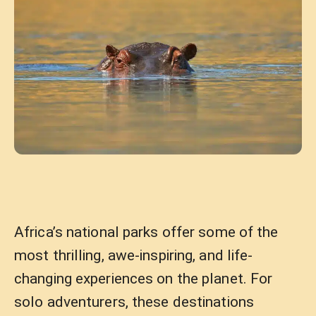
Africa’s national parks offer some of the
most thrilling, awe-inspiring, and life-
changing experiences on the planet. For
solo adventurers, these destinations