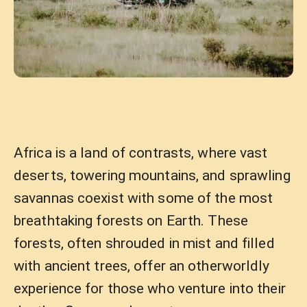
Africa is a land of contrasts, where vast
deserts, towering mountains, and sprawling
savannas coexist with some of the most
breathtaking forests on Earth. These
forests, often shrouded in mist and filled
with ancient trees, offer an otherworldly
experience for those who venture into their