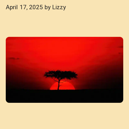
April 17, 2025
by
Lizzy