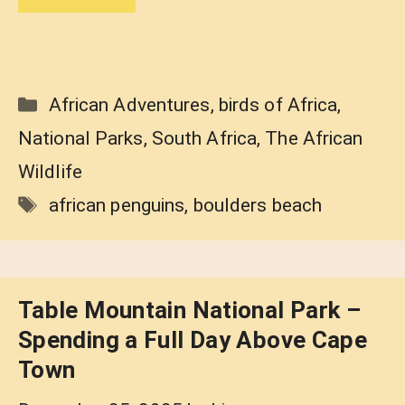
Categories
African Adventures
,
birds of Africa
,
National Parks
,
South Africa
,
The African
Wildlife
Tags
african penguins
,
boulders beach
Table Mountain National Park –
Spending a Full Day Above Cape
Town