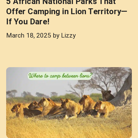
5 African National Parks That
Offer Camping in Lion Territory—
If You Dare!
March 18, 2025
by
Lizzy