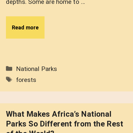
depths. Some are home to …
Read more
Categories
National Parks
Tags
forests
What Makes Africa’s National
Parks So Different from the Rest