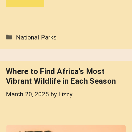
Categories
National Parks
Where to Find Africa’s Most
Vibrant Wildlife in Each Season
March 20, 2025
by
Lizzy