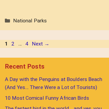
Categories
National Parks
Page
Page
Page
1
2
…
4
Next
→
Recent Posts
A Day with the Penguins at Boulders Beach
(And Yes… There Were a Lot of Tourists)
10 Most Comical Funny African Birds
The fastest bird in the world… and yes, you