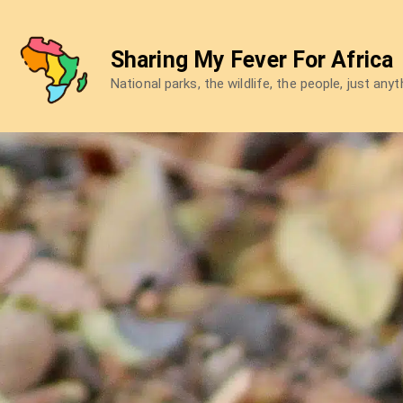
Skip
to
Sharing My Fever For Africa
content
National parks, the wildlife, the people, just any