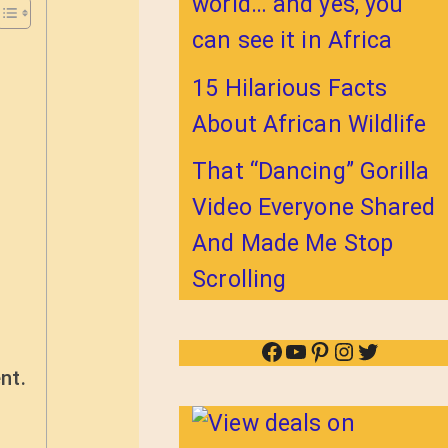
world… and yes, you
can see it in Africa
15 Hilarious Facts
About African Wildlife
That “Dancing” Gorilla
Video Everyone Shared
And Made Me Stop
Scrolling
Facebook
YouTube
Pinterest
Instagram
Twitter
nt.