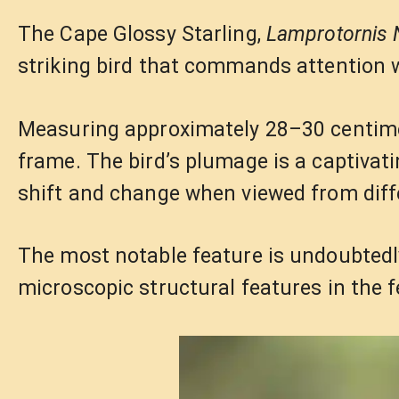
The Cape Glossy Starling,
Lamprotornis 
striking bird that commands attention w
Measuring approximately 28–30 centimet
frame. The bird’s plumage is a captivati
shift and change when viewed from diff
The most notable feature is undoubtedly 
microscopic structural features in the f