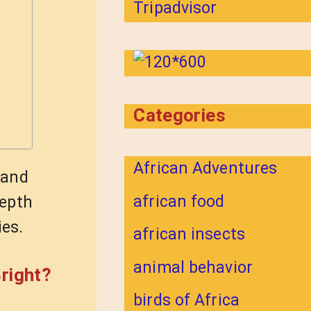
Categories
African Adventures
 and
african food
depth
ies.
african insects
animal behavior
right?
birds of Africa