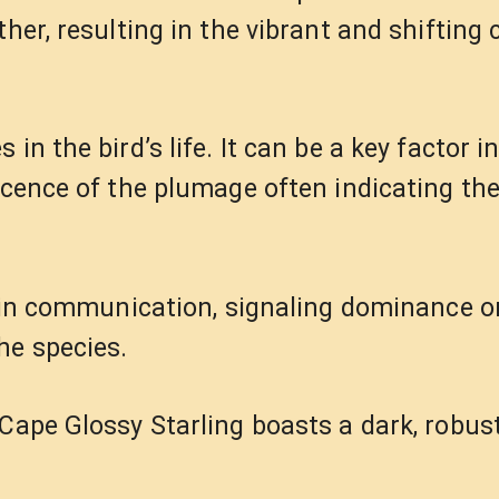
her, resulting in the vibrant and shifting 
in the bird’s life. It can be a key factor 
scence of the plumage often indicating th
le in communication, signaling dominance o
he species.
Cape Glossy Starling boasts a dark, robust