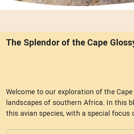
The Splendor of the Cape Glossy
Welcome to our exploration of the Cape G
landscapes of southern Africa. In this bl
this avian species, with a special focus 