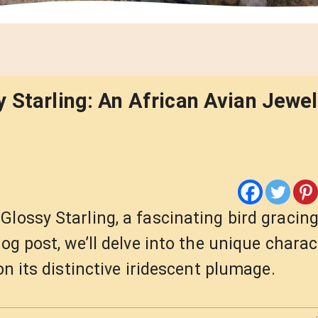
 Starling: An African Avian Jewel
lossy Starling, a fascinating bird gracing
og post, we’ll delve into the unique charac
on its distinctive iridescent plumage.