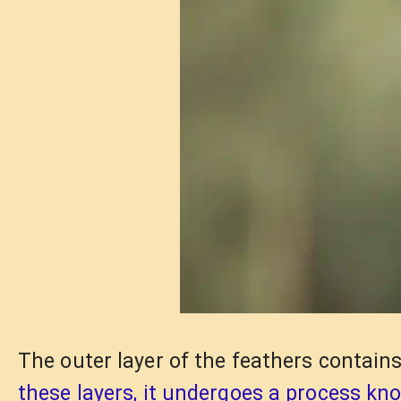
The outer layer of the feathers contains
these layers, it undergoes a process kn