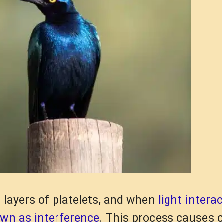
 layers of platelets, and when
light intera
own as interference
. This process causes 