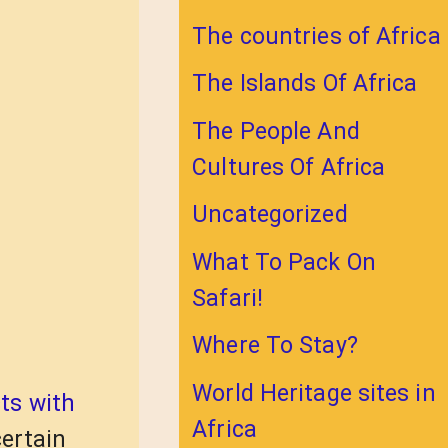
The countries of Africa
The Islands Of Africa
The People And
Cultures Of Africa
Uncategorized
What To Pack On
Safari!
Where To Stay?
World Heritage sites in
cts with
Africa
certain