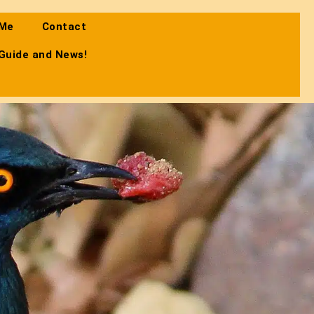
 Me
Contact
 Guide and News!