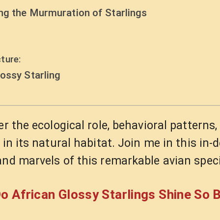
ing the Murmuration of Starlings
ture:
ossy Starling
r the ecological role, behavioral patterns,
in its natural habitat. Join me in this in-
and marvels of this remarkable avian spec
o African Glossy Starlings Shine So B