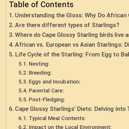
Table of Contents
Understanding the Gloss: Why Do African 
Are there different types of Starlings?
Where do Cape Glossy Starling birds live a
African vs. European vs Asian Starlings: D
Life Cycle of the Starling: From Egg to Ba
Nesting:
Breeding:
Eggs and Incubation:
Parental Care:
Post-Fledging:
Cape Glossy Starlings’ Diets: Delving into
Typical Meal Contents:
Impact on the Local Environment: