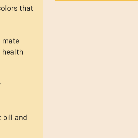
colors that
in mate
e health
r
 bill and