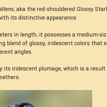
Nitens
, aka the red-shouldered Glossy Starli
ith its distinctive appearance.
ers in length, it possesses a medium-siz
ng blend of glossy, iridescent colors that 
erent angles.
its iridescent plumage, which is a result 
eathers.