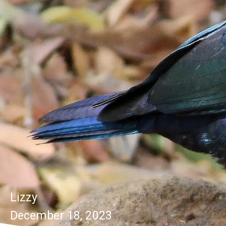
Lizzy
December 18, 2023