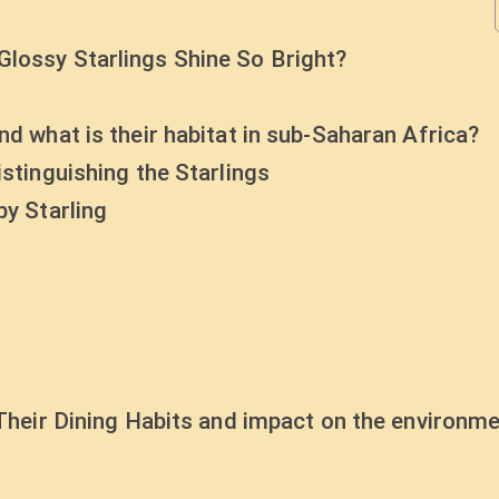
Glossy Starlings Shine So Bright?
nd what is their habitat in sub-Saharan Africa?
istinguishing the Starlings
by Starling
 Their Dining Habits and impact on the environme