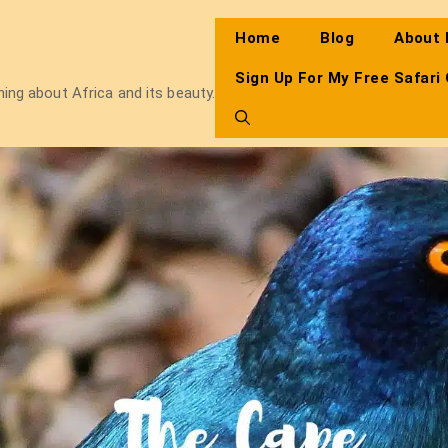
Home
Blog
About
Sign Up For My Free Safari
thing about Africa and its beauty.