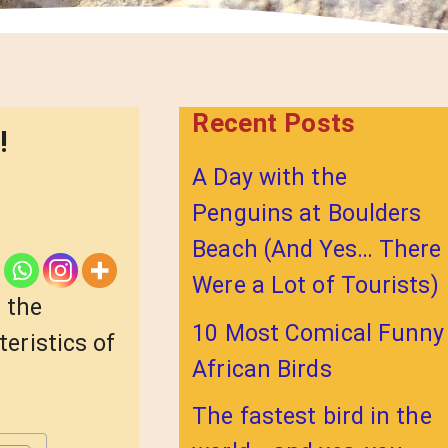
Recent Posts
!
A Day with the
Penguins at Boulders
Beach (And Yes… There
Were a Lot of Tourists)
 the
10 Most Comical Funny
teristics of
African Birds
The fastest bird in the