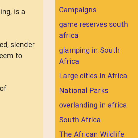
Campaigns
ng, is a
game reserves south
africa
ed, slender
glamping in South
seem to
Africa
Large cities in Africa
of
National Parks
overlanding in africa
South Africa
The African Wildlife