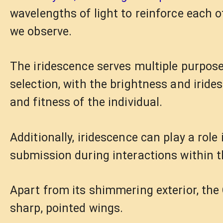
wavelengths of light to reinforce each ot
we observe.
The iridescence serves multiple purposes 
selection, with the brightness and iride
and fitness of the individual.
Additionally, iridescence can play a ro
submission during interactions within t
Apart from its shimmering exterior, the 
sharp, pointed wings.