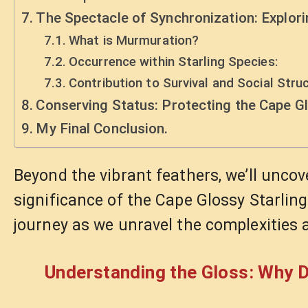
The Spectacle of Synchronization: Explor
What is Murmuration?
Occurrence within Starling Species:
Contribution to Survival and Social Struc
Conserving Status: Protecting the Cape Gl
My Final Conclusion.
Beyond the vibrant feathers, we’ll uncove
significance of the Cape Glossy Starling 
journey as we unravel the complexities 
Understanding the Gloss: Why D