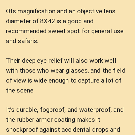
Ots magnification and an objective lens
diameter of 8X42 is a good and
recommended sweet spot for general use
and safaris.
Their deep eye relief will also work well
with those who wear glasses, and the field
of view is wide enough to capture a lot of
the scene.
It’s durable, fogproof, and waterproof, and
the rubber armor coating makes it
shockproof against accidental drops and