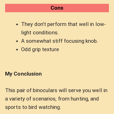
Cons
They don’t perform that well in low-
light conditions.
A somewhat stiff focusing knob.
Odd grip texture
My Conclusion
This pair of binoculars will serve you well in
a variety of scenarios, from hunting, and
sports to bird watching.