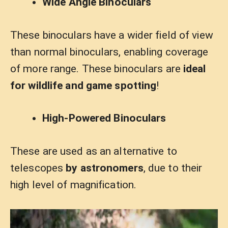
Wide Angle Binoculars
These binoculars have a wider field of view
than normal binoculars, enabling coverage
of more range. These binoculars are
ideal
for wildlife and game spotting
!
High-Powered Binoculars
These are used as an alternative to
telescopes
by astronomers
, due to their
high level of magnification.