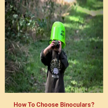
How To Choose Binoculars?