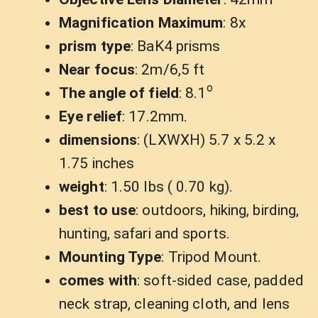
Magnification Maximum
: 8x
prism type
: BaK4 prisms
Near focus
: 2m/6,5 ft
o
The angle of field
: 8.1
Eye relief
: 17.2mm.
dimensions
: (LXWXH) 5.7 x 5.2 x
1.75 inches
weight
: 1.50 lbs ( 0.70 kg).
best to use
: outdoors, hiking, birding,
hunting, safari and sports.
Mounting Type
: Tripod Mount.
comes with
: soft-sided case, padded
neck strap, cleaning cloth, and lens