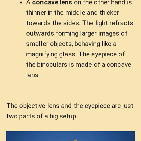
A
concave lens
on the other hand is
thinner in the middle and thicker
towards the sides. The light refracts
outwards forming larger images of
smaller objects, behaving like a
magnifying glass. The eyepiece of
the binoculars is made of a concave
lens.
The objective lens and the eyepiece are just
two parts of a big setup.