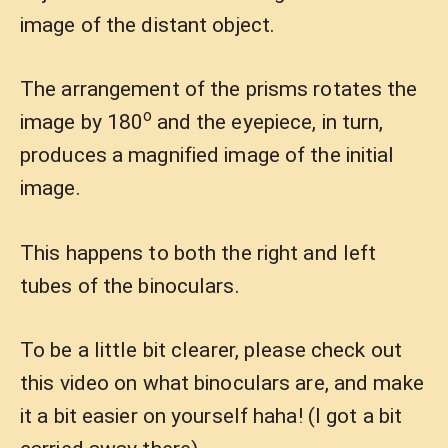
image of the distant object.
The arrangement of the prisms rotates the
o
image by 180
and the eyepiece, in turn,
produces a magnified image of the initial
image.
This happens to both the right and left
tubes of the binoculars.
To be a little bit clearer, please check out
this video on what binoculars are, and make
it a bit easier on yourself haha! (I got a bit