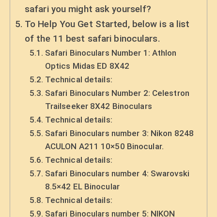
safari you might ask yourself?
To Help You Get Started, below is a list
of the 11 best safari binoculars.
Safari Binoculars Number 1: Athlon
Optics Midas ED 8X42
Technical details:
Safari Binoculars Number 2: Celestron
Trailseeker 8X42 Binoculars
Technical details:
Safari Binoculars number 3: Nikon 8248
ACULON A211 10×50 Binocular.
Technical details:
Safari Binoculars number 4: Swarovski
8.5×42 EL Binocular
Technical details:
Safari Binoculars number 5: NIKON