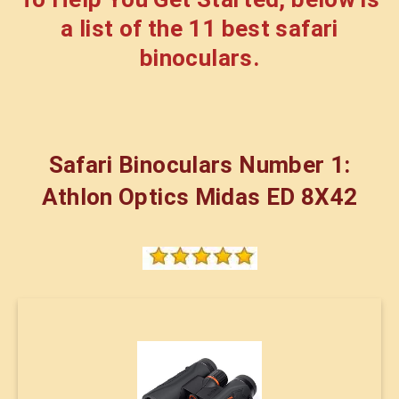
a list of the 11 best safari
binoculars.
Safari Binoculars Number 1:
Athlon Optics Midas ED 8X42