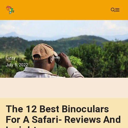
Skip
Me
to
content
Lizzy
July 9, 2022
The 12 Best Binoculars
For A Safari- Reviews And