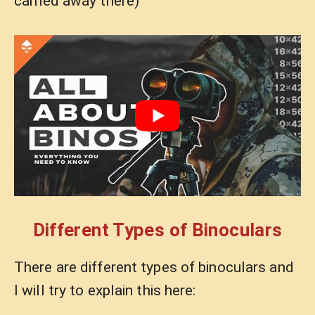
carried away there)
Different Types of Binoculars
There are different types of binoculars and
I will try to explain this here: