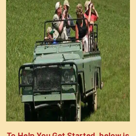
To Help You Get Started, below is