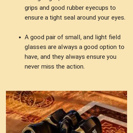
grips and good rubber eyecups to
ensure a tight seal around your eyes.
A good pair of small, and light field
glasses are always a good option to
have, and they always ensure you
never miss the action.