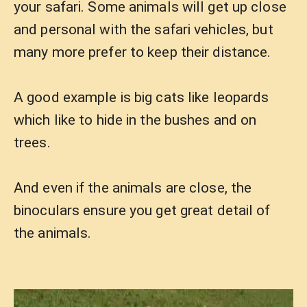
your safari. Some animals will get up close
and personal with the safari vehicles, but
many more prefer to keep their distance.
A good example is big cats like leopards
which like to hide in the bushes and on
trees.
And even if the animals are close, the
binoculars ensure you get great detail of
the animals.