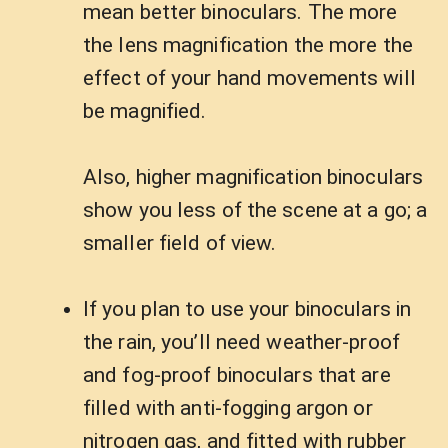
mean better binoculars. The more
the lens magnification the more the
effect of your hand movements will
be magnified.
Also, higher magnification binoculars
show you less of the scene at a go; a
smaller field of view.
If you plan to use your binoculars in
the rain, you’ll need weather-proof
and fog-proof binoculars that are
filled with anti-fogging argon or
nitrogen gas, and fitted with rubber