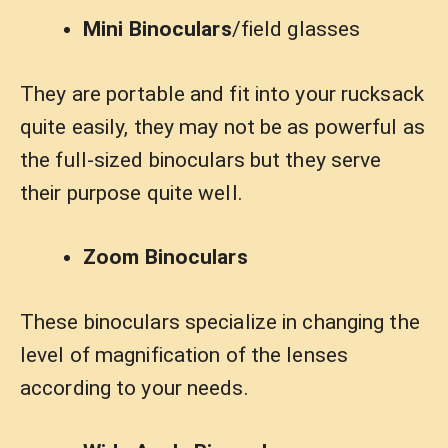
Mini Binoculars
/field glasses
They are portable and fit into your rucksack
quite easily, they may not be as powerful as
the full-sized binoculars but they serve
their purpose quite well.
Zoom Binoculars
These binoculars specialize in changing the
level of magnification of the lenses
according to your needs.