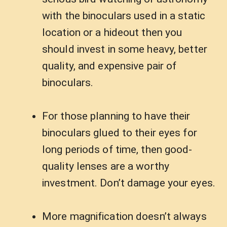
with the binoculars used in a static
location or a hideout then you
should invest in some heavy, better
quality, and expensive pair of
binoculars.
For those planning to have their
binoculars glued to their eyes for
long periods of time, then good-
quality lenses are a worthy
investment. Don’t damage your eyes.
More magnification doesn’t always