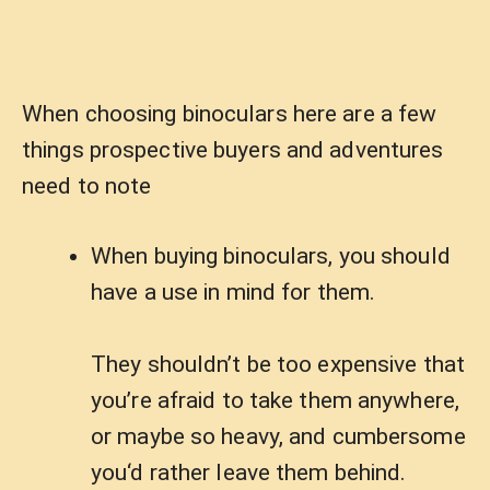
When choosing binoculars here are a few
things prospective buyers and adventures
need to note
When buying binoculars, you should
have a use in mind for them.
They shouldn’t be too expensive that
you’re afraid to take them anywhere,
or maybe so heavy, and cumbersome
you‘d rather leave them behind.