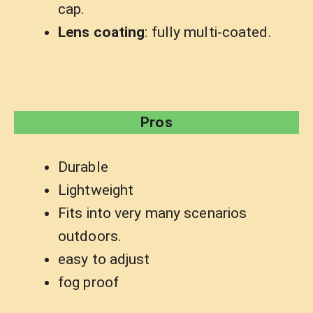
cap.
Lens coating
: fully multi-coated.
Pros
Durable
Lightweight
Fits into very many scenarios
outdoors.
easy to adjust
fog proof