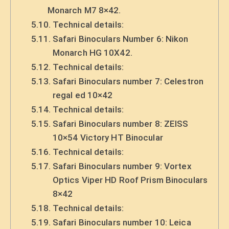
Monarch M7 8×42.
Technical details:
Safari Binoculars Number 6: Nikon
Monarch HG 10X42.
Technical details:
Safari Binoculars number 7: Celestron
regal ed 10×42
Technical details:
Safari Binoculars number 8: ZEISS
10×54 Victory HT Binocular
Technical details:
Safari Binoculars number 9: Vortex
Optics Viper HD Roof Prism Binoculars
8×42
Technical details:
Safari Binoculars number 10: Leica