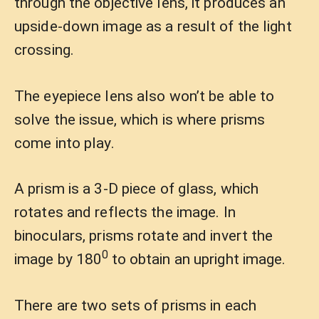
through the objective lens, it produces an
upside-down image as a result of the light
crossing.
The eyepiece lens also won’t be able to
solve the issue, which is where prisms
come into play.
A prism is a 3-D piece of glass, which
rotates and reflects the image. In
binoculars, prisms rotate and invert the
0
image by 180
to obtain an upright image.
There are two sets of prisms in each