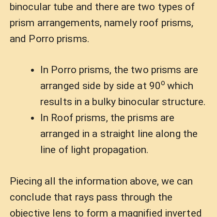
binocular tube and there are two types of
prism arrangements, namely roof prisms,
and Porro prisms.
In Porro prisms, the two prisms are
o
arranged side by side at 90
which
results in a bulky binocular structure.
In Roof prisms, the prisms are
arranged in a straight line along the
line of light propagation.
Piecing all the information above, we can
conclude that rays pass through the
objective lens to form a magnified inverted