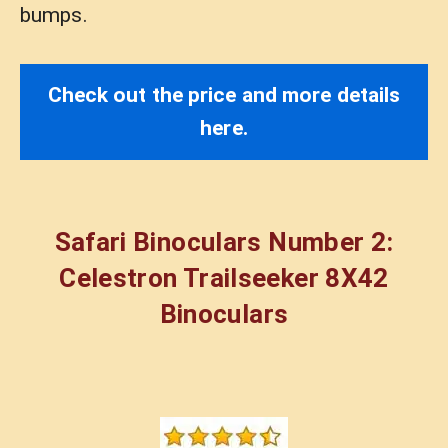
bumps.
Check out the price and more details
here.
Safari Binoculars Number 2:
Celestron Trailseeker 8X42
Binoculars