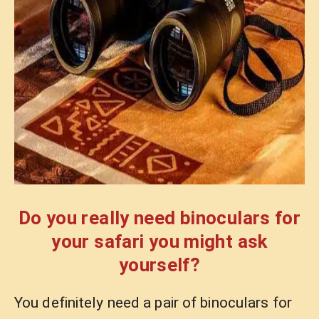
Do you really need binoculars for
your safari you might ask
yourself?
You definitely need a pair of binoculars for