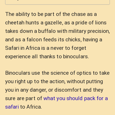
The ability to be part of the chase as a
cheetah hunts a gazelle, as a pride of lions
takes down a buffalo with military precision,
and as a falcon feeds its chicks, having a
Safari in Africa is a never to forget
experience all thanks to binoculars.
Binoculars use the science of optics to take
you right up to the action, without putting
you in any danger, or discomfort and they
sure are part of
what you should pack for a
safari
to Africa.