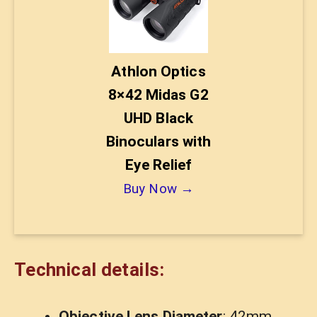
Athlon Optics
8×42 Midas G2
UHD Black
Binoculars with
Eye Relief
Buy Now →
Technical details:
Objective Lens Diameter
: 42mm