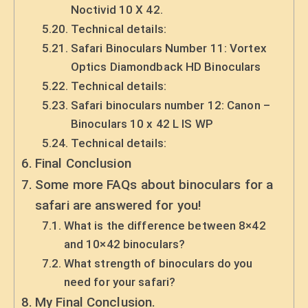
Noctivid 10 X 42.
Technical details:
Safari Binoculars Number 11: Vortex
Optics Diamondback HD Binoculars
Technical details:
Safari binoculars number 12: Canon –
Binoculars 10 x 42 L IS WP
Technical details:
Final Conclusion
Some more FAQs about binoculars for a
safari are answered for you!
What is the difference between 8×42
and 10×42 binoculars?
What strength of binoculars do you
need for your safari?
My Final Conclusion.