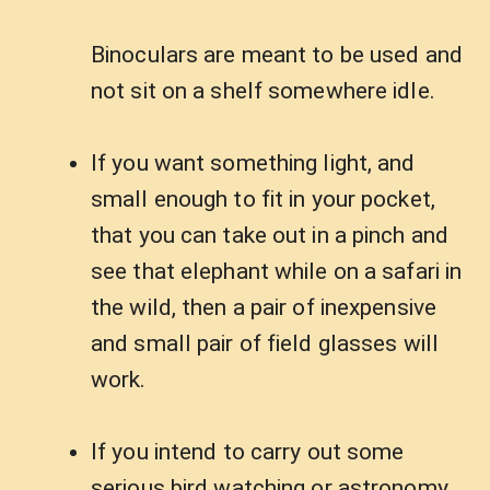
Binoculars are meant to be used and
not sit on a shelf somewhere idle.
If you want something light, and
small enough to fit in your pocket,
that you can take out in a pinch and
see that elephant while on a safari in
the wild, then a pair of inexpensive
and small pair of field glasses will
work.
If you intend to carry out some
serious bird watching or astronomy