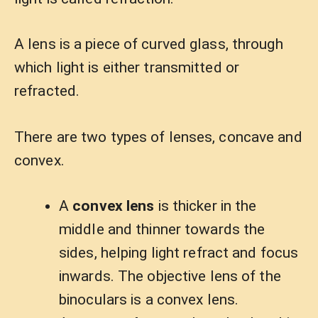
A lens is a piece of curved glass, through
which light is either transmitted or
refracted.
There are two types of lenses, concave and
convex.
A
convex lens
is thicker in the
middle and thinner towards the
sides, helping light refract and focus
inwards. The objective lens of the
binoculars is a convex lens.