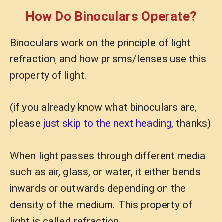
How Do Binoculars Operate?
Binoculars work on the principle of light
refraction, and how prisms/lenses use this
property of light.
(if you already know what binoculars are,
please
just skip to the next heading
, thanks)
When light passes through different media
such as air, glass, or water, it either bends
inwards or outwards depending on the
density of the medium. This property of
light is called refraction.