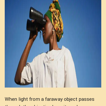
When light from a faraway object passes