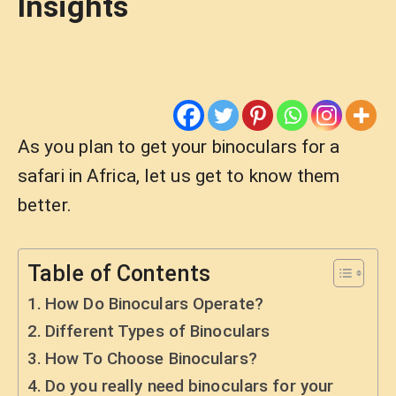
Insights
As you plan to get your binoculars for a
safari in Africa, let us get to know them
better.
Table of Contents
How Do Binoculars Operate?
Different Types of Binoculars
How To Choose Binoculars?
Do you really need binoculars for your