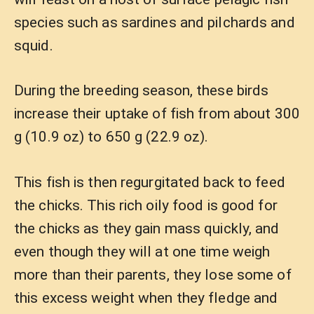
species such as sardines and pilchards and
squid.
During the breeding season, these birds
increase their uptake of fish from about 300
g (10.9 oz) to 650 g (22.9 oz).
This fish is then regurgitated back to feed
the chicks. This rich oily food is good for
the chicks as they gain mass quickly, and
even though they will at one time weigh
more than their parents, they lose some of
this excess weight when they fledge and