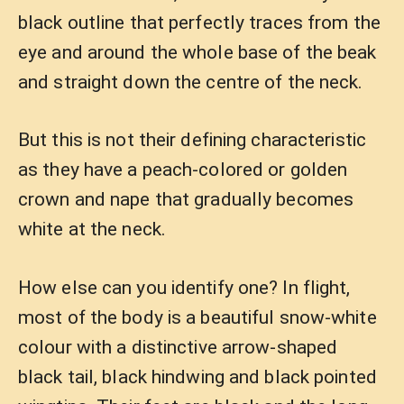
black outline that perfectly traces from the
eye and around the whole base of the beak
and straight down the centre of the neck.
But this is not their defining characteristic
as they have a peach-colored or golden
crown and nape that gradually becomes
white at the neck.
How else can you identify one? In flight,
most of the body is a beautiful snow-white
colour with a distinctive arrow-shaped
black tail, black hindwing and black pointed