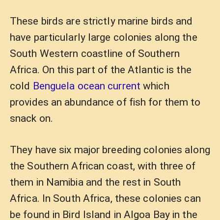
These birds are strictly marine birds and
have particularly large colonies along the
South Western coastline of Southern
Africa. On this part of the Atlantic is the
cold
Benguela ocean current
which
provides an abundance of fish for them to
snack on.
They have six major breeding colonies along
the Southern African coast, with three of
them in Namibia and the rest in South
Africa. In South Africa, these colonies can
be found in Bird Island in Algoa Bay in the