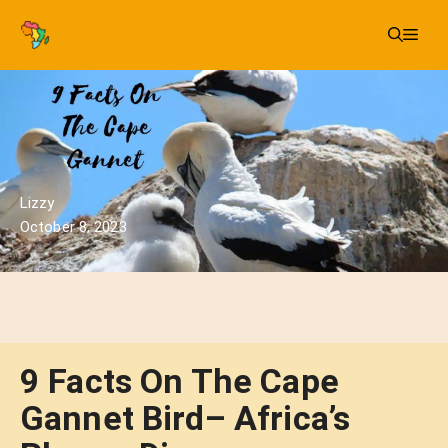
Skip
Me
to
content
Lizzy
October 8, 2023
9 Facts On The Cape
Gannet Bird– Africa’s