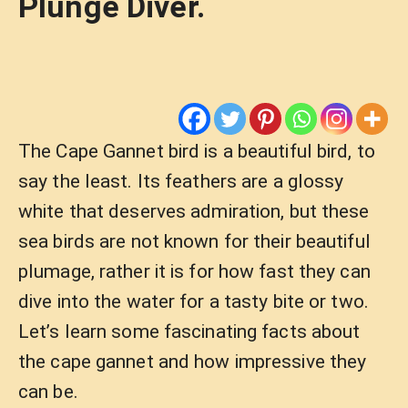
Plunge Diver.
The Cape Gannet bird is a beautiful bird, to
say the least. Its feathers are a glossy
white that deserves admiration, but these
sea birds are not known for their beautiful
plumage, rather it is for how fast they can
dive into the water for a tasty bite or two.
Let’s learn some fascinating facts about
the cape gannet and how impressive they
can be.