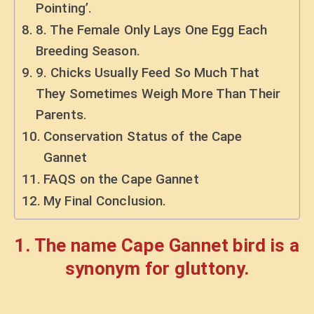
Pointing’.
8. The Female Only Lays One Egg Each
Breeding Season.
9. Chicks Usually Feed So Much That
They Sometimes Weigh More Than Their
Parents.
Conservation Status of the Cape
Gannet
FAQS on the Cape Gannet
My Final Conclusion.
1. The name Cape Gannet bird is a
synonym for gluttony.