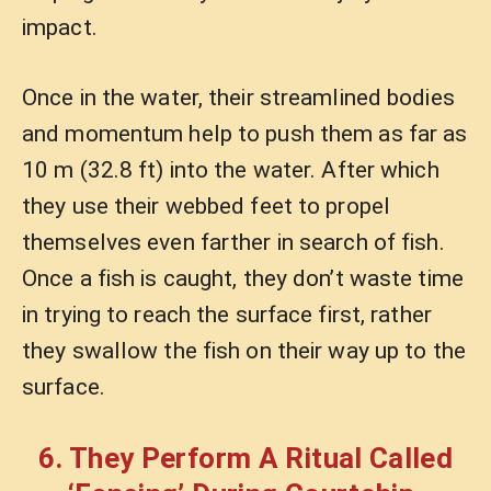
impact.
Once in the water, their streamlined bodies
and momentum help to push them as far as
10 m (32.8 ft) into the water. After which
they use their webbed feet to propel
themselves even farther in search of fish.
Once a fish is caught, they don’t waste time
in trying to reach the surface first, rather
they swallow the fish on their way up to the
surface.
6. They Perform A Ritual Called