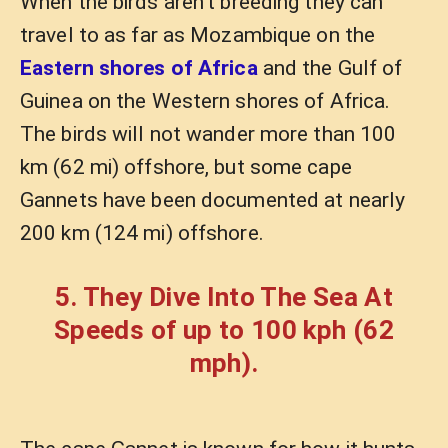
When the birds aren’t breeding they can
travel to as far as Mozambique on the
Eastern shores of Africa
and the Gulf of
Guinea on the Western shores of Africa.
The birds will not wander more than 100
km (62 mi) offshore, but some cape
Gannets have been documented at nearly
200 km (124 mi) offshore.
5. They Dive Into The Sea At
Speeds of up to 100 kph (62
mph).