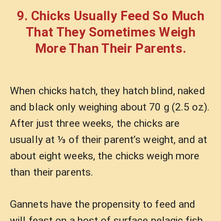
9. Chicks Usually Feed So Much
That They Sometimes Weigh
More Than Their Parents.
When chicks hatch, they hatch blind, naked
and black only weighing about 70 g (2.5 oz).
After just three weeks, the chicks are
usually at ⅓ of their parent’s weight, and at
about eight weeks, the chicks weigh more
than their parents.
Gannets have the propensity to feed and
will feast on a host of surface pelagic fish