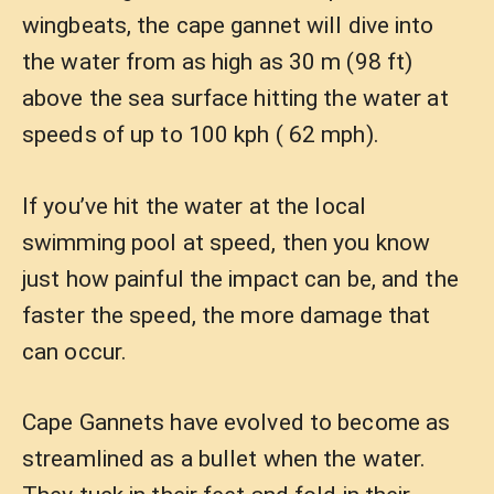
wingbeats, the cape gannet will dive into
the water from as high as 30 m (98 ft)
above the sea surface hitting the water at
speeds of up to 100 kph ( 62 mph).
If you’ve hit the water at the local
swimming pool at speed, then you know
just how painful the impact can be, and the
faster the speed, the more damage that
can occur.
Cape Gannets have evolved to become as
streamlined as a bullet when the water.