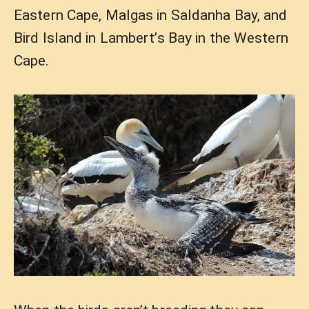
Eastern Cape, Malgas in Saldanha Bay, and
Bird Island in Lambert’s Bay in the Western
Cape.