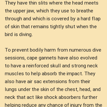
They have thin slits where the head meets
the upper jaw, which they use to breathe
through and which is covered by a hard flap
of skin that remains tightly shut when the
bird is diving.
To prevent bodily harm from numerous dive
sessions, cape gannets have also evolved
to have a reinforced skull and strong neck
muscles to help absorb the impact. They
also have air sac extensions from their
lungs under the skin of the chest, head, and
neck that act like shock absorbers further
helping reduce any chance of injury from the