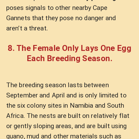
poses signals to other nearby Cape
Gannets that they pose no danger and
aren’t a threat.
8. The Female Only Lays One Egg
Each Breeding Season.
The breeding season lasts between
September and April and is only limited to
the six colony sites in Namibia and South
Africa. The nests are built on relatively flat
or gently sloping areas, and are built using
guano, mud and other materials such as