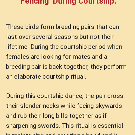
‘Fencing’ During Courtship.
These birds form breeding pairs that can
last over several seasons but not their
lifetime. During the courtship period when
females are looking for mates and a
breeding pair is back together, they perform
an elaborate courtship ritual.
During this courtship dance, the pair cross
their slender necks while facing skywards
and rub their long bills together as if
sharpening swords. This ritual is essential