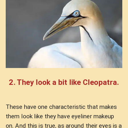
2. They look a bit like Cleopatra.
These have one characteristic that makes
them look like they have eyeliner makeup
on. And this is true, as around their eyes is a