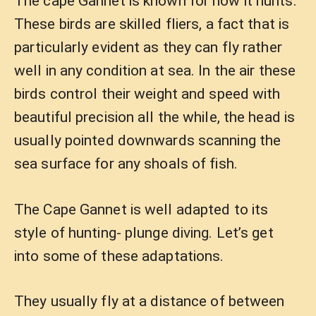
The cape Gannet is known for how it hunts.
These birds are skilled fliers, a fact that is
particularly evident as they can fly rather
well in any condition at sea. In the air these
birds control their weight and speed with
beautiful precision all the while, the head is
usually pointed downwards scanning the
sea surface for any shoals of fish.
The Cape Gannet is well adapted to its
style of hunting- plunge diving. Let’s get
into some of these adaptations.
They usually fly at a distance of between