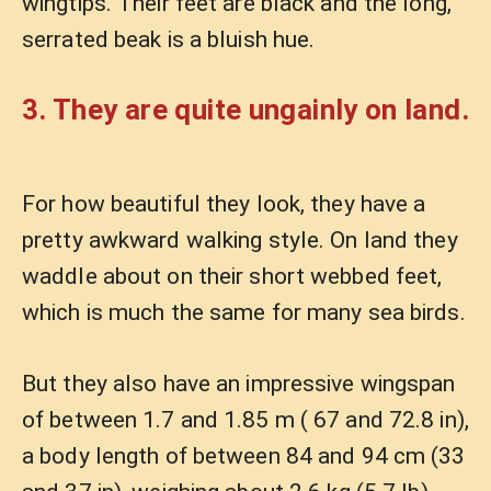
wingtips. Their feet are black and the long,
serrated beak is a bluish hue.
3. They are quite ungainly on land.
For how beautiful they look, they have a
pretty awkward walking style. On land they
waddle about on their short webbed feet,
which is much the same for many sea birds.
But they also have an impressive wingspan
of between 1.7 and 1.85 m ( 67 and 72.8 in),
a body length of between 84 and 94 cm (33