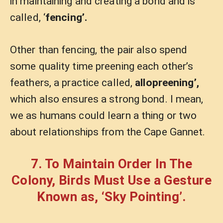
in maintaining and creating a bond and is
called, ‘
fencing’.
Other than fencing, the pair also spend
some quality time preening each other’s
feathers, a practice called,
allopreening’,
which also ensures a strong bond. I mean,
we as humans could learn a thing or two
about relationships from the Cape Gannet.
7. To Maintain Order In The
Colony, Birds Must Use a Gesture
Known as, ‘Sky Pointing’.