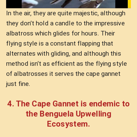
In the air, they are quite majestic, although
they don’t hold a candle to the impressive
albatross which glides for hours. Their
flying style is a constant flapping that
alternates with gliding, and although this
method isn’t as efficient as the flying style
of albatrosses it serves the cape gannet
just fine.
4. The Cape Gannet is endemic to
the Benguela Upwelling
Ecosystem.