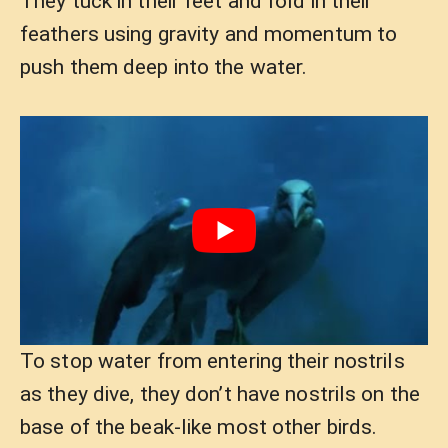
They tuck in their feet and fold in their
feathers using gravity and momentum to
push them deep into the water.
To stop water from entering their nostrils
as they dive, they don’t have nostrils on the
base of the beak-like most other birds.