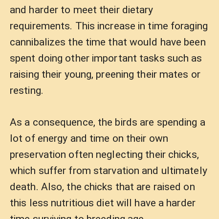
and harder to meet their dietary
requirements. This increase in time foraging
cannibalizes the time that would have been
spent doing other important tasks such as
raising their young, preening their mates or
resting.
As a consequence, the birds are spending a
lot of energy and time on their own
preservation often neglecting their chicks,
which suffer from starvation and ultimately
death. Also, the chicks that are raised on
this less nutritious diet will have a harder
time surviving to breeding age.