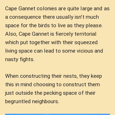
Cape Gannet colonies are quite large and as
a consequence there usually isn’t much
space for the birds to live as they please.
Also, Cape Gannet is fiercely territorial
which put together with their squeezed
living space can lead to some vicious and
nasty fights.
When constructing their nests, they keep
this in mind choosing to construct them
just outside the pecking space of their
begruntled neighbours.