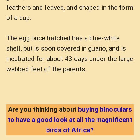
feathers and leaves, and shaped in the form
of a cup.
The egg once hatched has a blue-white
shell, but is soon covered in guano, and is
incubated for about 43 days under the large
webbed feet of the parents.
Are you thinking about
buying binoculars
to have a good look at all the magnificent
birds of Africa?