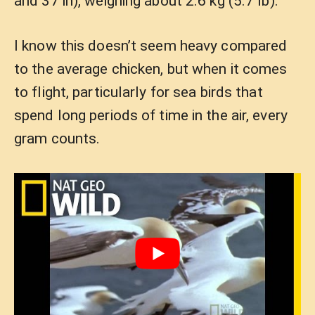
and 37 in), weighing about 2.6 kg (5.7 lb).
I know this doesn’t seem heavy compared
to the average chicken, but when it comes
to flight, particularly for sea birds that
spend long periods of time in the air, every
gram counts.