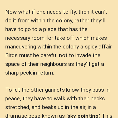
Now what if one needs to fly, then it can’t
do it from within the colony, rather they’ll
have to go to a place that has the
necessary room for take off which makes
maneuvering within the colony a spicy affair.
Birds must be careful not to invade the
space of their neighbours as they’ll get a
sharp peck in return.
To let the other gannets know they pass in
peace, they have to walk with their necks
stretched, and beaks up in the air, in a
dramatic pose known as
‘sky pointing.’
This