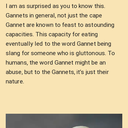
I am as surprised as you to know this.
Gannets in general, not just the cape
Gannet are known to feast to astounding
capacities. This capacity for eating
eventually led to the word Gannet being
slang for someone who is gluttonous. To
humans, the word Gannet might be an
abuse, but to the Gannets, it’s just their
nature.