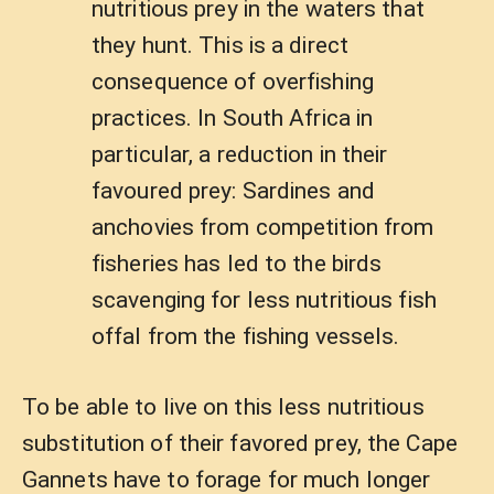
nutritious prey in the waters that
they hunt. This is a direct
consequence of overfishing
practices. In South Africa in
particular, a reduction in their
favoured prey: Sardines and
anchovies from competition from
fisheries has led to the birds
scavenging for less nutritious fish
offal from the fishing vessels.
To be able to live on this less nutritious
substitution of their favored prey, the Cape
Gannets have to forage for much longer