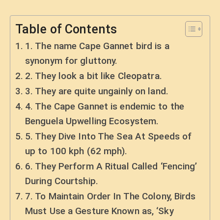
Table of Contents
1. The name Cape Gannet bird is a
synonym for gluttony.
2. They look a bit like Cleopatra.
3. They are quite ungainly on land.
4. The Cape Gannet is endemic to the
Benguela Upwelling Ecosystem.
5. They Dive Into The Sea At Speeds of
up to 100 kph (62 mph).
6. They Perform A Ritual Called ‘Fencing’
During Courtship.
7. To Maintain Order In The Colony, Birds
Must Use a Gesture Known as, ‘Sky