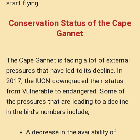
start flying.
Conservation Status of the Cape
Gannet
The Cape Gannet is facing a lot of external
pressures that have led to its decline. In
2017, the IUCN downgraded their status
from Vulnerable to endangered. Some of
the pressures that are leading to a decline
in the bird’s numbers include;
A decrease in the availability of