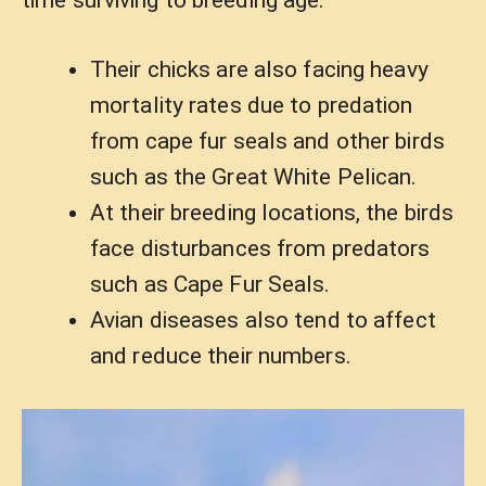
Their chicks are also facing heavy
mortality rates due to predation
from cape fur seals and other birds
such as the Great White Pelican.
At their breeding locations, the birds
face disturbances from predators
such as Cape Fur Seals.
Avian diseases also tend to affect
and reduce their numbers.