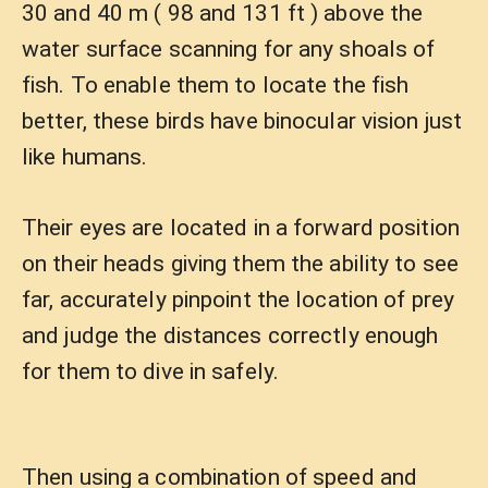
30 and 40 m ( 98 and 131 ft ) above the
water surface scanning for any shoals of
fish. To enable them to locate the fish
better, these birds have binocular vision just
like humans.
Their eyes are located in a forward position
on their heads giving them the ability to see
far, accurately pinpoint the location of prey
and judge the distances correctly enough
for them to dive in safely.
Then using a combination of speed and