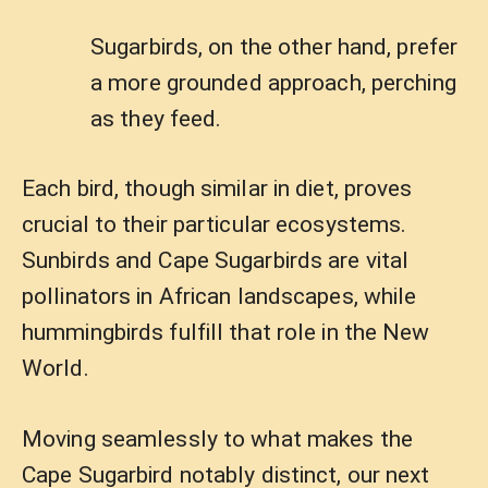
Sugarbirds, on the other hand, prefer
a more grounded approach, perching
as they feed.
Each bird, though similar in diet, proves
crucial to their particular ecosystems.
Sunbirds and Cape Sugarbirds are vital
pollinators in African landscapes, while
hummingbirds fulfill that role in the New
World.
Moving seamlessly to what makes the
Cape Sugarbird notably distinct, our next