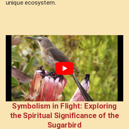
unique ecosystem.
Symbolism in Flight: Exploring
the Spiritual Significance of the
Sugarbird