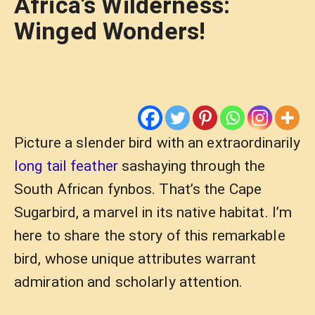
Africa’s Wilderness:
Winged Wonders!
Picture a slender bird with an extraordinarily
long tail feather
sashaying through the
South African fynbos. That’s the Cape
Sugarbird, a marvel in its native habitat. I’m
here to share the story of this remarkable
bird, whose unique attributes warrant
admiration and scholarly attention.