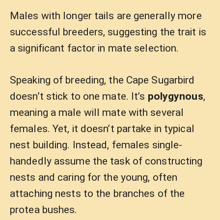
Males with longer tails are generally more
successful breeders, suggesting the trait is
a significant factor in mate selection.
Speaking of breeding, the Cape Sugarbird
doesn’t stick to one mate. It’s
polygynous
,
meaning a male will mate with several
females. Yet, it doesn’t partake in typical
nest building. Instead, females single-
handedly assume the task of constructing
nests and caring for the young, often
attaching nests to the branches of the
protea bushes.