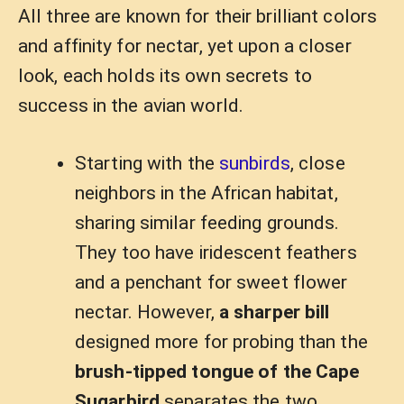
All three are known for their brilliant colors
and affinity for nectar, yet upon a closer
look, each holds its own secrets to
success in the avian world.
Starting with the
sunbirds
, close
neighbors in the African habitat,
sharing similar feeding grounds.
They too have iridescent feathers
and a penchant for sweet flower
nectar. However,
a sharper bill
designed more for probing than the
brush-tipped tongue of the Cape
Sugarbird
separates the two.