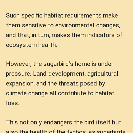
Such specific habitat requirements make
them sensitive to environmental changes,
and that, in turn, makes them indicators of
ecosystem health.
However, the sugarbird’s home is under
pressure. Land development, agricultural
expansion, and the threats posed by
climate change all contribute to habitat
loss.
This not only endangers the bird itself but
also the health of the fynbos, as sugarbirds