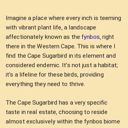
Imagine a place where every inch is teeming
with vibrant plant life, a landscape
affectionately known as the
fynbos
, right
there in the Western Cape. This is where I
find the Cape Sugarbird in its element and
considered endemic. It’s not just a habitat;
it’s a lifeline for these birds, providing
everything they need to thrive.
The Cape Sugarbird has a very specific
taste in real estate, choosing to reside
almost exclusively within the fynbos biome