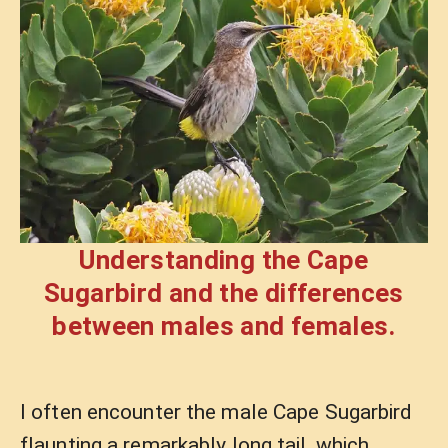
Understanding the Cape
Sugarbird and the differences
between males and females.
I often encounter the male Cape Sugarbird
flaunting a remarkably long tail, which