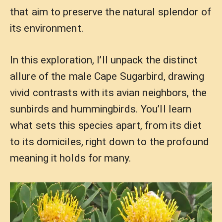
that aim to preserve the natural splendor of
its environment.
In this exploration, I’ll unpack the distinct
allure of the male Cape Sugarbird, drawing
vivid contrasts with its avian neighbors, the
sunbirds and hummingbirds. You’ll learn
what sets this species apart, from its diet
to its domiciles, right down to the profound
meaning it holds for many.