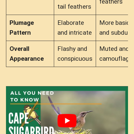
feathers
tail feathers
Plumage
Elaborate
More basic
Pattern
and intricate
and subdue
Overall
Flashy and
Muted and
Appearance
conspicuous
camouflage