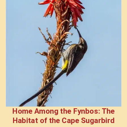
Home Among the Fynbos: The
Habitat of the Cape Sugarbird