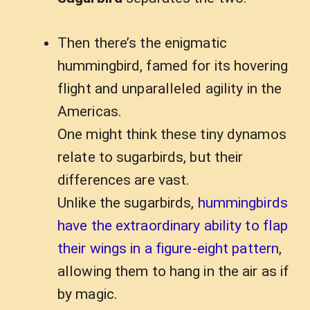
Then there’s the enigmatic
hummingbird, famed for its hovering
flight and unparalleled agility in the
Americas.
One might think these tiny dynamos
relate to sugarbirds, but their
differences are vast.
Unlike the sugarbirds,
hummingbirds
have the extraordinary ability to flap
their wings in a figure-eight pattern
,
allowing them to hang in the air as if
by magic.