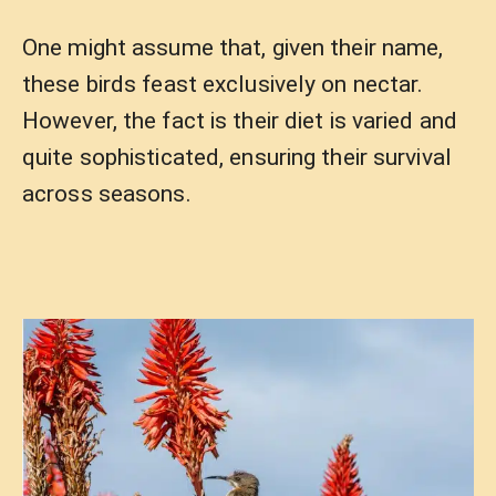
One might assume that, given their name,
these birds feast exclusively on nectar.
However, the fact is their diet is varied and
quite sophisticated, ensuring their survival
across seasons.