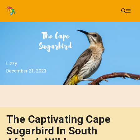
Skip
Me
to
content
Lizzy
December 21, 2023
The Captivating Cape
Sugarbird In South