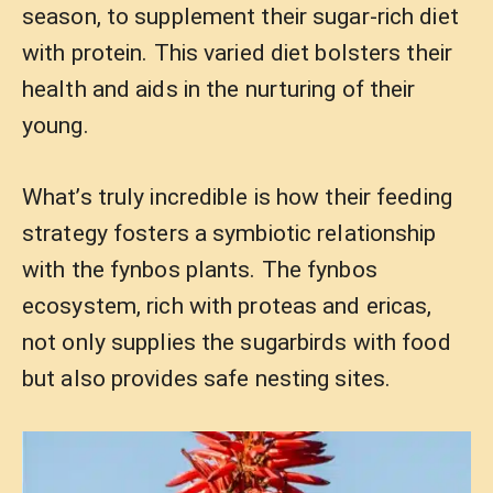
season, to supplement their sugar-rich diet
with protein. This varied diet bolsters their
health and aids in the nurturing of their
young.
What’s truly incredible is how their feeding
strategy fosters a symbiotic relationship
with the fynbos plants. The fynbos
ecosystem, rich with proteas and ericas,
not only supplies the sugarbirds with food
but also provides safe nesting sites.