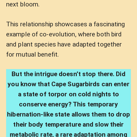
next bloom.
This relationship showcases a fascinating
example of co-evolution, where both bird
and plant species have adapted together
for mutual benefit.
But the intrigue doesn’t stop there. Did
you know that Cape Sugarbirds can enter
a state of torpor on cold nights to
conserve energy? This temporary
hibernation-like state allows them to drop
their body temperature and slow their
metabolic rate, a rare adaptation among