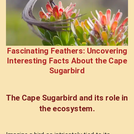
Fascinating Feathers: Uncovering
Interesting Facts About the Cape
Sugarbird
The Cape Sugarbird and its role in
the ecosystem.