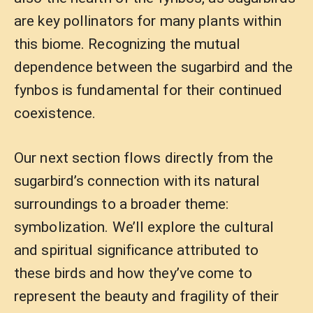
are key pollinators for many plants within
this biome. Recognizing the mutual
dependence between the sugarbird and the
fynbos is fundamental for their continued
coexistence.
Our next section flows directly from the
sugarbird’s connection with its natural
surroundings to a broader theme:
symbolization. We’ll explore the cultural
and spiritual significance attributed to
these birds and how they’ve come to
represent the beauty and fragility of their