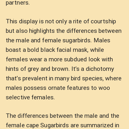
partners.
This display is not only a rite of courtship
but also highlights the differences between
the male and female sugarbirds. Males
boast a bold black facial mask, while
females wear a more subdued look with
hints of grey and brown. It’s a dichotomy
that’s prevalent in many bird species, where
males possess ornate features to woo
selective females.
The differences between the male and the
female cape Sugarbirds are summarized in