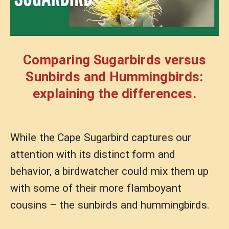
Comparing Sugarbirds versus
Sunbirds and Hummingbirds:
explaining the differences.
While the Cape Sugarbird captures our
attention with its distinct form and
behavior, a birdwatcher could mix them up
with some of their more flamboyant
cousins – the sunbirds and hummingbirds.