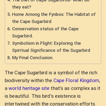
they eat?
Home Among the Fynbos: The Habitat of
the Cape Sugarbird
Conservation status of the Cape
Sugarbird.
Symbolism in Flight: Exploring the
Spiritual Significance of the Sugarbird
My Final Conclusion.
The Cape Sugarbird is a symbol of the rich
biodiversity within the
Cape Floral Kingdom
,
a
world heritage site
that’s as complex as it
is beautiful. This bird’s existence is
intertwined with the conservation efforts