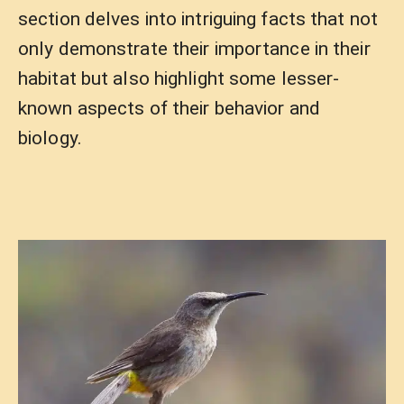
section delves into intriguing facts that not
only demonstrate their importance in their
habitat but also highlight some lesser-
known aspects of their behavior and
biology.