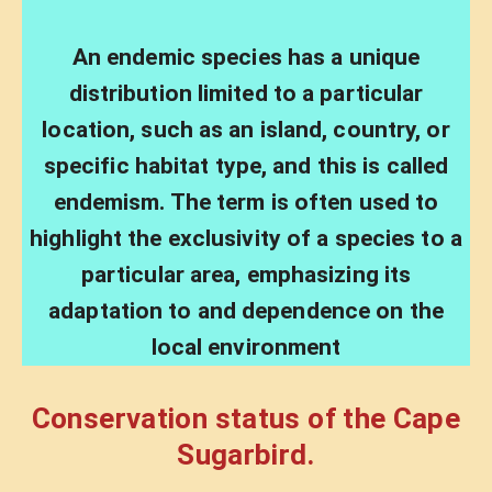
An endemic species has a unique
distribution limited to a particular
location, such as an island, country, or
specific habitat type, and this is called
endemism. The term is often used to
highlight the exclusivity of a species to a
particular area, emphasizing its
adaptation to and dependence on the
local environment
Conservation status of the Cape
Sugarbird.