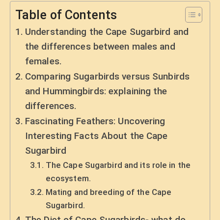
Table of Contents
Understanding the Cape Sugarbird and
the differences between males and
females.
Comparing Sugarbirds versus Sunbirds
and Hummingbirds: explaining the
differences.
Fascinating Feathers: Uncovering
Interesting Facts About the Cape
Sugarbird
The Cape Sugarbird and its role in the
ecosystem.
Mating and breeding of the Cape
Sugarbird.
The Diet of Cape Sugarbirds- what do