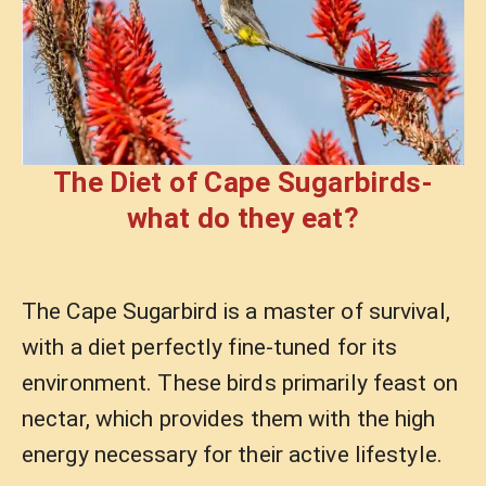
The Diet of Cape Sugarbirds-
what do they eat?
The Cape Sugarbird is a master of survival,
with a diet perfectly fine-tuned for its
environment. These birds primarily feast on
nectar, which provides them with the high
energy necessary for their active lifestyle.