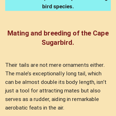
bird species.
Mating and breeding of the Cape
Sugarbird.
Their tails are not mere ornaments either.
The male’s exceptionally long tail, which
can be almost double its body length, isn’t
just a tool for attracting mates but also
serves as a rudder, aiding in remarkable
aerobatic feats in the air.