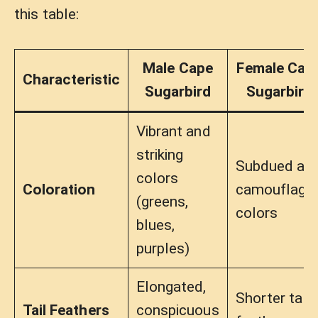
this table:
Male Cape
Female Cap
Characteristic
Sugarbird
Sugarbird
Vibrant and
striking
Subdued an
colors
Coloration
camouflage
(greens,
colors
blues,
purples)
Elongated,
Shorter tail
Tail Feathers
conspicuous