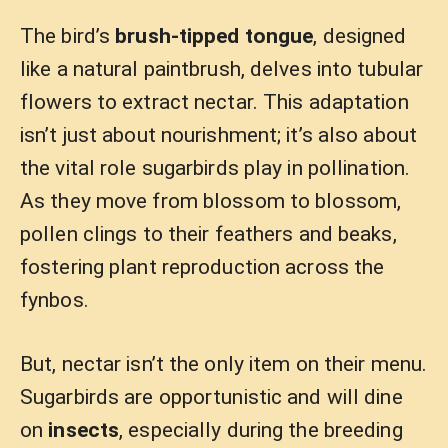
The bird’s
brush-tipped tongue
, designed
like a natural paintbrush, delves into tubular
flowers to extract nectar. This adaptation
isn’t just about nourishment; it’s also about
the vital role sugarbirds play in pollination.
As they move from blossom to blossom,
pollen clings to their feathers and beaks,
fostering plant reproduction across the
fynbos.
But, nectar isn’t the only item on their menu.
Sugarbirds are opportunistic and will dine
on
insects
, especially during the breeding