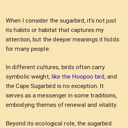
When I consider the sugarbird, it’s not just
its habits or habitat that captures my
attention, but the deeper meanings it holds
for many people.
In different cultures, birds often carry
symbolic weight,
like the Hoopoo bird
, and
the Cape Sugarbird is no exception. It
serves as a messenger in some traditions,
embodying themes of renewal and vitality.
Beyond its ecological role, the sugarbird