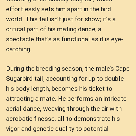
effortlessly sets him apart in the bird
world. This tail isn’t just for show; it’s a
critical part of his mating dance, a
spectacle that’s as functional as it is eye-
catching.
During the breeding season, the male’s Cape
Sugarbird tail, accounting for up to double
his body length, becomes his ticket to
attracting a mate. He performs an intricate
aerial dance, weaving through the air with
acrobatic finesse, all to demonstrate his
vigor and genetic quality to potential