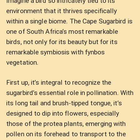
Imagine a bird so intricately tied to its
environment that it thrives specifically
within a single biome. The Cape Sugarbird is
one of South Africa’s most remarkable
birds, not only for its beauty but for its
remarkable symbiosis with fynbos
vegetation.
First up, it’s integral to recognize the
sugarbird’s essential role in pollination. With
its long tail and brush-tipped tongue, it’s
designed to dip into flowers, especially
those of the protea plants, emerging with
pollen on its forehead to transport to the