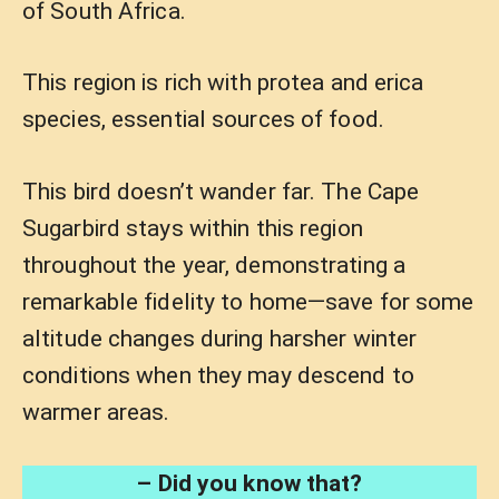
of South Africa.
This region is rich with protea and erica
species, essential sources of food.
This bird doesn’t wander far. The Cape
Sugarbird stays within this region
throughout the year, demonstrating a
remarkable fidelity to home—save for some
altitude changes during harsher winter
conditions when they may descend to
warmer areas.
– Did you know that?