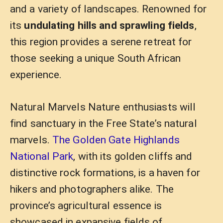
and a variety of landscapes. Renowned for
its
undulating hills and sprawling fields
,
this region provides a serene retreat for
those seeking a unique South African
experience.
Natural Marvels Nature enthusiasts will
find sanctuary in the Free State’s natural
marvels.
The Golden Gate Highlands
National Park
, with its golden cliffs and
distinctive rock formations, is a haven for
hikers and photographers alike. The
province’s agricultural essence is
showcased in expansive fields of