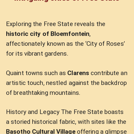
Exploring the Free State reveals the
historic city of Bloemfontein
,
affectionately known as the ‘City of Roses’
for its vibrant gardens.
Quaint towns such as
Clarens
contribute an
artistic touch, nestled against the backdrop
of breathtaking mountains.
History and Legacy The Free State boasts
a storied historical fabric, with sites like the
Basotho Cultural Village
offering a glimpse