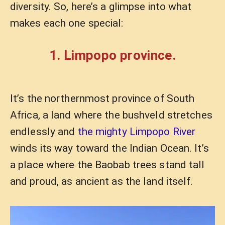
diversity. So, here’s a glimpse into what
makes each one special:
1. Limpopo province.
It’s the northernmost province of South
Africa, a land where the bushveld stretches
endlessly and
the mighty Limpopo River
winds its way toward the Indian Ocean. It’s
a place where the Baobab trees stand tall
and proud, as ancient as the land itself.