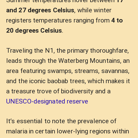
Summer temperatures hover between
17
and 27 degrees Celsius
, while winter
registers temperatures ranging from
4 to
20 degrees Celsius
.
Traveling the N1, the primary thoroughfare,
leads through the Waterberg Mountains, an
area featuring swamps, streams, savannas,
and the iconic baobab trees, which makes it
a treasure trove of biodiversity and a
UNESCO-designated reserve
It’s essential to note the prevalence of
malaria in certain lower-lying regions within