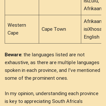
isiZulu,
Afrikaans
Afrikaans,
Western
Cape Town
isiXhosa,
Cape
English
Beware
: the languages listed are not
exhaustive, as there are multiple languages
spoken in each province, and I’ve mentioned
some of the prominent ones.
In my opinion, understanding each province
is key to appreciating South Africa’s