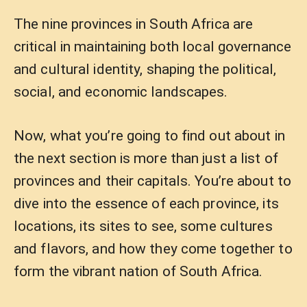
The nine provinces in South Africa are
critical in maintaining both local governance
and cultural identity, shaping the political,
social, and economic landscapes.
Now, what you’re going to find out about in
the next section is more than just a list of
provinces and their capitals. You’re about to
dive into the essence of each province, its
locations, its sites to see, some cultures
and flavors, and how they come together to
form the vibrant nation of South Africa.