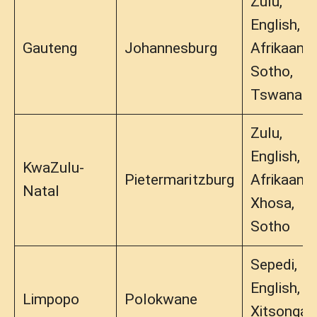
Zulu,
English,
Gauteng
Johannesburg
Afrikaans,
Sotho,
Tswana
Zulu,
English,
KwaZulu-
Pietermaritzburg
Afrikaans,
Natal
Xhosa,
Sotho
Sepedi,
English,
Limpopo
Polokwane
Xitsonga,