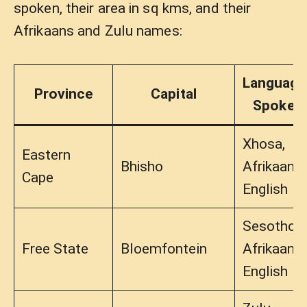
spoken, their area in sq kms, and their
Afrikaans and Zulu names:
Language
Province
Capital
Spoken
Xhosa,
Eastern
Bhisho
Afrikaans,
Cape
English
Sesotho,
Free State
Bloemfontein
Afrikaans,
English