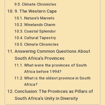
Climate Chronicles
9. The Western Cape
Nature’s Marvels
Winelands Charm
Coastal Splendor
Cultural Tapestry
Climate Chronicles
Answering Common Questions About
South Africa’s Provinces
What were the provinces of South
Africa before 1994?
What is the oldest province in South
Africa?
Conclusion: The Provinces as Pillars of
South Africa’s Unity in Diversity