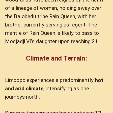
of a lineage of women, holding sway over
the Balobedu tribe Rain Queen, with her
brother currently serving as regent. The
mantle of Rain Queen is likely to pass to
Modjadji VI’s daughter upon reaching 21.
Climate and Terrain:
Limpopo experiences a predominantly
hot
and arid climate
, intensifying as one
journeys north.