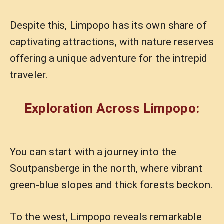
Despite this, Limpopo has its own share of
captivating attractions, with nature reserves
offering a unique adventure for the intrepid
traveler.
Exploration Across Limpopo:
You can start with a journey into the
Soutpansberge in the north, where vibrant
green-blue slopes and thick forests beckon.
To the west, Limpopo reveals remarkable