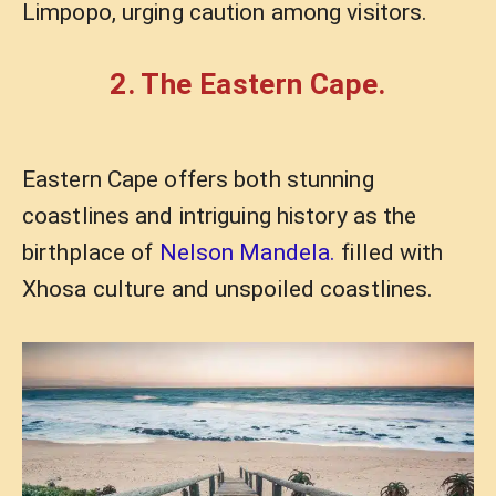
Limpopo, urging caution among visitors.
2. The Eastern Cape.
Eastern Cape offers both stunning
coastlines and intriguing history as the
birthplace of
Nelson Mandela.
filled with
Xhosa culture and unspoiled coastlines.