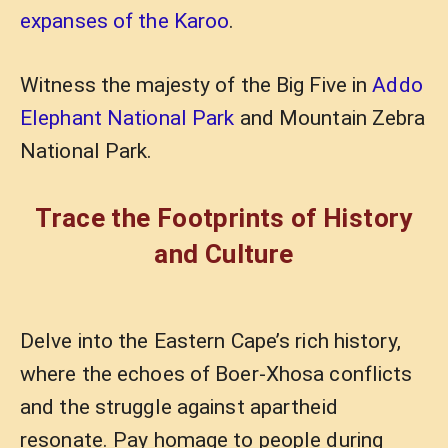
expanses of the Karoo
.
Witness the majesty of the Big Five in
Addo
Elephant National Park
and Mountain Zebra
National Park.
Trace the Footprints of History
and Culture
Delve into the Eastern Cape’s rich history,
where the echoes of Boer-Xhosa conflicts
and the struggle against apartheid
resonate. Pay homage to people during