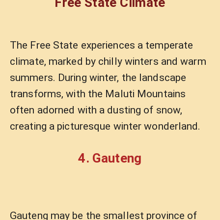
Free State Climate
The Free State experiences a temperate
climate, marked by chilly winters and warm
summers. During winter, the landscape
transforms, with the Maluti Mountains
often adorned with a dusting of snow,
creating a picturesque winter wonderland.
4. Gauteng
Gauteng may be the smallest province of