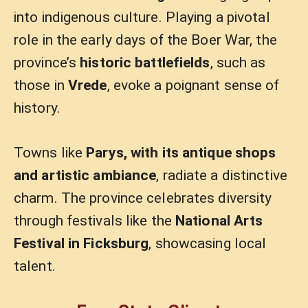
into indigenous culture. Playing a pivotal
role in the early days of the Boer War, the
province’s
historic battlefields
, such as
those in
Vrede
, evoke a poignant sense of
history.
Towns like
Parys, with its antique shops
and artistic ambiance
, radiate a distinctive
charm. The province celebrates diversity
through festivals like the
National Arts
Festival in Ficksburg
, showcasing local
talent.