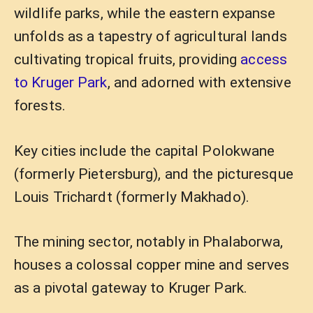
wildlife parks, while the eastern expanse
unfolds as a tapestry of agricultural lands
cultivating tropical fruits, providing
access
to Kruger Park
, and adorned with extensive
forests.
Key cities include the capital Polokwane
(formerly Pietersburg), and the picturesque
Louis Trichardt (formerly Makhado).
The mining sector, notably in Phalaborwa,
houses a colossal copper mine and serves
as a pivotal gateway to Kruger Park.