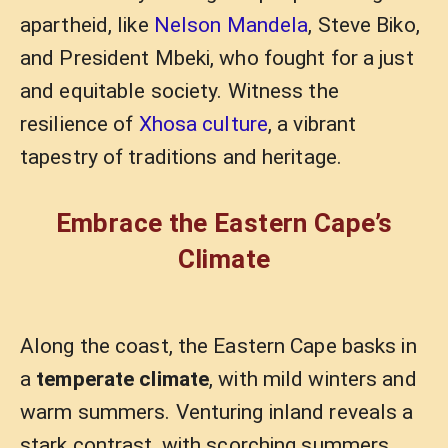
apartheid, like
Nelson Mandela
, Steve Biko,
and President Mbeki, who fought for a just
and equitable society. Witness the
resilience of
Xhosa culture
, a vibrant
tapestry of traditions and heritage.
Embrace the Eastern Cape’s
Climate
Along the coast, the Eastern Cape basks in
a
temperate climate
, with mild winters and
warm summers. Venturing inland reveals a
stark contrast, with scorching summers