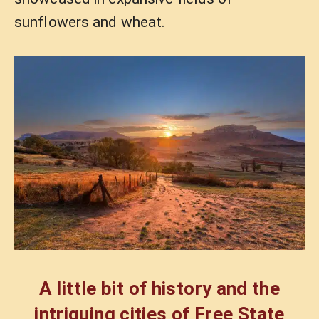
sunflowers and wheat.
A little bit of history and the
intriguing cities of Free State