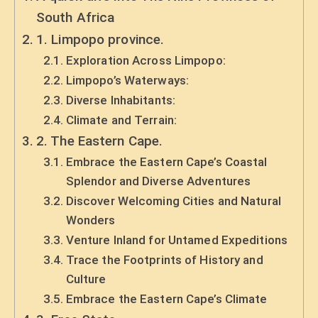
South Africa
1. Limpopo province.
Exploration Across Limpopo:
Limpopo’s Waterways:
Diverse Inhabitants:
Climate and Terrain:
2. The Eastern Cape.
Embrace the Eastern Cape’s Coastal
Splendor and Diverse Adventures
Discover Welcoming Cities and Natural
Wonders
Venture Inland for Untamed Expeditions
Trace the Footprints of History and
Culture
Embrace the Eastern Cape’s Climate