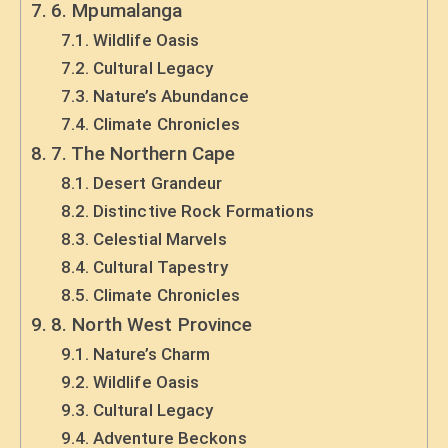
6. Mpumalanga
Wildlife Oasis
Cultural Legacy
Nature’s Abundance
Climate Chronicles
7. The Northern Cape
Desert Grandeur
Distinctive Rock Formations
Celestial Marvels
Cultural Tapestry
Climate Chronicles
8. North West Province
Nature’s Charm
Wildlife Oasis
Cultural Legacy
Adventure Beckons