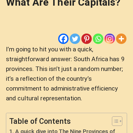
What Are Their Capitals?
I’m going to hit you with a quick,
straightforward answer: South Africa has 9
provinces. This isn’t just a random number;
it’s a reflection of the country’s
commitment to administrative efficiency
and cultural representation.
Table of Contents
A quick dive into The Nine Provinces of