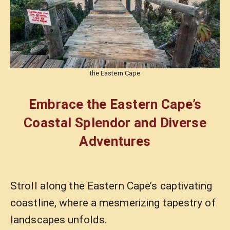
the Eastern Cape
Embrace the Eastern Cape’s
Coastal Splendor and Diverse
Adventures
Stroll along the Eastern Cape’s captivating
coastline, where a mesmerizing tapestry of
landscapes unfolds.