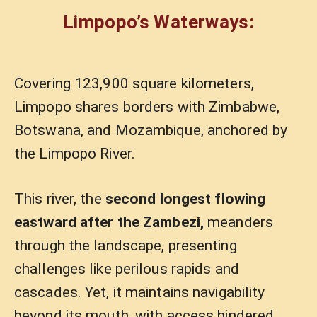
Limpopo’s Waterways:
Covering 123,900 square kilometers,
Limpopo shares borders with Zimbabwe,
Botswana, and Mozambique, anchored by
the Limpopo River.
This river, the
second longest flowing
eastward after the Zambezi,
meanders
through the landscape, presenting
challenges like perilous rapids and
cascades. Yet, it maintains navigability
beyond its mouth, with access hindered