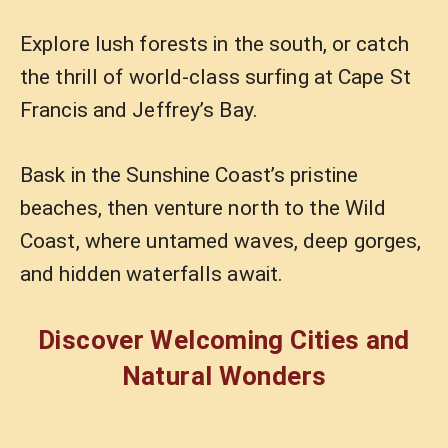
Explore lush forests in the south, or catch
the thrill of world-class surfing at Cape St
Francis and Jeffrey’s Bay.
Bask in the Sunshine Coast’s pristine
beaches, then venture north to the Wild
Coast, where untamed waves, deep gorges,
and hidden waterfalls await.
Discover Welcoming Cities and
Natural Wonders