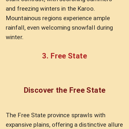
and freezing winters in the Karoo.
Mountainous regions experience ample
rainfall, even welcoming snowfall during
winter.
3. Free State
Discover the Free State
The Free State province sprawls with
expansive plains, offering a distinctive allure