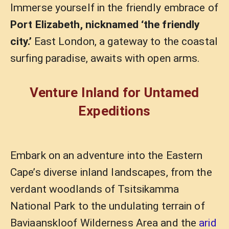
Immerse yourself in the friendly embrace of
Port Elizabeth, nicknamed ‘the friendly
city.’
East London, a gateway to the coastal
surfing paradise, awaits with open arms.
Venture Inland for Untamed
Expeditions
Embark on an adventure into the Eastern
Cape’s diverse inland landscapes, from the
verdant woodlands of Tsitsikamma
National Park to the undulating terrain of
Baviaanskloof Wilderness Area and the
arid