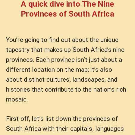
A quick dive into The Nine
Provinces of South Africa
You’re going to find out about the unique
tapestry that makes up South Africa’s nine
provinces. Each province isn’t just about a
different location on the map; it’s also
about distinct cultures, landscapes, and
histories that contribute to the nation’s rich
mosaic.
First off, let’s list down the provinces of
South Africa with their capitals, languages