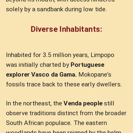
solely by a sandbank during low tide.
Diverse Inhabitants:
Inhabited for 3.5 million years, Limpopo
was initially charted by
Portuguese
explorer Vasco da Gama.
Mokopane’s
fossils trace back to these early dwellers.
In the northeast, the
Venda people
still
observe traditions distinct from the broader
South African populace. The eastern
woodlands have been reigned by the helm