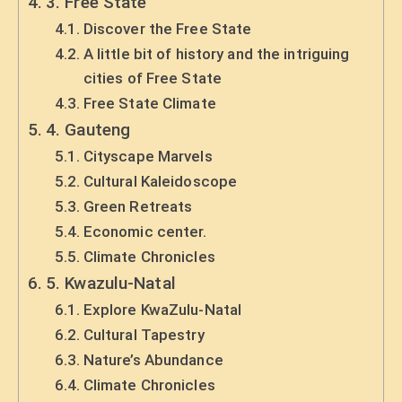
3. Free State
Discover the Free State
A little bit of history and the intriguing
cities of Free State
Free State Climate
4. Gauteng
Cityscape Marvels
Cultural Kaleidoscope
Green Retreats
Economic center.
Climate Chronicles
5. Kwazulu-Natal
Explore KwaZulu-Natal
Cultural Tapestry
Nature’s Abundance
Climate Chronicles