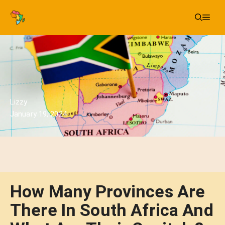
Skip
Me
to
content
Lizzy
January 19, 2024
How Many Provinces Are
There In South Africa And