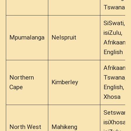
Tswana
SiSwati,
isiZulu,
Mpumalanga
Nelspruit
Afrikaans,
English
Afrikaans,
Northern
Tswana,
Kimberley
Cape
English,
Xhosa
Setswana
isiXhosa,
North West
Mahikeng