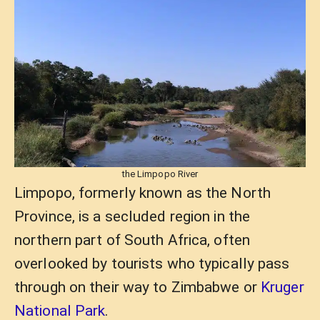
the Limpopo River
Limpopo, formerly known as the North
Province, is a secluded region in the
northern part of South Africa, often
overlooked by tourists who typically pass
through on their way to Zimbabwe or
Kruger
National Park
.