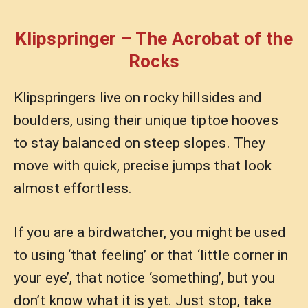
Klipspringer – The Acrobat of the
Rocks
Klipspringers live on rocky hillsides and
boulders, using their unique tiptoe hooves
to stay balanced on steep slopes. They
move with quick, precise jumps that look
almost effortless.
If you are a birdwatcher, you might be used
to using ‘that feeling’ or that ‘little corner in
your eye’, that notice ‘something’, but you
don’t know what it is yet. Just stop, take