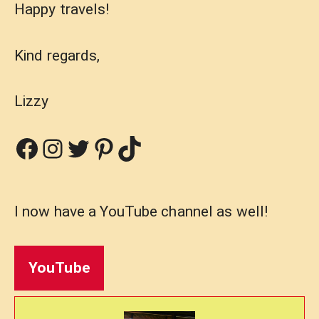
Happy travels!
Kind regards,
Lizzy
Facebook
Instagram
Twitter
Pinterest
TikTok
I now have a YouTube channel as well!
YouTube