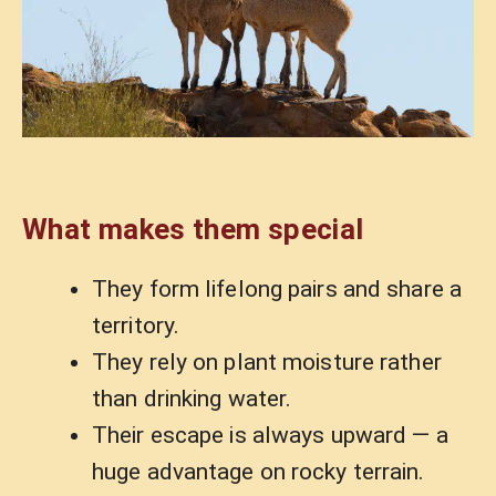
What makes them special
They form lifelong pairs and share a
territory.
They rely on plant moisture rather
than drinking water.
Their escape is always upward — a
huge advantage on rocky terrain.