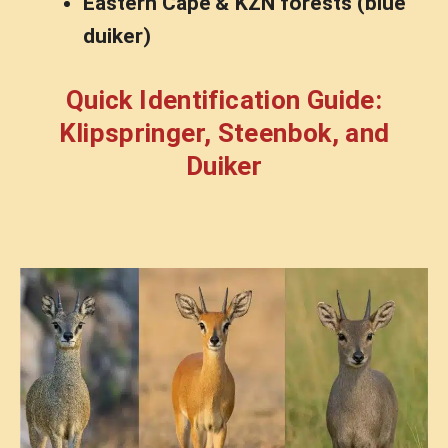
Eastern Cape & KZN forests (blue
duiker)
Quick Identification Guide:
Klipspringer, Steenbok, and
Duiker