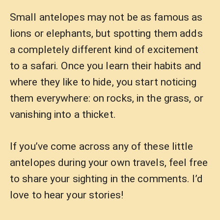
Small antelopes may not be as famous as
lions or elephants, but spotting them adds
a completely different kind of excitement
to a safari. Once you learn their habits and
where they like to hide, you start noticing
them everywhere: on rocks, in the grass, or
vanishing into a thicket.
If you’ve come across any of these little
antelopes during your own travels, feel free
to share your sighting in the comments. I’d
love to hear your stories!