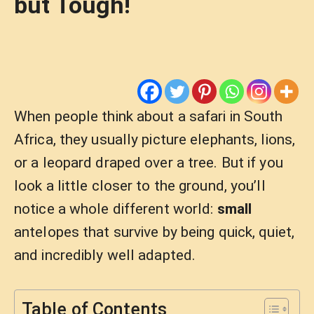
but Tough!
When people think about a safari in South
Africa, they usually picture elephants, lions,
or a leopard draped over a tree. But if you
look a little closer to the ground, you’ll
notice a whole different world:
small
antelopes that survive by being quick, quiet,
and incredibly well adapted.
Table of Contents