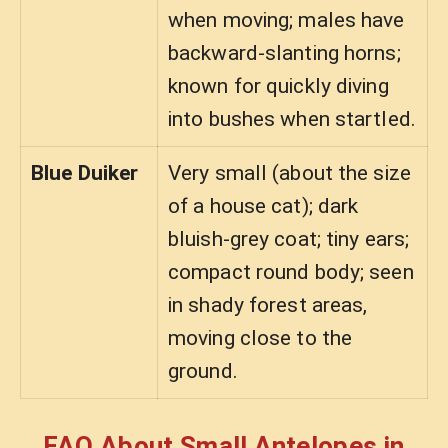
when moving; males have
backward-slanting horns;
known for quickly diving
into bushes when startled.
Blue Duiker
Very small (about the size
of a house cat); dark
bluish-grey coat; tiny ears;
compact round body; seen
in shady forest areas,
moving close to the
ground.
FAQ About Small Antelopes in