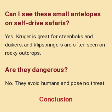
Can I see these small antelopes
on self-drive safaris?
Yes. Kruger is great for steenboks and
duikers, and klipspringers are often seen on
rocky outcrops.
Are they dangerous?
No. They avoid humans and pose no threat.
Conclusion