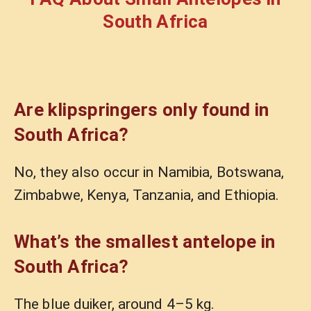
South Africa
Are klipspringers only found in
South Africa?
No, they also occur in Namibia, Botswana,
Zimbabwe, Kenya, Tanzania, and Ethiopia.
What’s the smallest antelope in
South Africa?
The blue duiker, around 4–5 kg.