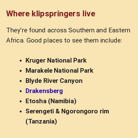
Where klipspringers live
They’re found across Southern and Eastern
Africa. Good places to see them include:
Kruger National Park
Marakele National Park
Blyde River Canyon
Drakensberg
Etosha (Namibia)
Serengeti & Ngorongoro rim
(Tanzania)