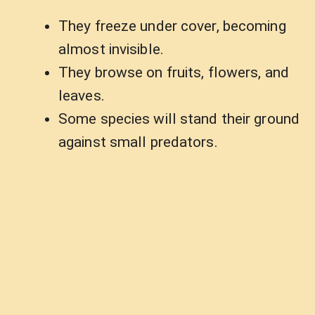
They freeze under cover, becoming
almost invisible.
They browse on fruits, flowers, and
leaves.
Some species will stand their ground
against small predators.