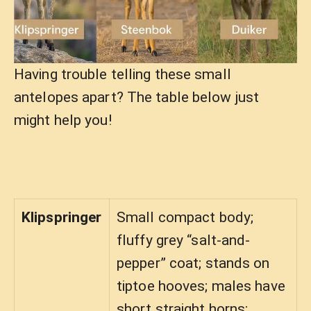
Having trouble telling these small
antelopes apart? The table below just
might help you!
Klipspringer
Small compact body;
fluffy grey “salt-and-
pepper” coat; stands on
tiptoe hooves; males have
short straight horns;