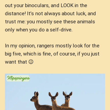
out your binoculars, and LOOK in the
distance! It’s not always about luck, and
trust me: you mostly see these animals
only when you do a self-drive.
In my opinion, rangers mostly look for the
big five, which is fine, of course, if you just
want that 😉