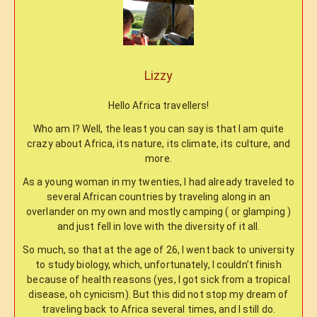
Lizzy
Hello Africa travellers!
Who am I? Well, the least you can say is that I am quite
crazy about Africa, its nature, its climate, its culture, and
more.
As a young woman in my twenties, I had already traveled to
several African countries by traveling along in an
overlander on my own and mostly camping ( or glamping )
and just fell in love with the diversity of it all.
So much, so that at the age of 26, I went back to university
to study biology, which, unfortunately, I couldn’t finish
because of health reasons (yes, I got sick from a tropical
disease, oh cynicism). But this did not stop my dream of
traveling back to Africa several times, and I still do.