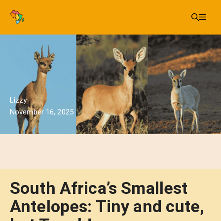
Skip
Me
to
content
Lizzy
November 16, 2025
South Africa’s Smallest
Antelopes: Tiny and cute,