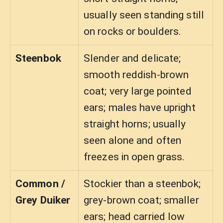
usually seen standing still
on rocks or boulders.
Steenbok
Slender and delicate;
smooth reddish-brown
coat; very large pointed
ears; males have upright
straight horns; usually
seen alone and often
freezes in open grass.
Common /
Stockier than a steenbok;
Grey Duiker
grey-brown coat; smaller
ears; head carried low