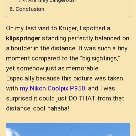
Conclusion
On my last visit to Kruger, I spotted a
klipspringer
standing perfectly balanced on
a boulder in the distance. It was such a tiny
moment compared to the “big sightings,”
yet somehow just as memorable.
Especially because this picture was taken
with
my Nikon Coolpix P950
, and I was
surprised it could just DO THAT from that
distance, cool hahaha!