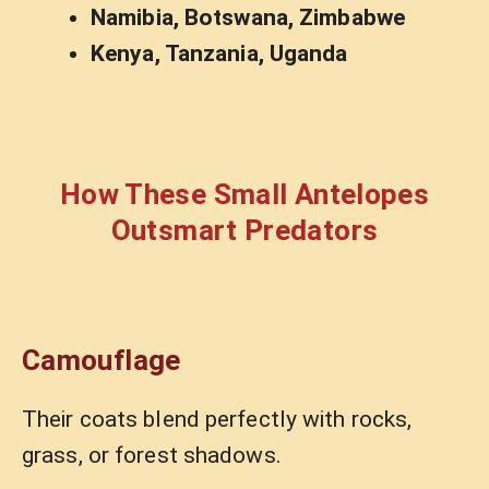
Namibia, Botswana, Zimbabwe
Kenya, Tanzania, Uganda
How These Small Antelopes
Outsmart Predators
Camouflage
Their coats blend perfectly with rocks,
grass, or forest shadows.