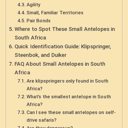
Agility
Small, Familiar Territories
Pair Bonds
Where to Spot These Small Antelopes in
South Africa
Quick Identification Guide: Klipspringer,
Steenbok, and Duiker
FAQ About Small Antelopes in South
Africa
Are klipspringers only found in South
Africa?
What’s the smallest antelope in South
Africa?
Can I see these small antelopes on self-
drive safaris?
Are they dangerous?