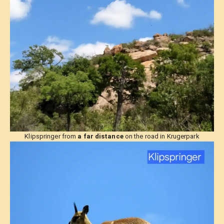
Klipspringer from
a far distance
on the road in Krugerpark