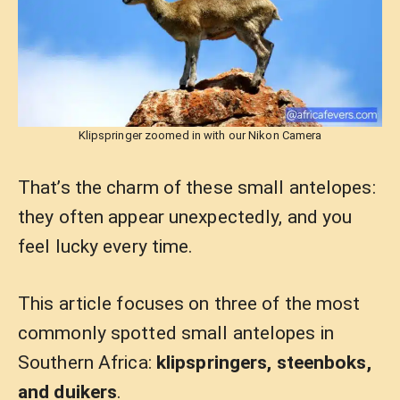
Klipspringer zoomed in with our Nikon Camera
That’s the charm of these small antelopes:
they often appear unexpectedly, and you
feel lucky every time.
This article focuses on three of the most
commonly spotted small antelopes in
Southern Africa:
klipspringers, steenboks,
and duikers
.