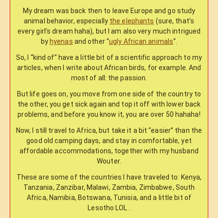
My dream was back then to leave Europe and go study
animal behavior, especially
the elephants
(sure, that’s
every girl’s dream haha), but I am also very much intrigued
by
hyenas
and other “
ugly African animals
“.
So, I “kind of” have a little bit of a scientific approach to my
articles, when I write about African birds, for example. And
most of all: the passion.
But life goes on, you move from one side of the country to
the other, you get sick again and top it off with lower back
problems, and before you know it, you are over 50 hahaha!
Now, I still travel to Africa, but take it a bit “easier” than the
good old camping days, and stay in comfortable, yet
affordable accommodations, together with my husband
Wouter.
These are some of the countries I have traveled to: Kenya,
Tanzania, Zanzibar, Malawi, Zambia, Zimbabwe, South
Africa, Namibia, Botswana, Tunisia, and a little bit of
Lesotho LOL .