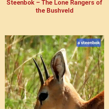
Steenbok – The Lone Rangers of
the Bushveld