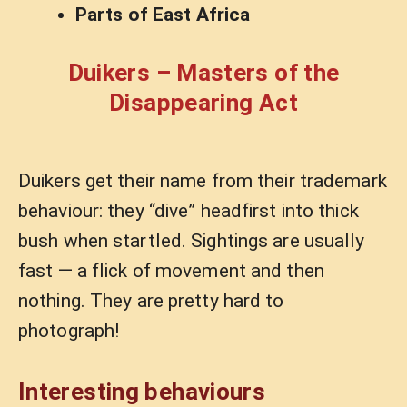
Parts of East Africa
Duikers – Masters of the
Disappearing Act
Duikers get their name from their trademark
behaviour: they “dive” headfirst into thick
bush when startled. Sightings are usually
fast — a flick of movement and then
nothing. They are pretty hard to
photograph!
Interesting behaviours