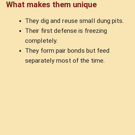
What makes them unique
They dig and reuse small dung pits.
Their first defense is freezing
completely.
They form pair bonds but feed
separately most of the time.