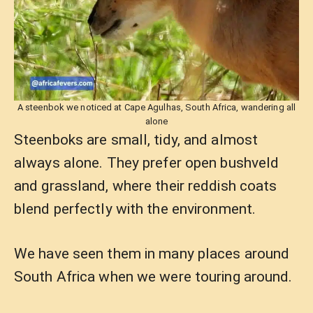
A steenbok we noticed at Cape Agulhas, South Africa, wandering all
alone
Steenboks are small, tidy, and almost
always alone. They prefer open bushveld
and grassland, where their reddish coats
blend perfectly with the environment.
We have seen them in many places around
South Africa when we were touring around.