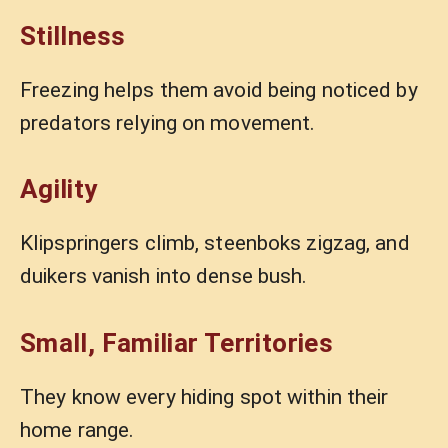
Stillness
Freezing helps them avoid being noticed by
predators relying on movement.
Agility
Klipspringers climb, steenboks zigzag, and
duikers vanish into dense bush.
Small, Familiar Territories
They know every hiding spot within their
home range.