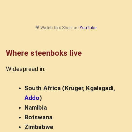
🎥 Watch this Short on
YouTube
Where steenboks live
Widespread in:
South Africa (Kruger, Kgalagadi,
Addo
)
Namibia
Botswana
Zimbabwe