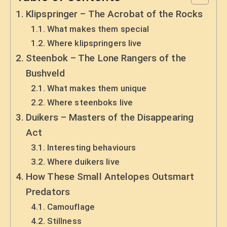
Klipspringer – The Acrobat of the Rocks
What makes them special
Where klipspringers live
Steenbok – The Lone Rangers of the
Bushveld
What makes them unique
Where steenboks live
Duikers – Masters of the Disappearing
Act
Interesting behaviours
Where duikers live
How These Small Antelopes Outsmart
Predators
Camouflage
Stillness