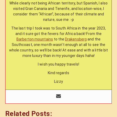
While clearly not being African territory, but Spanish, I also
visited Gran Canaria and Tenerife, and location-wise, I
consider them “African”, because of their climate and
nature, sue me :-p
The last trip I took was to South Africa in the year 2023,
and it sure got the fevers for Africa back! From the
Barberton mountains
to the
Drakensberg
and the
Southcoast, one month wasn’t enough at all to see the
whole country, so we’ll be back! At ease and with a little bit
more luxury than in my younger days haha!
I wish you happy travels!
Kind regards
Lizzy
Related Posts: