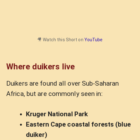
🎥 Watch this Short on
YouTube
Where duikers live
Duikers are found all over Sub-Saharan
Africa, but are commonly seen in:
Kruger National Park
Eastern Cape coastal forests (blue
duiker)