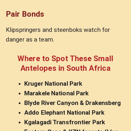
Pair Bonds
Klipspringers and steenboks watch for
danger as a team.
Where to Spot These Small
Antelopes in South Africa
Kruger National Park
Marakele National Park
Blyde River Canyon & Drakensberg
Addo Elephant National Park
Kgalagadi Transfrontier Park