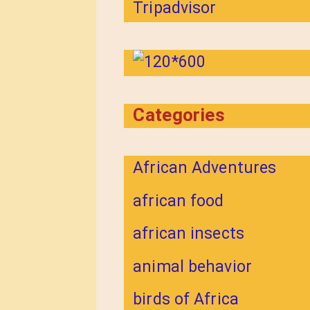
Categories
African Adventures
african food
african insects
animal behavior
birds of Africa