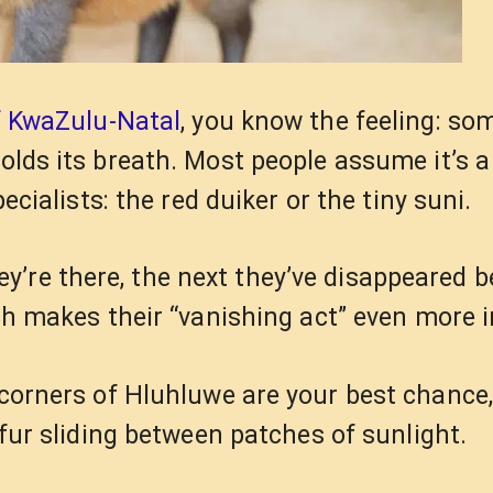
f KwaZulu-Natal
, you know the feeling: so
holds its breath. Most people assume it’s 
pecialists: the red duiker or the tiny suni.
’re there, the next they’ve disappeared b
h makes their “vanishing act” even more i
corners of Hluhluwe are your best chance,
y fur sliding between patches of sunlight.