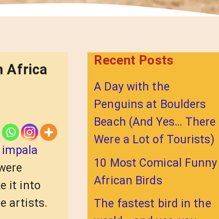
Recent Posts
 Africa
A Day with the
Penguins at Boulders
Beach (And Yes… There
Were a Lot of Tourists)
:
impala
10 Most Comical Funny
 were
African Birds
 it into
e artists.
The fastest bird in the