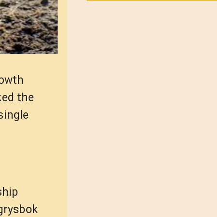
rowth
ked the
single
ship
grysbok