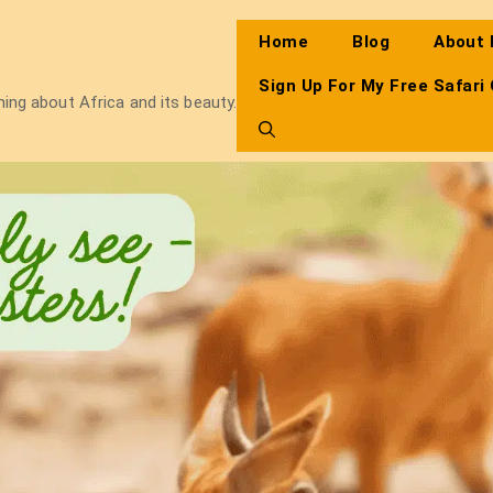
Home
Blog
About
Sign Up For My Free Safari
thing about Africa and its beauty.