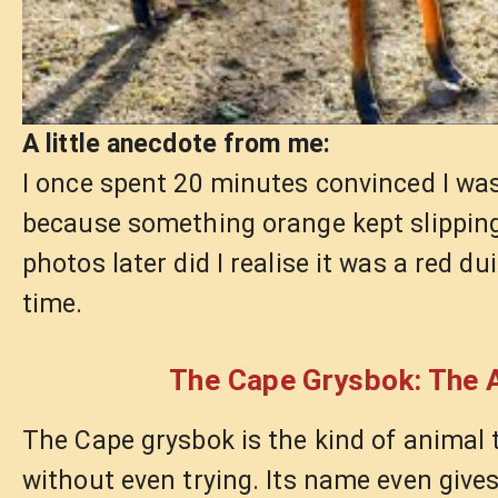
A little anecdote from me:
I once spent 20 minutes convinced I wa
because something orange kept slippin
photos later did I realise it was a red du
time.
The Cape Grysbok: The A
The Cape grysbok is the kind of animal
without even trying. Its name even gives