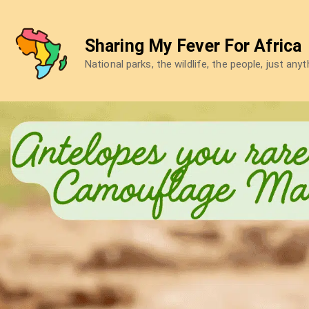
Skip
to
Sharing My Fever For Africa
content
National parks, the wildlife, the people, just any