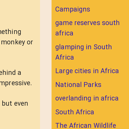
Campaigns
game reserves south
mething
africa
a monkey or
glamping in South
Africa
Large cities in Africa
ehind a
mpressive.
National Parks
overlanding in africa
 but even
South Africa
The African Wildlife