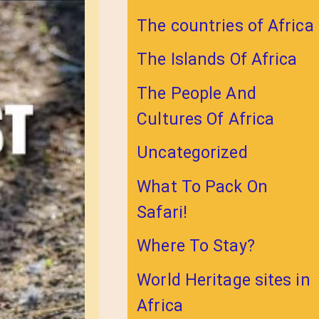
The countries of Africa
The Islands Of Africa
The People And
Cultures Of Africa
Uncategorized
What To Pack On
Safari!
Where To Stay?
World Heritage sites in
Africa