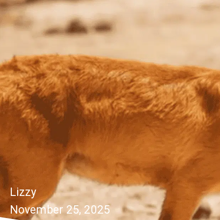
Lizzy
November 25, 2025