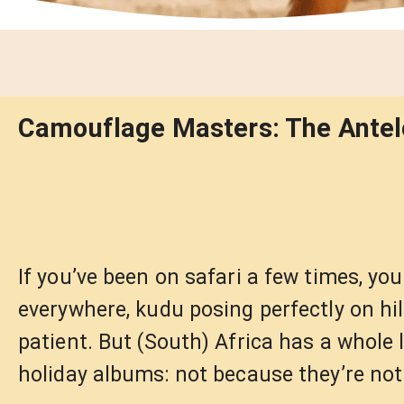
Camouflage Masters: The Antelo
If you’ve been on safari a few times, yo
everywhere, kudu posing perfectly on hi
patient. But (South) Africa has a whole 
holiday albums: not because they’re not 