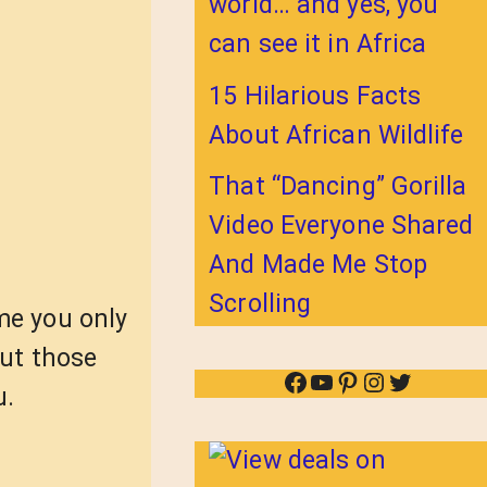
world… and yes, you
can see it in Africa
15 Hilarious Facts
About African Wildlife
That “Dancing” Gorilla
Video Everyone Shared
And Made Me Stop
Scrolling
me you only
out those
Facebook
YouTube
Pinterest
Instagram
Twitter
u.