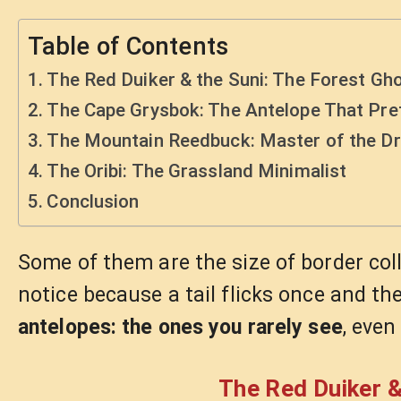
Table of Contents
The Red Duiker & the Suni: The Forest Gh
The Cape Grysbok: The Antelope That Pre
The Mountain Reedbuck: Master of the Dr
The Oribi: The Grassland Minimalist
Conclusion
Some of them are the size of border col
notice because a tail flicks once and the
antelopes: the ones you rarely see
, even
The Red Duiker &