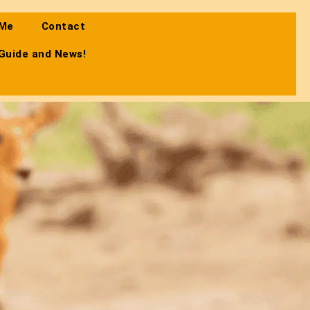
 Me
Contact
 Guide and News!