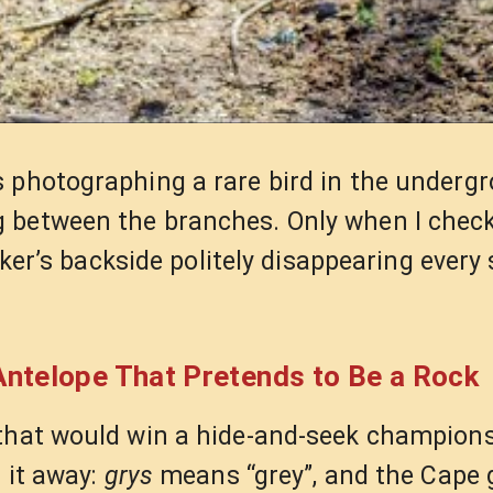
s photographing a rare bird in the underg
g between the branches. Only when I chec
iker’s backside politely disappearing every 
ntelope That Pretends to Be a Rock
 that would win a hide-and-seek champion
 it away:
grys
means “grey”, and the Cape 