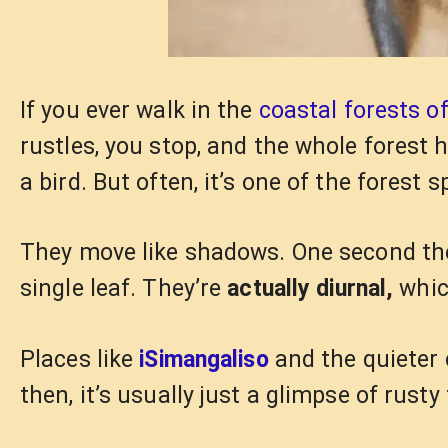
If you ever walk in the
coastal forests o
rustles, you stop, and the whole forest 
a bird. But often, it’s one of the forest s
They move like shadows. One second they
single leaf. They’re
actually diurnal,
whic
Places like
iSimangaliso
and the quieter 
then, it’s usually just a glimpse of rust