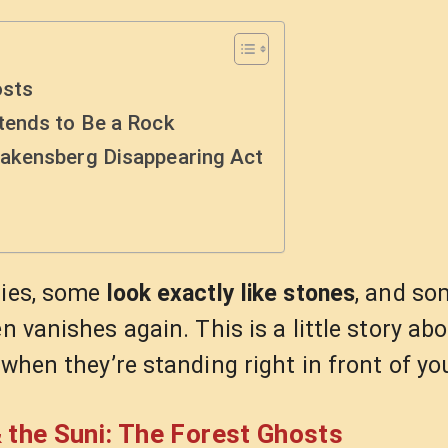
osts
tends to Be a Rock
akensberg Disappearing Act
lies, some
look exactly like stones
, and so
n vanishes again. This is a little story ab
 when they’re standing right in front of yo
 the Suni: The Forest Ghosts