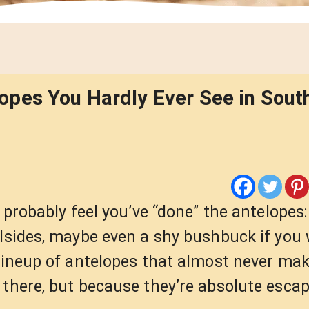
pes You Hardly Ever See in South
u probably feel you’ve “done” the antelopes
llsides, maybe even a shy bushbuck if you
lineup of antelopes that almost never make
there, but because they’re absolute escap