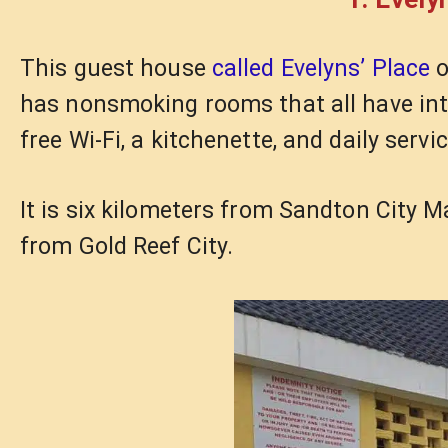
This guest house
called Evelyns’ Place
o
has nonsmoking rooms that all have inter
free Wi-Fi, a kitchenette, and daily servic
It is six kilometers from Sandton City 
from Gold Reef City.