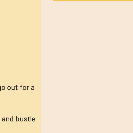
o out for a
e and bustle