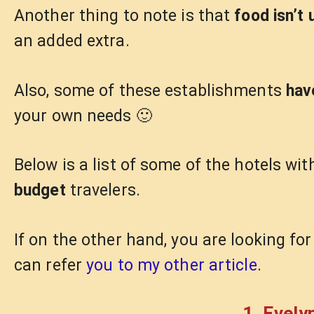
Another thing to note is that
food isn’t 
an added extra.
Also, some of these establishments
hav
your own needs 🙂
Below is a list of some of the hotels wit
budget
travelers.
If on the other hand, you are looking fo
can refer
you to my other article
.
1. Evely