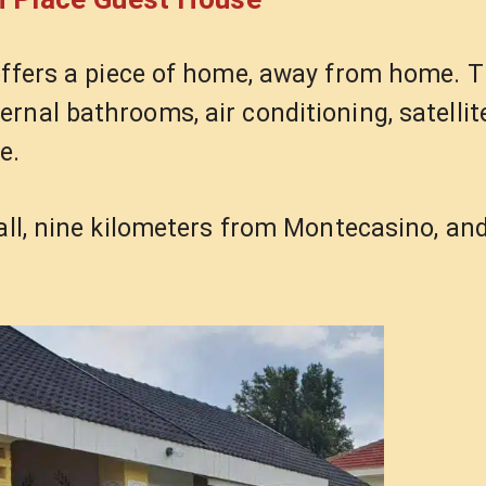
ffers a piece of home, away from home. T
nal bathrooms, air conditioning, satellite
e.
Mall, nine kilometers from Montecasino, an