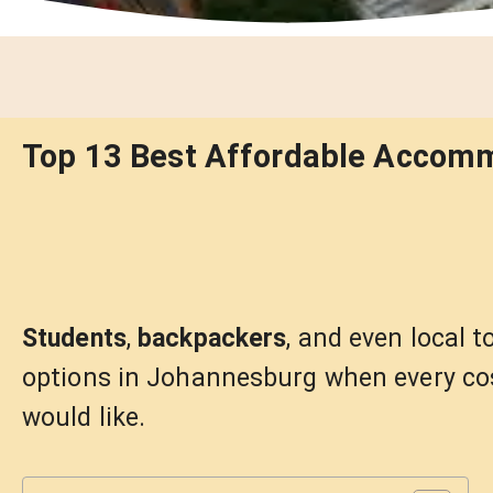
Top 13 Best Affordable Accom
Students
,
backpackers
, and even local 
options in Johannesburg when every cos
would like.