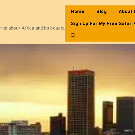
Home
Blog
About
Sign Up For My Free Safari
thing about Africa and its beauty.