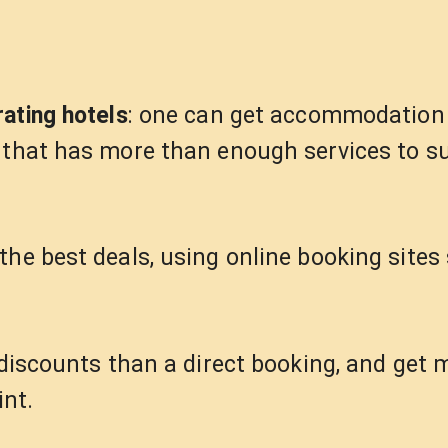
rating hotels
: one can get accommodation 
 that has more than enough services to su
the best deals, using online booking sites
r discounts than a direct booking, and get
int.