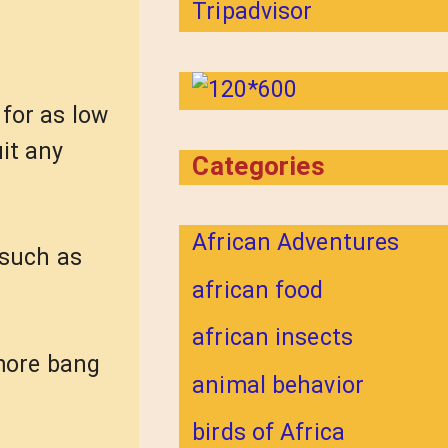
for as low
it any
Categories
African Adventures
 such as
african food
african insects
 more bang
animal behavior
birds of Africa