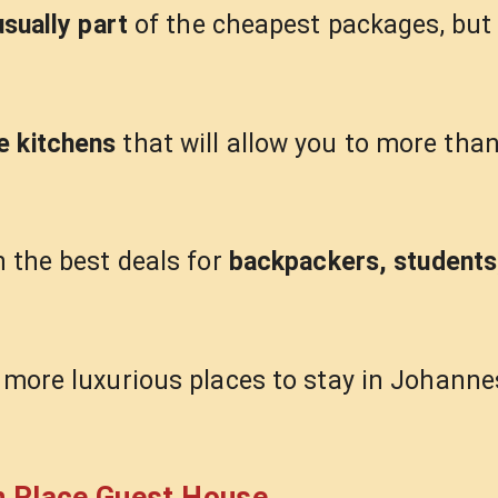
usually part
of the cheapest packages, but 
e kitchens
that will allow you to more than
h the best deals for
backpackers, students
r more luxurious places to stay in Johanne
n Place Guest House