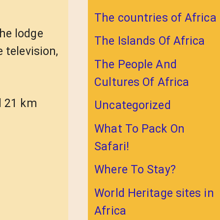
The countries of Africa
he lodge
The Islands Of Africa
 television,
The People And
Cultures Of Africa
d 21 km
Uncategorized
What To Pack On
Safari!
Where To Stay?
World Heritage sites in
Africa