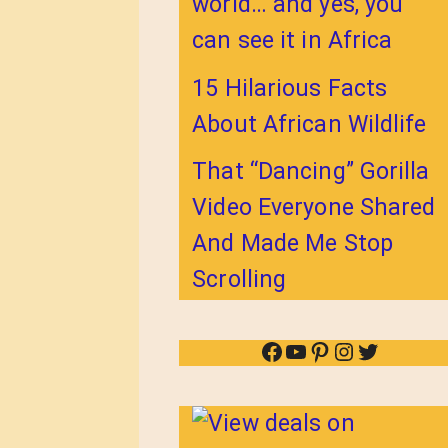
world… and yes, you
can see it in Africa
15 Hilarious Facts
About African Wildlife
That “Dancing” Gorilla
Video Everyone Shared
And Made Me Stop
Scrolling
Facebook
YouTube
Pinterest
Instagram
Twitter