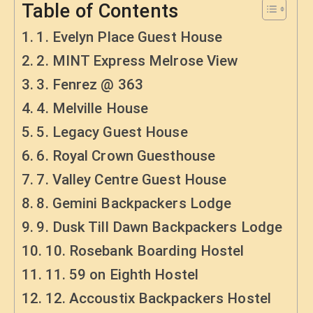
Table of Contents
1. Evelyn Place Guest House
2. MINT Express Melrose View
3. Fenrez @ 363
4. Melville House
5. Legacy Guest House
6. Royal Crown Guesthouse
7. Valley Centre Guest House
8. Gemini Backpackers Lodge
9. Dusk Till Dawn Backpackers Lodge
10. Rosebank Boarding Hostel
11. 59 on Eighth Hostel
12. Accoustix Backpackers Hostel