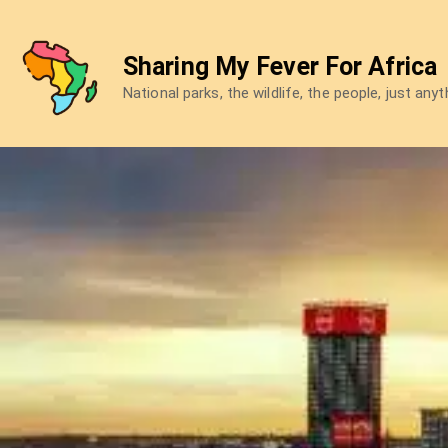
Skip
to
Sharing My Fever For Africa
content
National parks, the wildlife, the people, just any