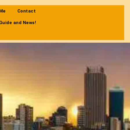
 Me
Contact
 Guide and News!