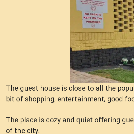
The guest house is close to all the popu
bit of shopping, entertainment, good foo
The place is cozy and quiet offering gu
of the city.