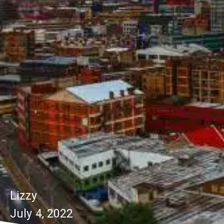
Lizzy
July 4, 2022