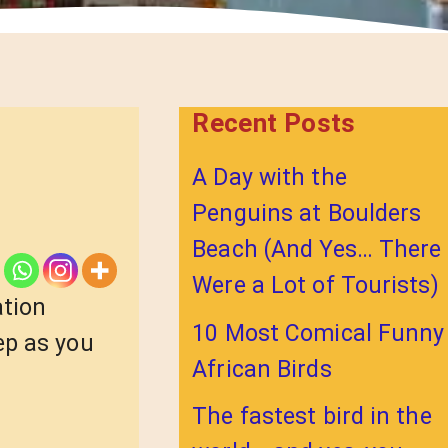
Recent Posts
A Day with the
Penguins at Boulders
Beach (And Yes… There
Were a Lot of Tourists)
ation
10 Most Comical Funny
ep as you
African Birds
The fastest bird in the