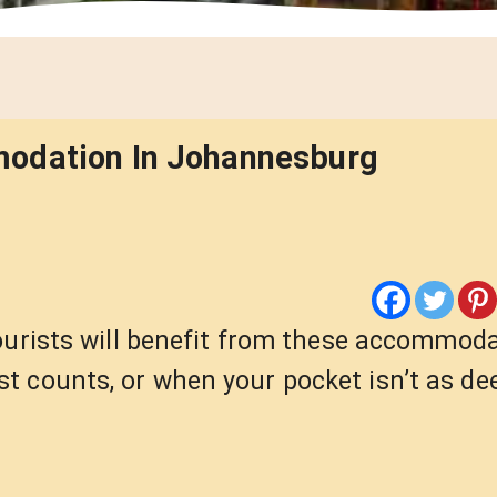
modation In Johannesburg
tourists will benefit from these accommod
t counts, or when your pocket isn’t as de