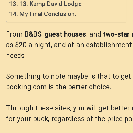
13. Kamp David Lodge
My Final Conclusion.
From
B&BS
,
guest houses
, and
two-star 
as $20 a night, and at an establishment
needs.
Something to note maybe is that to get 
booking.com is the better choice.
Through these sites, you will get bette
for your buck, regardless of the price po