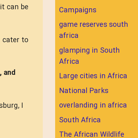
it can be
Campaigns
game reserves south
africa
 cater to
glamping in South
Africa
, and
Large cities in Africa
National Parks
overlanding in africa
sburg, I
South Africa
The African Wildlife