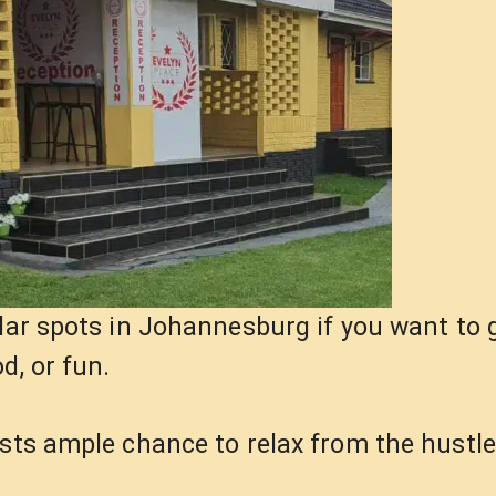
lar spots in Johannesburg if you want to g
d, or fun.
ests ample chance to relax from the hustl