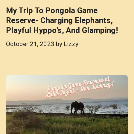
My Trip To Pongola Game
Reserve- Charging Elephants,
Playful Hyppo’s, And Glamping!
October 21, 2023
by
Lizzy