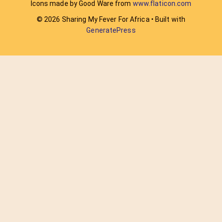
Icons made by Good Ware from
www.flaticon.com
© 2026 Sharing My Fever For Africa
• Built with
GeneratePress