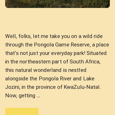
Well, folks, let me take you on a wild ride
through the Pongola Game Reserve, a place
that’s not just your everyday park! Situated
in the northeastern part of South Africa,
this natural wonderland is nestled
alongside the Pongola River and Lake
Jozini, in the province of KwaZulu-Natal.
Now, getting …