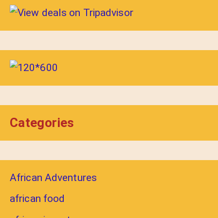
Categories
African Adventures
african food