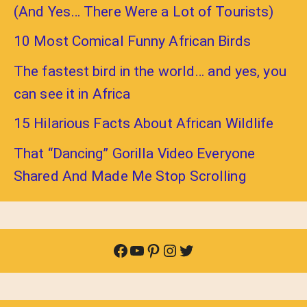
(And Yes… There Were a Lot of Tourists)
10 Most Comical Funny African Birds
The fastest bird in the world… and yes, you
can see it in Africa
15 Hilarious Facts About African Wildlife
That “Dancing” Gorilla Video Everyone
Shared And Made Me Stop Scrolling
Facebook
YouTube
Pinterest
Instagram
Twitter