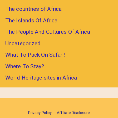
The countries of Africa
The Islands Of Africa
The People And Cultures Of Africa
Uncategorized
What To Pack On Safari!
Where To Stay?
World Heritage sites in Africa
Privacy Policy
Affiliate Disclosure