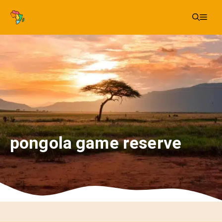
Skip
Me
to
content
pongola game reserve