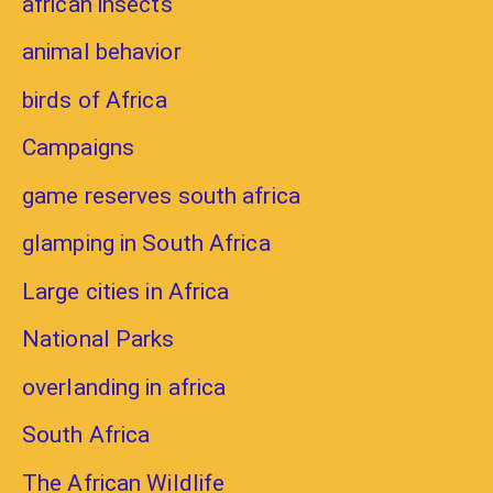
african insects
animal behavior
birds of Africa
Campaigns
game reserves south africa
glamping in South Africa
Large cities in Africa
National Parks
overlanding in africa
South Africa
The African Wildlife