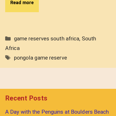
Read more
Categories
game reserves south africa
,
South
Africa
Tags
pongola game reserve
Recent Posts
A Day with the Penguins at Boulders Beach