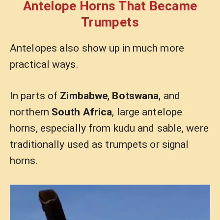
Antelope Horns That Became
Trumpets
Antelopes also show up in much more
practical ways.
In parts of
Zimbabwe
,
Botswana
, and
northern
South Africa
, large antelope
horns, especially from kudu and sable, were
traditionally used as trumpets or signal
horns.