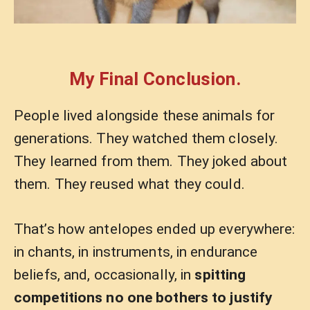
My Final Conclusion.
People lived alongside these animals for
generations. They watched them closely.
They learned from them. They joked about
them. They reused what they could.
That’s how antelopes ended up everywhere:
in chants, in instruments, in endurance
beliefs, and, occasionally, in
spitting
competitions no one bothers to justify