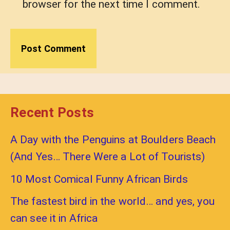
browser for the next time I comment.
Recent Posts
A Day with the Penguins at Boulders Beach
(And Yes… There Were a Lot of Tourists)
10 Most Comical Funny African Birds
The fastest bird in the world… and yes, you
can see it in Africa