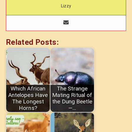
Lizzy
Related Posts:
Which African
The Strange
Antelopes Have
Mating Ritual of
The Longest
the Dung Beetle
Horns?
—…