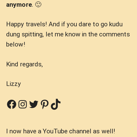
anymore
. 🙂
Happy travels! And if you dare to go kudu
dung spitting, let me know in the comments
below!
Kind regards,
Lizzy
Facebook
Instagram
Twitter
Pinterest
TikTok
I now have a YouTube channel as well!