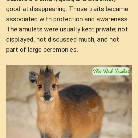
good at disappearing. Those traits became
associated with protection and awareness.
The amulets were usually kept private; not
displayed, not discussed much, and not
part of large ceremonies.