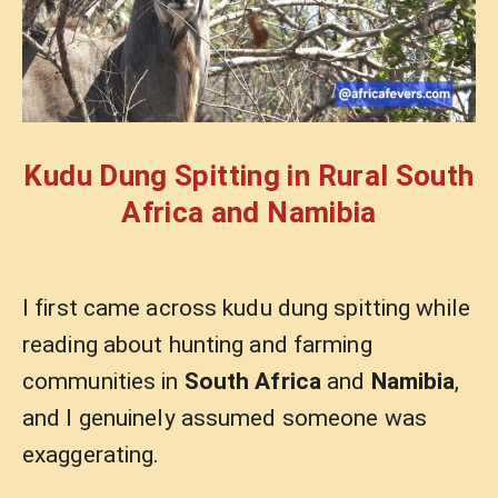
Kudu Dung Spitting in Rural South
Africa and Namibia
I first came across kudu dung spitting while
reading about hunting and farming
communities in
South Africa
and
Namibia
,
and I genuinely assumed someone was
exaggerating.