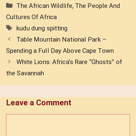
Categories
The African Wildlife
,
The People And
Cultures Of Africa
Tags
kudu dung spitting
Table Mountain National Park –
Spending a Full Day Above Cape Town
White Lions: Africa’s Rare “Ghosts” of
the Savannah
Leave a Comment
Comment