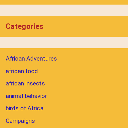
Categories
African Adventures
african food
african insects
animal behavior
birds of Africa
Campaigns