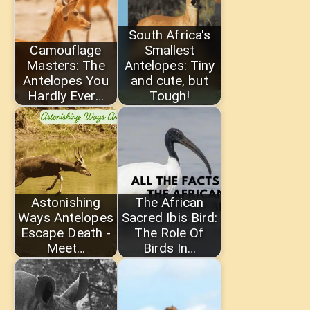
South Africa's
Camouflage
Smallest
Masters: The
Antelopes: Tiny
Antelopes You
and cute, but
Hardly Ever…
Tough!
Astonishing
The African
Ways Antelopes
Sacred Ibis Bird:
Escape Death -
The Role Of
Meet…
Birds In…