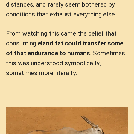
distances, and rarely seem bothered by
conditions that exhaust everything else.
From watching this came the belief that
consuming
eland fat could transfer some
of that endurance to humans
. Sometimes
this was understood symbolically,
sometimes more literally.