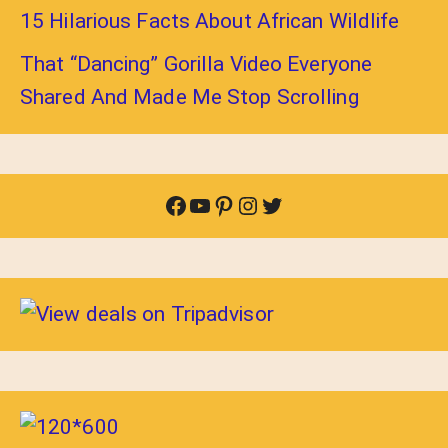
15 Hilarious Facts About African Wildlife
That “Dancing” Gorilla Video Everyone
Shared And Made Me Stop Scrolling
Facebook
YouTube
Pinterest
Instagram
Twitter