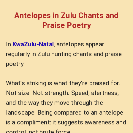
Antelopes in Zulu Chants and
Praise Poetry
In
KwaZulu-Natal
, antelopes appear
regularly in Zulu hunting chants and praise
poetry.
What’s striking is what they’re praised for.
Not size. Not strength. Speed, alertness,
and the way they move through the
landscape. Being compared to an antelope
is a compliment: it suggests awareness and
control, not brute force.