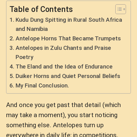
Table of Contents
Kudu Dung Spitting in Rural South Africa
and Namibia
Antelope Horns That Became Trumpets
Antelopes in Zulu Chants and Praise
Poetry
The Eland and the Idea of Endurance
Duiker Horns and Quiet Personal Beliefs
My Final Conclusion.
And once you get past that detail (which
may take a moment), you start noticing
something else. Antelopes turn up
everywhere in daily life: in competitions,