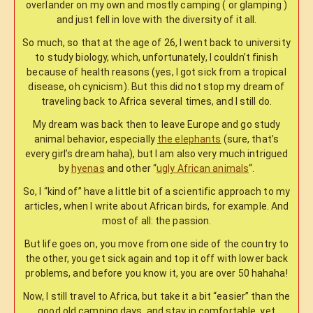
overlander on my own and mostly camping ( or glamping )
and just fell in love with the diversity of it all.
So much, so that at the age of 26, I went back to university
to study biology, which, unfortunately, I couldn’t finish
because of health reasons (yes, I got sick from a tropical
disease, oh cynicism). But this did not stop my dream of
traveling back to Africa several times, and I still do.
My dream was back then to leave Europe and go study
animal behavior, especially
the elephants
(sure, that’s
every girl’s dream haha), but I am also very much intrigued
by
hyenas
and other “
ugly African animals
“.
So, I “kind of” have a little bit of a scientific approach to my
articles, when I write about African birds, for example. And
most of all: the passion.
But life goes on, you move from one side of the country to
the other, you get sick again and top it off with lower back
problems, and before you know it, you are over 50 hahaha!
Now, I still travel to Africa, but take it a bit “easier” than the
good old camping days, and stay in comfortable, yet