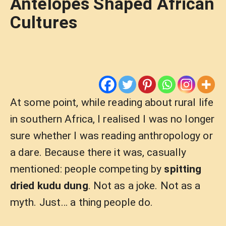
Antelopes Shaped African
Cultures
At some point, while reading about rural life
in southern Africa, I realised I was no longer
sure whether I was reading anthropology or
a dare. Because there it was, casually
mentioned: people competing by
spitting
dried kudu dung
. Not as a joke. Not as a
myth. Just… a thing people do.