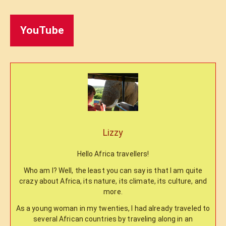
YouTube
Lizzy
Hello Africa travellers!
Who am I? Well, the least you can say is that I am quite
crazy about Africa, its nature, its climate, its culture, and
more.
As a young woman in my twenties, I had already traveled to
several African countries by traveling along in an