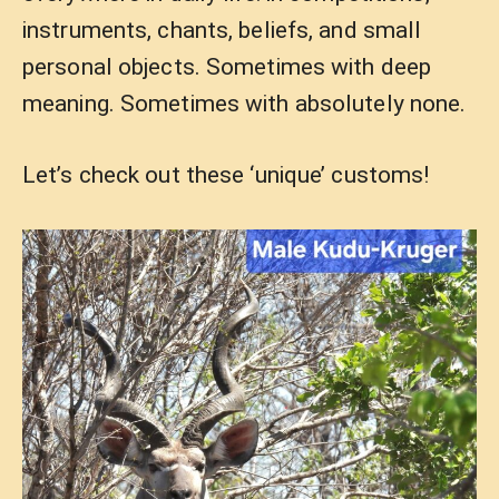
instruments, chants, beliefs, and small
personal objects. Sometimes with deep
meaning. Sometimes with absolutely none.
Let’s check out these ‘unique’ customs!