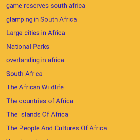
game reserves south africa
glamping in South Africa
Large cities in Africa
National Parks
overlanding in africa
South Africa
The African Wildlife
The countries of Africa
The Islands Of Africa
The People And Cultures Of Africa