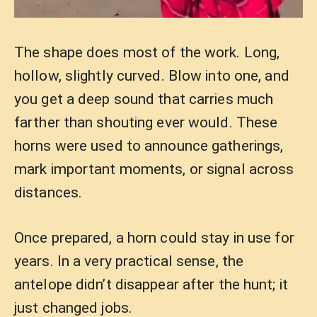
The shape does most of the work. Long,
hollow, slightly curved. Blow into one, and
you get a deep sound that carries much
farther than shouting ever would. These
horns were used to announce gatherings,
mark important moments, or signal across
distances.
Once prepared, a horn could stay in use for
years. In a very practical sense, the
antelope didn’t disappear after the hunt; it
just changed jobs.