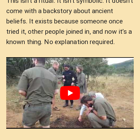
This isn’t a ritual. It isn’t symbolic. It doesn’t
come with a backstory about ancient
beliefs. It exists because someone once
tried it, other people joined in, and now it’s a
known thing. No explanation required.