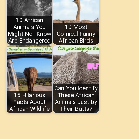
10 African
Animals You
10 Most
Might Not Know
Comical Funny
Are Endangered
African Birds
Can You Identify
15 Hilarious
These African
Facts About
Animals Just by
African Wildlife
Their Butts?