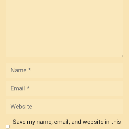
Name
Email
Website
Save my name, email, and website in this