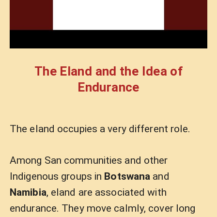
The Eland and the Idea of
Endurance
The eland occupies a very different role.
Among San communities and other
Indigenous groups in
Botswana
and
Namibia
, eland are associated with
endurance. They move calmly, cover long