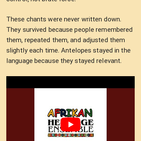
These chants were never written down.
They survived because people remembered
them, repeated them, and adjusted them
slightly each time. Antelopes stayed in the
language because they stayed relevant.