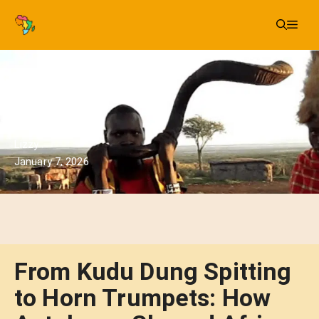
Skip
Me
to
content
Lizzy
January 7, 2026
From Kudu Dung Spitting
to Horn Trumpets: How