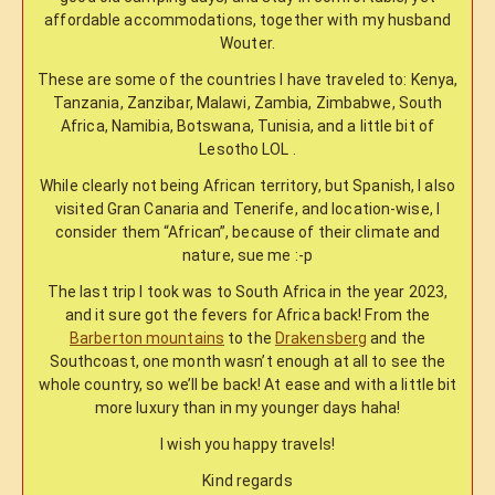
affordable accommodations, together with my husband
Wouter.
These are some of the countries I have traveled to: Kenya,
Tanzania, Zanzibar, Malawi, Zambia, Zimbabwe, South
Africa, Namibia, Botswana, Tunisia, and a little bit of
Lesotho LOL .
While clearly not being African territory, but Spanish, I also
visited Gran Canaria and Tenerife, and location-wise, I
consider them “African”, because of their climate and
nature, sue me :-p
The last trip I took was to South Africa in the year 2023,
and it sure got the fevers for Africa back! From the
Barberton mountains
to the
Drakensberg
and the
Southcoast, one month wasn’t enough at all to see the
whole country, so we’ll be back! At ease and with a little bit
more luxury than in my younger days haha!
I wish you happy travels!
Kind regards