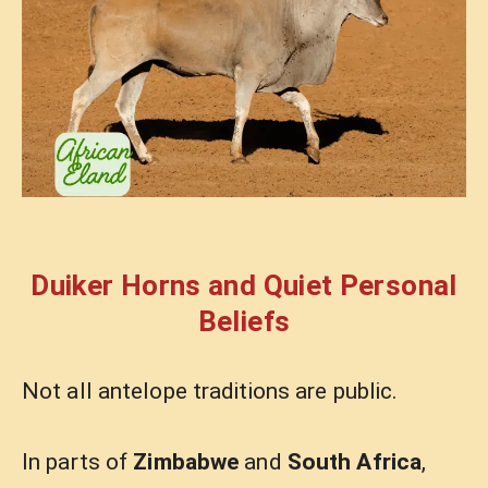
Duiker Horns and Quiet Personal
Beliefs
Not all antelope traditions are public.
In parts of
Zimbabwe
and
South Africa
,