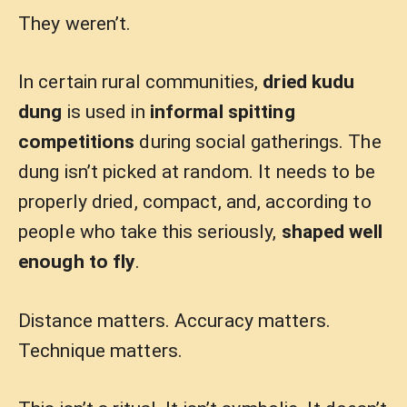
They weren’t.
In certain rural communities,
dried kudu
dung
is used in
informal spitting
competitions
during social gatherings. The
dung isn’t picked at random. It needs to be
properly dried, compact, and, according to
people who take this seriously,
shaped well
enough to fly
.
Distance matters. Accuracy matters.
Technique matters.