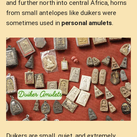
and further north into central Africa, horns
from small antelopes like duikers were
sometimes used in
personal amulets
.
Duikers are small, quiet, and extremely