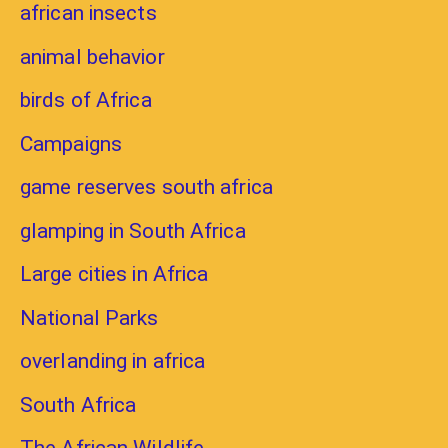
african insects
animal behavior
birds of Africa
Campaigns
game reserves south africa
glamping in South Africa
Large cities in Africa
National Parks
overlanding in africa
South Africa