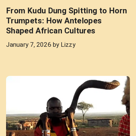
From Kudu Dung Spitting to Horn
Trumpets: How Antelopes
Shaped African Cultures
January 7, 2026
by
Lizzy