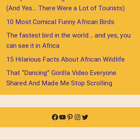
(And Yes… There Were a Lot of Tourists)
10 Most Comical Funny African Birds
The fastest bird in the world… and yes, you
can see it in Africa
15 Hilarious Facts About African Wildlife
That “Dancing” Gorilla Video Everyone
Shared And Made Me Stop Scrolling
Facebook
YouTube
Pinterest
Instagram
Twitter