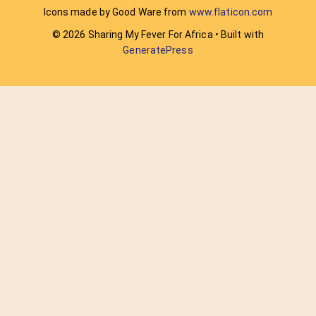
Icons made by Good Ware from
www.flaticon.com
© 2026 Sharing My Fever For Africa
• Built with
GeneratePress