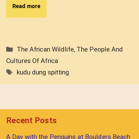
Read more
Categories
The African Wildlife
,
The People And
Cultures Of Africa
Tags
kudu dung spitting
Recent Posts
A Day with the Penguins at Boulders Beach