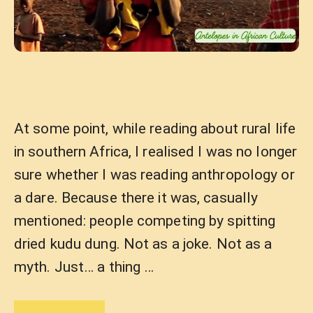
At some point, while reading about rural life
in southern Africa, I realised I was no longer
sure whether I was reading anthropology or
a dare. Because there it was, casually
mentioned: people competing by spitting
dried kudu dung. Not as a joke. Not as a
myth. Just… a thing …