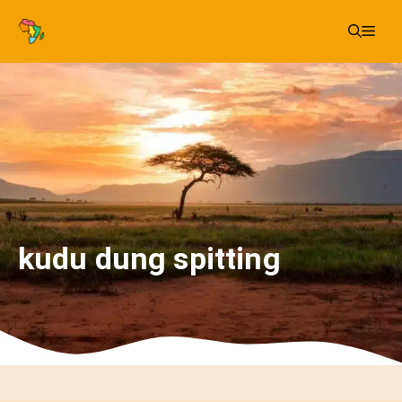
Skip
Me
to
content
kudu dung spitting