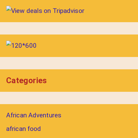
Categories
African Adventures
african food