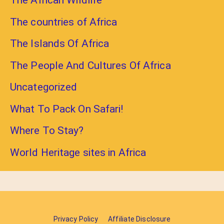
The African Wildlife
The countries of Africa
The Islands Of Africa
The People And Cultures Of Africa
Uncategorized
What To Pack On Safari!
Where To Stay?
World Heritage sites in Africa
Privacy Policy
Affiliate Disclosure