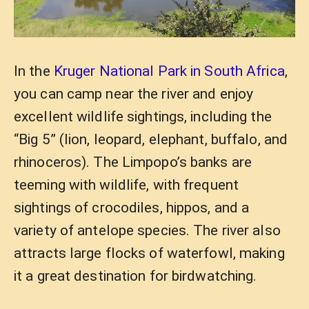
In the
Kruger National Park in South Africa
,
you can camp near the river and enjoy
excellent wildlife sightings, including the
“Big 5” (lion, leopard, elephant, buffalo, and
rhinoceros). The Limpopo’s banks are
teeming with wildlife, with frequent
sightings of crocodiles, hippos, and a
variety of antelope species. The river also
attracts large flocks of waterfowl, making
it a great destination for birdwatching.