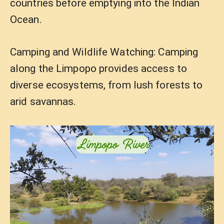
countries before emptying into the Indian
Ocean.
Camping and Wildlife Watching: Camping
along the Limpopo provides access to
diverse ecosystems, from lush forests to
arid savannas.