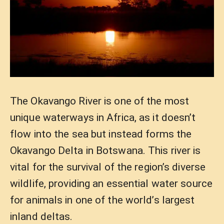
The Okavango River is one of the most
unique waterways in Africa, as it doesn’t
flow into the sea but instead forms the
Okavango Delta in Botswana. This river is
vital for the survival of the region’s diverse
wildlife, providing an essential water source
for animals in one of the world’s largest
inland deltas.