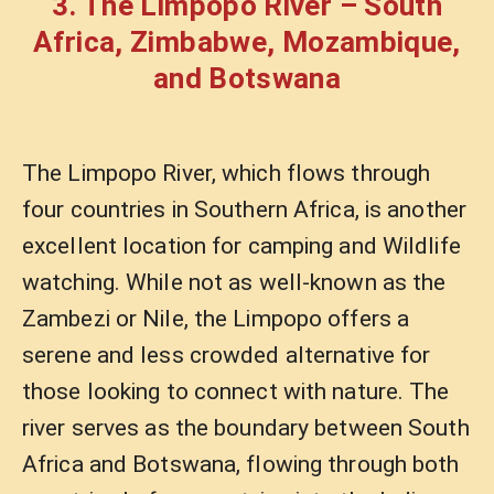
3. The Limpopo River – South
Africa, Zimbabwe, Mozambique,
and Botswana
The Limpopo River, which flows through
four countries in Southern Africa, is another
excellent location for camping and Wildlife
watching. While not as well-known as the
Zambezi or Nile, the Limpopo offers a
serene and less crowded alternative for
those looking to connect with nature. The
river serves as the boundary between South
Africa and Botswana, flowing through both