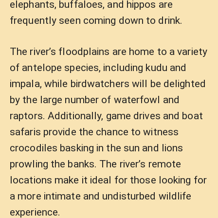
elephants, buffaloes, and hippos are
frequently seen coming down to drink.
The river’s floodplains are home to a variety
of antelope species, including kudu and
impala, while birdwatchers will be delighted
by the large number of waterfowl and
raptors. Additionally, game drives and boat
safaris provide the chance to witness
crocodiles basking in the sun and lions
prowling the banks. The river’s remote
locations make it ideal for those looking for
a more intimate and undisturbed wildlife
experience.