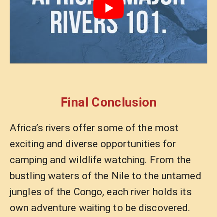
Final Conclusion
Africa’s rivers offer some of the most
exciting and diverse opportunities for
camping and wildlife watching. From the
bustling waters of the Nile to the untamed
jungles of the Congo, each river holds its
own adventure waiting to be discovered.