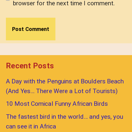
browser for the next time I comment.
Recent Posts
A Day with the Penguins at Boulders Beach
(And Yes… There Were a Lot of Tourists)
10 Most Comical Funny African Birds
The fastest bird in the world… and yes, you
can see it in Africa