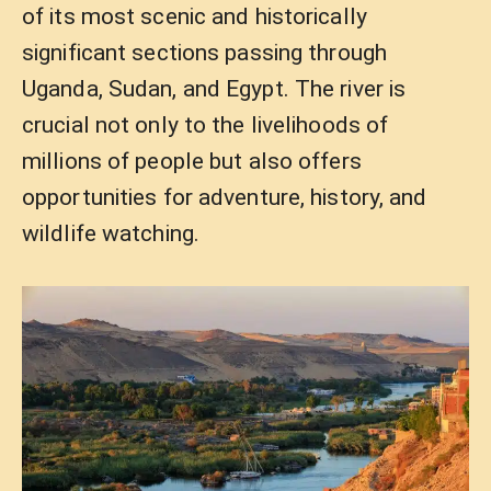
of its most scenic and historically
significant sections passing through
Uganda, Sudan, and Egypt. The river is
crucial not only to the livelihoods of
millions of people but also offers
opportunities for adventure, history, and
wildlife watching.