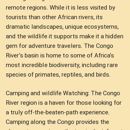
remote regions. While it is less visited by
tourists than other African rivers, its
dramatic landscapes, unique ecosystems,
and the wildlife it supports make it a hidden
gem for adventure travelers. The Congo
River’s basin is home to some of Africa’s
most incredible biodiversity, including rare
species of primates, reptiles, and birds.
Camping and wildlife Watching: The Congo
River region is a haven for those looking for
a truly off-the-beaten-path experience.
Camping along the Congo provides the