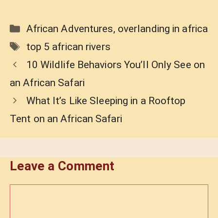
Categories
African Adventures
,
overlanding in africa
Tags
top 5 african rivers
10 Wildlife Behaviors You’ll Only See on
an African Safari
What It’s Like Sleeping in a Rooftop
Tent on an African Safari
Leave a Comment
Comment