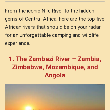
From the iconic Nile River to the hidden
gems of Central Africa, here are the top five
African rivers that should be on your radar
for an unforgettable camping and wildlife
experience.
1. The Zambezi River – Zambia,
Zimbabwe, Mozambique, and
Angola