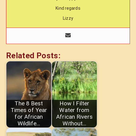
Kind regards
Lizzy
Related Posts:
The 8 Best
How I Filter
Times of Year
Water from
for African
African Rivers
Wildlife…
Without…