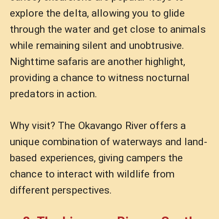
explore the delta, allowing you to glide
through the water and get close to animals
while remaining silent and unobtrusive.
Nighttime safaris are another highlight,
providing a chance to witness nocturnal
predators in action.
Why visit? The Okavango River offers a
unique combination of waterways and land-
based experiences, giving campers the
chance to interact with wildlife from
different perspectives.