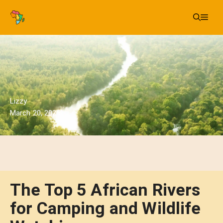
Skip
Me
to
content
Lizzy
March 20, 2025
The Top 5 African Rivers
for Camping and Wildlife