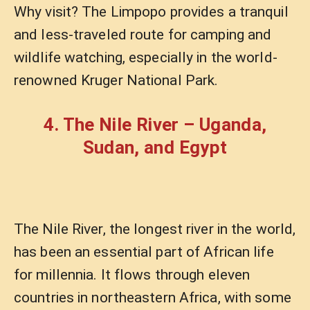
Why visit? The Limpopo provides a tranquil
and less-traveled route for camping and
wildlife watching, especially in the world-
renowned Kruger National Park.
4. The Nile River – Uganda,
Sudan, and Egypt
The Nile River, the longest river in the world,
has been an essential part of African life
for millennia. It flows through eleven
countries in northeastern Africa, with some