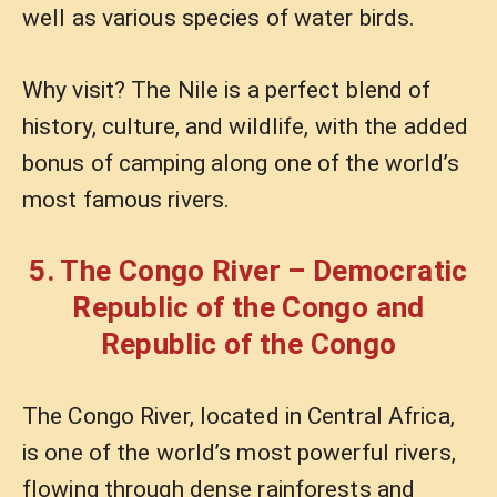
well as various species of water birds.
Why visit? The Nile is a perfect blend of
history, culture, and wildlife, with the added
bonus of camping along one of the world’s
most famous rivers.
5. The Congo River – Democratic
Republic of the Congo and
Republic of the Congo
The Congo River, located in Central Africa,
is one of the world’s most powerful rivers,
flowing through dense rainforests and