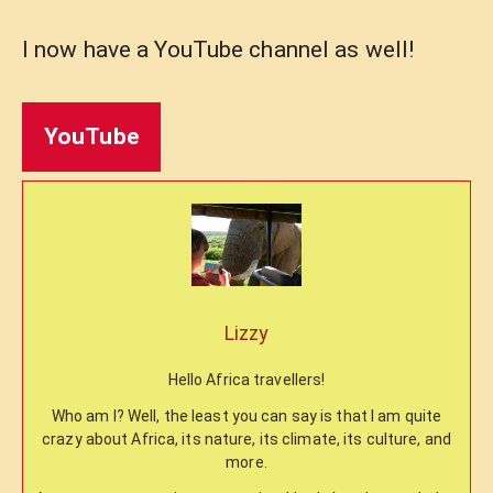
I now have a YouTube channel as well!
YouTube
Lizzy
Hello Africa travellers!
Who am I? Well, the least you can say is that I am quite
crazy about Africa, its nature, its climate, its culture, and
more.