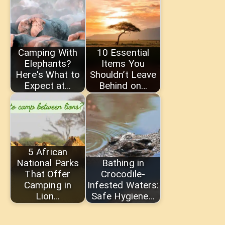
Camping With
10 Essential
Elephants?
Items You
Here's What to
Shouldn’t Leave
Expect at…
Behind on…
5 African
National Parks
Bathing in
That Offer
Crocodile-
Camping in
Infested Waters:
Lion…
Safe Hygiene…