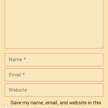
Name
Email
Website
Save my name, email, and website in this