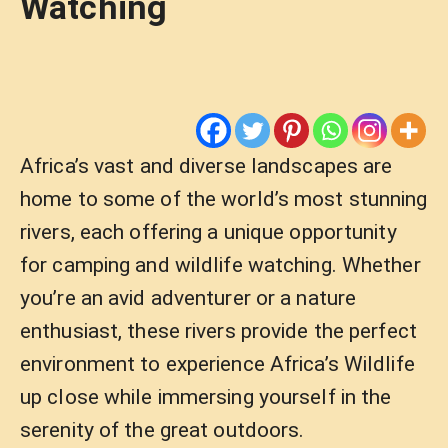
Watching
Africa’s vast and diverse landscapes are
home to some of the world’s most stunning
rivers, each offering a unique opportunity
for camping and wildlife watching. Whether
you’re an avid adventurer or a nature
enthusiast, these rivers provide the perfect
environment to experience Africa’s Wildlife
up close while immersing yourself in the
serenity of the great outdoors.