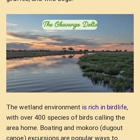
The wetland environment
is rich in birdlife
,
with over 400 species of birds calling the
area home. Boating and mokoro (dugout
canoe) excursions are popular ways to