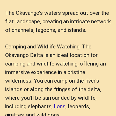
The Okavango’s waters spread out over the
flat landscape, creating an intricate network
of channels, lagoons, and islands.
Camping and Wildlife Watching: The
Okavango Delta is an ideal location for
camping and wildlife watching, offering an
immersive experience in a pristine
wilderness. You can camp on the river’s
islands or along the fringes of the delta,
where you’ll be surrounded by wildlife,
including elephants,
lions
, leopards,
giraffes, and wild dogs.