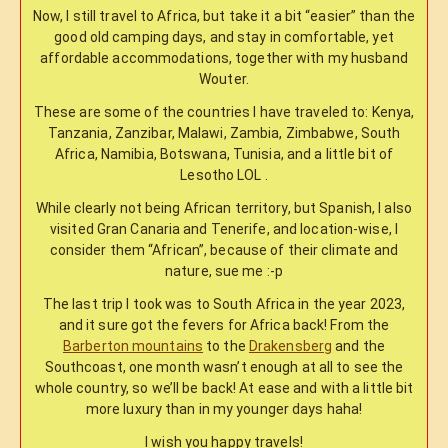
Now, I still travel to Africa, but take it a bit “easier” than the
good old camping days, and stay in comfortable, yet
affordable accommodations, together with my husband
Wouter.
These are some of the countries I have traveled to: Kenya,
Tanzania, Zanzibar, Malawi, Zambia, Zimbabwe, South
Africa, Namibia, Botswana, Tunisia, and a little bit of
Lesotho LOL .
While clearly not being African territory, but Spanish, I also
visited Gran Canaria and Tenerife, and location-wise, I
consider them “African”, because of their climate and
nature, sue me :-p
The last trip I took was to South Africa in the year 2023,
and it sure got the fevers for Africa back! From the
Barberton mountains
to the
Drakensberg
and the
Southcoast, one month wasn’t enough at all to see the
whole country, so we’ll be back! At ease and with a little bit
more luxury than in my younger days haha!
I wish you happy travels!