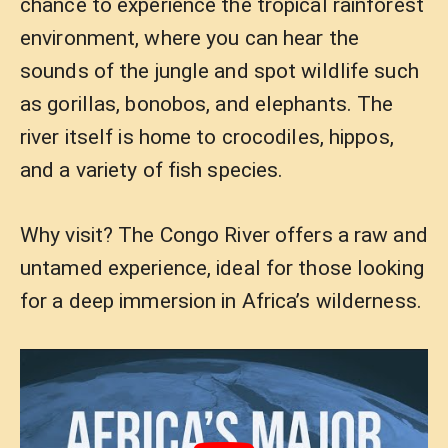
chance to experience the tropical rainforest
environment, where you can hear the
sounds of the jungle and spot wildlife such
as gorillas, bonobos, and elephants. The
river itself is home to crocodiles, hippos,
and a variety of fish species.
Why visit? The Congo River offers a raw and
untamed experience, ideal for those looking
for a deep immersion in Africa’s wilderness.