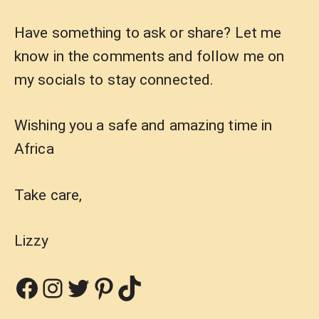
Have something to ask or share? Let me
know in the comments and follow me on
my socials to stay connected.
Wishing you a safe and amazing time in
Africa
Take care,
Lizzy
Facebook
Instagram
Twitter
Pinterest
TikTok