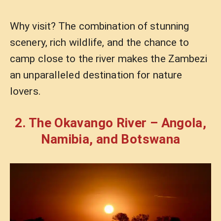
Why visit? The combination of stunning
scenery, rich wildlife, and the chance to
camp close to the river makes the Zambezi
an unparalleled destination for nature
lovers.
2. The Okavango River – Angola,
Namibia, and Botswana