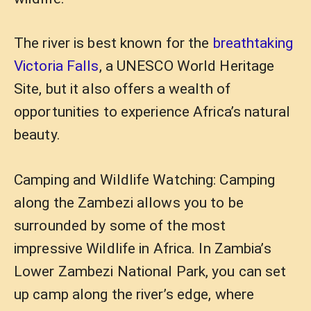
The river is best known for the
breathtaking
Victoria Falls
, a UNESCO World Heritage
Site, but it also offers a wealth of
opportunities to experience Africa’s natural
beauty.
Camping and Wildlife Watching: Camping
along the Zambezi allows you to be
surrounded by some of the most
impressive Wildlife in Africa. In Zambia’s
Lower Zambezi National Park, you can set
up camp along the river’s edge, where