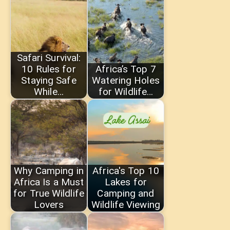
Safari Survival:
10 Rules for
Africa’s Top 7
Staying Safe
Watering Holes
While…
for Wildlife…
Why Camping in
Africa's Top 10
Africa Is a Must
Lakes for
for True Wildlife
Camping and
Lovers
Wildlife Viewing