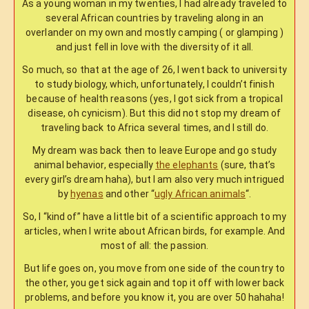
As a young woman in my twenties, I had already traveled to
several African countries by traveling along in an
overlander on my own and mostly camping ( or glamping )
and just fell in love with the diversity of it all.
So much, so that at the age of 26, I went back to university
to study biology, which, unfortunately, I couldn’t finish
because of health reasons (yes, I got sick from a tropical
disease, oh cynicism). But this did not stop my dream of
traveling back to Africa several times, and I still do.
My dream was back then to leave Europe and go study
animal behavior, especially
the elephants
(sure, that’s
every girl’s dream haha), but I am also very much intrigued
by
hyenas
and other “
ugly African animals
“.
So, I “kind of” have a little bit of a scientific approach to my
articles, when I write about African birds, for example. And
most of all: the passion.
But life goes on, you move from one side of the country to
the other, you get sick again and top it off with lower back
problems, and before you know it, you are over 50 hahaha!