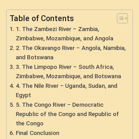
Table of Contents
1. The Zambezi River – Zambia,
Zimbabwe, Mozambique, and Angola
2. The Okavango River – Angola, Namibia,
and Botswana
3. The Limpopo River – South Africa,
Zimbabwe, Mozambique, and Botswana
4. The Nile River – Uganda, Sudan, and
Egypt
5. The Congo River – Democratic
Republic of the Congo and Republic of
the Congo
Final Conclusion