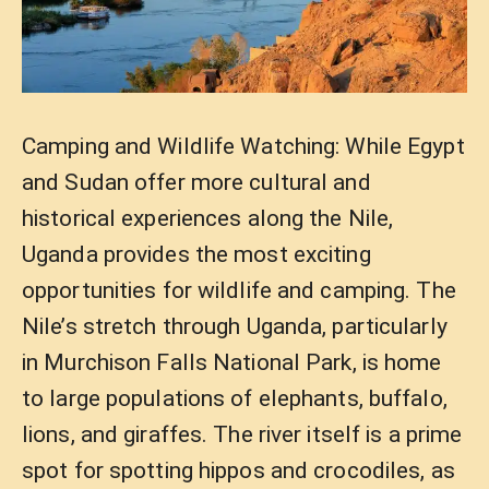
Camping and Wildlife Watching: While Egypt
and Sudan offer more cultural and
historical experiences along the Nile,
Uganda provides the most exciting
opportunities for wildlife and camping. The
Nile’s stretch through Uganda, particularly
in Murchison Falls National Park, is home
to large populations of elephants, buffalo,
lions, and giraffes. The river itself is a prime
spot for spotting hippos and crocodiles, as