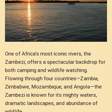
One of Africa’s most iconic rivers, the
Zambezi, offers a spectacular backdrop for
both camping and wildlife watching.
Flowing through four countries—Zambia,
Zimbabwe, Mozambique, and Angola—the
Zambezi is known for its mighty waters,
dramatic landscapes, and abundance of
wildlife.