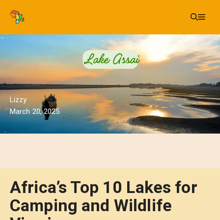
Skip
Me
to
content
Lizzy
March 20, 2025
Africa’s Top 10 Lakes for
Camping and Wildlife