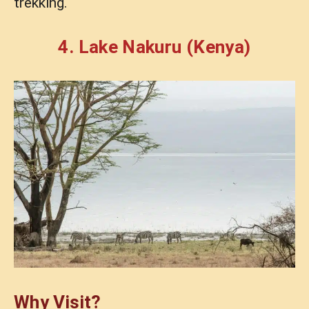
trekking.
4. Lake Nakuru (Kenya)
Why Visit?