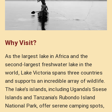
Why Visit?
As the largest lake in Africa and the
second-largest freshwater lake in the
world, Lake Victoria spans three countries
and supports an incredible array of wildlife.
The lake’s islands, including Uganda’s Ssese
Islands and Tanzania’s Rubondo Island
National Park, offer serene camping spots,