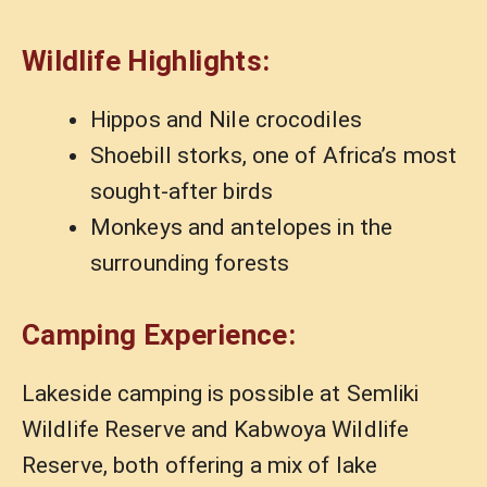
Wildlife Highlights:
Hippos and Nile crocodiles
Shoebill storks, one of Africa’s most
sought-after birds
Monkeys and antelopes in the
surrounding forests
Camping Experience:
Lakeside camping is possible at Semliki
Wildlife Reserve and Kabwoya Wildlife
Reserve, both offering a mix of lake