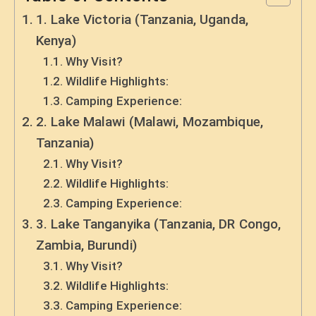
1. Lake Victoria (Tanzania, Uganda,
Kenya)
Why Visit?
Wildlife Highlights:
Camping Experience:
2. Lake Malawi (Malawi, Mozambique,
Tanzania)
Why Visit?
Wildlife Highlights:
Camping Experience:
3. Lake Tanganyika (Tanzania, DR Congo,
Zambia, Burundi)
Why Visit?
Wildlife Highlights:
Camping Experience: