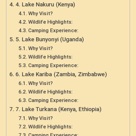
4. Lake Nakuru (Kenya)
Why Visit?
Wildlife Highlights:
Camping Experience:
5. Lake Bunyonyi (Uganda)
Why Visit?
Wildlife Highlights:
Camping Experience:
6. Lake Kariba (Zambia, Zimbabwe)
Why Visit?
Wildlife Highlights:
Camping Experience:
7. Lake Turkana (Kenya, Ethiopia)
Why Visit?
Wildlife Highlights:
Camping Experience: