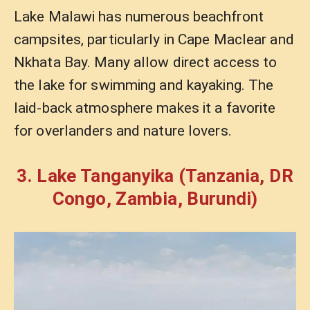
Lake Malawi has numerous beachfront
campsites, particularly in Cape Maclear and
Nkhata Bay. Many allow direct access to
the lake for swimming and kayaking. The
laid-back atmosphere makes it a favorite
for overlanders and nature lovers.
3. Lake Tanganyika (Tanzania, DR
Congo, Zambia, Burundi)