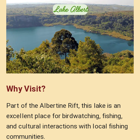
Why Visit?
Part of the Albertine Rift, this lake is an
excellent place for birdwatching, fishing,
and cultural interactions with local fishing
communities.