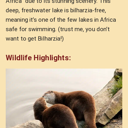
Africa” due to its stunning scenery. This
deep, freshwater lake is bilharzia-free,
meaning it’s one of the few lakes in Africa
safe for swimming. (trust me, you don’t
want to get Bilharzia!)
Wildlife Highlights: