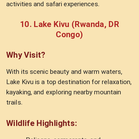
activities and safari experiences.
10. Lake Kivu (Rwanda, DR
Congo)
Why Visit?
With its scenic beauty and warm waters,
Lake Kivu is a top destination for relaxation,
kayaking, and exploring nearby mountain
trails.
Wildlife Highlights: