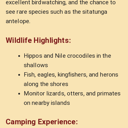
excellent birdwatching, and the chance to
see rare species such as the sitatunga
antelope.
Wildlife Highlights:
Hippos and Nile crocodiles in the
shallows
Fish, eagles, kingfishers, and herons
along the shores
Monitor lizards, otters, and primates
on nearby islands
Camping Experience: