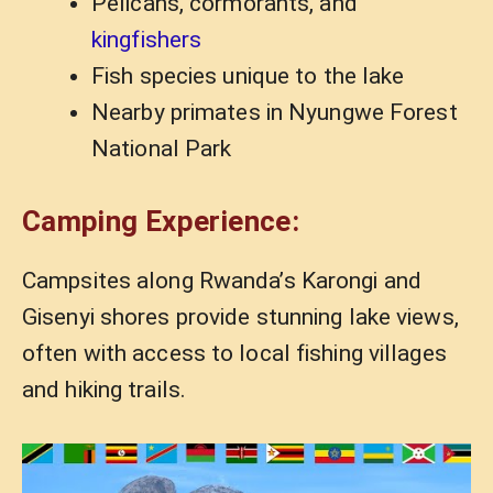
Pelicans, cormorants, and
kingfishers
Fish species unique to the lake
Nearby primates in Nyungwe Forest
National Park
Camping Experience:
Campsites along Rwanda’s Karongi and
Gisenyi shores provide stunning lake views,
often with access to local fishing villages
and hiking trails.