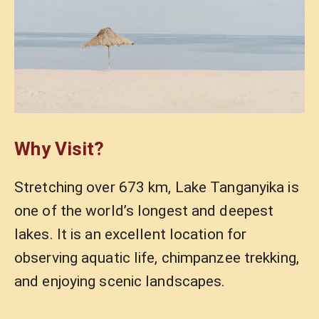
Why Visit?
Stretching over 673 km, Lake Tanganyika is
one of the world’s longest and deepest
lakes. It is an excellent location for
observing aquatic life, chimpanzee trekking,
and enjoying scenic landscapes.