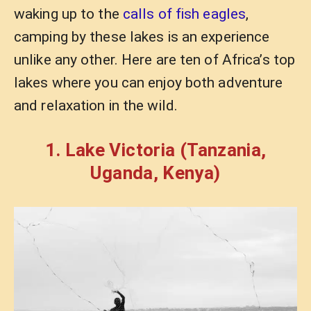
waking up to the
calls of fish eagles
,
camping by these lakes is an experience
unlike any other. Here are ten of Africa’s top
lakes where you can enjoy both adventure
and relaxation in the wild.
1. Lake Victoria (Tanzania,
Uganda, Kenya)