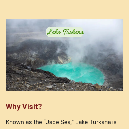
Why Visit?
Known as the “Jade Sea,” Lake Turkana is