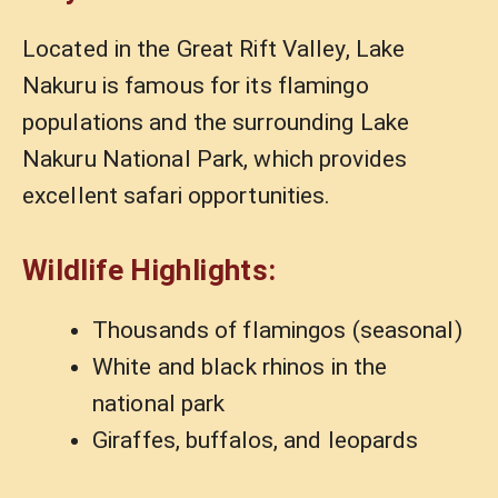
Located in the Great Rift Valley, Lake
Nakuru is famous for its flamingo
populations and the surrounding Lake
Nakuru National Park, which provides
excellent safari opportunities.
Wildlife Highlights:
Thousands of flamingos (seasonal)
White and black rhinos in the
national park
Giraffes, buffalos, and leopards