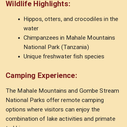
Wildlife Highlights:
Hippos, otters, and crocodiles in the
water
Chimpanzees in Mahale Mountains
National Park (Tanzania)
Unique freshwater fish species
Camping Experience:
The Mahale Mountains and Gombe Stream
National Parks offer remote camping
options where visitors can enjoy the
combination of lake activities and primate