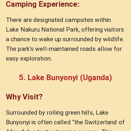
Camping Experience:
There are designated campsites within
Lake Nakuru National Park, offering visitors
a chance to wake up surrounded by wildlife.
The park’s well-maintained roads allow for
easy exploration.
5. Lake Bunyonyi (Uganda)
Why Visit?
Surrounded by rolling green hills, Lake
Bunyonyi is often called “the Switzerland of