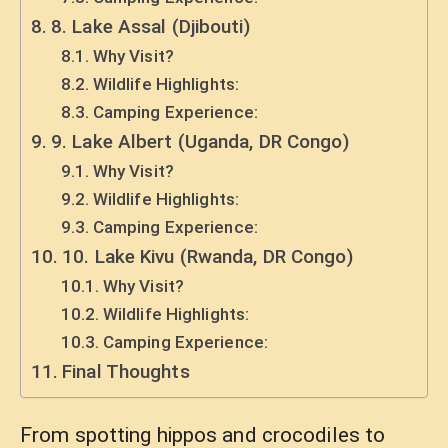
8. Lake Assal (Djibouti)
Why Visit?
Wildlife Highlights:
Camping Experience:
9. Lake Albert (Uganda, DR Congo)
Why Visit?
Wildlife Highlights:
Camping Experience:
10. Lake Kivu (Rwanda, DR Congo)
Why Visit?
Wildlife Highlights:
Camping Experience:
Final Thoughts
From spotting hippos and crocodiles to