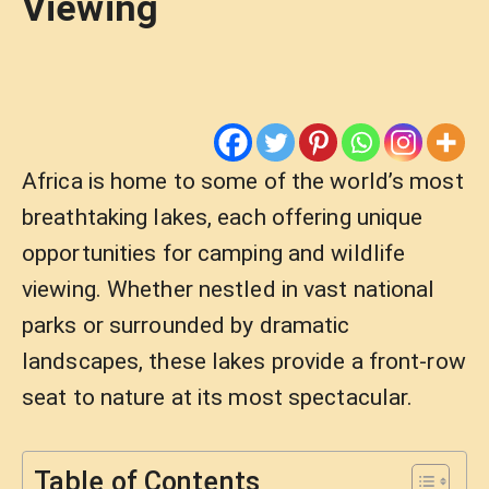
Viewing
Africa is home to some of the world’s most
breathtaking lakes, each offering unique
opportunities for camping and wildlife
viewing. Whether nestled in vast national
parks or surrounded by dramatic
landscapes, these lakes provide a front-row
seat to nature at its most spectacular.
Table of Contents