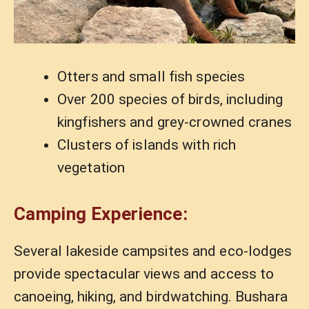
Otters and small fish species
Over 200 species of birds, including
kingfishers and grey-crowned cranes
Clusters of islands with rich
vegetation
Camping Experience:
Several lakeside campsites and eco-lodges
provide spectacular views and access to
canoeing, hiking, and birdwatching. Bushara