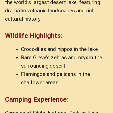
the world’s largest desert lake, featuring
dramatic volcanic landscapes and rich
cultural history.
Wildlife Highlights:
Crocodiles and hippos in the lake
Rare Grevy’s zebras and oryx in the
surrounding desert
Flamingos and pelicans in the
shallower areas
Camping Experience:
Camping at Sibiloi National Park or Eliye