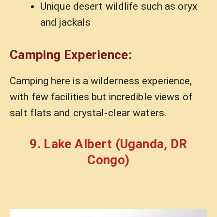
Unique desert wildlife such as oryx
and jackals
Camping Experience:
Camping here is a wilderness experience,
with few facilities but incredible views of
salt flats and crystal-clear waters.
9. Lake Albert (Uganda, DR
Congo)