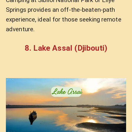
Springs provides an off-the-beaten-path
experience, ideal for those seeking remote
adventure.
8. Lake Assal (Djibouti)