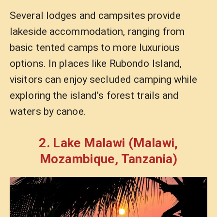
Several lodges and campsites provide
lakeside accommodation, ranging from
basic tented camps to more luxurious
options. In places like Rubondo Island,
visitors can enjoy secluded camping while
exploring the island’s forest trails and
waters by canoe.
2. Lake Malawi (Malawi,
Mozambique, Tanzania)