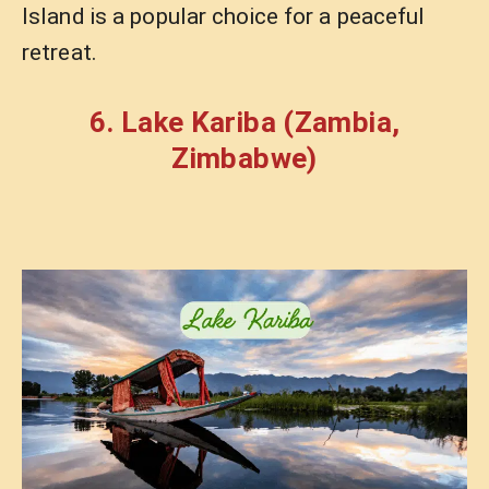
Island is a popular choice for a peaceful
retreat.
6. Lake Kariba (Zambia,
Zimbabwe)