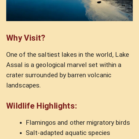
Why Visit?
One of the saltiest lakes in the world, Lake
Assal is a geological marvel set within a
crater surrounded by barren volcanic
landscapes.
Wildlife Highlights:
Flamingos and other migratory birds
Salt-adapted aquatic species