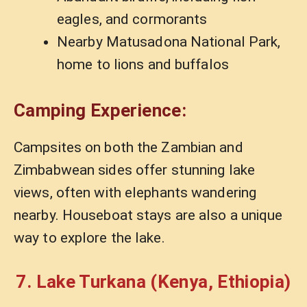
eagles, and cormorants
Nearby Matusadona National Park,
home to lions and buffalos
Camping Experience:
Campsites on both the Zambian and
Zimbabwean sides offer stunning lake
views, often with elephants wandering
nearby. Houseboat stays are also a unique
way to explore the lake.
7. Lake Turkana (Kenya, Ethiopia)