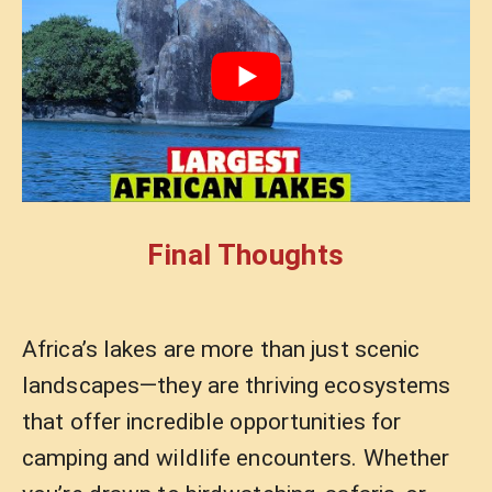
Final Thoughts
Africa’s lakes are more than just scenic
landscapes—they are thriving ecosystems
that offer incredible opportunities for
camping and wildlife encounters. Whether