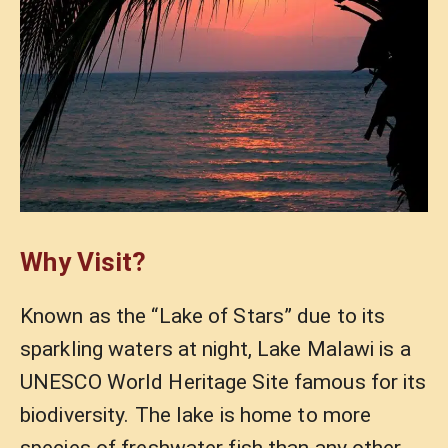
Why Visit?
Known as the “Lake of Stars” due to its
sparkling waters at night, Lake Malawi is a
UNESCO World Heritage Site famous for its
biodiversity. The lake is home to more