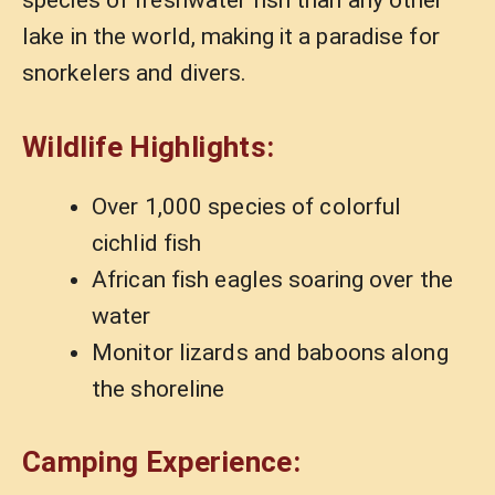
species of freshwater fish than any other
lake in the world, making it a paradise for
snorkelers and divers.
Wildlife Highlights:
Over 1,000 species of colorful
cichlid fish
African fish eagles soaring over the
water
Monitor lizards and baboons along
the shoreline
Camping Experience: