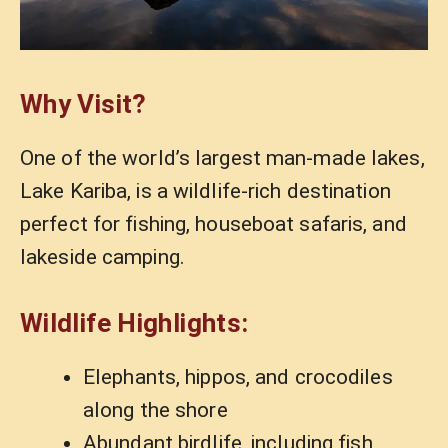
Why Visit?
One of the world’s largest man-made lakes,
Lake Kariba, is a wildlife-rich destination
perfect for fishing, houseboat safaris, and
lakeside camping.
Wildlife Highlights:
Elephants, hippos, and crocodiles
along the shore
Abundant birdlife, including fish