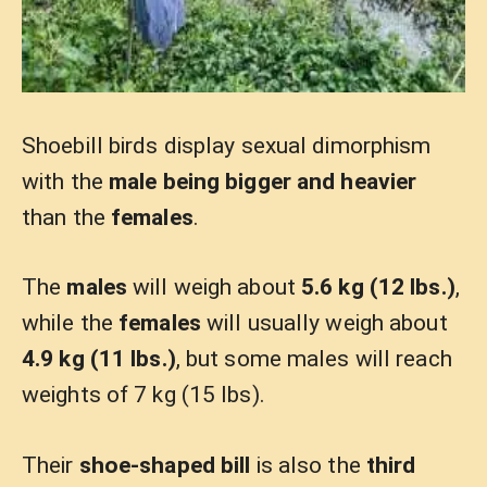
Shoebill birds display sexual dimorphism
with the
male being bigger and heavier
than the
females
.
The
males
will weigh about
5.6 kg (12 lbs.)
,
while the
females
will usually weigh about
4.9 kg (11 lbs.)
, but some males will reach
weights of 7 kg (15 lbs).
Their
shoe-shaped bill
is also the
third