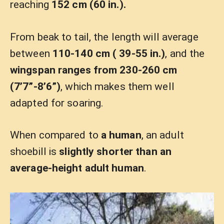
reaching
152 cm (60 in.).
From beak to tail, the length will average
between
110-140 cm ( 39-55 in.)
, and the
wingspan ranges from 230-260 cm
(7’7”-8’6”)
, which makes them well
adapted for soaring.
When compared to
a human
, an adult
shoebill is
slightly shorter than an
average-height adult human
.