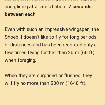
and gliding at a rate of about
7 seconds
between each
.
Even with such an impressive wingspan, the
Shoebill doesn’t like to fly for long periods
or distances and has been recorded only a
few times flying further than 20 m (66 ft)
when foraging.
When they are surprised or flushed, they
will fly no more than 500 m (1640 ft).