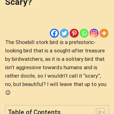
Scary?
The Shoebill stork bird is a prehistoric-
looking bird that is a sought-after treasure
by birdwatchers, as it is a solitary bird that
isn’t aggressive towards humans and is
rather docile, so I wouldn’t call it “scary”,
no, but beautiful? I will leave that up to you
😉
Table of Contents