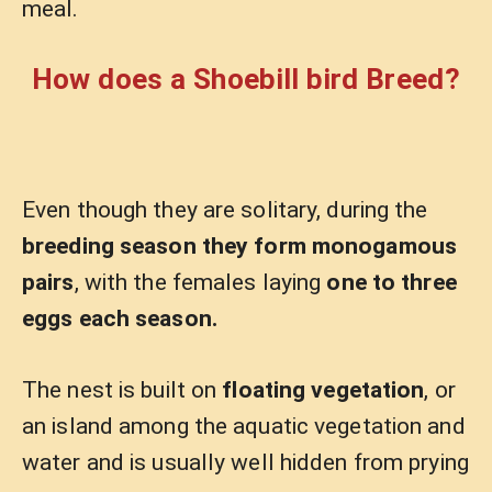
meal.
How does a Shoebill bird Breed?
Even though they are solitary, during the
breeding season they form monogamous
pairs
, with the females laying
one to three
eggs each season.
The nest is built on
floating vegetation
, or
an island among the aquatic vegetation and
water and is usually well hidden from prying