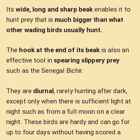
Its
wide, long and sharp beak
enables it to
hunt prey that is
much bigger than what
other wading birds usually hunt.
The
hook at the end of its beak
is also an
effective tool in
spearing slippery prey
such as the Senegal Bichir.
They are
diurnal
, rarely hunting after dark,
except only when there is sufficient light at
night such as from a full moon on a clear
night. These birds are hardy and can go for
up to four days without having scored a