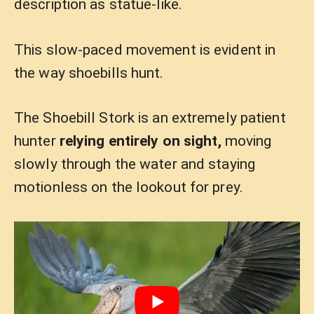
description as statue-like.
This slow-paced movement is evident in
the way shoebills hunt.
The Shoebill Stork is an extremely patient
hunter
relying entirely on sight,
moving
slowly through the water and staying
motionless on the lookout for prey.