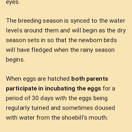
eyes.
The breeding season is synced to the water
levels around them and will begin as the dry
season sets in so that the newborn birds
will have fledged when the rainy season
begins.
When eggs are hatched
both parents
participate in incubating the eggs
for a
period of 30 days with the eggs being
regularly turned and sometimes doused
with water from the shoebill’s mouth.