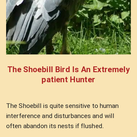
The Shoebill Bird Is An Extremely
patient Hunter
The Shoebill is quite sensitive to human
interference and disturbances and will
often abandon its nests if flushed.