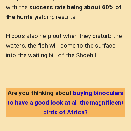
with the
success rate being about 60% of
the hunts
yielding results.
Hippos also help out when they disturb the
waters, the fish will come to the surface
into the waiting bill of the Shoebill!
Are you thinking about
buying binoculars
to have a good look at all the magnificent
birds of Africa?