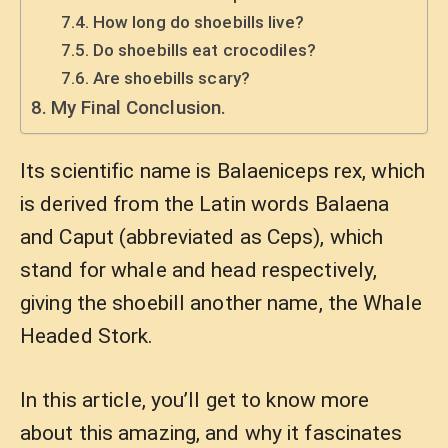
How long do shoebills live?
Do shoebills eat crocodiles?
Are shoebills scary?
My Final Conclusion.
Its scientific name is Balaeniceps rex, which
is derived from the Latin words Balaena
and Caput (abbreviated as Ceps), which
stand for whale and head respectively,
giving the shoebill another name, the Whale
Headed Stork.
In this article, you’ll get to know more
about this amazing, and why it fascinates