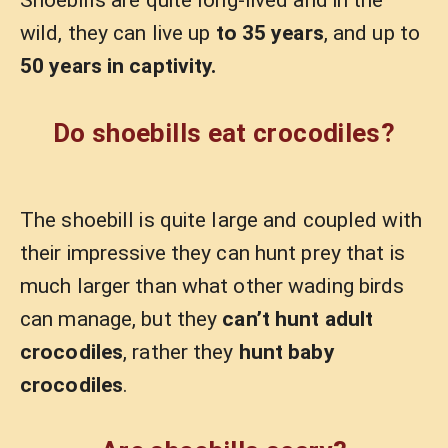
Shoebills are quite long-lived and in the
wild, they can live up
to 35 years
, and up to
50 years in captivity.
Do shoebills eat crocodiles?
The shoebill is quite large and coupled with
their impressive they can hunt prey that is
much larger than what other wading birds
can manage, but they
can’t hunt adult
crocodiles
, rather they
hunt baby
crocodiles
.