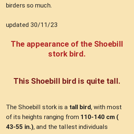
birders so much.
updated 30/11/23
The appearance of the Shoebill
stork bird.
This Shoebill bird is quite tall.
The Shoebill stork is a
tall bird
, with most
of its heights ranging from
110-140 cm (
43-55 in.)
, and the tallest individuals