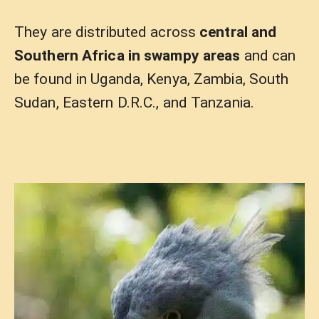
They are distributed across
central and
Southern Africa in swampy areas
and can
be found in Uganda, Kenya, Zambia, South
Sudan, Eastern D.R.C., and Tanzania.