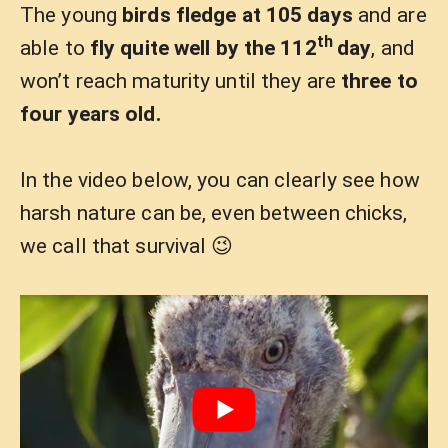
The young
birds fledge at 105 days
and are
th
able to
fly quite well by the 112
day
, and
won’t reach maturity until they are
three to
four years old.
In the video below, you can clearly see how
harsh nature can be, even between chicks,
we call that survival 😉