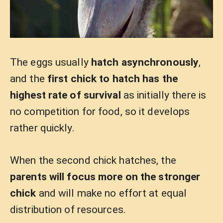
The eggs usually
hatch asynchronously
,
and the
first chick to hatch has the
highest rate of survival
as initially there is
no competition for food, so it develops
rather quickly.
When the second chick hatches, the
parents will focus more on the stronger
chick
and will make no effort at equal
distribution of resources.