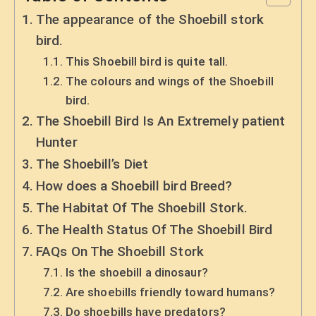
The appearance of the Shoebill stork
bird.
This Shoebill bird is quite tall.
The colours and wings of the Shoebill
bird.
The Shoebill Bird Is An Extremely patient
Hunter
The Shoebill’s Diet
How does a Shoebill bird Breed?
The Habitat Of The Shoebill Stork.
The Health Status Of The Shoebill Bird
FAQs On The Shoebill Stork
Is the shoebill a dinosaur?
Are shoebills friendly toward humans?
Do shoebills have predators?