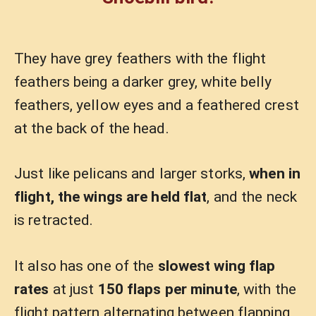
They have grey feathers with the flight
feathers being a darker grey, white belly
feathers, yellow eyes and a feathered crest
at the back of the head.
Just like pelicans and larger storks,
when in
flight, the wings are held flat
, and the neck
is retracted.
It also has one of the
slowest wing flap
rates
at just
150 flaps per minute
, with the
flight pattern alternating between flapping