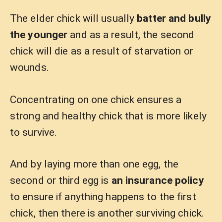
The elder chick will usually
batter and bully
the younger
and as a result, the second
chick will die as a result of starvation or
wounds.
Concentrating on one chick ensures a
strong and healthy chick that is more likely
to survive.
And by laying more than one egg, the
second or third egg is
an insurance policy
to ensure if anything happens to the first
chick, then there is another surviving chick.