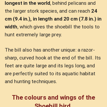
longest in the world
, behind pelicans and
the larger stork species, and can reach
24
cm (9.4 in.), in length and 20 cm (7.8 in.) in
width
, which gives the shoebill the tools to
hunt extremely large prey.
The bill also has another unique: a razor-
sharp, curved hook at the end of the bill. Its
feet are quite large and its legs long, and
are perfectly suited to its aquatic habitat
and hunting techniques.
The colours and wings of the
Shoebill bird.