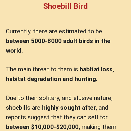
Shoebill Bird
Currently, there are estimated to be
between 5000-8000 adult birds in the
world
.
The main threat to them is
habitat loss,
habitat degradation and hunting.
Due to their solitary, and elusive nature,
shoebills are
highly sought after
, and
reports suggest that they can sell for
between $10,000-$20,000
, making them