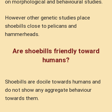
on morphological and behavioural studies.
However other genetic studies place
shoebills close to pelicans and
hammerheads.
Are shoebills friendly toward
humans?
Shoebills are docile towards humans and
do not show any aggregate behaviour
towards them.