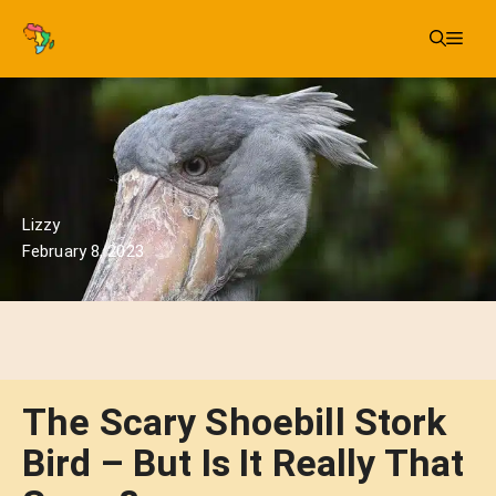
Skip
Me
to
content
Lizzy
February 8, 2023
The Scary Shoebill Stork
Bird – But Is It Really That