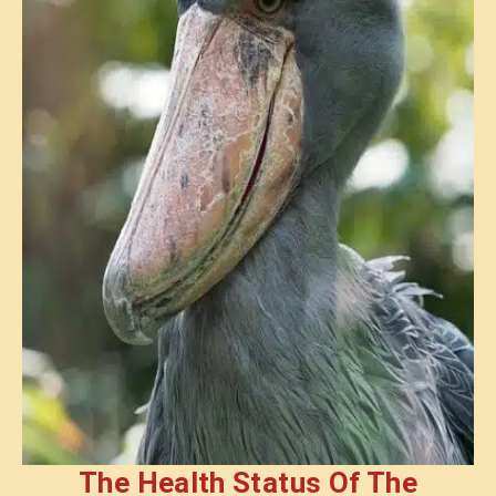
The Health Status Of The