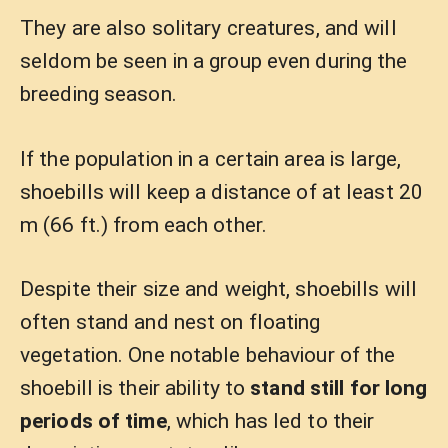
They are also solitary creatures, and will
seldom be seen in a group even during the
breeding season.
If the population in a certain area is large,
shoebills will keep a distance of at least 20
m (66 ft.) from each other.
Despite their size and weight, shoebills will
often stand and nest on floating
vegetation. One notable behaviour of the
shoebill is their ability to
stand still for long
periods of time
, which has led to their