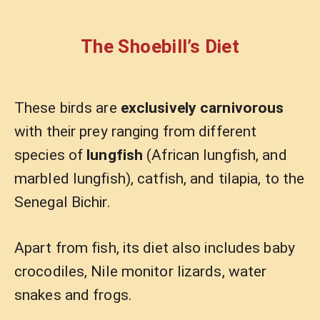
The Shoebill’s Diet
These birds are
exclusively carnivorous
with their prey ranging from different
species of
lungfish
(African lungfish, and
marbled lungfish), catfish, and tilapia, to the
Senegal Bichir.
Apart from fish, its diet also includes baby
crocodiles, Nile monitor lizards, water
snakes and frogs.