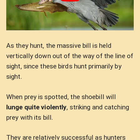
As they hunt, the massive bill is held
vertically down out of the way of the line of
sight, since these birds hunt primarily by
sight.
When prey is spotted, the shoebill will
lunge quite violently
, striking and catching
prey with its bill.
They are relatively successful as hunters