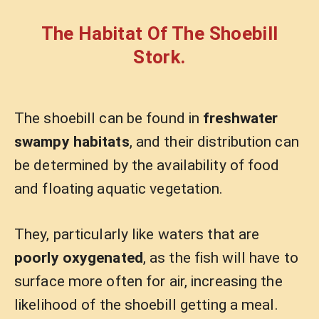
The Habitat Of The Shoebill
Stork.
The shoebill can be found in
freshwater
swampy habitats
, and their distribution can
be determined by the availability of food
and floating aquatic vegetation.
They, particularly like waters that are
poorly oxygenated
, as the fish will have to
surface more often for air, increasing the
likelihood of the shoebill getting a meal.