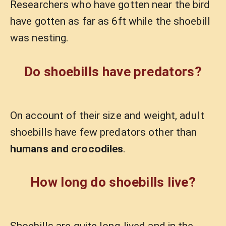
Researchers who have gotten near the bird
have gotten as far as 6ft while the shoebill
was nesting.
Do shoebills have predators?
On account of their size and weight, adult
shoebills have few predators other than
humans and crocodiles
.
How long do shoebills live?