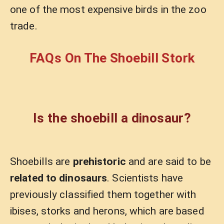
one of the most expensive birds in the zoo
trade.
FAQs On The Shoebill Stork
Is the shoebill a dinosaur?
Shoebills are
prehistoric
and are said to be
related to dinosaurs
. Scientists have
previously classified them together with
ibises, storks and herons, which are based