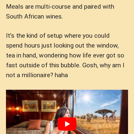
Meals are multi-course and paired with
South African wines.
It’s the kind of setup where you could
spend hours just looking out the window,
tea in hand, wondering how life ever got so
fast outside of this bubble. Gosh, why am I
not a millionaire? haha