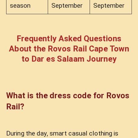
season
September
September
Frequently Asked Questions
About the Rovos Rail Cape Town
to Dar es Salaam Journey
What is the dress code for Rovos
Rail?
During the day, smart casual clothing is