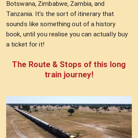
Botswana, Zimbabwe, Zambia, and
Tanzania. It’s the sort of itinerary that
sounds like something out of a history
book, until you realise you can actually buy
a ticket for it!
The Route & Stops of this long
train journey!