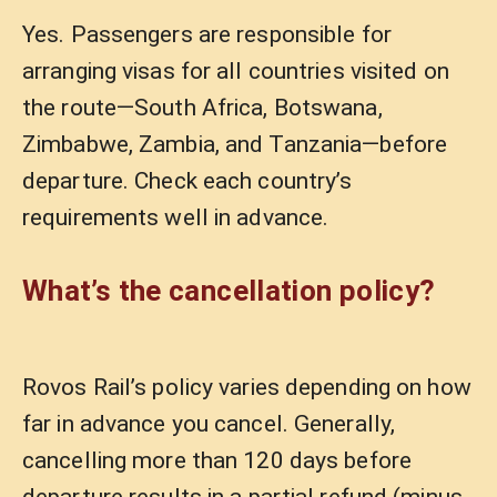
Yes. Passengers are responsible for
arranging visas for all countries visited on
the route—South Africa, Botswana,
Zimbabwe, Zambia, and Tanzania—before
departure. Check each country’s
requirements well in advance.
What’s the cancellation policy?
Rovos Rail’s policy varies depending on how
far in advance you cancel. Generally,
cancelling more than 120 days before