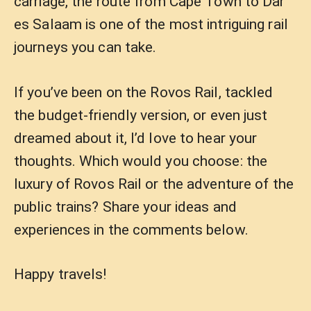
carriage, the route from Cape Town to Dar
es Salaam is one of the most intriguing rail
journeys you can take.
If you’ve been on the Rovos Rail, tackled
the budget-friendly version, or even just
dreamed about it, I’d love to hear your
thoughts. Which would you choose: the
luxury of Rovos Rail or the adventure of the
public trains? Share your ideas and
experiences in the comments below.
Happy travels!