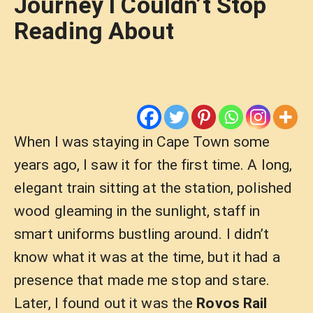
Journey I Couldn’t Stop
Reading About
When I was staying in Cape Town some
years ago, I saw it for the first time. A long,
elegant train sitting at the station, polished
wood gleaming in the sunlight, staff in
smart uniforms bustling around. I didn’t
know what it was at the time, but it had a
presence that made me stop and stare.
Later, I found out it was the
Rovos Rail