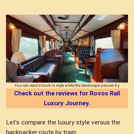
You can read a book in style while the landscape passes by
Check out the reviews for Rovos Rail
Luxury Journey.
Let’s compare the luxury style versus the
backpacker route by train: