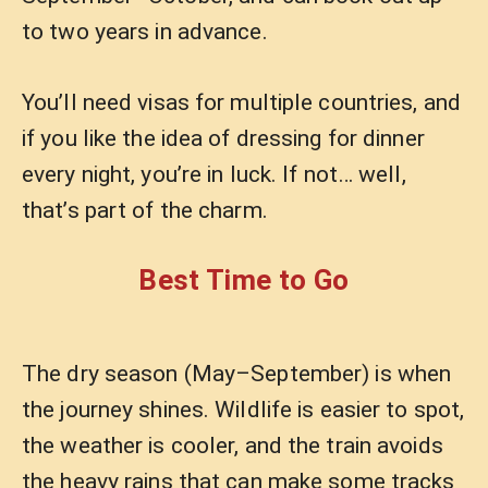
to two years in advance.
You’ll need visas for multiple countries, and
if you like the idea of dressing for dinner
every night, you’re in luck. If not… well,
that’s part of the charm.
Best Time to Go
The dry season (May–September) is when
the journey shines. Wildlife is easier to spot,
the weather is cooler, and the train avoids
the heavy rains that can make some tracks