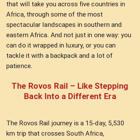
that will take you across five countries in
Africa, through some of the most
spectacular landscapes in southern and
eastern Africa. And not just in one way: you
can do it wrapped in luxury, or you can
tackle it with a backpack and a lot of
patience.
The Rovos Rail – Like Stepping
Back Into a Different Era
The Rovos Rail journey is a 15-day, 5,530
km trip that crosses South Africa,