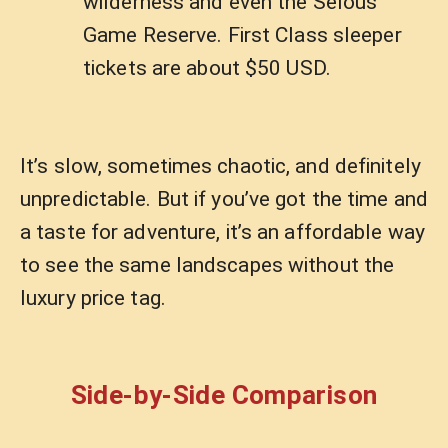
wilderness and even the Selous
Game Reserve. First Class sleeper
tickets are about $50 USD.
It’s slow, sometimes chaotic, and definitely
unpredictable. But if you’ve got the time and
a taste for adventure, it’s an affordable way
to see the same landscapes without the
luxury price tag.
Side-by-Side Comparison