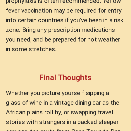
prophylaxis is often recommended. Yellow
fever vaccination may be required for entry
into certain countries if you’ve been in a risk
zone. Bring any prescription medications
you need, and be prepared for hot weather
in some stretches.
Final Thoughts
Whether you picture yourself sipping a
glass of wine in a vintage dining car as the
African plains roll by, or swapping travel
stories with strangers in a packed sleeper