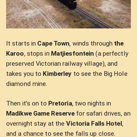
It starts in
Cape Town
, winds through
the
Karoo
, stops in
Matjiesfontein
(a perfectly
preserved Victorian railway village), and
takes you to
Kimberley
to see the Big Hole
diamond mine.
Then it’s on to
Pretoria
, two nights in
Madikwe Game Reserve
for safari drives, an
overnight stay at the
Victoria Falls Hotel
,
and a chance to see the falls up close.