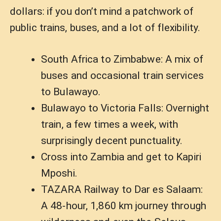
dollars: if you don’t mind a patchwork of
public trains, buses, and a lot of flexibility.
South Africa to Zimbabwe: A mix of
buses and occasional train services
to Bulawayo.
Bulawayo to Victoria Falls: Overnight
train, a few times a week, with
surprisingly decent punctuality.
Cross into Zambia and get to Kapiri
Mposhi.
TAZARA Railway to Dar es Salaam:
A 48-hour, 1,860 km journey through