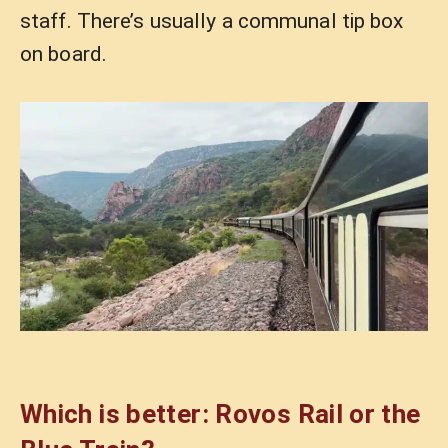
staff. There’s usually a communal tip box
on board.
Which is better: Rovos Rail or the