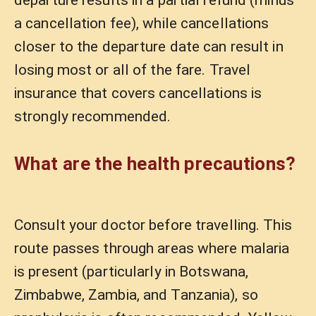
departure results in a partial refund (minus
a cancellation fee), while cancellations
closer to the departure date can result in
losing most or all of the fare. Travel
insurance that covers cancellations is
strongly recommended.
What are the health precautions?
Consult your doctor before travelling. This
route passes through areas where malaria
is present (particularly in Botswana,
Zimbabwe, Zambia, and Tanzania), so