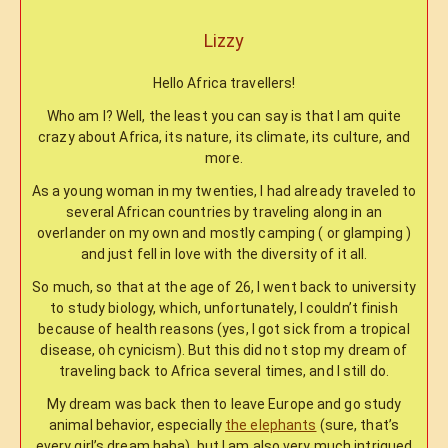
Lizzy
Hello Africa travellers!
Who am I? Well, the least you can say is that I am quite
crazy about Africa, its nature, its climate, its culture, and
more.
As a young woman in my twenties, I had already traveled to
several African countries by traveling along in an
overlander on my own and mostly camping ( or glamping )
and just fell in love with the diversity of it all.
So much, so that at the age of 26, I went back to university
to study biology, which, unfortunately, I couldn’t finish
because of health reasons (yes, I got sick from a tropical
disease, oh cynicism). But this did not stop my dream of
traveling back to Africa several times, and I still do.
My dream was back then to leave Europe and go study
animal behavior, especially
the elephants
(sure, that’s
every girl’s dream haha), but I am also very much intrigued