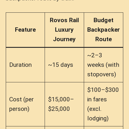
Rovos Rail
Budget
Feature
Luxury
Backpacker
Journey
Route
~2–3
Duration
~15 days
weeks (with
stopovers)
$100–$300
Cost (per
$15,000–
in fares
person)
$25,000
(excl.
lodging)