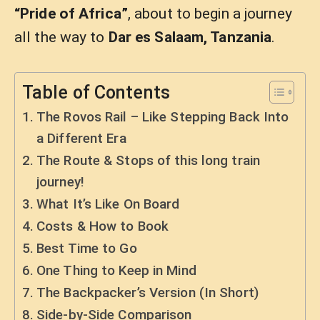
“Pride of Africa”
, about to begin a journey
all the way to
Dar es Salaam, Tanzania
.
Table of Contents
The Rovos Rail – Like Stepping Back Into
a Different Era
The Route & Stops of this long train
journey!
What It’s Like On Board
Costs & How to Book
Best Time to Go
One Thing to Keep in Mind
The Backpacker’s Version (In Short)
Side-by-Side Comparison