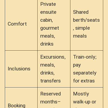
Private
ensuite
Shared
cabin,
berth/seats
Comfort
gourmet
, simple
meals,
meals
drinks
Excursions,
Train-only;
meals,
pay
Inclusions
drinks,
separately
transfers
for extras
Reserved
Mostly
months–
walk-up or
Booking