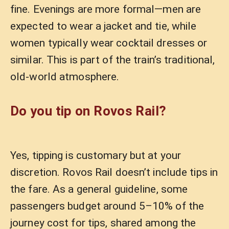
fine. Evenings are more formal—men are
expected to wear a jacket and tie, while
women typically wear cocktail dresses or
similar. This is part of the train’s traditional,
old-world atmosphere.
Do you tip on Rovos Rail?
Yes, tipping is customary but at your
discretion. Rovos Rail doesn’t include tips in
the fare. As a general guideline, some
passengers budget around 5–10% of the
journey cost for tips, shared among the