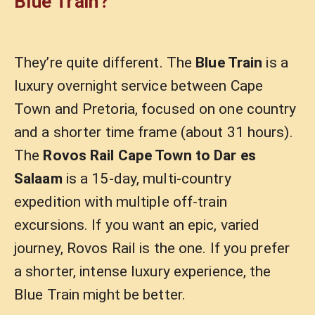
Blue Train?
They’re quite different. The
Blue Train
is a
luxury overnight service between Cape
Town and Pretoria, focused on one country
and a shorter time frame (about 31 hours).
The
Rovos Rail Cape Town to Dar es
Salaam
is a 15-day, multi-country
expedition with multiple off-train
excursions. If you want an epic, varied
journey, Rovos Rail is the one. If you prefer
a shorter, intense luxury experience, the
Blue Train might be better.