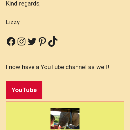
Kind regards,
Lizzy
Facebook
Instagram
Twitter
Pinterest
TikTok
I now have a YouTube channel as well!
YouTube