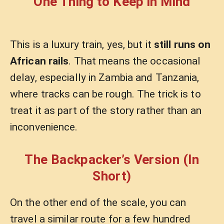
One Thing to Keep in Mind
This is a luxury train, yes, but it
still runs on
African rails
. That means the occasional
delay, especially in Zambia and Tanzania,
where tracks can be rough. The trick is to
treat it as part of the story rather than an
inconvenience.
The Backpacker’s Version (In
Short)
On the other end of the scale, you can
travel a similar route for a few hundred