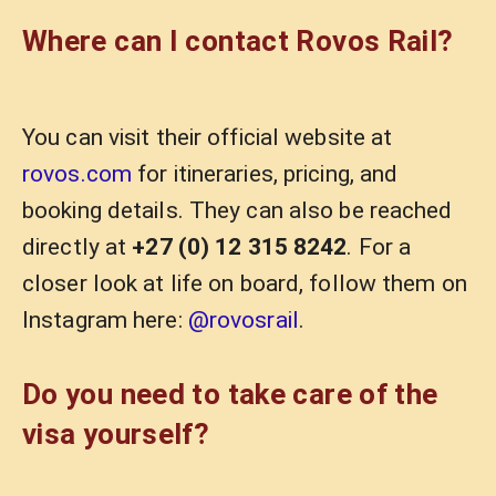
Where can I contact Rovos Rail?
You can visit their official website at
rovos.com
for itineraries, pricing, and
booking details. They can also be reached
directly at
+27 (0) 12 315 8242
. For a
closer look at life on board, follow them on
Instagram here:
@rovosrail
.
Do you need to take care of the
visa yourself?