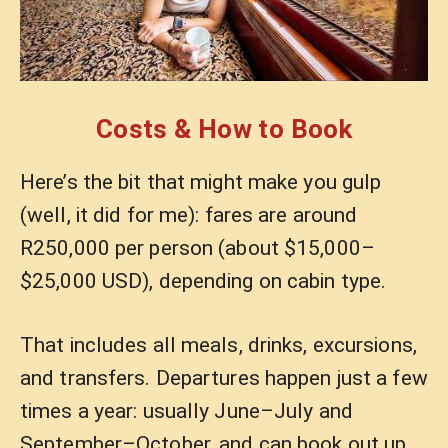
Costs & How to Book
Here’s the bit that might make you gulp
(well, it did for me): fares are around
R250,000 per person (about $15,000–
$25,000 USD), depending on cabin type.
That includes all meals, drinks, excursions,
and transfers. Departures happen just a few
times a year: usually June–July and
September–October, and can book out up