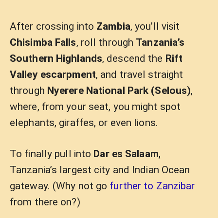
After crossing into
Zambia
, you’ll visit
Chisimba Falls
, roll through
Tanzania’s
Southern Highlands
, descend the
Rift
Valley escarpment
, and travel straight
through
Nyerere National Park (Selous)
,
where, from your seat, you might spot
elephants, giraffes, or even lions.
To finally pull into
Dar es Salaam
,
Tanzania’s largest city and Indian Ocean
gateway. (Why not go
further to Zanzibar
from there on?)