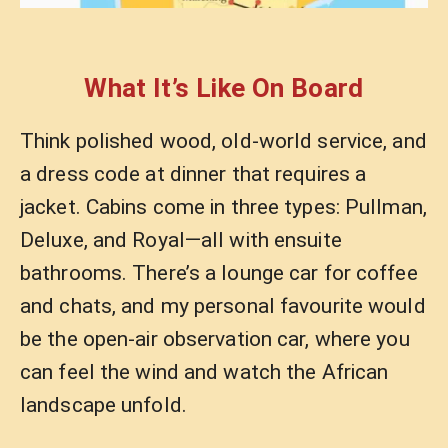
What It’s Like On Board
Think polished wood, old-world service, and
a dress code at dinner that requires a
jacket. Cabins come in three types: Pullman,
Deluxe, and Royal—all with ensuite
bathrooms. There’s a lounge car for coffee
and chats, and my personal favourite would
be the open-air observation car, where you
can feel the wind and watch the African
landscape unfold.