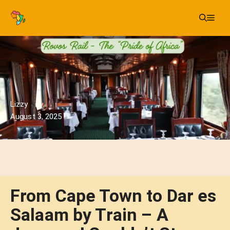
Skip
Me
to
content
Lizzy
August 3, 2025
From Cape Town to Dar es
Salaam by Train – A