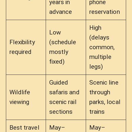
years in
phone
advance
reservation
High
Low
(delays
Flexibility
(schedule
common,
required
mostly
multiple
fixed)
legs)
Guided
Scenic line
Wildlife
safaris and
through
viewing
scenic rail
parks, local
sections
trains
Best travel
May–
May–