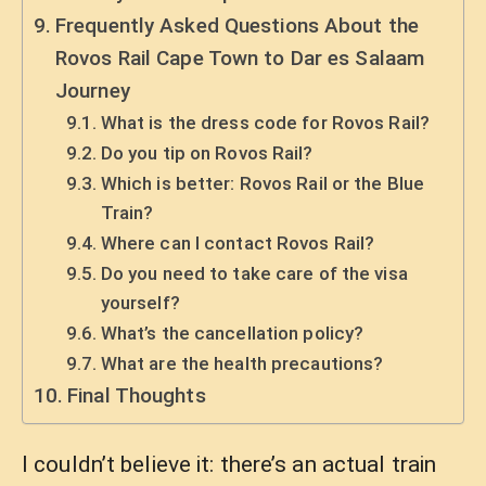
Frequently Asked Questions About the
Rovos Rail Cape Town to Dar es Salaam
Journey
What is the dress code for Rovos Rail?
Do you tip on Rovos Rail?
Which is better: Rovos Rail or the Blue
Train?
Where can I contact Rovos Rail?
Do you need to take care of the visa
yourself?
What’s the cancellation policy?
What are the health precautions?
Final Thoughts
I couldn’t believe it: there’s an actual train