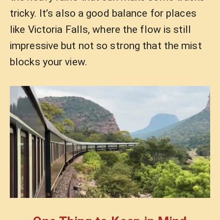
tricky. It’s also a good balance for places
like Victoria Falls, where the flow is still
impressive but not so strong that the mist
blocks your view.