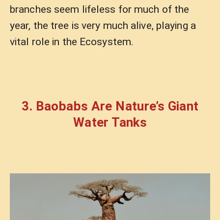
branches seem lifeless for much of the
year, the tree is very much alive, playing a
vital role in the Ecosystem.
3. Baobabs Are Nature’s Giant
Water Tanks