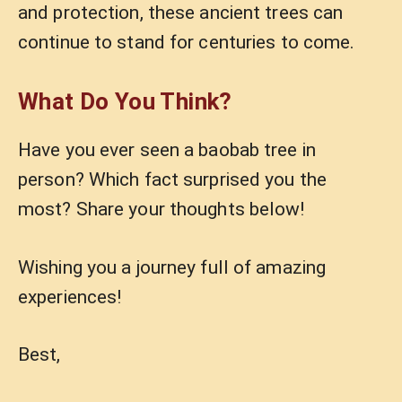
and protection, these ancient trees can
continue to stand for centuries to come.
What Do You Think?
Have you ever seen a baobab tree in
person? Which fact surprised you the
most? Share your thoughts below!
Wishing you a journey full of amazing
experiences!
Best,