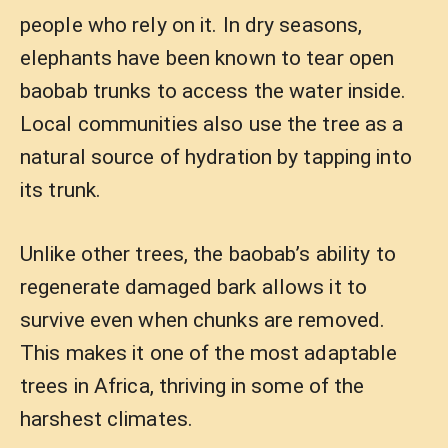
people who rely on it. In dry seasons,
elephants have been known to tear open
baobab trunks to access the water inside.
Local communities also use the tree as a
natural source of hydration by tapping into
its trunk.
Unlike other trees, the baobab’s ability to
regenerate damaged bark allows it to
survive even when chunks are removed.
This makes it one of the most adaptable
trees in Africa, thriving in some of the
harshest climates.