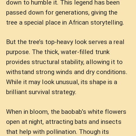
down to humble it. This legend has been
passed down for generations, giving the
tree a special place in African storytelling.
But the tree’s top-heavy look serves a real
purpose. The thick, water-filled trunk
provides structural stability, allowing it to
withstand strong winds and dry conditions.
While it may look unusual, its shape is a
brilliant survival strategy.
When in bloom, the baobab’s white flowers
open at night, attracting bats and insects
that help with pollination. Though its