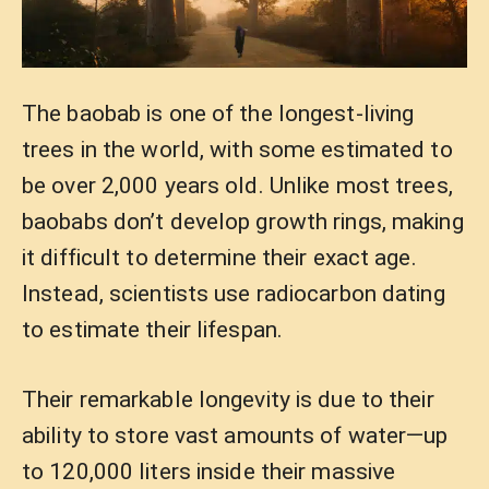
The baobab is one of the longest-living
trees in the world, with some estimated to
be over 2,000 years old. Unlike most trees,
baobabs don’t develop growth rings, making
it difficult to determine their exact age.
Instead, scientists use radiocarbon dating
to estimate their lifespan.
Their remarkable longevity is due to their
ability to store vast amounts of water—up
to 120,000 liters inside their massive