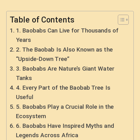
Table of Contents
1. Baobabs Can Live for Thousands of
Years
2. The Baobab Is Also Known as the
“Upside-Down Tree”
3. Baobabs Are Nature’s Giant Water
Tanks
4. Every Part of the Baobab Tree Is
Useful
5. Baobabs Play a Crucial Role in the
Ecosystem
6. Baobabs Have Inspired Myths and
Legends Across Africa