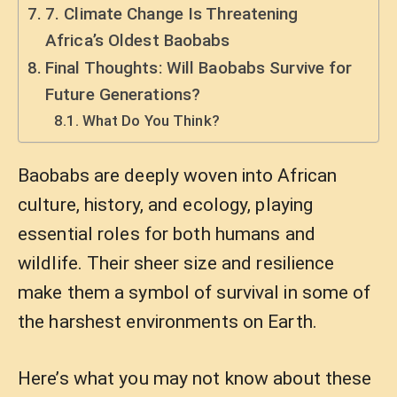
7. Climate Change Is Threatening
Africa’s Oldest Baobabs
Final Thoughts: Will Baobabs Survive for
Future Generations?
What Do You Think?
Baobabs are deeply woven into African
culture, history, and ecology, playing
essential roles for both humans and
wildlife. Their sheer size and resilience
make them a symbol of survival in some of
the harshest environments on Earth.
Here’s what you may not know about these