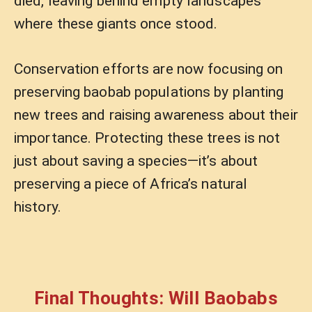
died, leaving behind empty landscapes
where these giants once stood.
Conservation efforts are now focusing on
preserving baobab populations by planting
new trees and raising awareness about their
importance. Protecting these trees is not
just about saving a species—it’s about
preserving a piece of Africa’s natural
history.
Final Thoughts: Will Baobabs