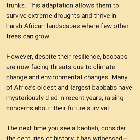
trunks. This adaptation allows them to
survive extreme droughts and thrive in
harsh African landscapes where few other
trees can grow.
However, despite their resilience, baobabs
are now facing threats due to climate
change and environmental changes. Many
of Africa’s oldest and largest baobabs have
mysteriously died in recent years, raising
concerns about their future survival.
The next time you see a baobab, consider
the centuries of history it has witnessed—