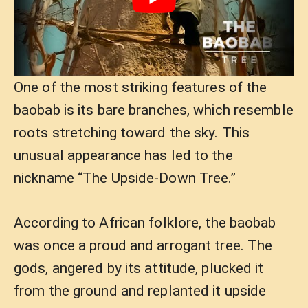
One of the most striking features of the
baobab is its bare branches, which resemble
roots stretching toward the sky. This
unusual appearance has led to the
nickname “The Upside-Down Tree.”
According to African folklore, the baobab
was once a proud and arrogant tree. The
gods, angered by its attitude, plucked it
from the ground and replanted it upside