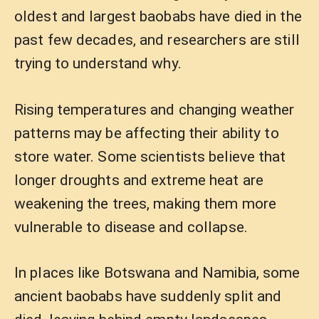
oldest and largest baobabs have died in the
past few decades, and researchers are still
trying to understand why.
Rising temperatures and changing weather
patterns may be affecting their ability to
store water. Some scientists believe that
longer droughts and extreme heat are
weakening the trees, making them more
vulnerable to disease and collapse.
In places like Botswana and Namibia, some
ancient baobabs have suddenly split and