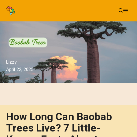
Skip
Me
to
content
Lizzy
April 22, 2025
How Long Can Baobab
Trees Live? 7 Little-