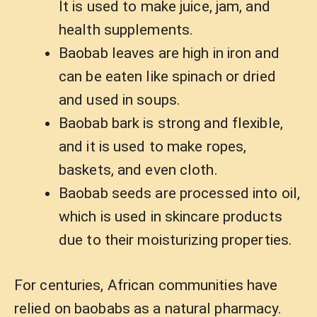
It is used to make juice, jam, and
health supplements.
Baobab leaves are high in iron and
can be eaten like spinach or dried
and used in soups.
Baobab bark is strong and flexible,
and it is used to make ropes,
baskets, and even cloth.
Baobab seeds are processed into oil,
which is used in skincare products
due to their moisturizing properties.
For centuries, African communities have
relied on baobabs as a natural pharmacy.