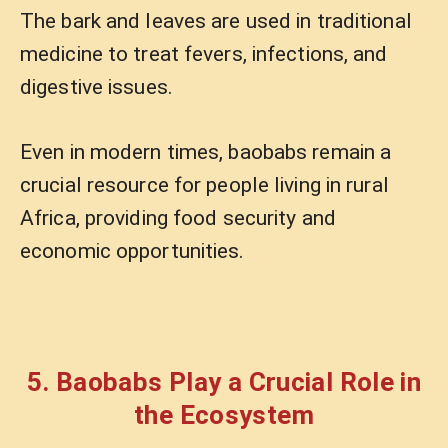
The bark and leaves are used in traditional
medicine to treat fevers, infections, and
digestive issues.
Even in modern times, baobabs remain a
crucial resource for people living in rural
Africa, providing food security and
economic opportunities.
5. Baobabs Play a Crucial Role in
the Ecosystem