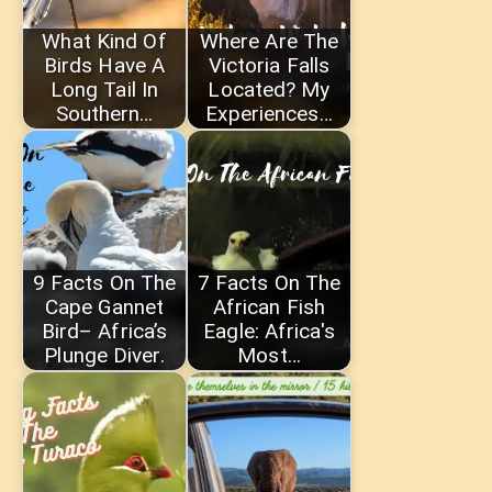
What Kind Of
Where Are The
Birds Have A
Victoria Falls
Long Tail In
Located? My
Southern…
Experiences…
9 Facts On The
7 Facts On The
Cape Gannet
African Fish
Bird– Africa’s
Eagle: Africa's
Plunge Diver.
Most…