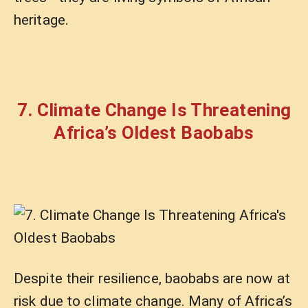
heritage.
7. Climate Change Is Threatening
Africa’s Oldest Baobabs
Despite their resilience, baobabs are now at
risk due to climate change. Many of Africa’s