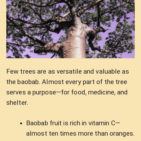
Few trees are as versatile and valuable as
the baobab. Almost every part of the tree
serves a purpose—for food, medicine, and
shelter.
Baobab fruit is rich in vitamin C—
almost ten times more than oranges.