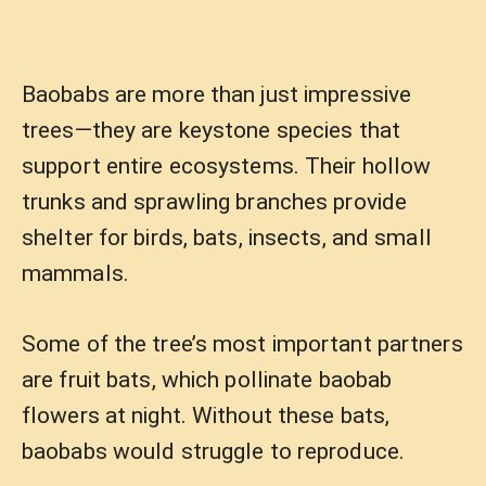
Baobabs are more than just impressive
trees—they are keystone species that
support entire ecosystems. Their hollow
trunks and sprawling branches provide
shelter for birds, bats, insects, and small
mammals.
Some of the tree’s most important partners
are fruit bats, which pollinate baobab
flowers at night. Without these bats,
baobabs would struggle to reproduce.