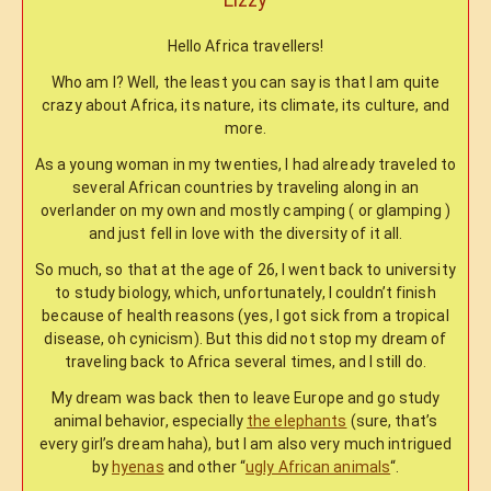
Hello Africa travellers!
Who am I? Well, the least you can say is that I am quite
crazy about Africa, its nature, its climate, its culture, and
more.
As a young woman in my twenties, I had already traveled to
several African countries by traveling along in an
overlander on my own and mostly camping ( or glamping )
and just fell in love with the diversity of it all.
So much, so that at the age of 26, I went back to university
to study biology, which, unfortunately, I couldn’t finish
because of health reasons (yes, I got sick from a tropical
disease, oh cynicism). But this did not stop my dream of
traveling back to Africa several times, and I still do.
My dream was back then to leave Europe and go study
animal behavior, especially
the elephants
(sure, that’s
every girl’s dream haha), but I am also very much intrigued
by
hyenas
and other “
ugly African animals
“.