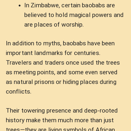
In Zimbabwe, certain baobabs are
believed to hold magical powers and
are places of worship.
In addition to myths, baobabs have been
important landmarks for centuries.
Travelers and traders once used the trees
as meeting points, and some even served
as natural prisons or hiding places during
conflicts.
Their towering presence and deep-rooted
history make them much more than just
trees—they are living symbols of African