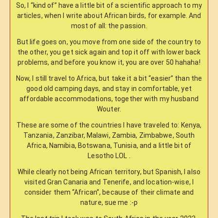
So, I “kind of” have a little bit of a scientific approach to my
articles, when I write about African birds, for example. And
most of all: the passion.
But life goes on, you move from one side of the country to
the other, you get sick again and top it off with lower back
problems, and before you know it, you are over 50 hahaha!
Now, I still travel to Africa, but take it a bit “easier” than the
good old camping days, and stay in comfortable, yet
affordable accommodations, together with my husband
Wouter.
These are some of the countries I have traveled to: Kenya,
Tanzania, Zanzibar, Malawi, Zambia, Zimbabwe, South
Africa, Namibia, Botswana, Tunisia, and a little bit of
Lesotho LOL .
While clearly not being African territory, but Spanish, I also
visited Gran Canaria and Tenerife, and location-wise, I
consider them “African”, because of their climate and
nature, sue me :-p