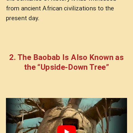
from ancient African civilizations to the
present day.
2. The Baobab Is Also Known as
the “Upside-Down Tree”