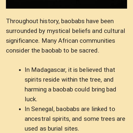
Throughout history, baobabs have been
surrounded by mystical beliefs and cultural
significance. Many African communities
consider the baobab to be sacred.
In Madagascar, it is believed that
spirits reside within the tree, and
harming a baobab could bring bad
luck.
In Senegal, baobabs are linked to
ancestral spirits, and some trees are
used as burial sites.