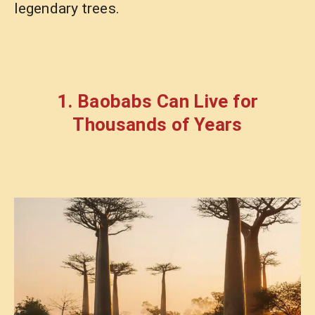
legendary trees.
1. Baobabs Can Live for
Thousands of Years