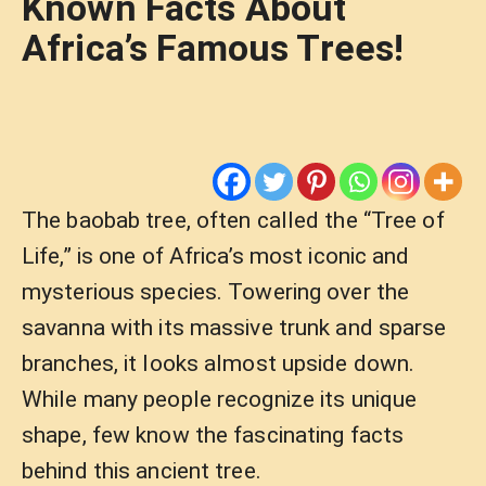
Known Facts About
Africa’s Famous Trees!
The baobab tree, often called the “Tree of
Life,” is one of Africa’s most iconic and
mysterious species. Towering over the
savanna with its massive trunk and sparse
branches, it looks almost upside down.
While many people recognize its unique
shape, few know the fascinating facts
behind this ancient tree.