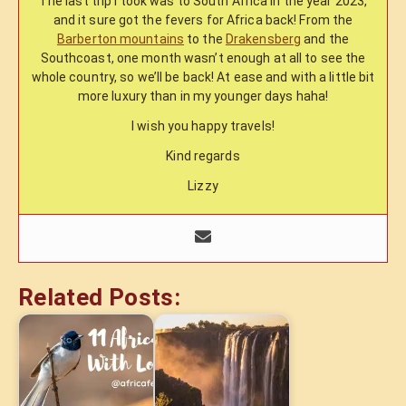
The last trip I took was to South Africa in the year 2023,
and it sure got the fevers for Africa back! From the
Barberton mountains
to the
Drakensberg
and the
Southcoast, one month wasn’t enough at all to see the
whole country, so we’ll be back! At ease and with a little bit
more luxury than in my younger days haha!
I wish you happy travels!
Kind regards
Lizzy
Related Posts: