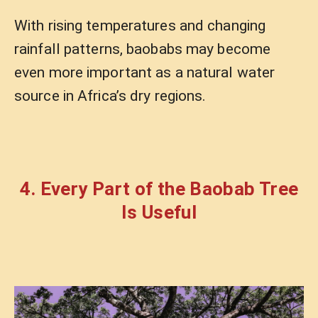
With rising temperatures and changing
rainfall patterns, baobabs may become
even more important as a natural water
source in Africa’s dry regions.
4. Every Part of the Baobab Tree
Is Useful