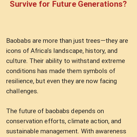
Survive for Future Generations?
Baobabs are more than just trees—they are
icons of Africa’s landscape, history, and
culture. Their ability to withstand extreme
conditions has made them symbols of
resilience, but even they are now facing
challenges.
The future of baobabs depends on
conservation efforts, climate action, and
sustainable management. With awareness