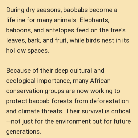
During dry seasons, baobabs become a
lifeline for many animals. Elephants,
baboons, and antelopes feed on the tree’s
leaves, bark, and fruit, while birds nest in its
hollow spaces.
Because of their deep cultural and
ecological importance, many African
conservation groups are now working to
protect baobab forests from deforestation
and climate threats. Their survival is critical
—not just for the environment but for future
generations.