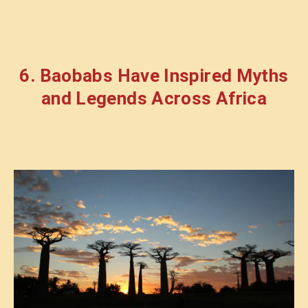
6. Baobabs Have Inspired Myths
and Legends Across Africa