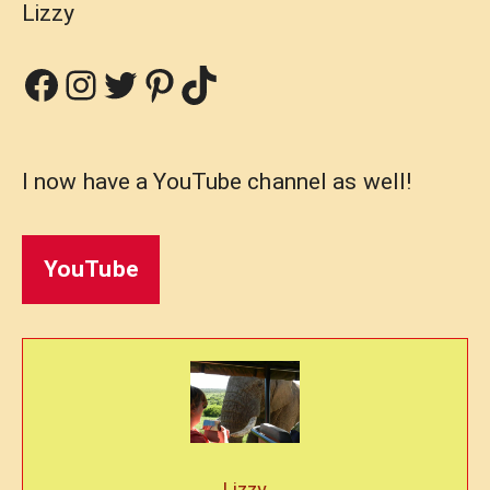
Lizzy
Facebook
Instagram
Twitter
Pinterest
TikTok
I now have a YouTube channel as well!
YouTube
Lizzy