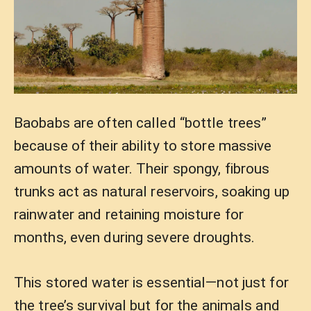
Baobabs are often called “bottle trees”
because of their ability to store massive
amounts of water. Their spongy, fibrous
trunks act as natural reservoirs, soaking up
rainwater and retaining moisture for
months, even during severe droughts.
This stored water is essential—not just for
the tree’s survival but for the animals and