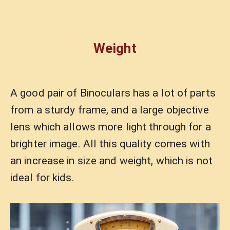
Weight
A good pair of Binoculars has a lot of parts
from a sturdy frame, and a large objective
lens which allows more light through for a
brighter image. All this quality comes with
an increase in size and weight, which is not
ideal for kids.