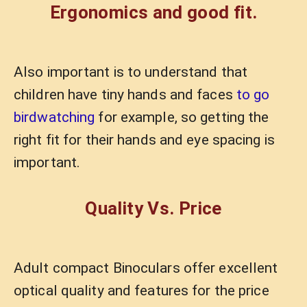
Ergonomics and good fit.
Also important is to understand that
children have tiny hands and faces
to go
birdwatching
for example, so getting the
right fit for their hands and eye spacing is
important.
Quality Vs. Price
Adult compact Binoculars offer excellent
optical quality and features for the price