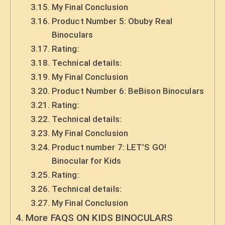
My Final Conclusion
Product Number 5: Obuby Real
Binoculars
Rating:
Technical details:
My Final Conclusion
Product Number 6: BeBison Binoculars
Rating:
Technical details:
My Final Conclusion
Product number 7: LET’S GO!
Binocular for Kids
Rating:
Technical details:
My Final Conclusion
More FAQS ON KIDS BINOCULARS