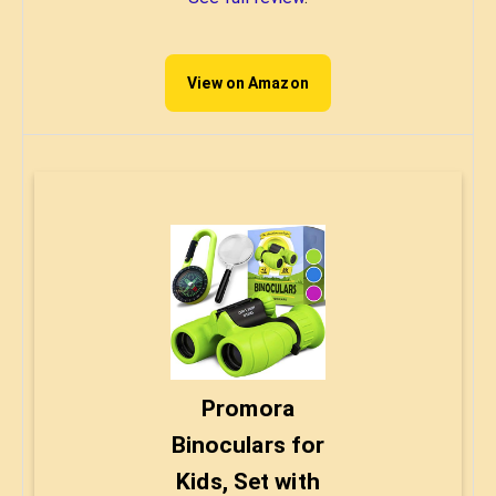
View on Amazon
Promora
Binoculars for
Kids, Set with