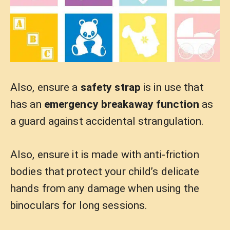
Also, ensure a
safety strap
is in use that
has an
emergency breakaway function
as
a guard against accidental strangulation.
Also, ensure it is made with anti-friction
bodies that protect your child’s delicate
hands from any damage when using the
binoculars for long sessions.