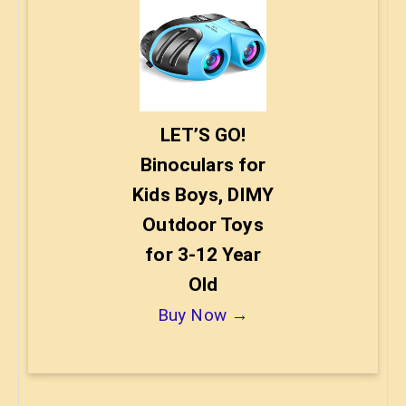
LET’S GO!
Binoculars for
Kids Boys, DIMY
Outdoor Toys
for 3-12 Year
Old
Buy Now →