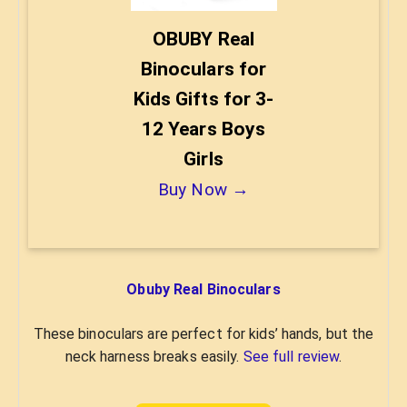
OBUBY Real
Binoculars for
Kids Gifts for 3-
12 Years Boys
Girls
Buy Now →
Obuby Real Binoculars
These binoculars are perfect for kids’ hands, but the
neck harness breaks easily.
See full review
.