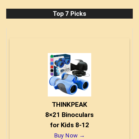
Top 7 Picks
THINKPEAK
8×21 Binoculars
for Kids 8-12
Buy Now →