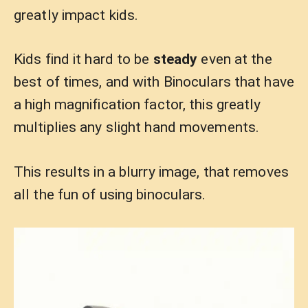
greatly impact kids.
Kids find it hard to be
steady
even at the
best of times, and with Binoculars that have
a high magnification factor, this greatly
multiplies any slight hand movements.
This results in a blurry image, that removes
all the fun of using binoculars.