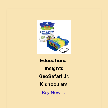
Educational
Insights
GeoSafari Jr.
Kidnoculars
Buy Now →