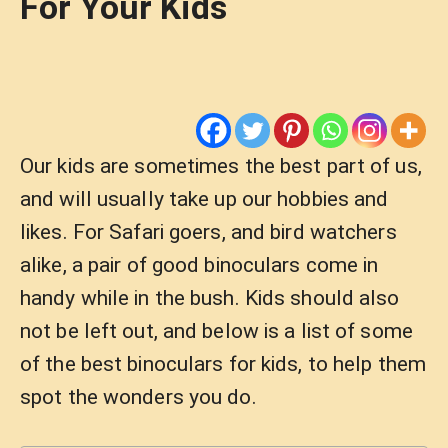
For Your Kids
Our kids are sometimes the best part of us,
and will usually take up our hobbies and
likes. For Safari goers, and bird watchers
alike, a pair of good binoculars come in
handy while in the bush. Kids should also
not be left out, and below is a list of some
of the best binoculars for kids, to help them
spot the wonders you do.