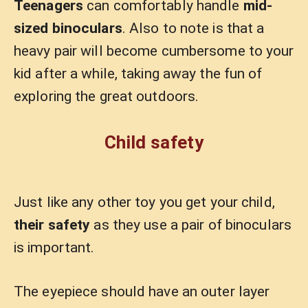
Teenagers
can comfortably handle
mid-
sized binoculars
. Also to note is that a
heavy pair will become cumbersome to your
kid after a while, taking away the fun of
exploring the great outdoors.
Child safety
Just like any other toy you get your child,
their safety
as they use a pair of binoculars
is important.
The eyepiece should have an outer layer