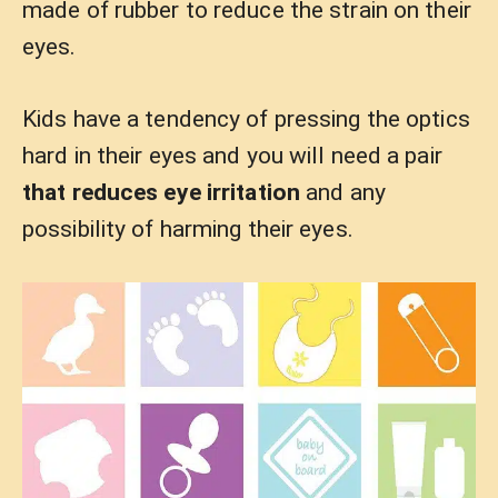
made of rubber to reduce the strain on their
eyes.
Kids have a tendency of pressing the optics
hard in their eyes and you will need a pair
that reduces eye irritation
and any
possibility of harming their eyes.