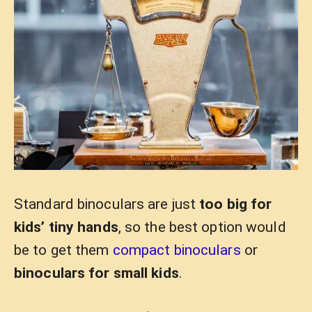
Standard binoculars are just
too big for
kids’ tiny hands
, so the best option would
be to get them
compact binoculars
or
binoculars for small kids
.