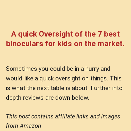
A quick Oversight of the 7 best
binoculars for kids on the market.
Sometimes you could be in a hurry and
would like a quick oversight on things. This
is what the next table is about. Further into
depth reviews are down below.
This post contains affiliate links and images
from Amazon