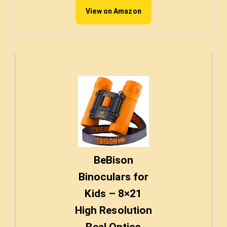
View on Amazon
BeBison
Binoculars for
Kids – 8×21
High Resolution
Real Optics