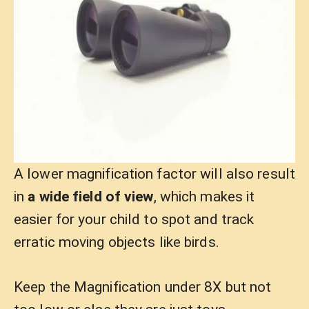
A lower magnification factor will also result
in
a wide field of view
, which makes it
easier for your child to spot and track
erratic moving objects like birds.
Keep the Magnification under 8X but not