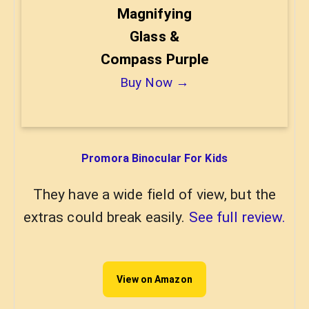
Magnifying
Glass &
Compass Purple
Buy Now →
Promora Binocular For Kids
They have a wide field of view, but the
extras could break easily.
See full review.
View on Amazon