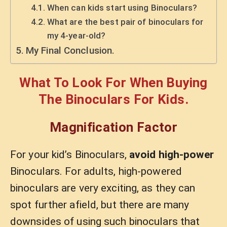
When can kids start using Binoculars?
What are the best pair of binoculars for
my 4-year-old?
My Final Conclusion.
What To Look For When Buying
The Binoculars For Kids.
Magnification Factor
For your kid’s Binoculars,
avoid high-power
Binoculars. For adults, high-powered
binoculars are very exciting, as they can
spot further afield, but there are many
downsides of using such binoculars that