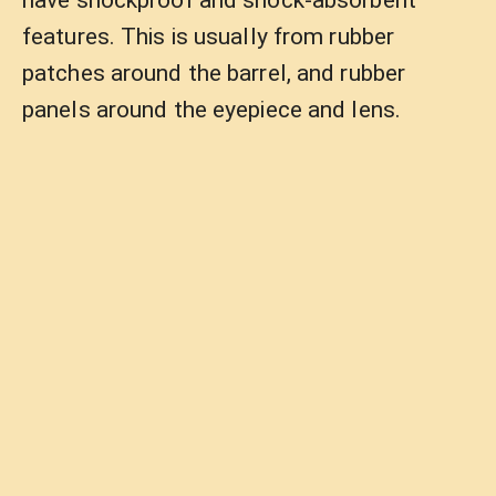
have shockproof and shock-absorbent
features. This is usually from rubber
patches around the barrel, and rubber
panels around the eyepiece and lens.