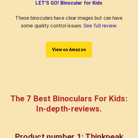
LET’S GO! Binocular for Kids
These binoculars have clear images but can have
some quality control issues.
See full review.
View on Amazon
The 7
Best Binoculars For Kids
:
In-depth-reviews.
Product number 1: Thinkpeak