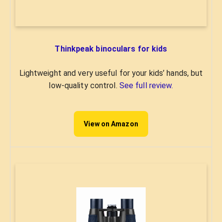
Thinkpeak binoculars for kids
Lightweight and very useful for your kids’ hands, but
low-quality control.
See full review.
View on Amazon