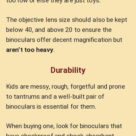
too low or else they are just toys.
The objective lens size should also be kept
below 40, and above 20 to ensure the
binoculars offer decent magnification but
aren’t too heavy
.
Durability
Kids are messy, rough, forgetful and prone
to tantrums and a well-built pair of
binoculars is essential for them.
When buying one, look for binoculars that