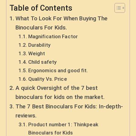
Table of Contents
What To Look For When Buying The
Binoculars For Kids.
Magnification Factor
Durability
Weight
Child safety
Ergonomics and good fit.
Quality Vs. Price
A quick Oversight of the 7 best
binoculars for kids on the market.
The 7 Best Binoculars For Kids: In-depth-
reviews.
Product number 1: Thinkpeak
Binoculars for Kids