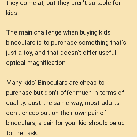
they come at, but they aren’t suitable for
kids.
The main challenge when buying kids
binoculars is to purchase something that’s
just a toy, and that doesn’t offer useful
optical magnification.
Many kids’ Binoculars are cheap to
purchase but don’t offer much in terms of
quality. Just the same way, most adults
don’t cheap out on their own pair of
binoculars, a pair for your kid should be up
to the task.