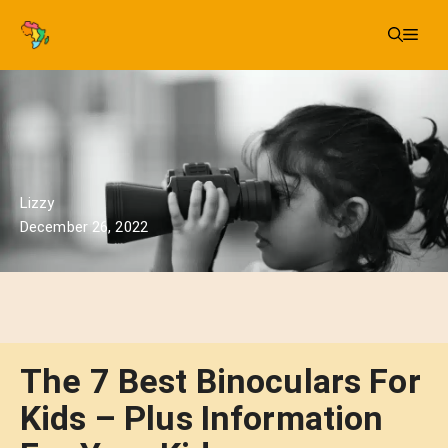
Skip
Me
to
content
Lizzy
December 26, 2022
The 7 Best Binoculars For
Kids – Plus Information