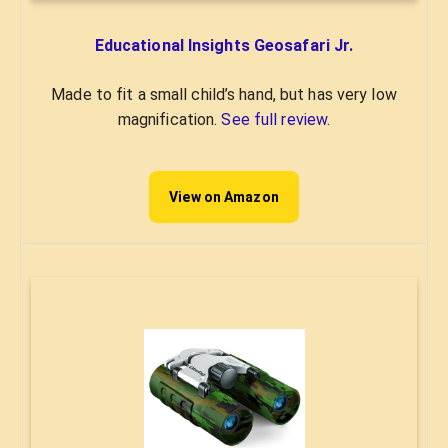
Educational Insights Geosafari Jr.
Made to fit a small child’s hand, but has very low
magnification.
See full review
.
View on Amazon