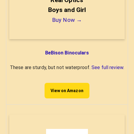
Boys and Girl
Buy Now →
BeBison Binoculars
These are sturdy, but not waterproof.
See full review.
View on Amazon