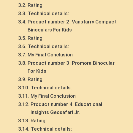
Rating
Technical details:
Product number 2: Vanstarry Compact
Binoculars For Kids
Rating:
Technical details:
My Final Conclusion
Product number 3: Promora Binocular
For Kids
Rating:
Technical details:
My Final Conclusion
Product number 4: Educational
Insights Geosafari Jr.
Rating:
Technical details: