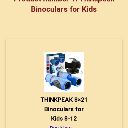
Binoculars for Kids
THINKPEAK 8×21
Binoculars for
Kids 8-12