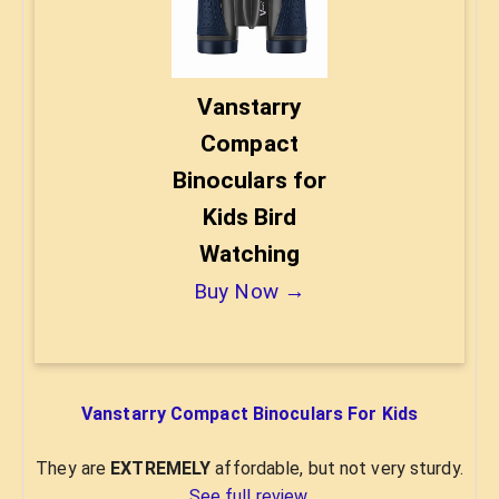
Vanstarry
Compact
Binoculars for
Kids Bird
Watching
Buy Now →
Vanstarry Compact Binoculars For Kids
They are
EXTREMELY
affordable, but not very sturdy.
See full review
.