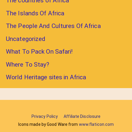
The countries of Africa
The Islands Of Africa
The People And Cultures Of Africa
Uncategorized
What To Pack On Safari!
Where To Stay?
World Heritage sites in Africa
Privacy Policy
Affiliate Disclosure
Icons made by Good Ware from
www.flaticon.com