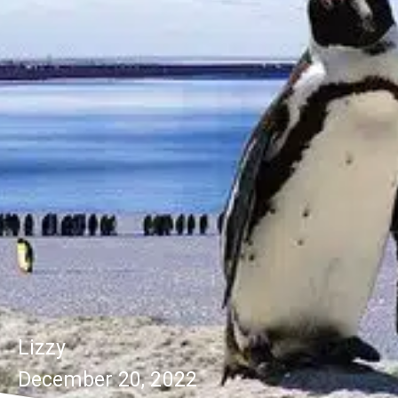
Lizzy
December 20, 2022