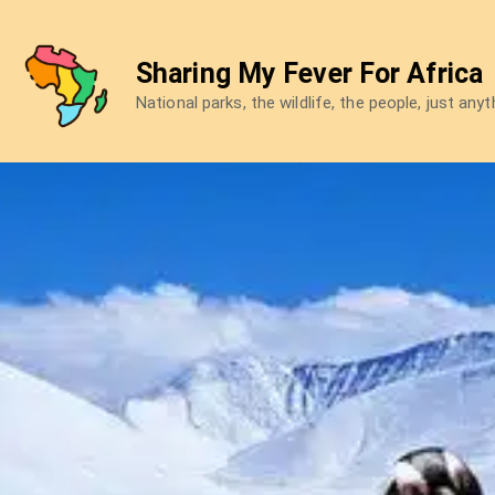
Skip
to
Sharing My Fever For Africa
content
National parks, the wildlife, the people, just any