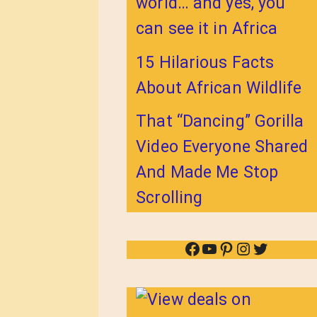
world… and yes, you
can see it in Africa
15 Hilarious Facts
About African Wildlife
That “Dancing” Gorilla
Video Everyone Shared
And Made Me Stop
Scrolling
Facebook
YouTube
Pinterest
Instagram
Twitter