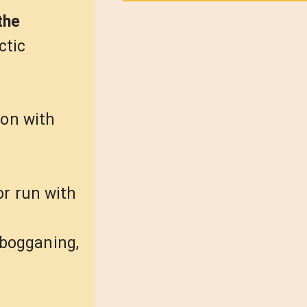
the
ctic
ion with
or run with
tobogganing,