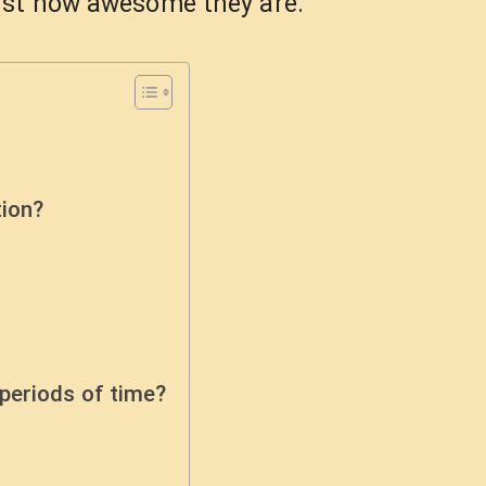
ust how awesome they are.
tion?
periods of time?