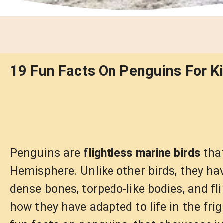
19 Fun Facts On Penguins For Ki
Penguins are
flightless marine birds
that
Hemisphere. Unlike other birds, they have
dense bones, torpedo-like bodies, and fl
how they have adapted to life in the fri