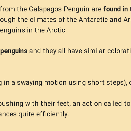
t from the Galapagos Penguin are
found in 
hough the climates of the Antarctic and Ar
penguins in the Arctic.
 penguins
and they all have similar colorat
 in a swaying motion using short steps), 
, pushing with their feet, an action called 
nces quite efficiently.