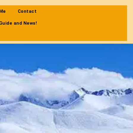
 Me
Contact
 Guide and News!