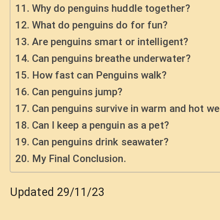
Why do penguins huddle together?
What do penguins do for fun?
Are penguins smart or intelligent?
Can penguins breathe underwater?
How fast can Penguins walk?
Can penguins jump?
Can penguins survive in warm and hot we
Can I keep a penguin as a pet?
Can penguins drink seawater?
My Final Conclusion.
Updated 29/11/23