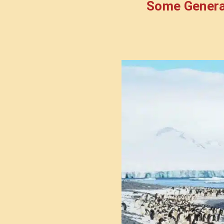
Some Genera