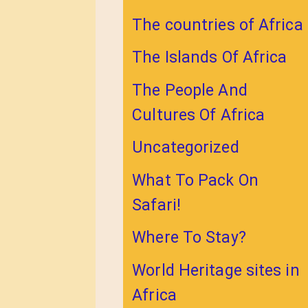
The countries of Africa
The Islands Of Africa
The People And
Cultures Of Africa
Uncategorized
What To Pack On
Safari!
Where To Stay?
World Heritage sites in
Africa