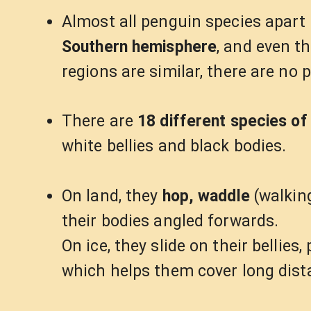
Almost all penguin species apar
Southern hemisphere
, and even t
regions are similar, there are no 
There are
18 different species of
white bellies and black bodies.
On land, they
hop, waddle
(walking
their bodies angled forwards.
On ice, they slide on their bellies
which helps them cover long dista