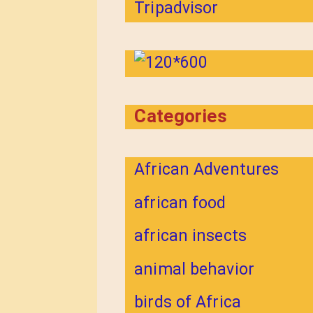
Categories
African Adventures
african food
african insects
animal behavior
birds of Africa