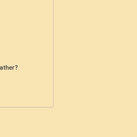
ather?