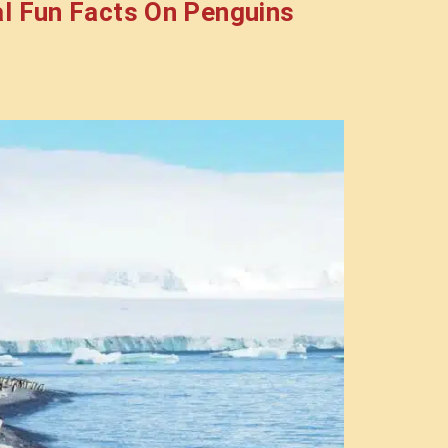
l Fun Facts On Penguins