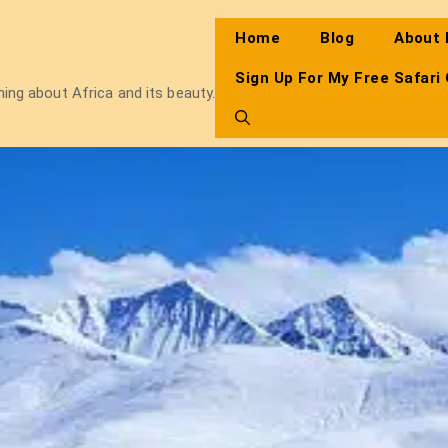
Home
Blog
About
Sign Up For My Free Safari
thing about Africa and its beauty.