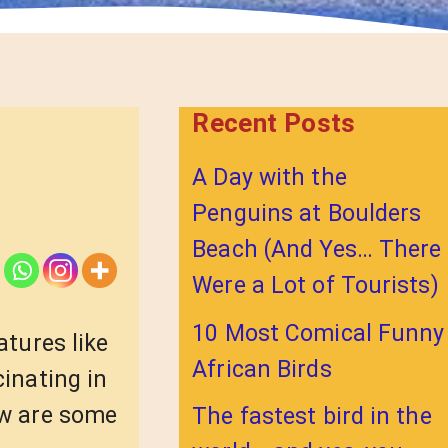
Recent Posts
A Day with the
Penguins at Boulders
Beach (And Yes… There
Were a Lot of Tourists)
10 Most Comical Funny
atures like
African Birds
cinating in
ow are some
The fastest bird in the