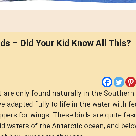
ds – Did Your Kid Know All This?
 are only found naturally in the Southern
 adapted fully to life in the water with fe
ippers for wings. These birds are quite fas
gid waters of the Antarctic ocean, and bel