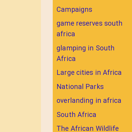
Campaigns
game reserves south
africa
glamping in South
Africa
Large cities in Africa
National Parks
overlanding in africa
South Africa
The African Wildlife