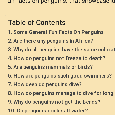
fun facts on penguins, that showcase j
Table of Contents
Some General Fun Facts On Penguins
Are there any penguins in Africa?
Why do all penguins have the same colora
How do penguins not freeze to death?
Are penguins mammals or birds?
How are penguins such good swimmers?
How deep do penguins dive?
How do penguins manage to dive for long 
Why do penguins not get the bends?
Do penguins drink salt water?