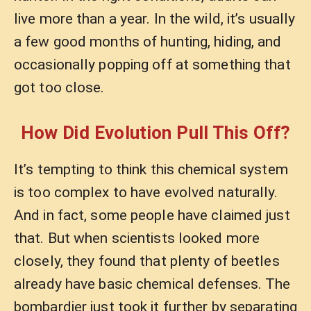
live more than a year. In the wild, it’s usually
a few good months of hunting, hiding, and
occasionally popping off at something that
got too close.
How Did Evolution Pull This Off?
It’s tempting to think this chemical system
is too complex to have evolved naturally.
And in fact, some people have claimed just
that. But when scientists looked more
closely, they found that plenty of beetles
already have basic chemical defenses. The
bombardier just took it further by separating