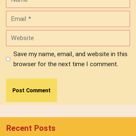
Email
Website
Save my name, email, and website in this
browser for the next time I comment.
Recent Posts