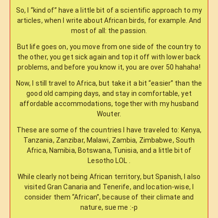
So, I “kind of” have a little bit of a scientific approach to my
articles, when I write about African birds, for example. And
most of all: the passion.
But life goes on, you move from one side of the country to
the other, you get sick again and top it off with lower back
problems, and before you know it, you are over 50 hahaha!
Now, I still travel to Africa, but take it a bit “easier” than the
good old camping days, and stay in comfortable, yet
affordable accommodations, together with my husband
Wouter.
These are some of the countries I have traveled to: Kenya,
Tanzania, Zanzibar, Malawi, Zambia, Zimbabwe, South
Africa, Namibia, Botswana, Tunisia, and a little bit of
Lesotho LOL .
While clearly not being African territory, but Spanish, I also
visited Gran Canaria and Tenerife, and location-wise, I
consider them “African”, because of their climate and
nature, sue me :-p