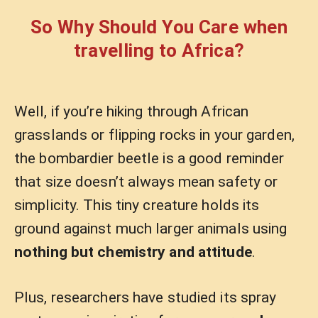
So Why Should You Care when
travelling to Africa?
Well, if you’re hiking through African
grasslands or flipping rocks in your garden,
the bombardier beetle is a good reminder
that size doesn’t always mean safety or
simplicity. This tiny creature holds its
ground against much larger animals using
nothing but chemistry and attitude
.
Plus, researchers have studied its spray