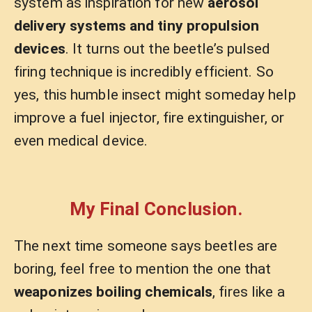
system as inspiration for new
aerosol
delivery systems and tiny propulsion
devices
. It turns out the beetle’s pulsed
firing technique is incredibly efficient. So
yes, this humble insect might someday help
improve a fuel injector, fire extinguisher, or
even medical device.
My Final Conclusion.
The next time someone says beetles are
boring, feel free to mention the one that
weaponizes boiling chemicals
, fires like a