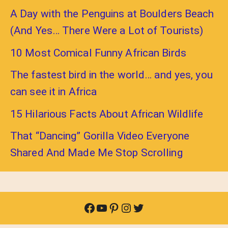
A Day with the Penguins at Boulders Beach
(And Yes… There Were a Lot of Tourists)
10 Most Comical Funny African Birds
The fastest bird in the world… and yes, you
can see it in Africa
15 Hilarious Facts About African Wildlife
That “Dancing” Gorilla Video Everyone
Shared And Made Me Stop Scrolling
Facebook
YouTube
Pinterest
Instagram
Twitter