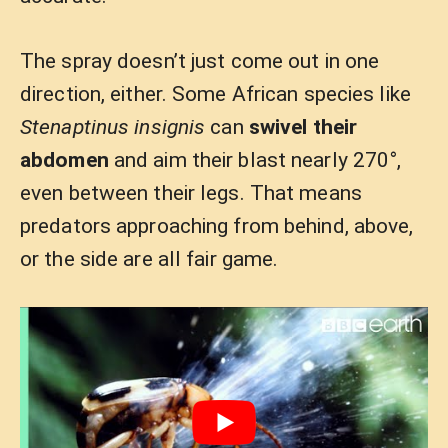
The spray doesn’t just come out in one
direction, either. Some African species like
Stenaptinus insignis
can
swivel their
abdomen
and aim their blast nearly 270°,
even between their legs. That means
predators approaching from behind, above,
or the side are all fair game.