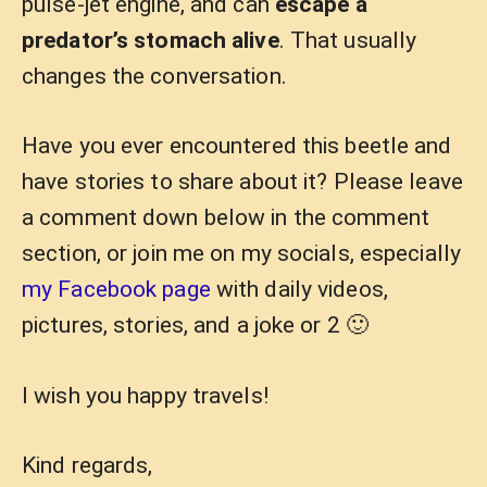
pulse-jet engine, and can
escape a
predator’s stomach alive
. That usually
changes the conversation.
Have you ever encountered this beetle and
have stories to share about it? Please leave
a comment down below in the comment
section, or join me on my socials, especially
my Facebook page
with daily videos,
pictures, stories, and a joke or 2 🙂
I wish you happy travels!
Kind regards,