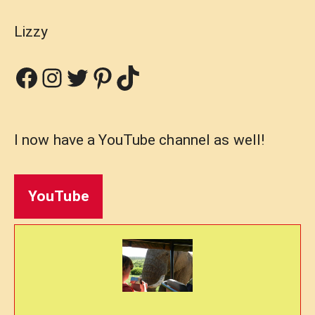
Lizzy
Facebook
Instagram
Twitter
Pinterest
TikTok
I now have a YouTube channel as well!
YouTube