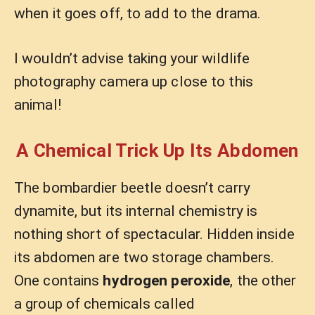
when it goes off, to add to the drama.
I wouldn’t advise taking your wildlife
photography camera up close to this
animal!
A Chemical Trick Up Its Abdomen
The bombardier beetle doesn’t carry
dynamite, but its internal chemistry is
nothing short of spectacular. Hidden inside
its abdomen are two storage chambers.
One contains
hydrogen peroxide
, the other
a group of chemicals called