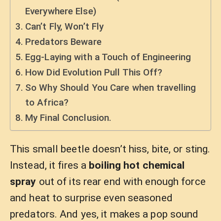
Everywhere Else)
Can’t Fly, Won’t Fly
Predators Beware
Egg-Laying with a Touch of Engineering
How Did Evolution Pull This Off?
So Why Should You Care when travelling
to Africa?
My Final Conclusion.
This small beetle doesn’t hiss, bite, or sting.
Instead, it fires a
boiling hot chemical
spray
out of its rear end with enough force
and heat to surprise even seasoned
predators. And yes, it makes a pop sound