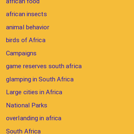
african food
african insects
animal behavior
birds of Africa
Campaigns
game reserves south africa
glamping in South Africa
Large cities in Africa
National Parks
overlanding in africa
South Africa