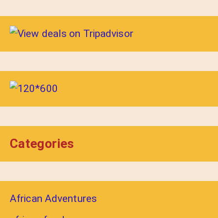
Categories
African Adventures