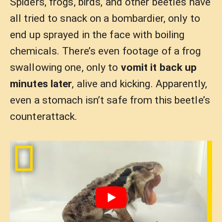
Spiders, frogs, birds, and other beetles have
all tried to snack on a bombardier, only to
end up sprayed in the face with boiling
chemicals. There’s even footage of a frog
swallowing one, only to
vomit it back up
minutes later
, alive and kicking. Apparently,
even a stomach isn’t safe from this beetle’s
counterattack.