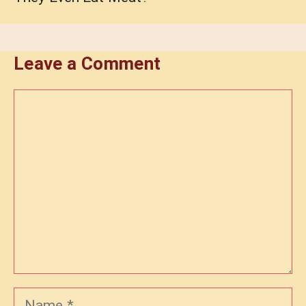
Leave a Comment
Comment
Name