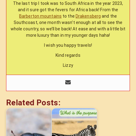
The last trip I took was to South Africa in the year 2023,
and it sure got the fevers for Africa back! From the
Barberton mountains
to the
Drakensberg
and the
Southcoast, one month wasn’t enough at all to see the
whole country, so we’ll be back! At ease and with a little bit
more luxury than in my younger days haha!
I wish you happy travels!
Kind regards
Lizzy
Related Posts: