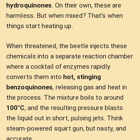
hydroquinones
. On their own, these are
harmless. But when mixed? That’s when
things start heating up.
When threatened, the beetle injects these
chemicals into a separate reaction chamber
where a cocktail of enzymes rapidly
converts them into
hot, stinging
benzoquinones
, releasing gas and heat in
the process. The mixture boils to around
100°C
, and the resulting pressure blasts
the liquid out in short, pulsing jets. Think
steam-powered squirt gun, but nasty, and
accurate.