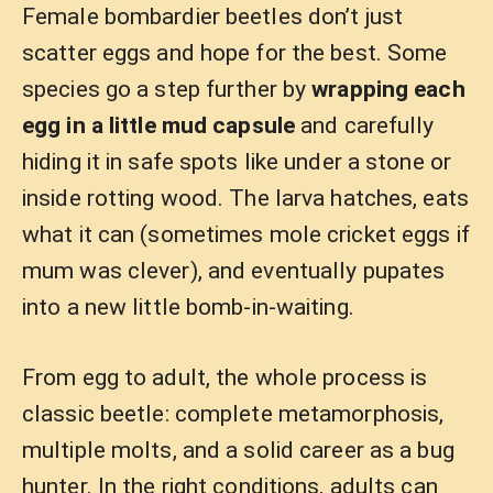
Female bombardier beetles don’t just
scatter eggs and hope for the best. Some
species go a step further by
wrapping each
egg in a little mud capsule
and carefully
hiding it in safe spots like under a stone or
inside rotting wood. The larva hatches, eats
what it can (sometimes mole cricket eggs if
mum was clever), and eventually pupates
into a new little bomb-in-waiting.
From egg to adult, the whole process is
classic beetle: complete metamorphosis,
multiple molts, and a solid career as a bug
hunter. In the right conditions, adults can