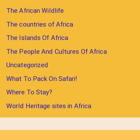
The African Wildlife
The countries of Africa
The Islands Of Africa
The People And Cultures Of Africa
Uncategorized
What To Pack On Safari!
Where To Stay?
World Heritage sites in Africa