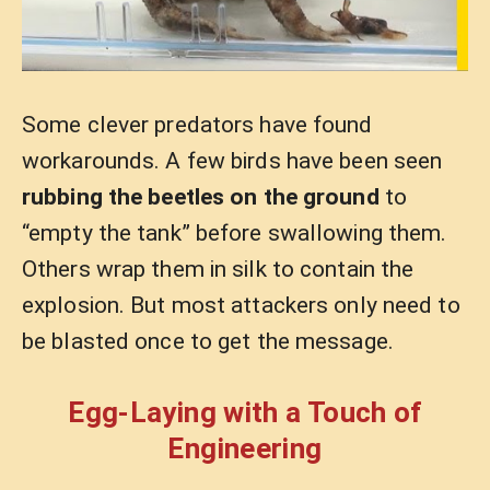
Some clever predators have found
workarounds. A few birds have been seen
rubbing the beetles on the ground
to
“empty the tank” before swallowing them.
Others wrap them in silk to contain the
explosion. But most attackers only need to
be blasted once to get the message.
Egg-Laying with a Touch of
Engineering