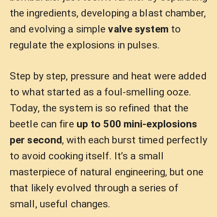
the ingredients, developing a blast chamber,
and evolving a simple
valve system
to
regulate the explosions in pulses.
Step by step, pressure and heat were added
to what started as a foul-smelling ooze.
Today, the system is so refined that the
beetle can fire
up to 500 mini-explosions
per second
, with each burst timed perfectly
to avoid cooking itself. It’s a small
masterpiece of natural engineering, but one
that likely evolved through a series of
small, useful changes.