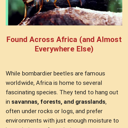
Found Across Africa (and Almost
Everywhere Else)
While bombardier beetles are famous
worldwide, Africa is home to several
fascinating species. They tend to hang out
in
savannas, forests, and grasslands
,
often under rocks or logs, and prefer
environments with just enough moisture to