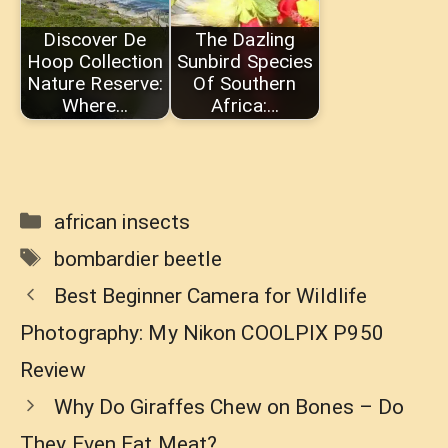
Discover De
The Dazling
Hoop Collection
Sunbird Species
Nature Reserve:
Of Southern
Where…
Africa:…
Categories
african insects
Tags
bombardier beetle
Best Beginner Camera for Wildlife
Photography: My Nikon COOLPIX P950
Review
Why Do Giraffes Chew on Bones – Do
They Even Eat Meat?