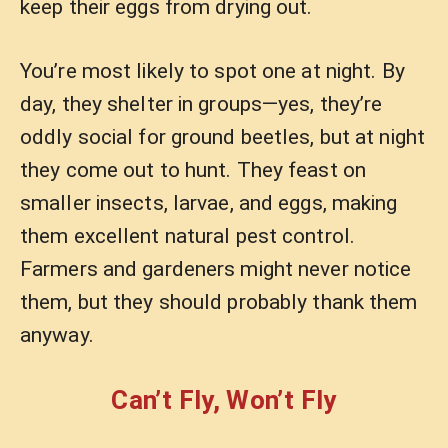
keep their eggs from drying out.
You’re most likely to spot one at night. By
day, they shelter in groups—yes, they’re
oddly social for ground beetles, but at night
they come out to hunt. They feast on
smaller insects, larvae, and eggs, making
them excellent natural pest control.
Farmers and gardeners might never notice
them, but they should probably thank them
anyway.
Can’t Fly, Won’t Fly