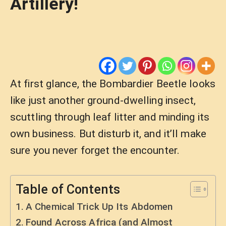
Artillery!
At first glance, the Bombardier Beetle looks
like just another ground-dwelling insect,
scuttling through leaf litter and minding its
own business. But disturb it, and it’ll make
sure you never forget the encounter.
Table of Contents
A Chemical Trick Up Its Abdomen
Found Across Africa (and Almost