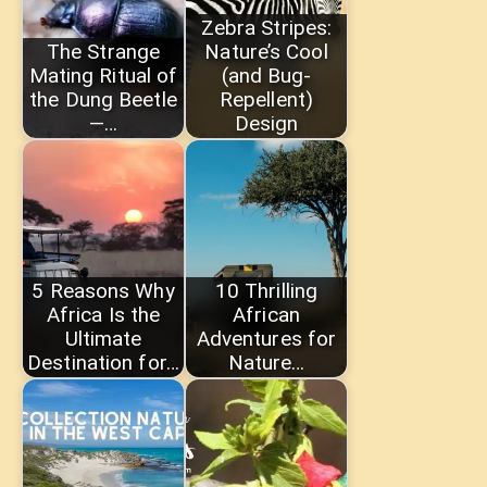
Zebra Stripes:
The Strange
Nature’s Cool
Mating Ritual of
(and Bug-
the Dung Beetle
Repellent)
—…
Design
5 Reasons Why
10 Thrilling
Africa Is the
African
Ultimate
Adventures for
Destination for…
Nature…