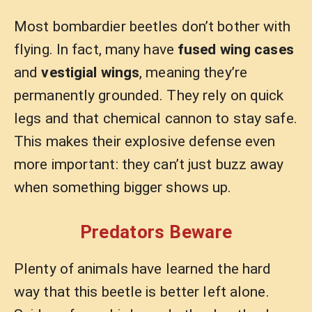
Most bombardier beetles don’t bother with
flying. In fact, many have
fused wing cases
and
vestigial wings
, meaning they’re
permanently grounded. They rely on quick
legs and that chemical cannon to stay safe.
This makes their explosive defense even
more important: they can’t just buzz away
when something bigger shows up.
Predators Beware
Plenty of animals have learned the hard
way that this beetle is better left alone.