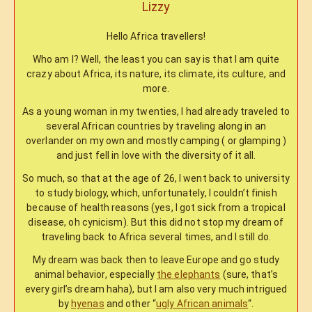
Lizzy
Hello Africa travellers!
Who am I? Well, the least you can say is that I am quite
crazy about Africa, its nature, its climate, its culture, and
more.
As a young woman in my twenties, I had already traveled to
several African countries by traveling along in an
overlander on my own and mostly camping ( or glamping )
and just fell in love with the diversity of it all.
So much, so that at the age of 26, I went back to university
to study biology, which, unfortunately, I couldn’t finish
because of health reasons (yes, I got sick from a tropical
disease, oh cynicism). But this did not stop my dream of
traveling back to Africa several times, and I still do.
My dream was back then to leave Europe and go study
animal behavior, especially
the elephants
(sure, that’s
every girl’s dream haha), but I am also very much intrigued
by
hyenas
and other “
ugly African animals
“.