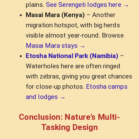
plains.
See Serengeti lodges here →
Masai Mara (Kenya)
– Another
migration hotspot, with big herds
visible almost year-round. Browse
Masai Mara stays →
Etosha National Park (Namibia)
–
Waterholes here are often ringed
with zebras, giving you great chances
for close-up photos.
Etosha camps
and lodges →
Conclusion: Nature’s Multi-
Tasking Design