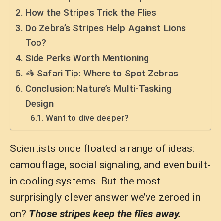
How the Stripes Trick the Flies
Do Zebra’s Stripes Help Against Lions
Too?
Side Perks Worth Mentioning
🦓 Safari Tip: Where to Spot Zebras
Conclusion: Nature’s Multi-Tasking
Design
Want to dive deeper?
Scientists once floated a range of ideas:
camouflage, social signaling, and even built-
in cooling systems. But the most
surprisingly clever answer we’ve zeroed in
on?
Those stripes keep the flies away.