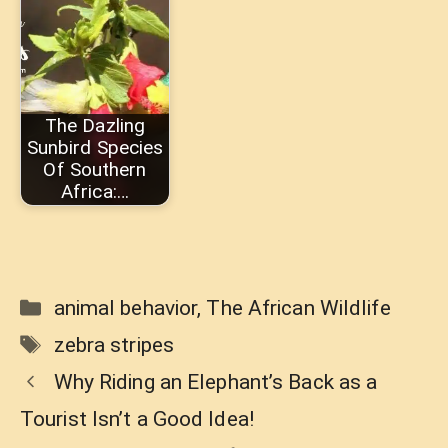
The Dazling
Sunbird Species
Of Southern
Africa:…
Categories
animal behavior
,
The African Wildlife
Tags
zebra stripes
Why Riding an Elephant’s Back as a
Tourist Isn’t a Good Idea!