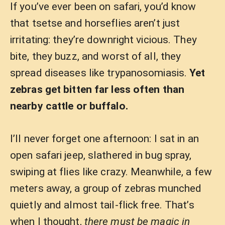
If you’ve ever been on safari, you’d know
that tsetse and horseflies aren’t just
irritating: they’re downright vicious. They
bite, they buzz, and worst of all, they
spread diseases like trypanosomiasis.
Yet
zebras get bitten far less often than
nearby cattle or buffalo.
I’ll never forget one afternoon: I sat in an
open safari jeep, slathered in bug spray,
swiping at flies like crazy. Meanwhile, a few
meters away, a group of zebras munched
quietly and almost tail-flick free. That’s
when I thought,
there must be magic in