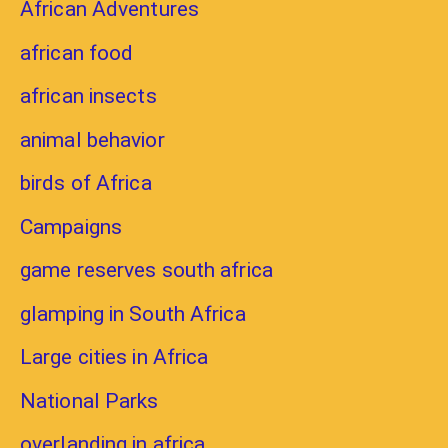
African Adventures
african food
african insects
animal behavior
birds of Africa
Campaigns
game reserves south africa
glamping in South Africa
Large cities in Africa
National Parks
overlanding in africa