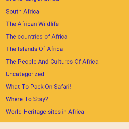
South Africa
The African Wildlife
The countries of Africa
The Islands Of Africa
The People And Cultures Of Africa
Uncategorized
What To Pack On Safari!
Where To Stay?
World Heritage sites in Africa