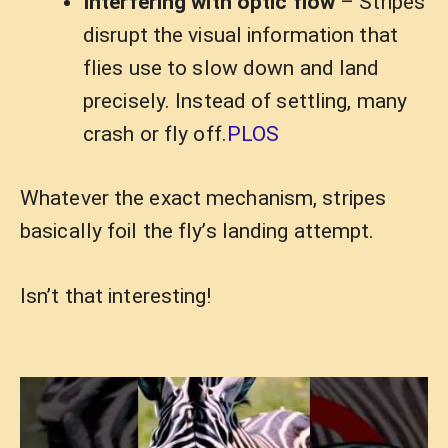
Interfering with optic flow
– Stripes
disrupt the visual information that
flies use to slow down and land
precisely. Instead of settling, many
crash or fly off.
PLOS
Whatever the exact mechanism, stripes
basically foil the fly’s landing attempt.
Isn’t that interesting!