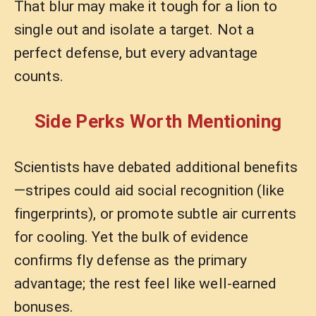
That blur may make it tough for a lion to
single out and isolate a target. Not a
perfect defense, but every advantage
counts.
Side Perks Worth Mentioning
Scientists have debated additional benefits
—stripes could aid social recognition (like
fingerprints), or promote subtle air currents
for cooling. Yet the bulk of evidence
confirms fly defense as the primary
advantage; the rest feel like well-earned
bonuses.