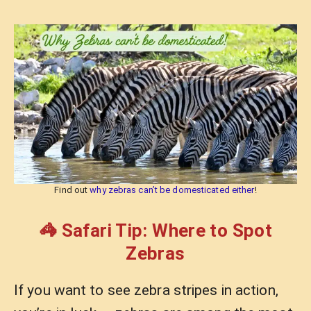
Find out
why zebras can’t be domesticated either
!
🦓 Safari Tip: Where to Spot
Zebras
If you want to see zebra stripes in action,