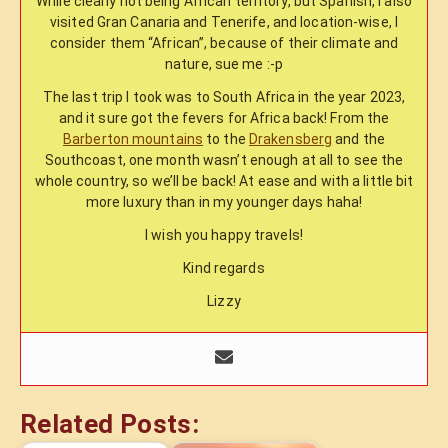
While clearly not being African territory, but Spanish, I also
visited Gran Canaria and Tenerife, and location-wise, I
consider them “African”, because of their climate and
nature, sue me :-p
The last trip I took was to South Africa in the year 2023,
and it sure got the fevers for Africa back! From the
Barberton mountains
to the
Drakensberg
and the
Southcoast, one month wasn’t enough at all to see the
whole country, so we’ll be back! At ease and with a little bit
more luxury than in my younger days haha!
I wish you happy travels!
Kind regards
Lizzy
Related Posts: