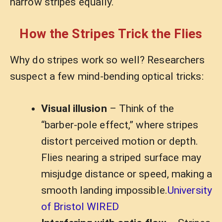
narrow stripes equally.
How the Stripes Trick the Flies
Why do stripes work so well? Researchers
suspect a few mind-bending optical tricks:
Visual illusion
– Think of the
“barber-pole effect,” where stripes
distort perceived motion or depth.
Flies nearing a striped surface may
misjudge distance or speed, making a
smooth landing impossible.
University
of Bristol WIRED