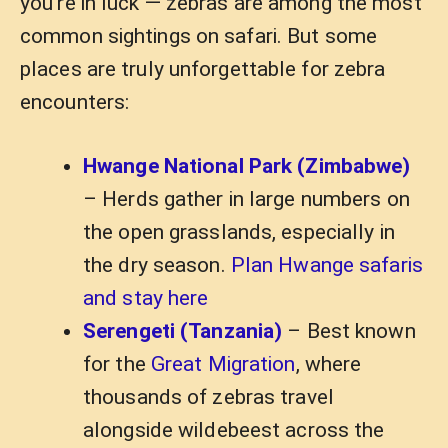
you’re in luck — zebras are among the most
common sightings on safari. But some
places are truly unforgettable for zebra
encounters:
Hwange National Park (Zimbabwe)
– Herds gather in large numbers on
the open grasslands, especially in
the dry season.
Plan Hwange safaris
and stay here
Serengeti (Tanzania)
– Best known
for the
Great Migration
, where
thousands of zebras travel
alongside wildebeest across the