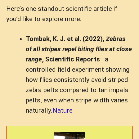
Here’s one standout scientific article if
you’d like to explore more:
Tombak, K. J. et al. (2022),
Zebras
of all stripes repel biting flies at close
range
, Scientific Reports
—a
controlled field experiment showing
how flies consistently avoid striped
zebra pelts compared to tan impala
pelts, even when stripe width varies
naturally.
Nature