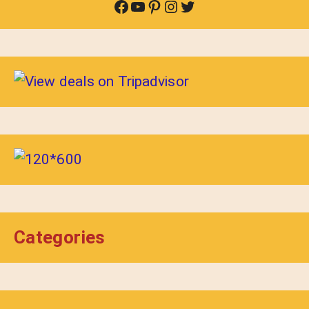
Facebook
YouTube
Pinterest
Instagram
Twitter
Categories