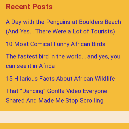
Recent Posts
A Day with the Penguins at Boulders Beach
(And Yes… There Were a Lot of Tourists)
10 Most Comical Funny African Birds
The fastest bird in the world… and yes, you
can see it in Africa
15 Hilarious Facts About African Wildlife
That “Dancing” Gorilla Video Everyone
Shared And Made Me Stop Scrolling