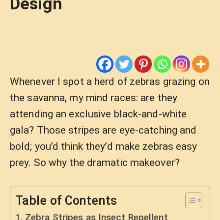
Design
Whenever I spot a herd of zebras grazing on
the savanna, my mind races: are they
attending an exclusive black-and-white
gala? Those stripes are eye-catching and
bold; you’d think they’d make zebras easy
prey. So why the dramatic makeover?
Table of Contents
Zebra Stripes as Insect Repellent