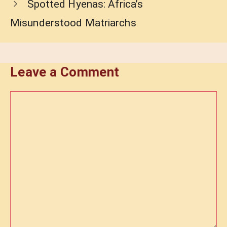
Spotted Hyenas: Africa’s
Misunderstood Matriarchs
Leave a Comment
Comment