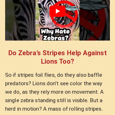
Do Zebra’s Stripes Help Against
Lions Too?
So if stripes foil flies, do they also baffle
predators? Lions don’t see color the way
we do, as they rely more on movement. A
single zebra standing still is visible. But a
herd in motion? A mass of rolling stripes.