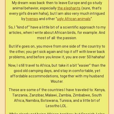
My dream was back then to leave Europe and go study
animal behavior, especially
the elephants
(sure, that’s
every girl’s dream haha), but I am also very much intrigued
by
hyenas
and other “
ugly African animals
“.
So, I “kind of” have a little bit of a scientific approach to my
articles, when I write about African birds, for example. And
most of all: the passion.
But life goes on, you move from one side of the country to
the other, you get sick again and top it off with lower back
problems, and before you know it, you are over 50 hahaha!
Now, I still travel to Africa, but take it a bit “easier” than the
good old camping days, and stay in comfortable, yet
affordable accommodations, together with my husband
Wouter.
These are some of the countries I have traveled to: Kenya,
Tanzania, Zanzibar, Malawi, Zambia, Zimbabwe, South
Africa, Namibia, Botswana, Tunisia, and a little bit of
Lesotho LOL .