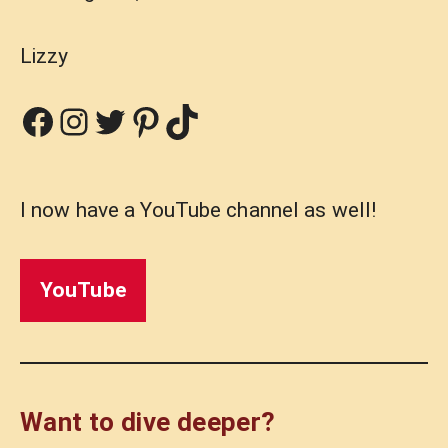
Lizzy
Facebook
Instagram
Twitter
Pinterest
TikTok
I now have a YouTube channel as well!
YouTube
Want to dive deeper?