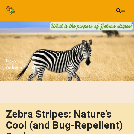
Skip
Me
to
content
Lizzy
October 1, 2025
Zebra Stripes: Nature’s
Cool (and Bug-Repellent)