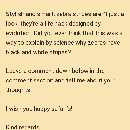
Stylish and smart: zebra stripes aren’t just a
look; they’re a life hack designed by
evolution. Did you ever think that this was a
way to explain by science why zebras have
black and white stripes?
Leave a comment down below in the
comment section and tell me about your
thoughts!
I wish you happy safari’s!
Kind regards,