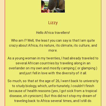
Lizzy
Hello Africa travellers!
Who am I? Well, the least you can say is that I am quite
crazy about Africa, its nature, its climate, its culture, and
more.
As a young woman in my twenties, I had already traveled to
several African countries by traveling along in an
overlander on my own and mostly camping ( or glamping )
and just fell in love with the diversity of it all.
So much, so that at the age of 26, I went back to university
to study biology, which, unfortunately, I couldn’t finish
because of health reasons (yes, I got sick from a tropical
disease, oh cynicism). But this did not stop my dream of
traveling back to Africa several times, and I still do.