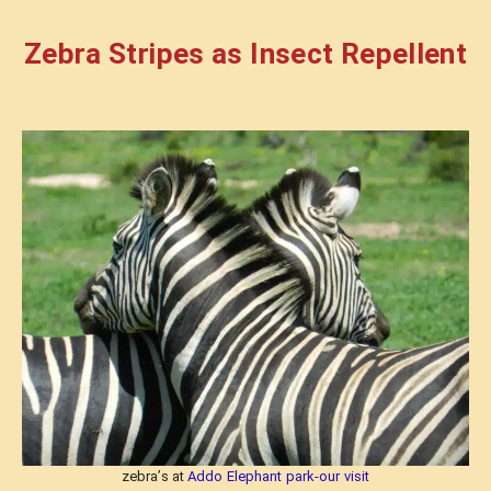
Zebra Stripes as Insect Repellent
zebra’s at
Addo Elephant park-our visit