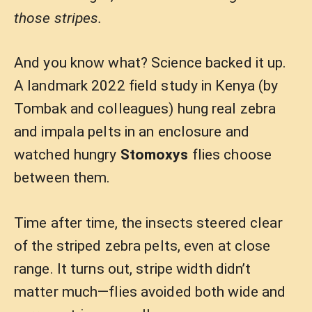
those stripes.
And you know what? Science backed it up.
A landmark 2022 field study in Kenya (by
Tombak and colleagues) hung real zebra
and impala pelts in an enclosure and
watched hungry
Stomoxys
flies choose
between them.
Time after time, the insects steered clear
of the striped zebra pelts, even at close
range. It turns out, stripe width didn’t
matter much—flies avoided both wide and