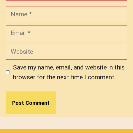
Name
Email
Website
Save my name, email, and website in this
browser for the next time I comment.