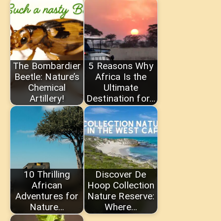
The Bombardier
5 Reasons Why
Beetle: Nature’s
Africa Is the
Chemical
Ultimate
Artillery!
Destination for…
10 Thrilling
Discover De
African
Hoop Collection
Adventures for
Nature Reserve:
Nature…
Where…