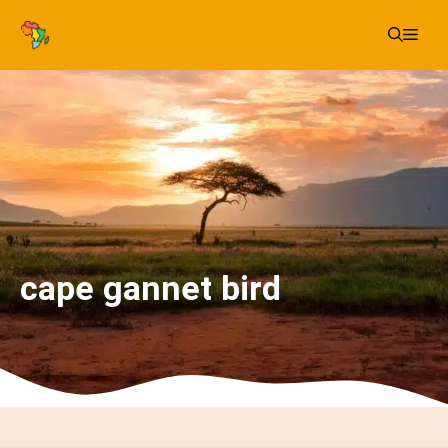
Skip
Me
to
content
cape gannet bird