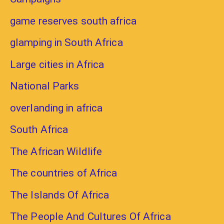
game reserves south africa
glamping in South Africa
Large cities in Africa
National Parks
overlanding in africa
South Africa
The African Wildlife
The countries of Africa
The Islands Of Africa
The People And Cultures Of Africa