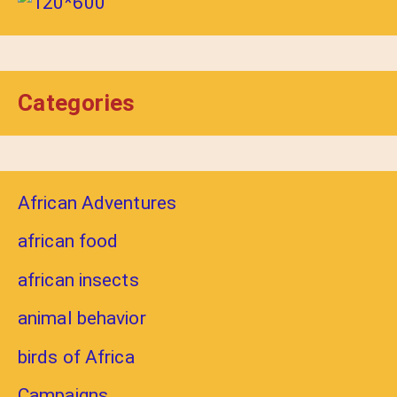
Categories
African Adventures
african food
african insects
animal behavior
birds of Africa
Campaigns