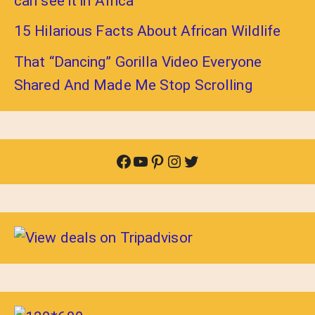
can see it in Africa
15 Hilarious Facts About African Wildlife
That “Dancing” Gorilla Video Everyone
Shared And Made Me Stop Scrolling
Facebook
YouTube
Pinterest
Instagram
Twitter