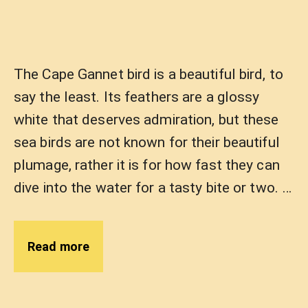
The Cape Gannet bird is a beautiful bird, to
say the least. Its feathers are a glossy
white that deserves admiration, but these
sea birds are not known for their beautiful
plumage, rather it is for how fast they can
dive into the water for a tasty bite or two. …
Read more