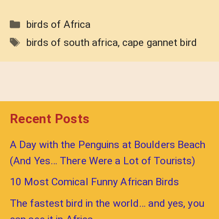
Categories
birds of Africa
Tags
birds of south africa
,
cape gannet bird
Recent Posts
A Day with the Penguins at Boulders Beach
(And Yes… There Were a Lot of Tourists)
10 Most Comical Funny African Birds
The fastest bird in the world… and yes, you