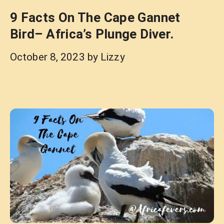
9 Facts On The Cape Gannet
Bird– Africa’s Plunge Diver.
October 8, 2023
by
Lizzy