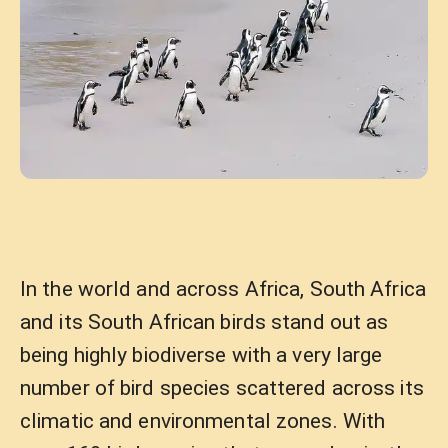
In the world and across Africa, South Africa
and its South African birds stand out as
being highly biodiverse with a very large
number of bird species scattered across its
climatic and environmental zones. With