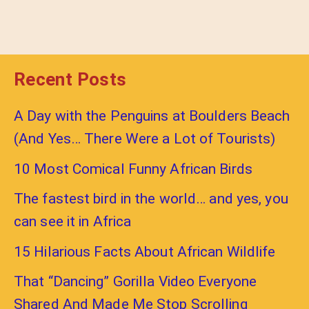
Recent Posts
A Day with the Penguins at Boulders Beach
(And Yes… There Were a Lot of Tourists)
10 Most Comical Funny African Birds
The fastest bird in the world… and yes, you
can see it in Africa
15 Hilarious Facts About African Wildlife
That “Dancing” Gorilla Video Everyone
Shared And Made Me Stop Scrolling