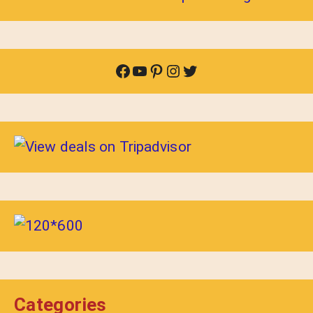
Facebook
YouTube
Pinterest
Instagram
Twitter
Categories