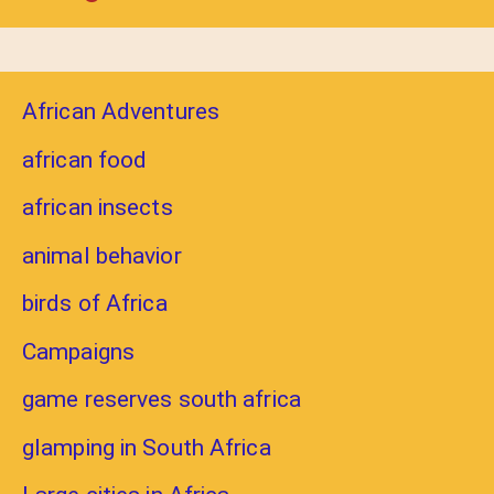
African Adventures
african food
african insects
animal behavior
birds of Africa
Campaigns
game reserves south africa
glamping in South Africa