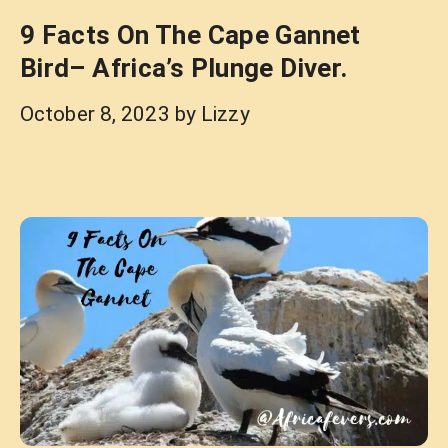
9 Facts On The Cape Gannet
Bird– Africa’s Plunge Diver.
October 8, 2023
by
Lizzy