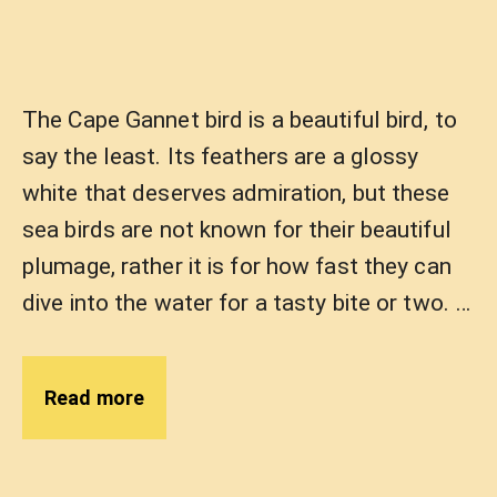
The Cape Gannet bird is a beautiful bird, to
say the least. Its feathers are a glossy
white that deserves admiration, but these
sea birds are not known for their beautiful
plumage, rather it is for how fast they can
dive into the water for a tasty bite or two. …
Read more