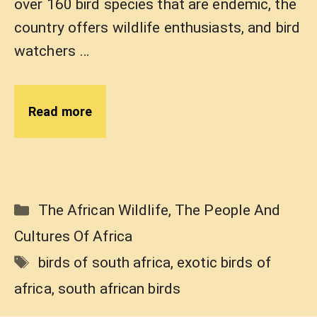
over 160 bird species that are endemic, the
country offers wildlife enthusiasts, and bird
watchers …
Read more
Categories
The African Wildlife
,
The People And
Cultures Of Africa
Tags
birds of south africa
,
exotic birds of
africa
,
south african birds