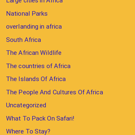
Large cities in Africa
National Parks
overlanding in africa
South Africa
The African Wildlife
The countries of Africa
The Islands Of Africa
The People And Cultures Of Africa
Uncategorized
What To Pack On Safari!
Where To Stay?