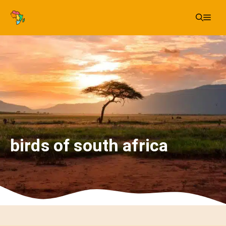
Skip
Me
to
content
birds of south africa