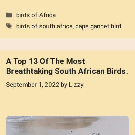
Categories
birds of Africa
Tags
birds of south africa
,
cape gannet bird
A Top 13 Of The Most
Breathtaking South African Birds.
September 1, 2022
by
Lizzy