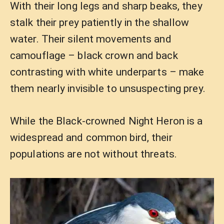
With their long legs and sharp beaks, they
stalk their prey patiently in the shallow
water. Their silent movements and
camouflage – black crown and back
contrasting with white underparts – make
them nearly invisible to unsuspecting prey.
While the Black-crowned Night Heron is a
widespread and common bird, their
populations are not without threats.