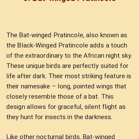
The Bat-winged Pratincole, also known as
the Black-Winged Pratincole adds a touch
of the extraordinary to the African night sky.
These unique birds are perfectly suited for
life after dark. Their most striking feature is
their namesake – long, pointed wings that
closely resemble those of a bat. This
design allows for graceful, silent flight as
they hunt for insects in the darkness.
Like other nocturnal birds, Bat-winged