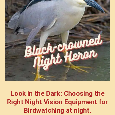
Look in the Dark: Choosing the
Right Night Vision Equipment for
Birdwatching at night.