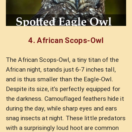
4.
African Scops-Owl
The African Scops-Owl, a tiny titan of the
African night, stands just 6-7 inches tall,
and is thus smaller than the Eagle-Owl.
Despite its size, it’s perfectly equipped for
the darkness. Camouflaged feathers hide it
during the day, while sharp eyes and ears
snag insects at night. These little predators
with a surprisingly loud hoot are common