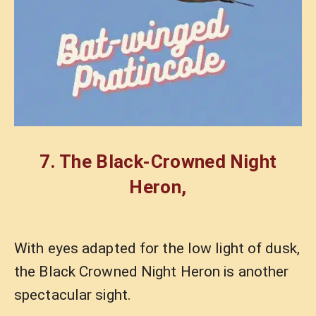
7. The
Black-Crowned Night
Heron
,
With eyes adapted for the low light of dusk,
the Black Crowned Night Heron is another
spectacular sight.