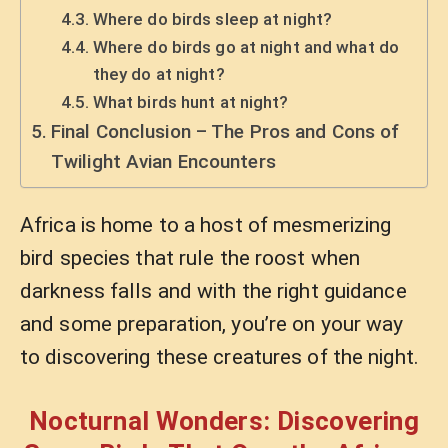
Where do birds sleep at night?
Where do birds go at night and what do
they do at night?
What birds hunt at night?
Final Conclusion – The Pros and Cons of
Twilight Avian Encounters
Africa is home to a host of mesmerizing
bird species that rule the roost when
darkness falls and with the right guidance
and some preparation, you’re on your way
to discovering these creatures of the night.
Nocturnal Wonders: Discovering