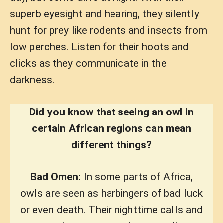
superb eyesight and hearing, they silently
hunt for prey like rodents and insects from
low perches. Listen for their hoots and
clicks as they communicate in the
darkness.
Did you know that seeing an owl in
certain African regions can mean
different things?
Bad Omen:
In some parts of Africa,
owls are seen as harbingers of bad luck
or even death. Their nighttime calls and