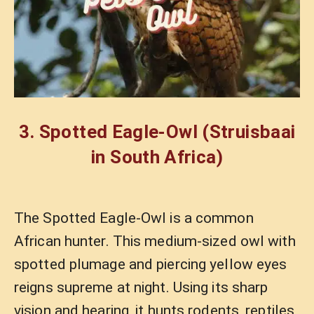
3.
Spotted Eagle-Owl
(Struisbaai
in South Africa)
The Spotted Eagle-Owl is a common
African hunter. This medium-sized owl with
spotted plumage and piercing yellow eyes
reigns supreme at night. Using its sharp
vision and hearing, it hunts rodents, reptiles,