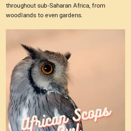
throughout sub-Saharan Africa, from
woodlands to even gardens.