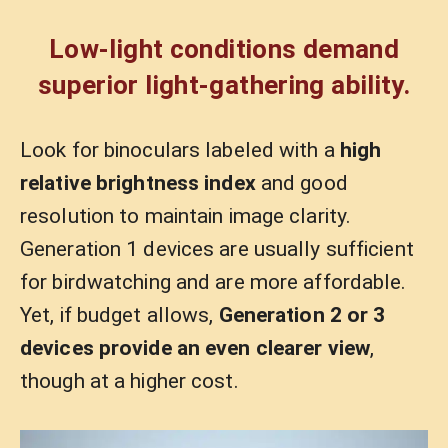
Low-light conditions demand
superior light-gathering ability.
Look for binoculars labeled with a
high
relative brightness index
and good
resolution to maintain image clarity.
Generation 1 devices are usually sufficient
for birdwatching and are more affordable.
Yet, if budget allows,
Generation
2 or 3
devices provide an even clearer view
,
though at a higher cost.