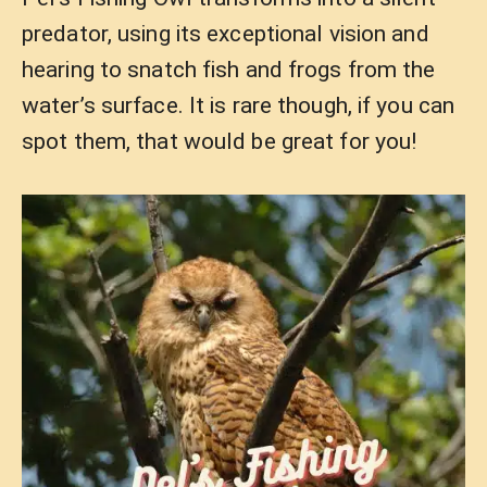
predator, using its exceptional vision and
hearing to snatch fish and frogs from the
water’s surface. It is rare though, if you can
spot them, that would be great for you!