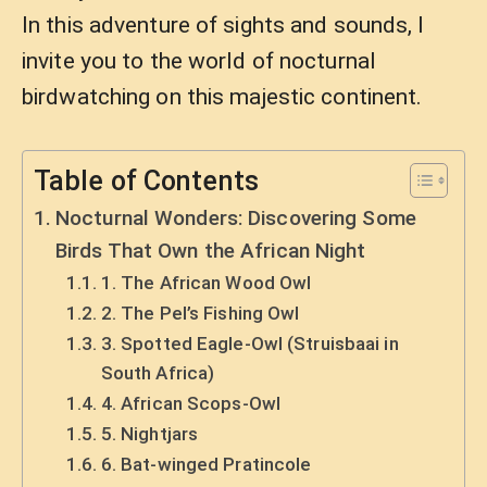
In this adventure of sights and sounds, I
invite you to the world of nocturnal
birdwatching on this majestic continent.
Table of Contents
Nocturnal Wonders: Discovering Some
Birds That Own the African Night
1. The African Wood Owl
2. The Pel’s Fishing Owl
3. Spotted Eagle-Owl (Struisbaai in
South Africa)
4. African Scops-Owl
5. Nightjars
6. Bat-winged Pratincole