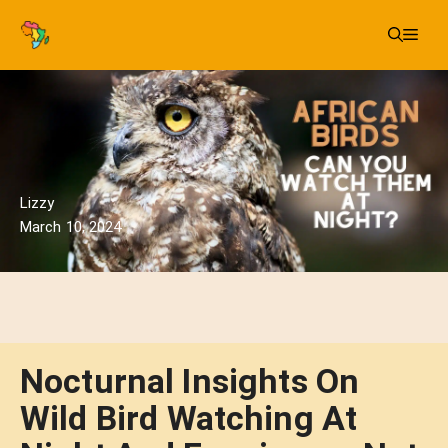
Skip
Me
to
content
Lizzy
March 10, 2024
Nocturnal Insights On
Wild Bird Watching At