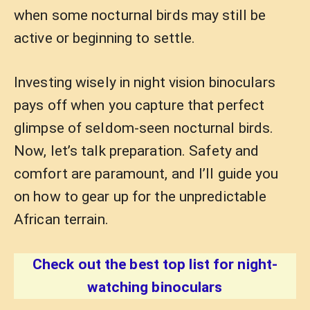
when some nocturnal birds may still be
active or beginning to settle.
Investing wisely in night vision binoculars
pays off when you capture that perfect
glimpse of seldom-seen nocturnal birds.
Now, let’s talk preparation. Safety and
comfort are paramount, and I’ll guide you
on how to gear up for the unpredictable
African terrain.
Check out the best top list for night-
watching binoculars