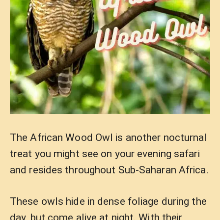
The African Wood Owl is another nocturnal
treat you might see on your evening safari
and resides throughout Sub-Saharan Africa.
These owls hide in dense foliage during the
day, but come alive at night. With their