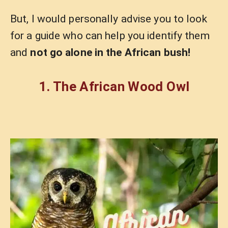
But, I would personally advise you to look
for a guide who can help you identify them
and
not go alone in the African bush!
1. The African Wood Owl