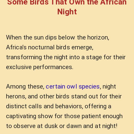
Some Birds That Own the African
Night
When the sun dips below the horizon,
Africa’s nocturnal birds emerge,
transforming the night into a stage for their
exclusive performances.
Among these,
certain owl species
, night
herons, and other birds stand out for their
distinct calls and behaviors, offering a
captivating show for those patient enough
to observe at dusk or dawn and at night!