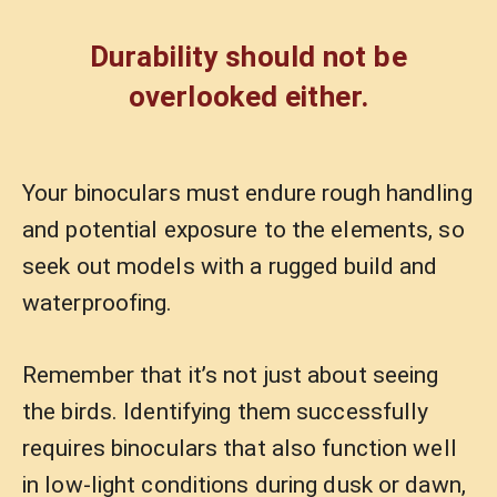
Durability should not be
overlooked either.
Your binoculars must endure rough handling
and potential exposure to the elements, so
seek out models with a rugged build and
waterproofing.
Remember that it’s not just about seeing
the birds. Identifying them successfully
requires binoculars that also function well
in low-light conditions during dusk or dawn,