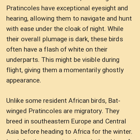
Pratincoles have exceptional eyesight and
hearing, allowing them to navigate and hunt
with ease under the cloak of night. While
their overall plumage is dark, these birds
often have a flash of white on their
underparts. This might be visible during
flight, giving them a momentarily ghostly
appearance.
Unlike some resident African birds, Bat-
winged Pratincoles are migratory. They
breed in southeastern Europe and Central
Asia before heading to Africa for the winter.