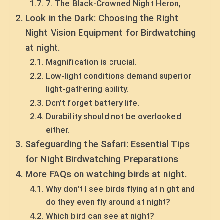
7. The Black-Crowned Night Heron,
Look in the Dark: Choosing the Right
Night Vision Equipment for Birdwatching
at night.
Magnification is crucial.
Low-light conditions demand superior
light-gathering ability.
Don’t forget battery life.
Durability should not be overlooked
either.
Safeguarding the Safari: Essential Tips
for Night Birdwatching Preparations
More FAQs on watching birds at night.
Why don’t I see birds flying at night and
do they even fly around at night?
Which bird can see at night?