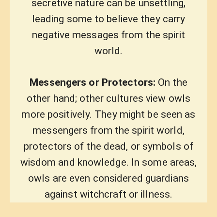
secretive nature can be unsettling,
leading some to believe they carry
negative messages from the spirit
world.
Messengers or Protectors:
On the
other hand; other cultures view owls
more positively. They might be seen as
messengers from the spirit world,
protectors of the dead, or symbols of
wisdom and knowledge. In some areas,
owls are even considered guardians
against witchcraft or illness.