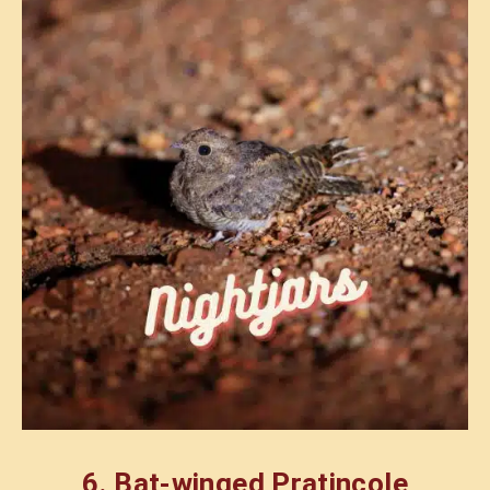
6.
Bat-winged Pratincole