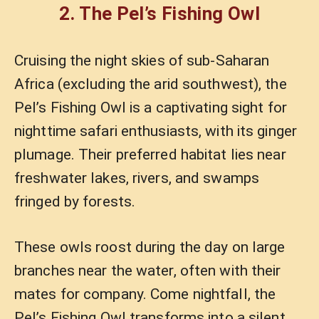
2. The Pel’s Fishing Owl
Cruising the night skies of sub-Saharan
Africa (excluding the arid southwest), the
Pel’s Fishing Owl is a captivating sight for
nighttime safari enthusiasts, with its ginger
plumage. Their preferred habitat lies near
freshwater lakes, rivers, and swamps
fringed by forests.
These owls roost during the day on large
branches near the water, often with their
mates for company. Come nightfall, the
Pel’s Fishing Owl transforms into a silent