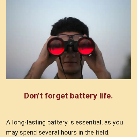
Don’t forget battery life.
A long-lasting battery is essential, as you
may spend several hours in the field.