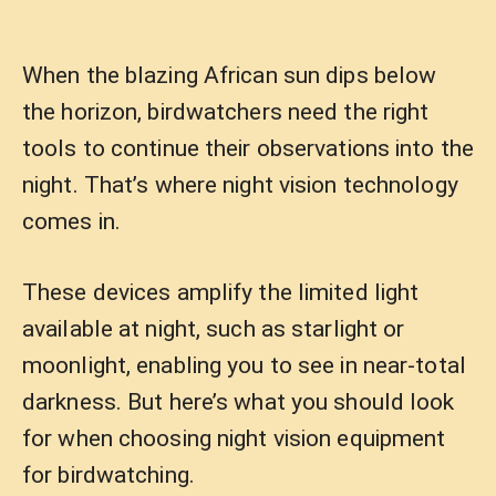
When the blazing African sun dips below
the horizon, birdwatchers need the right
tools to continue their observations into the
night. That’s where night vision technology
comes in.
These devices amplify the limited light
available at night, such as starlight or
moonlight, enabling you to see in near-total
darkness. But here’s what you should look
for when choosing night vision equipment
for birdwatching.