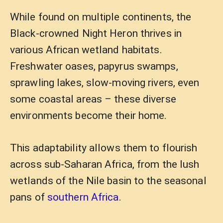
While found on multiple continents, the
Black-crowned Night Heron thrives in
various African wetland habitats.
Freshwater oases, papyrus swamps,
sprawling lakes, slow-moving rivers, even
some coastal areas – these diverse
environments become their home.
This adaptability allows them to flourish
across sub-Saharan Africa, from the lush
wetlands of the Nile basin to the seasonal
pans of
southern Africa
.