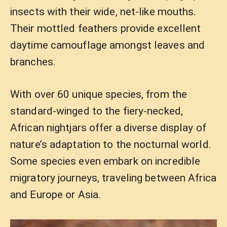
insects with their wide, net-like mouths.
Their mottled feathers provide excellent
daytime camouflage amongst leaves and
branches.
With over 60 unique species, from the
standard-winged to the fiery-necked,
African nightjars offer a diverse display of
nature’s adaptation to the nocturnal world.
Some species even embark on incredible
migratory journeys, traveling between Africa
and Europe or Asia.