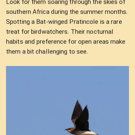
Look for them soaring through the skies of
southern Africa during the summer months.
Spotting a Bat-winged Pratincole is a rare
treat for birdwatchers. Their nocturnal
habits and preference for open areas make
them a bit challenging to see.