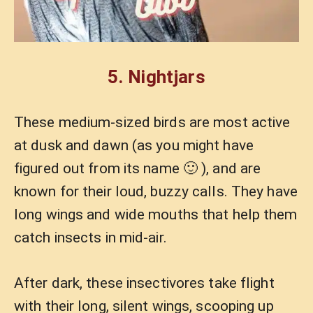
5.
Nightjars
These medium-sized birds are most active
at dusk and dawn (as you might have
figured out from its name 🙂 ), and are
known for their loud, buzzy calls. They have
long wings and wide mouths that help them
catch insects in mid-air.
After dark, these insectivores take flight
with their long, silent wings, scooping up