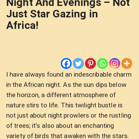
Night And Evenings – Not
Just Star Gazing in
Africa!
I have always found an indescribable charm
in the African night. As the sun dips below
the horizon, a different atmosphere of
nature stirs to life. This twilight bustle is
not just about night prowlers or the rustling
of trees; it’s also about an enchanting
variety of birds that awaken with the stars.