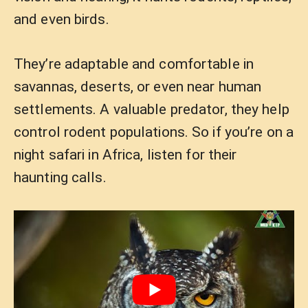
and even birds.
They’re adaptable and comfortable in
savannas, deserts, or even near human
settlements. A valuable predator, they help
control rodent populations. So if you’re on a
night safari in Africa, listen for their
haunting calls.