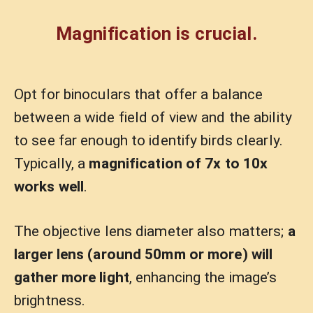
Magnification is crucial.
Opt for binoculars that offer a balance
between a wide field of view and the ability
to see far enough to identify birds clearly.
Typically, a
magnification of 7x to 10x
works well
.
The objective lens diameter also matters;
a
larger lens (around 50mm or more) will
gather more light
, enhancing the image’s
brightness.