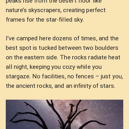
peaks rise from the desert floor like
nature’s skyscrapers, creating perfect
frames for the star-filled sky.
I’ve camped here dozens of times, and the
best spot is tucked between two boulders
on the eastern side. The rocks radiate heat
all night, keeping you cozy while you
stargaze. No facilities, no fences – just you,
the ancient rocks, and an infinity of stars.