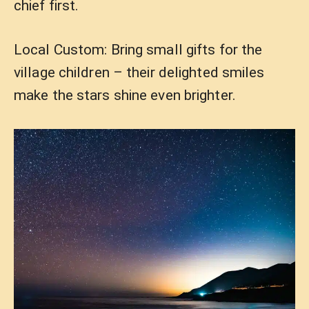
chief first.
Local Custom: Bring small gifts for the
village children – their delighted smiles
make the stars shine even brighter.