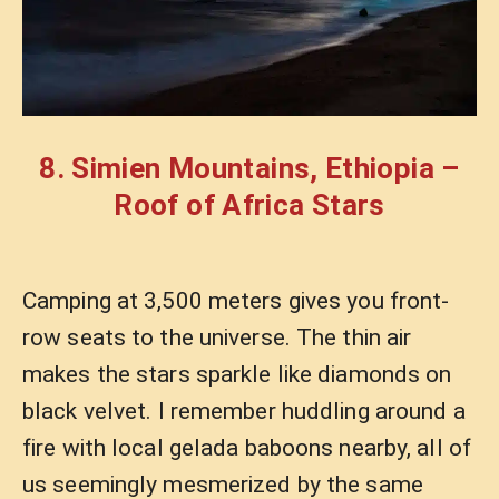
8. Simien Mountains, Ethiopia –
Roof of Africa Stars
Camping at 3,500 meters gives you front-
row seats to the universe. The thin air
makes the stars sparkle like diamonds on
black velvet. I remember huddling around a
fire with local gelada baboons nearby, all of
us seemingly mesmerized by the same