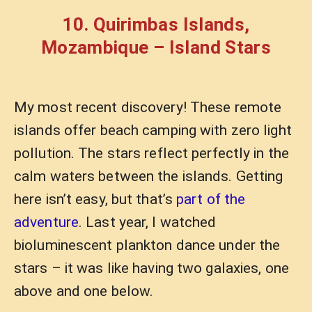
10. Quirimbas Islands,
Mozambique – Island Stars
My most recent discovery! These remote
islands offer beach camping with zero light
pollution. The stars reflect perfectly in the
calm waters between the islands. Getting
here isn’t easy, but that’s
part of the
adventure
. Last year, I watched
bioluminescent plankton dance under the
stars – it was like having two galaxies, one
above and one below.