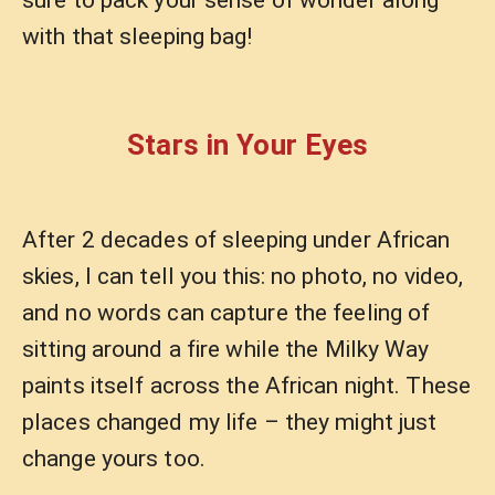
sure to pack your sense of wonder along
with that sleeping bag!
Stars in Your Eyes
After 2 decades of sleeping under African
skies, I can tell you this: no photo, no video,
and no words can capture the feeling of
sitting around a fire while the Milky Way
paints itself across the African night. These
places changed my life – they might just
change yours too.