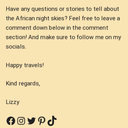
Have any questions or stories to tell about
the African night skies? Feel free to leave a
comment down below in the comment
section! And make sure to follow me on my
socials.
Happy travels!
Kind regards,
Lizzy
Facebook
Instagram
Twitter
Pinterest
TikTok