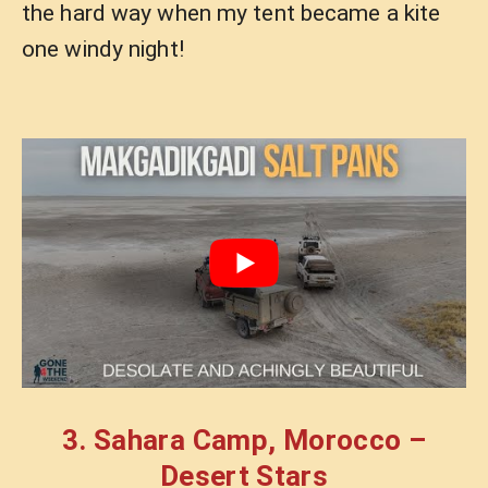
the hard way when my tent became a kite
one windy night!
3. Sahara Camp, Morocco –
Desert Stars