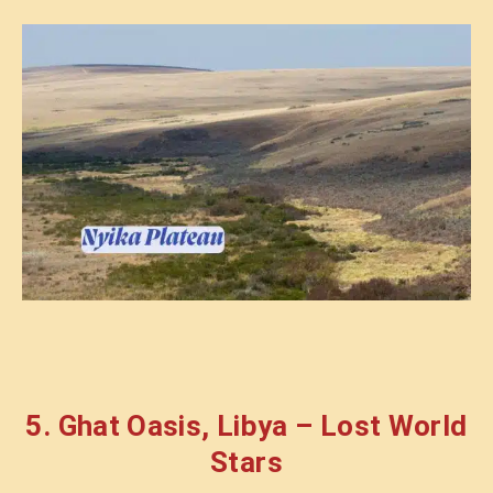
5. Ghat Oasis, Libya – Lost World
Stars