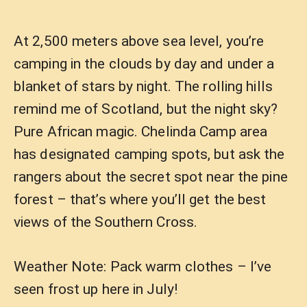
At 2,500 meters above sea level, you’re
camping in the clouds by day and under a
blanket of stars by night. The rolling hills
remind me of Scotland, but the night sky?
Pure African magic. Chelinda Camp area
has designated camping spots, but ask the
rangers about the secret spot near the pine
forest – that’s where you’ll get the best
views of the Southern Cross.
Weather Note: Pack warm clothes – I’ve
seen frost up here in July!