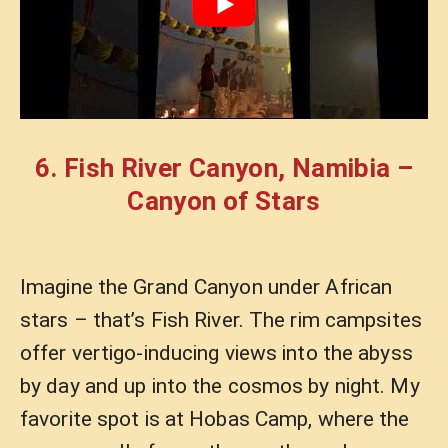
6. Fish River Canyon, Namibia –
Canyon of Stars
Imagine the Grand Canyon under African
stars – that’s Fish River. The rim campsites
offer vertigo-inducing views into the abyss
by day and up into the cosmos by night. My
favorite spot is at Hobas Camp, where the