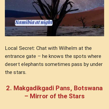
Local Secret: Chat with Wilhelm at the
entrance gate – he knows the spots where
desert elephants sometimes pass by under
the stars.
2. Makgadikgadi Pans, Botswana
– Mirror of the Stars