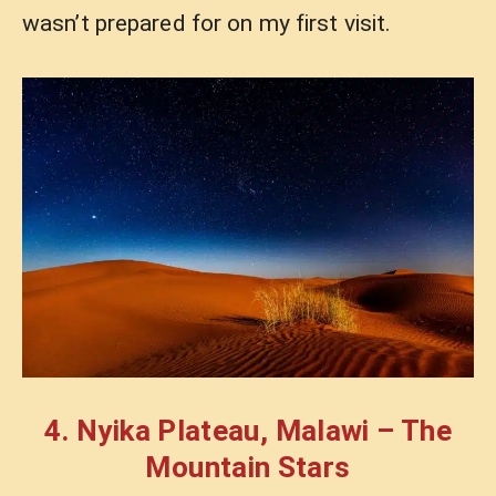
wasn’t prepared for on my first visit.
4. Nyika Plateau, Malawi – The
Mountain Stars