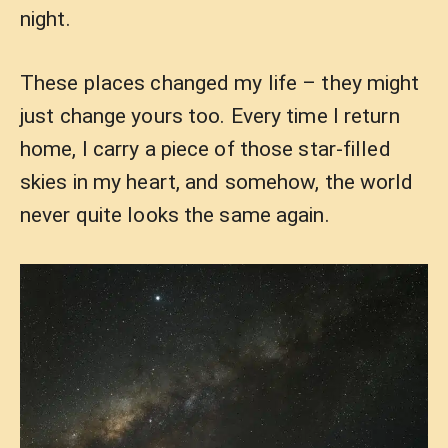
night.
These places changed my life – they might
just change yours too. Every time I return
home, I carry a piece of those star-filled
skies in my heart, and somehow, the world
never quite looks the same again.