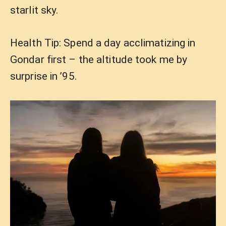
starlit sky.
Health Tip: Spend a day acclimatizing in
Gondar first – the altitude took me by
surprise in ’95.