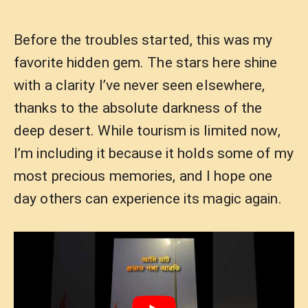
Before the troubles started, this was my
favorite hidden gem. The stars here shine
with a clarity I’ve never seen elsewhere,
thanks to the absolute darkness of the
deep desert. While tourism is limited now,
I’m including it because it holds some of my
most precious memories, and I hope one
day others can experience its magic again.