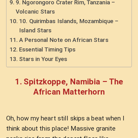
9. Ngorongoro Crater Rim, Tanzania –
Volcanic Stars
10. Quirimbas Islands, Mozambique –
Island Stars
A Personal Note on African Stars
Essential Timing Tips
Stars in Your Eyes
1. Spitzkoppe, Namibia – The
African Matterhorn
Oh, how my heart still skips a beat when I
think about this place! Massive granite