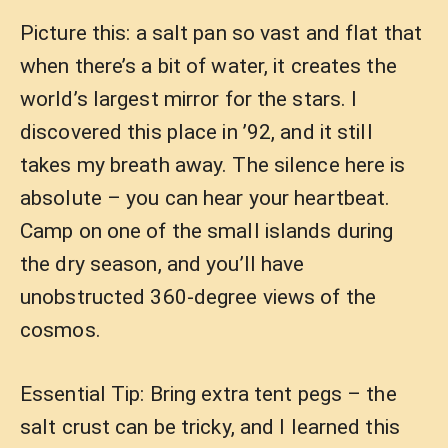
Picture this: a salt pan so vast and flat that
when there’s a bit of water, it creates the
world’s largest mirror for the stars. I
discovered this place in ’92, and it still
takes my breath away. The silence here is
absolute – you can hear your heartbeat.
Camp on one of the small islands during
the dry season, and you’ll have
unobstructed 360-degree views of the
cosmos.
Essential Tip: Bring extra tent pegs – the
salt crust can be tricky, and I learned this