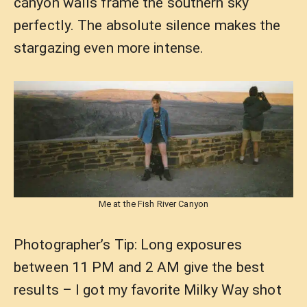
canyon walls frame the southern sky
perfectly. The absolute silence makes the
stargazing even more intense.
Me at the Fish River Canyon
Photographer’s Tip: Long exposures
between 11 PM and 2 AM give the best
results – I got my favorite Milky Way shot