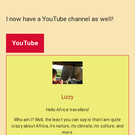
I now have a YouTube channel as well!
YouTube
Lizzy
Hello Africa travellers!
Who am I? Well, the least you can say is that I am quite
crazy about Africa, its nature, its climate, its culture, and
more.