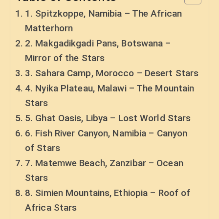
1. Spitzkoppe, Namibia – The African
Matterhorn
2. Makgadikgadi Pans, Botswana –
Mirror of the Stars
3. Sahara Camp, Morocco – Desert Stars
4. Nyika Plateau, Malawi – The Mountain
Stars
5. Ghat Oasis, Libya – Lost World Stars
6. Fish River Canyon, Namibia – Canyon
of Stars
7. Matemwe Beach, Zanzibar – Ocean
Stars
8. Simien Mountains, Ethiopia – Roof of
Africa Stars