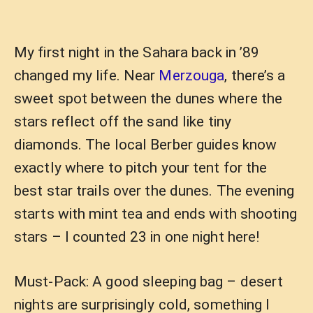
My first night in the Sahara back in ’89
changed my life. Near
Merzouga
, there’s a
sweet spot between the dunes where the
stars reflect off the sand like tiny
diamonds. The local Berber guides know
exactly where to pitch your tent for the
best star trails over the dunes. The evening
starts with mint tea and ends with shooting
stars – I counted 23 in one night here!
Must-Pack: A good sleeping bag – desert
nights are surprisingly cold, something I