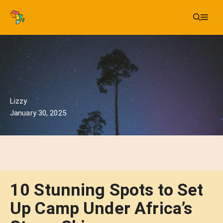
Skip
Me
to
content
Lizzy
January 30, 2025
10 Stunning Spots to Set
Up Camp Under Africa’s