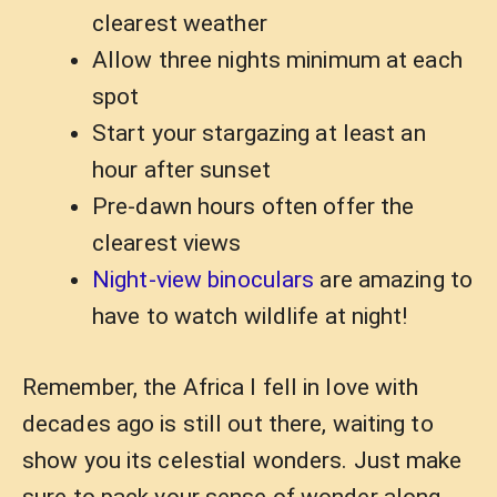
clearest weather
Allow three nights minimum at each
spot
Start your stargazing at least an
hour after sunset
Pre-dawn hours often offer the
clearest views
Night-view binoculars
are amazing to
have to watch wildlife at night!
Remember, the Africa I fell in love with
decades ago is still out there, waiting to
show you its celestial wonders. Just make