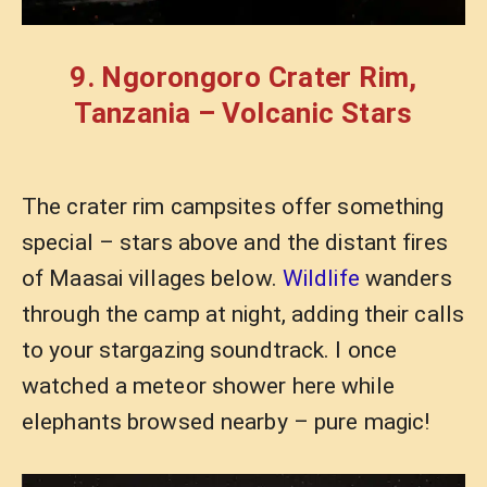
9. Ngorongoro Crater Rim,
Tanzania – Volcanic Stars
The crater rim campsites offer something
special – stars above and the distant fires
of Maasai villages below.
Wildlife
wanders
through the camp at night, adding their calls
to your stargazing soundtrack. I once
watched a meteor shower here while
elephants browsed nearby – pure magic!