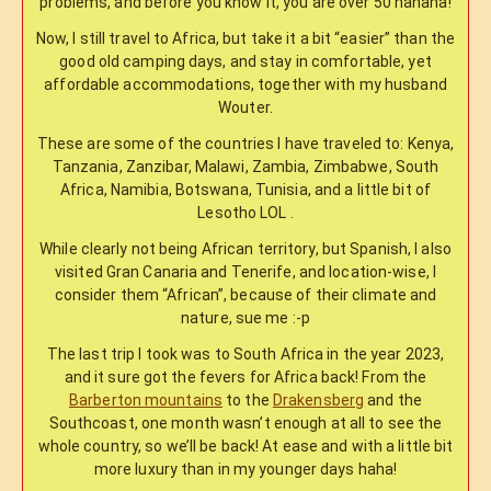
problems, and before you know it, you are over 50 hahaha!
Now, I still travel to Africa, but take it a bit “easier” than the
good old camping days, and stay in comfortable, yet
affordable accommodations, together with my husband
Wouter.
These are some of the countries I have traveled to: Kenya,
Tanzania, Zanzibar, Malawi, Zambia, Zimbabwe, South
Africa, Namibia, Botswana, Tunisia, and a little bit of
Lesotho LOL .
While clearly not being African territory, but Spanish, I also
visited Gran Canaria and Tenerife, and location-wise, I
consider them “African”, because of their climate and
nature, sue me :-p
The last trip I took was to South Africa in the year 2023,
and it sure got the fevers for Africa back! From the
Barberton mountains
to the
Drakensberg
and the
Southcoast, one month wasn’t enough at all to see the
whole country, so we’ll be back! At ease and with a little bit
more luxury than in my younger days haha!