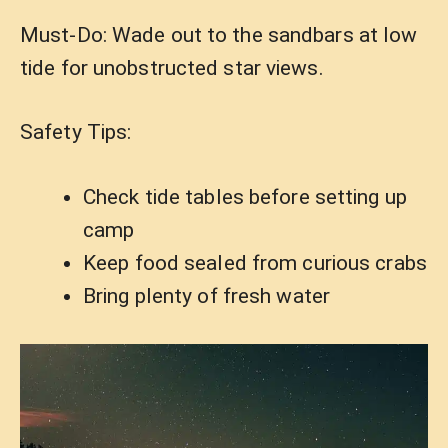
Must-Do: Wade out to the sandbars at low
tide for unobstructed star views.
Safety Tips:
Check tide tables before setting up
camp
Keep food sealed from curious crabs
Bring plenty of fresh water