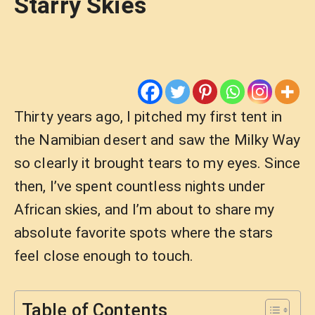
Starry Skies
Thirty years ago, I pitched my first tent in
the Namibian desert and saw the Milky Way
so clearly it brought tears to my eyes. Since
then, I’ve spent countless nights under
African skies, and I’m about to share my
absolute favorite spots where the stars
feel close enough to touch.
Table of Contents