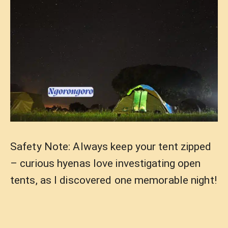
Safety Note: Always keep your tent zipped
– curious hyenas love investigating open
tents, as I discovered one memorable night!