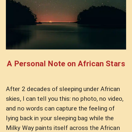
A Personal Note on African Stars
After 2 decades of sleeping under African
skies, I can tell you this: no photo, no video,
and no words can capture the feeling of
lying back in your sleeping bag while the
Milky Way paints itself across the African