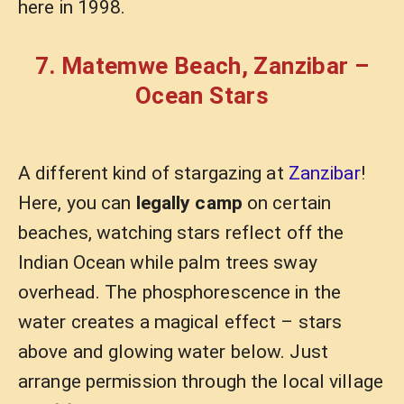
here in 1998.
7. Matemwe Beach, Zanzibar –
Ocean Stars
A different kind of stargazing at
Zanzibar
!
Here, you can
legally camp
on certain
beaches, watching stars reflect off the
Indian Ocean while palm trees sway
overhead. The phosphorescence in the
water creates a magical effect – stars
above and glowing water below. Just
arrange permission through the local village