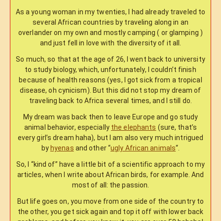
As a young woman in my twenties, I had already traveled to
several African countries by traveling along in an
overlander on my own and mostly camping ( or glamping )
and just fell in love with the diversity of it all.
So much, so that at the age of 26, I went back to university
to study biology, which, unfortunately, I couldn’t finish
because of health reasons (yes, I got sick from a tropical
disease, oh cynicism). But this did not stop my dream of
traveling back to Africa several times, and I still do.
My dream was back then to leave Europe and go study
animal behavior, especially
the elephants
(sure, that’s
every girl’s dream haha), but I am also very much intrigued
by
hyenas
and other “
ugly African animals
“.
So, I “kind of” have a little bit of a scientific approach to my
articles, when I write about African birds, for example. And
most of all: the passion.
But life goes on, you move from one side of the country to
the other, you get sick again and top it off with lower back