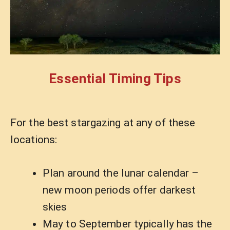
Essential Timing Tips
For the best stargazing at any of these
locations:
Plan around the lunar calendar –
new moon periods offer darkest
skies
May to September typically has the