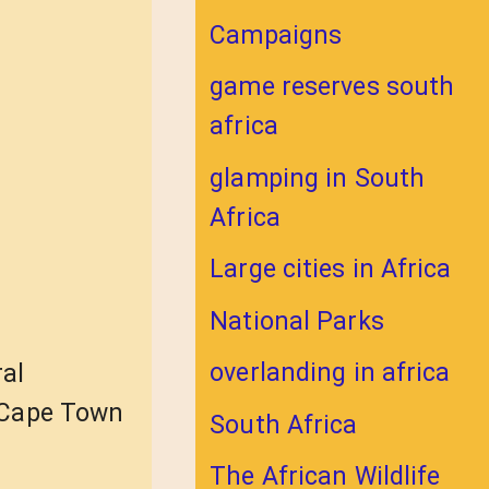
Campaigns
game reserves south
africa
glamping in South
Africa
Large cities in Africa
National Parks
overlanding in africa
ral
t Cape Town
South Africa
The African Wildlife