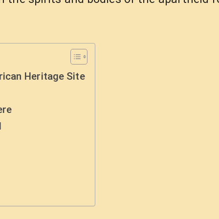
ican Heritage Site
ere
d