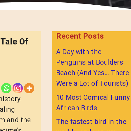
Recent Posts
Tale Of
A Day with the
Penguins at Boulders
Beach (And Yes… There
Were a Lot of Tourists)
10 Most Comical Funny
history.
African Birds
aling
um and the
The fastest bird in the
egime’s