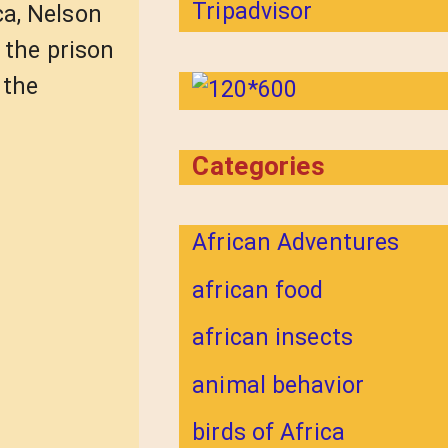
ca, Nelson
d the prison
 the
Categories
African Adventures
african food
african insects
animal behavior
birds of Africa