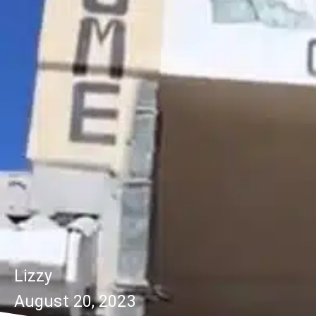
Lizzy
August 20, 2023