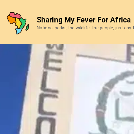
Skip
to
Sharing My Fever For Africa
content
National parks, the wildlife, the people, just any