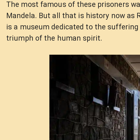
The most famous of these prisoners was
Mandela. But all that is history now as 
is a museum dedicated to the suffering 
triumph of the human spirit.