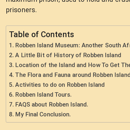
prisoners.
Table of Contents
Robben Island Museum: Another South Afr
A Little Bit of History of Robben Island
Location of the Island and How To Get Th
The Flora and Fauna around Robben Islan
Activities to do on Robben Island
Robben Island Tours.
FAQS about Robben Island.
My Final Conclusion.