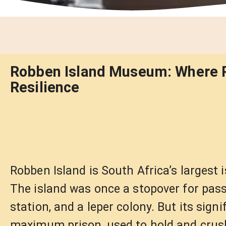
Robben Island Museum: Where P
Resilience
Robben Island is South Africa’s largest 
The island was once a stopover for passi
station, and a leper colony. But its sig
maximum prison, used to hold and crush 