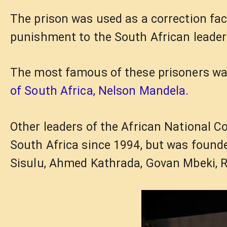
The prison was used as a correction faci
punishment to the South African leader
The most famous of these prisoners w
of South Africa, Nelson Mandela.
Other leaders of the African National C
South Africa since 1994, but was founde
Sisulu, Ahmed Kathrada, Govan Mbeki, 