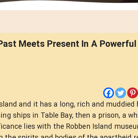
ast Meets Present In A Powerful 
island and it has a long, rich and muddied 
ng ships in Table Bay, then a prison, a wh
nificance lies with the Robben Island muse
the spirits and bodies of the apartheid r