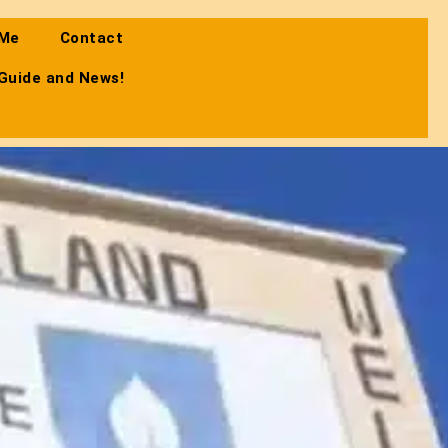
 Me
Contact
 Guide and News!