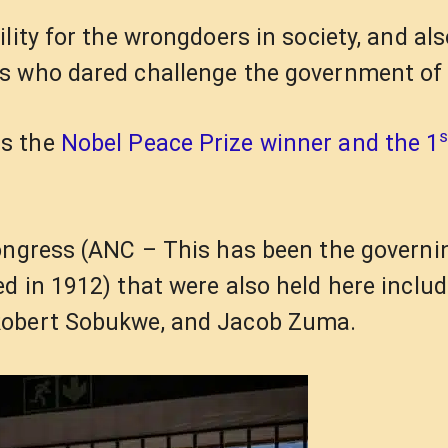
lity for the wrongdoers in society, and als
s who dared challenge the government of 
s
as the
Nobel Peace Prize winner and the 1
ongress (ANC – This has been the governi
d in 1912) that were also held here includ
Robert Sobukwe, and Jacob Zuma.