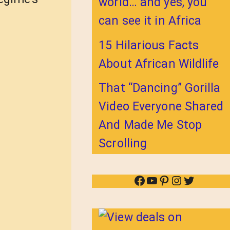
world… and yes, you
can see it in Africa
15 Hilarious Facts
About African Wildlife
That “Dancing” Gorilla
Video Everyone Shared
And Made Me Stop
Scrolling
Facebook
YouTube
Pinterest
Instagram
Twitter