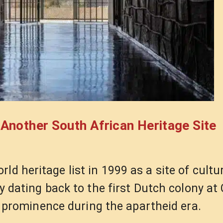
nother South African Heritage Site
ld heritage list in 1999 as a site of cultu
ory dating back to the first Dutch colony a
of prominence during the apartheid era.