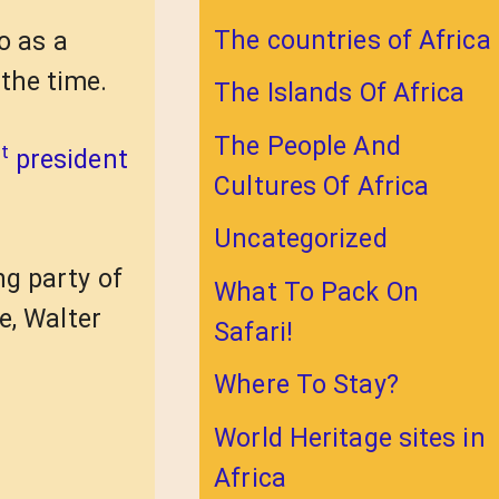
The countries of Africa
o as a
the time.
The Islands Of Africa
The People And
t
president
Cultures Of Africa
Uncategorized
ng party of
What To Pack On
e, Walter
Safari!
Where To Stay?
World Heritage sites in
Africa