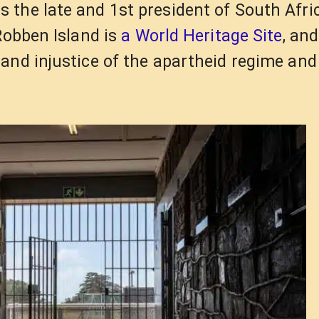
 the late and 1st president of South Afri
Robben Island is
a World Heritage Site
, an
and injustice of the apartheid regime and