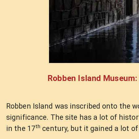
Robben Island Museum: A
Robben Island was inscribed onto the wor
significance. The site has a lot of hist
th
in the 17
century, but it gained a lot 