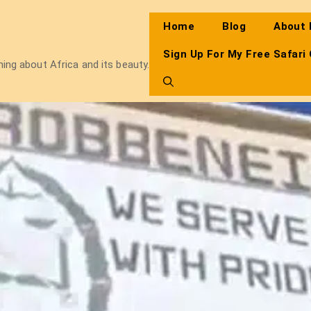
Home
Blog
About
Sign Up For My Free Safari
thing about Africa and its beauty.