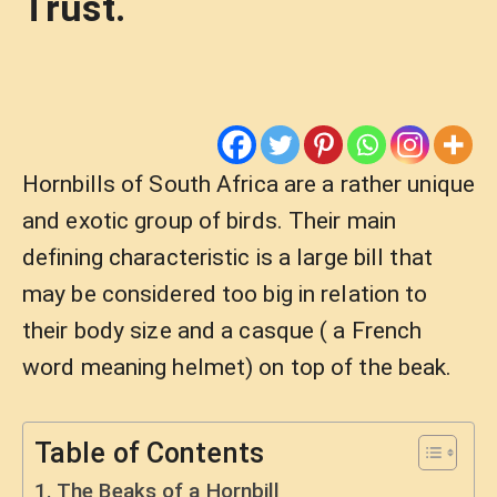
Trust.
Hornbills of South Africa are a rather unique
and exotic group of birds. Their main
defining characteristic is a large bill that
may be considered too big in relation to
their body size and a casque ( a French
word meaning helmet) on top of the beak.
Table of Contents
The Beaks of a Hornbill