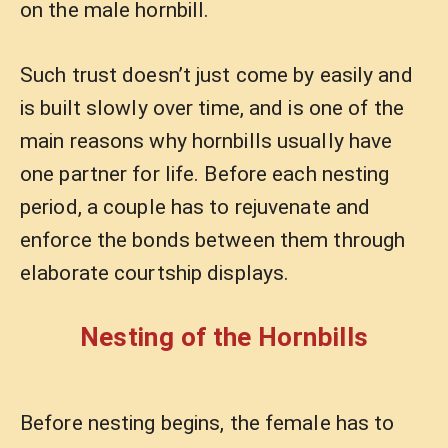
on the male hornbill.
Such trust doesn’t just come by easily and
is built slowly over time, and is one of the
main reasons why hornbills usually have
one partner for life. Before each nesting
period, a couple has to rejuvenate and
enforce the bonds between them through
elaborate courtship displays.
Nesting of the Hornbills
Before nesting begins, the female has to