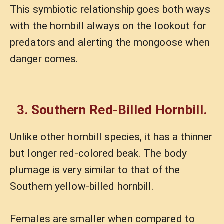
This symbiotic relationship goes both ways
with the hornbill always on the lookout for
predators and alerting the mongoose when
danger comes.
3. Southern Red-Billed Hornbill.
Unlike other hornbill species, it has a thinner
but longer red-colored beak. The body
plumage is very similar to that of the
Southern yellow-billed hornbill.
Females are smaller when compared to