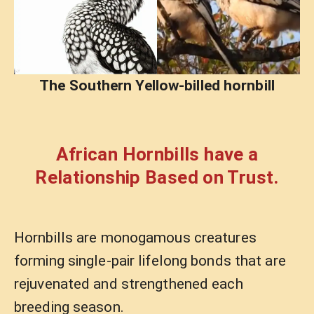
The Southern Yellow-billed hornbill
African Hornbills have a
Relationship Based on Trust.
Hornbills are monogamous creatures
forming single-pair lifelong bonds that are
rejuvenated and strengthened each
breeding season.