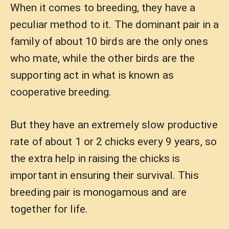
When it comes to breeding, they have a
peculiar method to it. The dominant pair in a
family of about 10 birds are the only ones
who mate, while the other birds are the
supporting act in what is known as
cooperative breeding.
But they have an extremely slow productive
rate of about 1 or 2 chicks every 9 years, so
the extra help in raising the chicks is
important in ensuring their survival. This
breeding pair is monogamous and are
together for life.