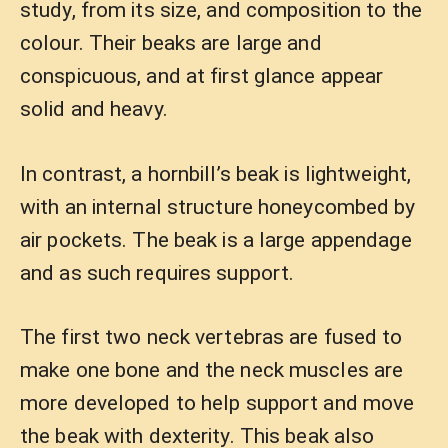
study, from its size, and composition to the
colour. Their beaks are large and
conspicuous, and at first glance appear
solid and heavy.
In contrast, a hornbill’s beak is lightweight,
with an internal structure honeycombed by
air pockets. The beak is a large appendage
and as such requires support.
The first two neck vertebras are fused to
make one bone and the neck muscles are
more developed to help support and move
the beak with dexterity. This beak also