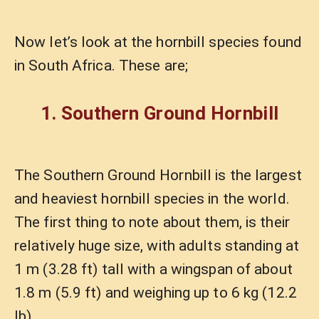
Now let’s look at the hornbill species found
in South Africa. These are;
1. Southern Ground Hornbill
The Southern Ground Hornbill is the largest
and heaviest hornbill species in the world.
The first thing to note about them, is their
relatively huge size, with adults standing at
1 m (3.28 ft) tall with a wingspan of about
1.8 m (5.9 ft) and weighing up to 6 kg (12.2
lb).