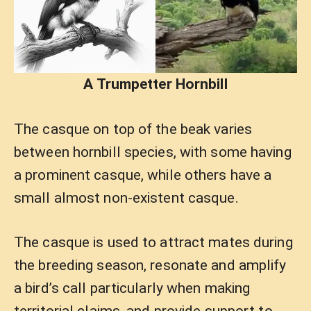
A Trumpetter Hornbill
The casque on top of the beak varies
between hornbill species, with some having
a prominent casque, while others have a
small almost non-existent casque.
The casque is used to attract mates during
the breeding season, resonate and amplify
a bird’s call particularly when making