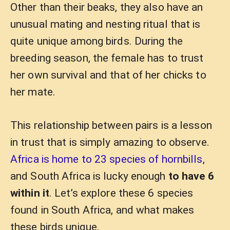
Other than their beaks, they also have an
unusual mating and nesting ritual that is
quite unique among birds. During the
breeding season, the female has to trust
her own survival and that of her chicks to
her mate.
This relationship between pairs is a lesson
in trust that is simply amazing to observe.
Africa is home to 23 species of hornbills
,
and South Africa is lucky enough
to have 6
within it
. Let’s explore these 6 species
found in South Africa, and what makes
these birds unique.