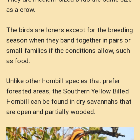
as a crow.
The birds are loners except for the breeding
season when they band together in pairs or
small families if the conditions allow, such
as food.
Unlike other hornbill species that prefer
forested areas, the Southern Yellow Billed
Hornbill can be found in dry savannahs that
are open and partially wooded.