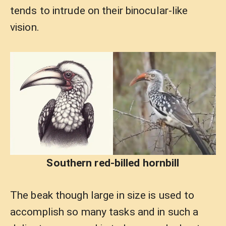
tends to intrude on their binocular-like
vision.
Southern red-billed hornbill
The beak though large in size is used to
accomplish so many tasks and in such a