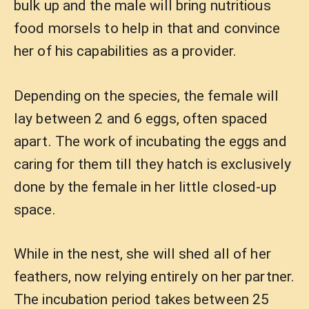
bulk up and the male will bring nutritious
food morsels to help in that and convince
her of his capabilities as a provider.
Depending on the species, the female will
lay between 2 and 6 eggs, often spaced
apart. The work of incubating the eggs and
caring for them till they hatch is exclusively
done by the female in her little closed-up
space.
While in the nest, she will shed all of her
feathers, now relying entirely on her partner.
The incubation period takes between 25