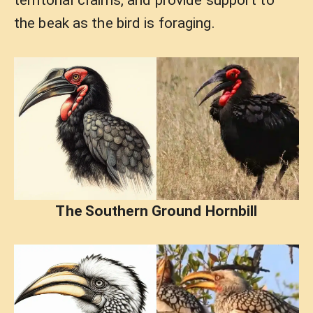
territorial claims, and provide support to
the beak as the bird is foraging.
The Southern Ground Hornbill