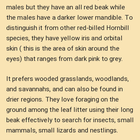
males but they have an all red beak while
the males have a darker lower mandible. To
distinguish it from other red-billed Hornbill
species, they have yellow iris and orbital
skin ( this is the area of skin around the
eyes) that ranges from dark pink to grey.
It prefers wooded grasslands, woodlands,
and savannahs, and can also be found in
drier regions. They love foraging on the
ground among the leaf litter using their long
beak effectively to search for insects, small
mammals, small lizards and nestlings.