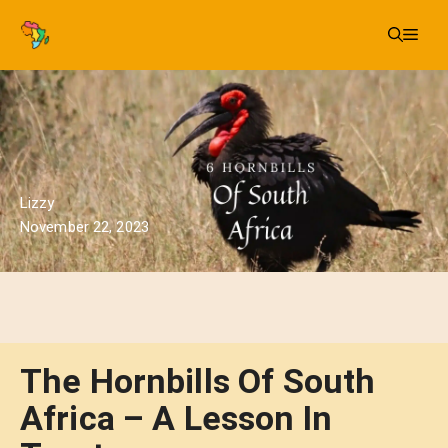
Skip
Me
to
content
Lizzy
November 22, 2023
The Hornbills Of South
Africa – A Lesson In