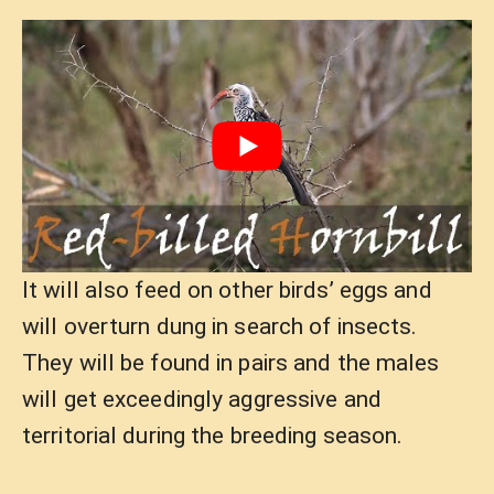
It will also feed on other birds’ eggs and
will overturn dung in search of insects.
They will be found in pairs and the males
will get exceedingly aggressive and
territorial during the breeding season.