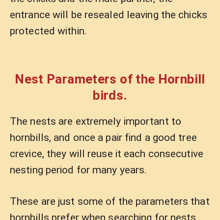
entrance will be resealed leaving the chicks
protected within.
Nest Parameters of the Hornbill
birds.
The nests are extremely important to
hornbills, and once a pair find a good tree
crevice, they will reuse it each consecutive
nesting period for many years.
These are just some of the parameters that
hornbills prefer when searching for nests.