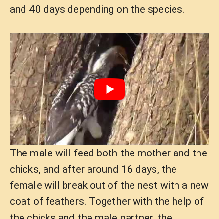
and 40 days depending on the species.
The male will feed both the mother and the
chicks, and after around 16 days, the
female will break out of the nest with a new
coat of feathers. Together with the help of
the chicks and the male partner, the