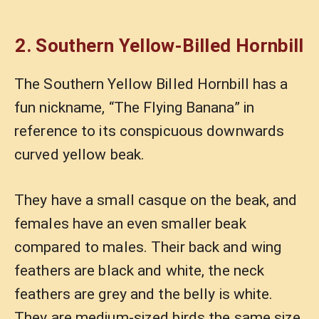
2. Southern Yellow-Billed Hornbill
The Southern Yellow Billed Hornbill has a
fun nickname, “The Flying Banana” in
reference to its conspicuous downwards
curved yellow beak.
They have a small casque on the beak, and
females have an even smaller beak
compared to males. Their back and wing
feathers are black and white, the neck
feathers are grey and the belly is white.
They are medium-sized birds the same size