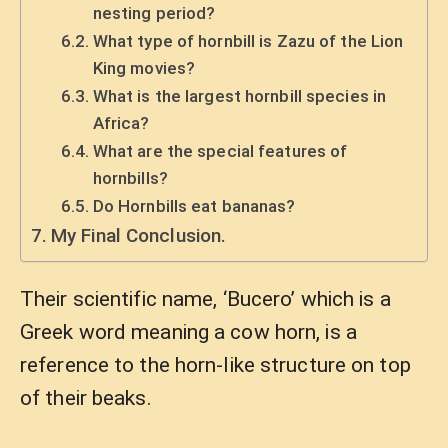
nesting period?
What type of hornbill is Zazu of the Lion
King movies?
What is the largest hornbill species in
Africa?
What are the special features of
hornbills?
Do Hornbills eat bananas?
My Final Conclusion.
Their scientific name, ‘Bucero’ which is a
Greek word meaning a cow horn, is a
reference to the horn-like structure on top
of their beaks.