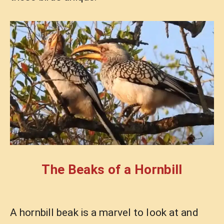
The Beaks of a Hornbill
A hornbill beak is a marvel to look at and