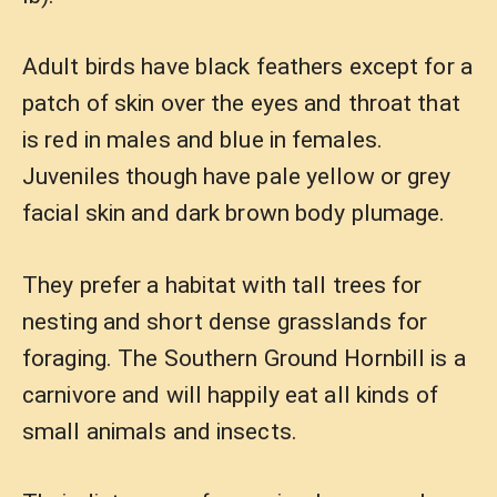
Adult birds have black feathers except for a
patch of skin over the eyes and throat that
is red in males and blue in females.
Juveniles though have pale yellow or grey
facial skin and dark brown body plumage.
They prefer a habitat with tall trees for
nesting and short dense grasslands for
foraging. The Southern Ground Hornbill is a
carnivore and will happily eat all kinds of
small animals and insects.