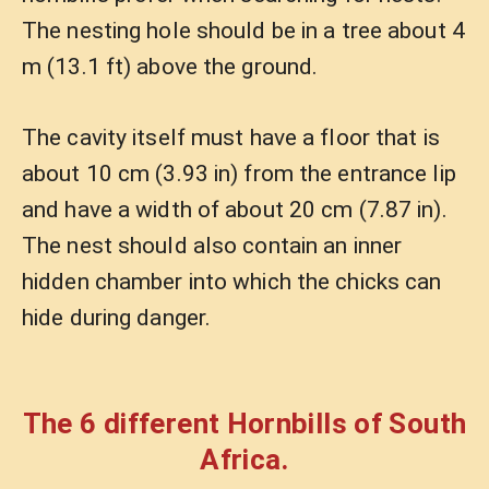
The nesting hole should be in a tree about 4
m (13.1 ft) above the ground.
The cavity itself must have a floor that is
about 10 cm (3.93 in) from the entrance lip
and have a width of about 20 cm (7.87 in).
The nest should also contain an inner
hidden chamber into which the chicks can
hide during danger.
The 6 different Hornbills of South
Africa.