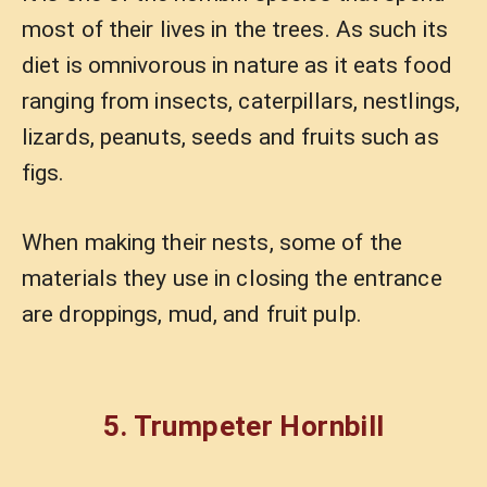
most of their lives in the trees. As such its
diet is omnivorous in nature as it eats food
ranging from insects, caterpillars, nestlings,
lizards, peanuts, seeds and fruits such as
figs.
When making their nests, some of the
materials they use in closing the entrance
are droppings, mud, and fruit pulp.
5. Trumpeter Hornbill