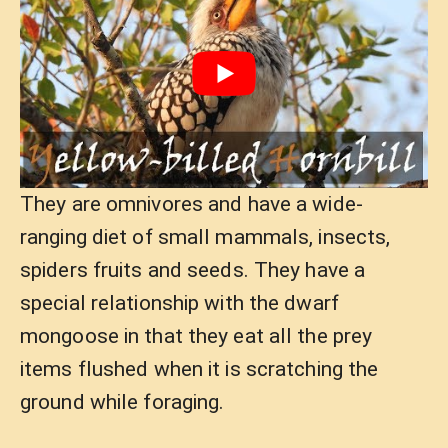
They are omnivores and have a wide-
ranging diet of small mammals, insects,
spiders fruits and seeds. They have a
special relationship with the dwarf
mongoose in that they eat all the prey
items flushed when it is scratching the
ground while foraging.