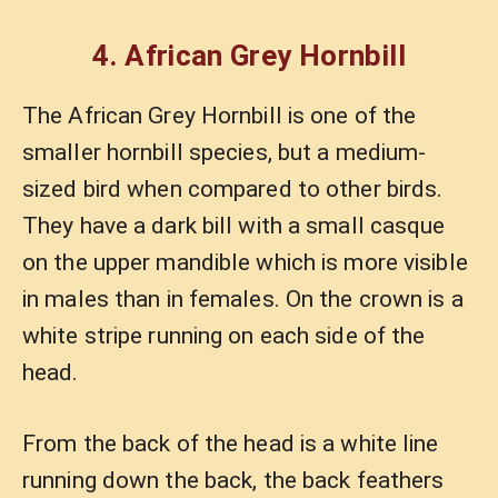
4. African Grey Hornbill
The African Grey Hornbill is one of the
smaller hornbill species, but a medium-
sized bird when compared to other birds.
They have a dark bill with a small casque
on the upper mandible which is more visible
in males than in females. On the crown is a
white stripe running on each side of the
head.
From the back of the head is a white line
running down the back, the back feathers