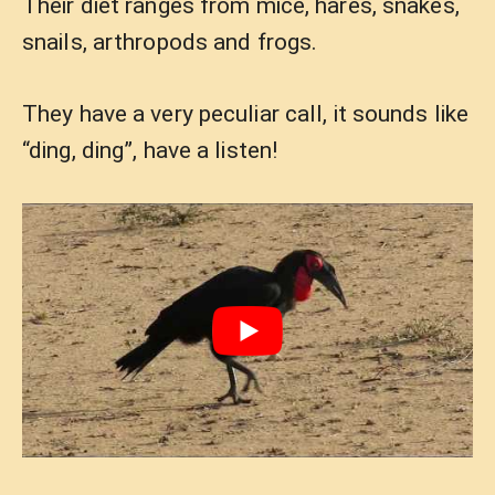
Their diet ranges from mice, hares, snakes,
snails, arthropods and frogs.
They have a very peculiar call, it sounds like
“ding, ding”, have a listen!