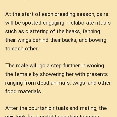
At the start of each breeding season, pairs
will be spotted engaging in elaborate rituals
such as clattering of the beaks, fanning
their wings behind their backs, and bowing
to each other.
The male will go a step further in wooing
the female by showering her with presents
ranging from dead animals, twigs, and other
food materials.
After the courtship rituals and mating, the
pair look for a suitable nesting location,