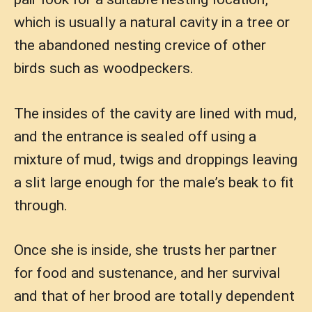
which is usually a natural cavity in a tree or
the abandoned nesting crevice of other
birds such as woodpeckers.
The insides of the cavity are lined with mud,
and the entrance is sealed off using a
mixture of mud, twigs and droppings leaving
a slit large enough for the male’s beak to fit
through.
Once she is inside, she trusts her partner
for food and sustenance, and her survival
and that of her brood are totally dependent