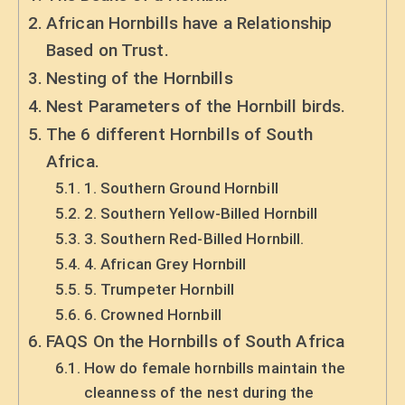
African Hornbills have a Relationship
Based on Trust.
Nesting of the Hornbills
Nest Parameters of the Hornbill birds.
The 6 different Hornbills of South
Africa.
1. Southern Ground Hornbill
2. Southern Yellow-Billed Hornbill
3. Southern Red-Billed Hornbill.
4. African Grey Hornbill
5. Trumpeter Hornbill
6. Crowned Hornbill
FAQS On the Hornbills of South Africa
How do female hornbills maintain the
cleanness of the nest during the