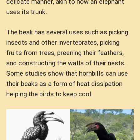
delicate manner, akin to how an elephant
uses its trunk.
The beak has several uses such as picking
insects and other invertebrates, picking
fruits from trees, preening their feathers,
and constructing the walls of their nests.
Some studies show that hornbills can use
their beaks as a form of heat dissipation
helping the birds to keep cool.