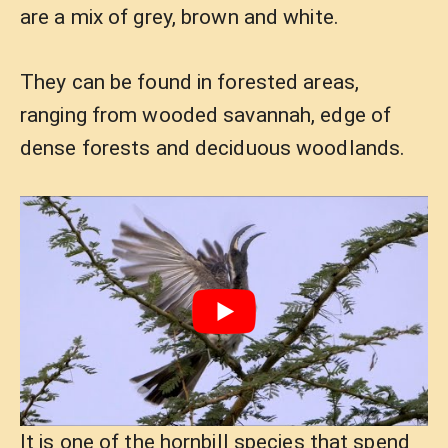
are a mix of grey, brown and white.
They can be found in forested areas,
ranging from wooded savannah, edge of
dense forests and deciduous woodlands.
It is one of the hornbill species that spend