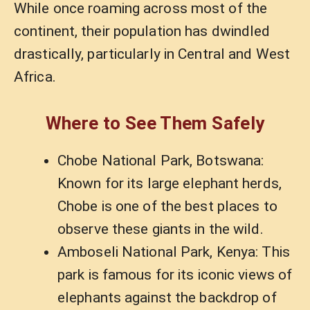
While once roaming across most of the
continent, their population has dwindled
drastically, particularly in Central and West
Africa.
Where to See Them Safely
Chobe National Park, Botswana:
Known for its large elephant herds,
Chobe is one of the best places to
observe these giants in the wild.
Amboseli National Park, Kenya: This
park is famous for its iconic views of
elephants against the backdrop of