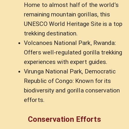
Home to almost half of the world’s
remaining mountain gorillas, this
UNESCO World Heritage Site is a top
trekking destination.
Volcanoes National Park, Rwanda:
Offers well-regulated gorilla trekking
experiences with expert guides.
Virunga National Park, Democratic
Republic of Congo: Known for its
biodiversity and gorilla conservation
efforts.
Conservation Efforts