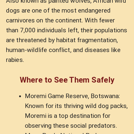
Also known as painted wolves, African wild
dogs are one of the most endangered
carnivores on the continent. With fewer
than 7,000 individuals left, their populations
are threatened by habitat fragmentation,
human-wildlife conflict, and diseases like
rabies.
Where to See Them Safely
Moremi Game Reserve, Botswana:
Known for its thriving wild dog packs,
Moremi is a top destination for
observing these social predators.