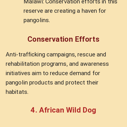
Malawi: Conservation efforts in this
reserve are creating a haven for
pangolins.
Conservation Efforts
Anti-trafficking campaigns, rescue and
rehabilitation programs, and awareness
initiatives aim to reduce demand for
pangolin products and protect their
habitats.
4. African Wild Dog