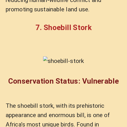
promoting sustainable land use.
7. Shoebill Stork
Conservation Status: Vulnerable
The shoebill stork, with its prehistoric
appearance and enormous bill, is one of
Africa’s most unique birds. Found in