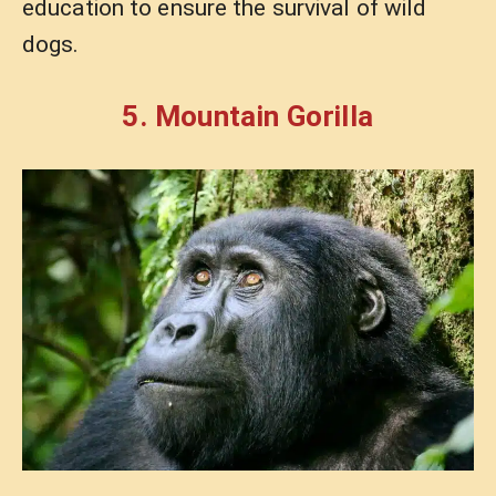
education to ensure the survival of wild
dogs.
5. Mountain Gorilla