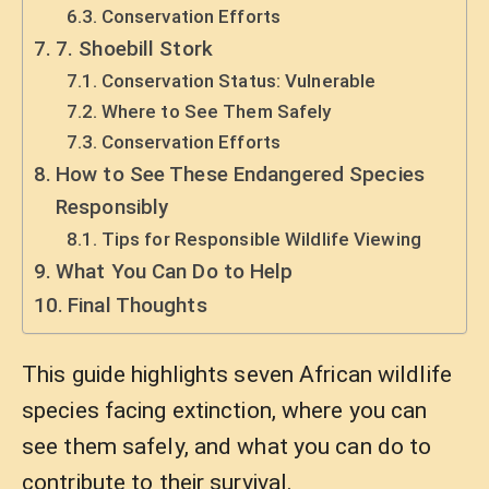
Conservation Efforts
7. Shoebill Stork
Conservation Status: Vulnerable
Where to See Them Safely
Conservation Efforts
How to See These Endangered Species
Responsibly
Tips for Responsible Wildlife Viewing
What You Can Do to Help
Final Thoughts
This guide highlights seven African wildlife
species facing extinction, where you can
see them safely, and what you can do to
contribute to their survival.