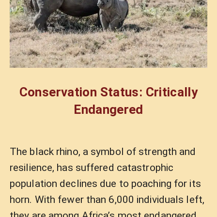
Conservation Status: Critically
Endangered
The black rhino, a symbol of strength and
resilience, has suffered catastrophic
population declines due to poaching for its
horn. With fewer than 6,000 individuals left,
they are among Africa’s most endangered