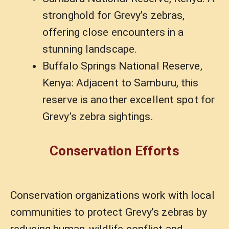
stronghold for Grevy’s zebras,
offering close encounters in a
stunning landscape.
Buffalo Springs National Reserve,
Kenya: Adjacent to Samburu, this
reserve is another excellent spot for
Grevy’s zebra sightings.
Conservation Efforts
Conservation organizations work with local
communities to protect Grevy’s zebras by
reducing human-wildlife conflict and