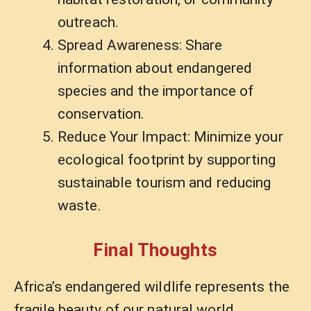
outreach.
Spread Awareness: Share
information about endangered
species and the importance of
conservation.
Reduce Your Impact: Minimize your
ecological footprint by supporting
sustainable tourism and reducing
waste.
Final Thoughts
Africa’s endangered wildlife represents the
fragile beauty of our natural world.