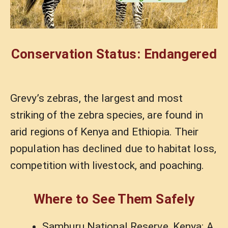
Conservation Status: Endangered
Grevy’s zebras, the largest and most
striking of the zebra species, are found in
arid regions of Kenya and Ethiopia. Their
population has declined due to habitat loss,
competition with livestock, and poaching.
Where to See Them Safely
Samburu National Reserve, Kenya: A