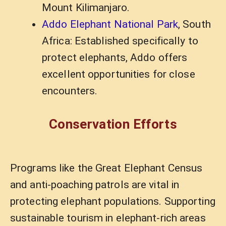
Mount Kilimanjaro.
Addo Elephant National Park
, South
Africa: Established specifically to
protect elephants, Addo offers
excellent opportunities for close
encounters.
Conservation Efforts
Programs like the Great Elephant Census
and anti-poaching patrols are vital in
protecting elephant populations. Supporting
sustainable tourism in elephant-rich areas