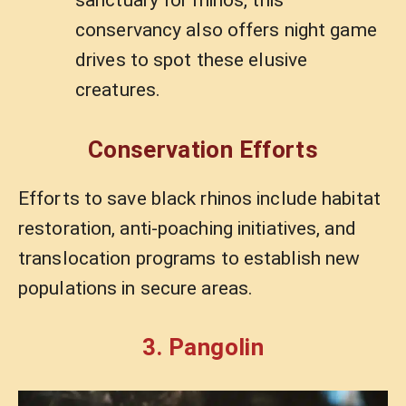
conservancy also offers night game
drives to spot these elusive
creatures.
Conservation Efforts
Efforts to save black rhinos include habitat
restoration, anti-poaching initiatives, and
translocation programs to establish new
populations in secure areas.
3. Pangolin