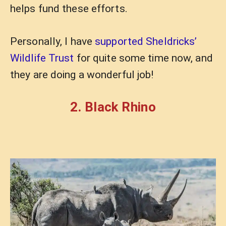
helps fund these efforts.
Personally, I have
supported Sheldricks’
Wildlife Trust
for quite some time now, and
they are doing a wonderful job!
2. Black Rhino