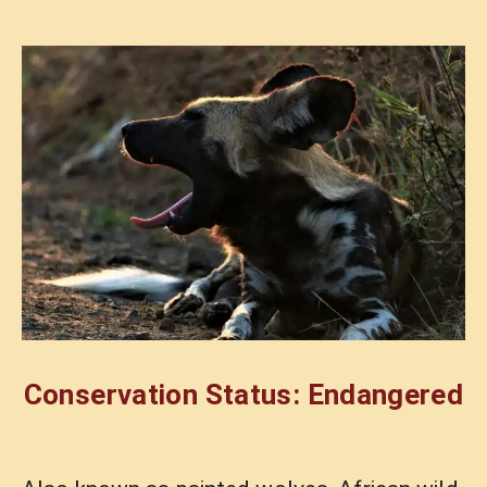
Conservation Status: Endangered