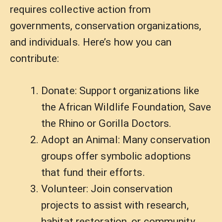
requires collective action from
governments, conservation organizations,
and individuals. Here’s how you can
contribute:
Donate: Support organizations like
the African Wildlife Foundation, Save
the Rhino or Gorilla Doctors.
Adopt an Animal: Many conservation
groups offer symbolic adoptions
that fund their efforts.
Volunteer: Join conservation
projects to assist with research,
habitat restoration, or community