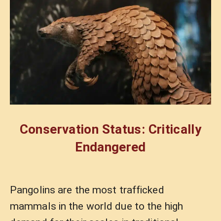
Conservation Status: Critically
Endangered
Pangolins are the most trafficked
mammals in the world due to the high