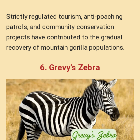
Strictly regulated tourism, anti-poaching
patrols, and community conservation
projects have contributed to the gradual
recovery of mountain gorilla populations.
6. Grevy’s Zebra