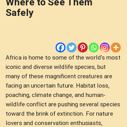
Where to See Them
Safely
Africa is home to some of the world’s most
iconic and diverse wildlife species, but
many of these magnificent creatures are
facing an uncertain future. Habitat loss,
poaching, climate change, and human-
wildlife conflict are pushing several species
toward the brink of extinction. For nature
lovers and conservation enthusiasts,