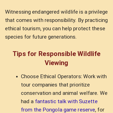
Witnessing endangered wildlife is a privilege
that comes with responsibility. By practicing
ethical tourism, you can help protect these
species for future generations.
Tips for Responsible Wildlife
Viewing
Choose Ethical Operators: Work with
tour companies that prioritize
conservation and animal welfare. We
had a
fantastic talk with Suzette
from the Pongola game reserve
, for