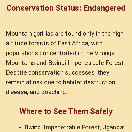
Conservation Status: Endangered
Mountain gorillas are found only in the high-
altitude forests of East Africa, with
populations concentrated in the Virunga
Mountains and Bwindi Impenetrable Forest.
Despite conservation successes, they
remain at risk due to habitat destruction,
disease, and poaching.
Where to See Them Safely
Bwindi Impenetrable Forest, Uganda: