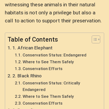
witnessing these animals in their natural
habitats is not only a privilege but also a
call to action to support their preservation.
Table of Contents
1. African Elephant
Conservation Status: Endangered
Where to See Them Safely
Conservation Efforts
2. Black Rhino
Conservation Status: Critically
Endangered
Where to See Them Safely
Conservation Efforts