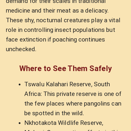
demand for their scales in traditional
medicine and their meat as a delicacy.
These shy, nocturnal creatures play a vital
role in controlling insect populations but
face extinction if poaching continues
unchecked.
Where to See Them Safely
Tswalu Kalahari Reserve, South
Africa: This private reserve is one of
the few places where pangolins can
be spotted in the wild.
Nkhotakota Wildlife Reserve,