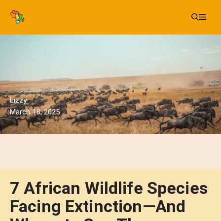
Skip
Me
to
content
Lizzy
March 18, 2025
7 African Wildlife Species
Facing Extinction—And