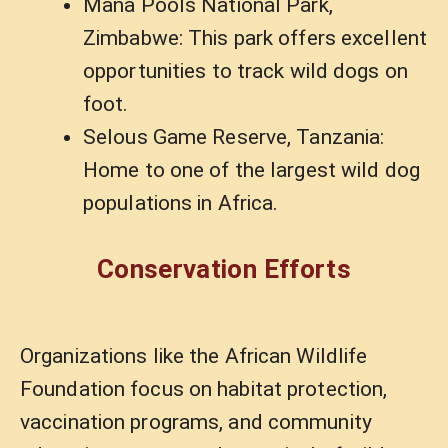
Mana Pools National Park,
Zimbabwe: This park offers excellent
opportunities to track wild dogs on
foot.
Selous Game Reserve, Tanzania:
Home to one of the largest wild dog
populations in Africa.
Conservation Efforts
Organizations like the African Wildlife
Foundation focus on habitat protection,
vaccination programs, and community