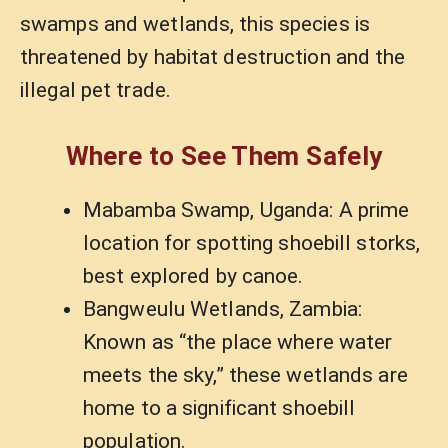
swamps and wetlands, this species is
threatened by habitat destruction and the
illegal pet trade.
Where to See Them Safely
Mabamba Swamp, Uganda: A prime
location for spotting shoebill storks,
best explored by canoe.
Bangweulu Wetlands, Zambia:
Known as “the place where water
meets the sky,” these wetlands are
home to a significant shoebill
population.