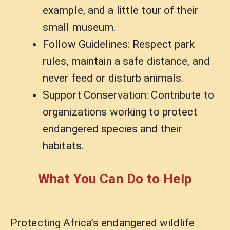
example, and a little tour of their
small museum.
Follow Guidelines: Respect park
rules, maintain a safe distance, and
never feed or disturb animals.
Support Conservation: Contribute to
organizations working to protect
endangered species and their
habitats.
What You Can Do to Help
Protecting Africa’s endangered wildlife