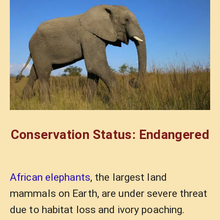
Conservation Status: Endangered
African elephants
, the largest land
mammals on Earth, are under severe threat
due to habitat loss and ivory poaching.