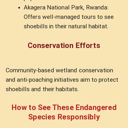
Akagera National Park, Rwanda:
Offers well-managed tours to see
shoebills in their natural habitat.
Conservation Efforts
Community-based wetland conservation
and anti-poaching initiatives aim to protect
shoebills and their habitats.
How to See These Endangered
Species Responsibly