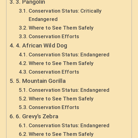
3. Pangolin
Conservation Status: Critically
Endangered
Where to See Them Safely
Conservation Efforts
4. African Wild Dog
Conservation Status: Endangered
Where to See Them Safely
Conservation Efforts
5. Mountain Gorilla
Conservation Status: Endangered
Where to See Them Safely
Conservation Efforts
6. Grevy’s Zebra
Conservation Status: Endangered
Where to See Them Safely