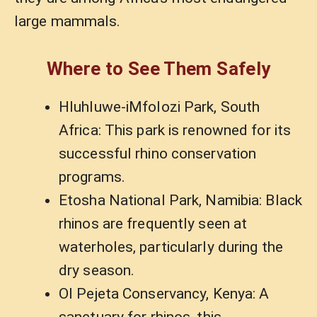
large mammals.
Where to See Them Safely
Hluhluwe-iMfolozi Park, South
Africa: This park is renowned for its
successful rhino conservation
programs.
Etosha National Park, Namibia: Black
rhinos are frequently seen at
waterholes, particularly during the
dry season.
Ol Pejeta Conservancy, Kenya: A
sanctuary for rhinos, this