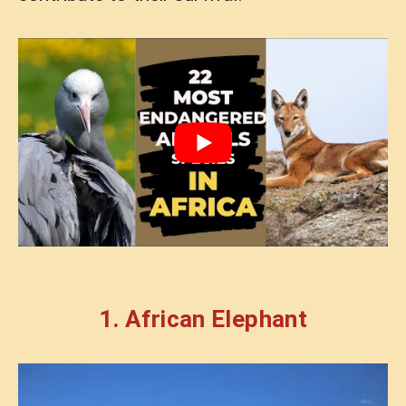
1. African Elephant