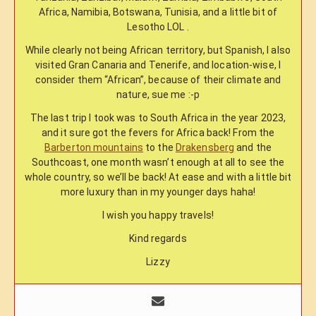
Africa, Namibia, Botswana, Tunisia, and a little bit of
Lesotho LOL .
While clearly not being African territory, but Spanish, I also
visited Gran Canaria and Tenerife, and location-wise, I
consider them “African”, because of their climate and
nature, sue me :-p
The last trip I took was to South Africa in the year 2023,
and it sure got the fevers for Africa back! From the
Barberton mountains
to the
Drakensberg
and the
Southcoast, one month wasn’t enough at all to see the
whole country, so we’ll be back! At ease and with a little bit
more luxury than in my younger days haha!
I wish you happy travels!
Kind regards
Lizzy