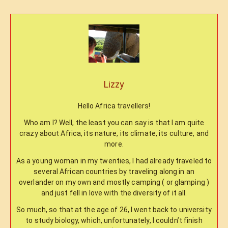
Lizzy
Hello Africa travellers!
Who am I? Well, the least you can say is that I am quite
crazy about Africa, its nature, its climate, its culture, and
more.
As a young woman in my twenties, I had already traveled to
several African countries by traveling along in an
overlander on my own and mostly camping ( or glamping )
and just fell in love with the diversity of it all.
So much, so that at the age of 26, I went back to university
to study biology, which, unfortunately, I couldn’t finish