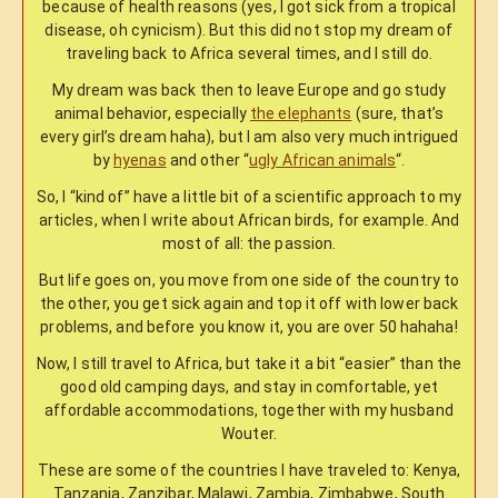
because of health reasons (yes, I got sick from a tropical
disease, oh cynicism). But this did not stop my dream of
traveling back to Africa several times, and I still do.
My dream was back then to leave Europe and go study
animal behavior, especially
the elephants
(sure, that’s
every girl’s dream haha), but I am also very much intrigued
by
hyenas
and other “
ugly African animals
“.
So, I “kind of” have a little bit of a scientific approach to my
articles, when I write about African birds, for example. And
most of all: the passion.
But life goes on, you move from one side of the country to
the other, you get sick again and top it off with lower back
problems, and before you know it, you are over 50 hahaha!
Now, I still travel to Africa, but take it a bit “easier” than the
good old camping days, and stay in comfortable, yet
affordable accommodations, together with my husband
Wouter.
These are some of the countries I have traveled to: Kenya,
Tanzania, Zanzibar, Malawi, Zambia, Zimbabwe, South