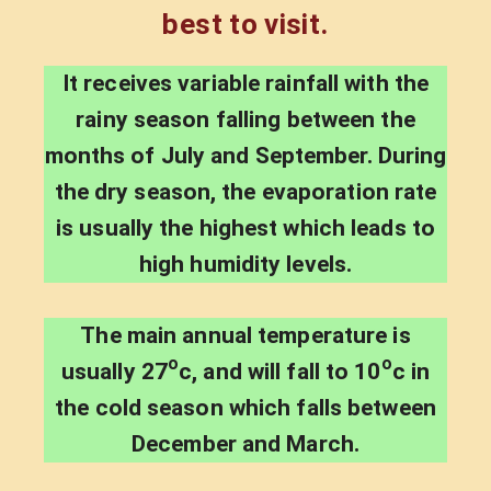
best to visit.
It receives variable rainfall with the
rainy season falling between the
months of July and September. During
the dry season, the evaporation rate
is usually the highest which leads to
high humidity levels.
The main annual temperature is
o
o
usually 27
c, and will fall to 10
c in
the cold season which falls between
December and March.