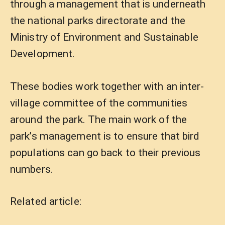
through a management that is underneath
the national parks directorate and the
Ministry of Environment and Sustainable
Development.
These bodies work together with an inter-
village committee of the communities
around the park. The main work of the
park’s management is to ensure that bird
populations can go back to their previous
numbers.
Related article: