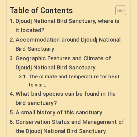
Table of Contents
Djoudj National Bird Sanctuary, where is
it located?
Accommodation around Djoudj National
Bird Sanctuary
Geographic Features and Climate of
Djoudj National Bird Sanctuary
The climate and temperature for best
to visit.
What bird species can be found in the
bird sanctuary?
A small history of this sanctuary.
Conservation Status and Management of
the Djoudj National Bird Sanctuary