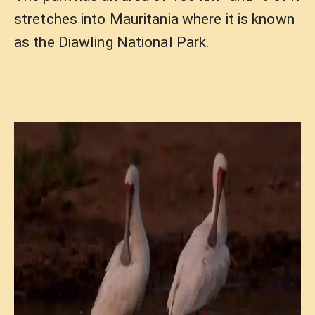
stretches into Mauritania where it is known
as the Diawling National Park.