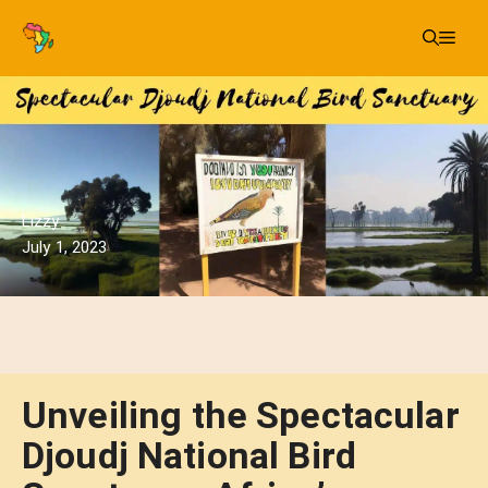
Skip
Me
to
content
Lizzy
July 1, 2023
Unveiling the Spectacular
Djoudj National Bird