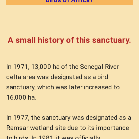
birds of Africa?
A small history of this sanctuary.
In 1971, 13,000 ha of the Senegal River
delta area was designated as a bird
sanctuary, which was later increased to
16,000 ha.
In 1977, the sanctuary was designated as a
Ramsar wetland site due to its importance
to birds. In 1981, it was officially