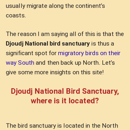
usually migrate along the continent’s
coasts.
The reason I am saying all of this is that the
Djoudj National bird sanctuary
is thus a
significant spot for
migratory birds on their
way South
and then back up North. Let’s
give some more insights on this site!
Djoudj National Bird Sanctuary,
where is it located?
The bird sanctuary is located in the North