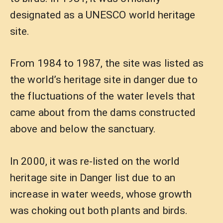
designated as a UNESCO world heritage
site.
From 1984 to 1987, the site was listed as
the world’s heritage site in danger due to
the fluctuations of the water levels that
came about from the dams constructed
above and below the sanctuary.
In 2000, it was re-listed on the world
heritage site in Danger list due to an
increase in water weeds, whose growth
was choking out both plants and birds.