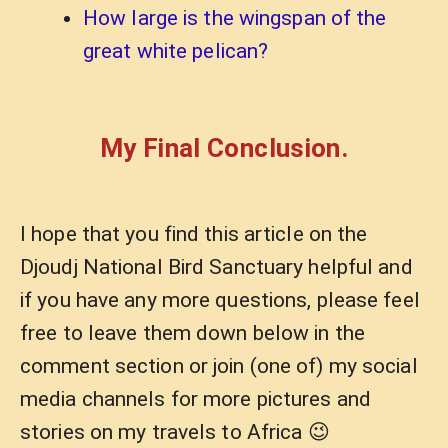
How large is the wingspan of the
great white pelican?
My Final Conclusion.
I hope that you find this article on the
Djoudj National Bird Sanctuary helpful and
if you have any more questions, please feel
free to leave them down below in the
comment section or join (one of) my social
media channels for more pictures and
stories on my travels to Africa 😉