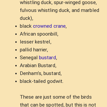
whistling duck, spur-winged goose,
fulvous whistling duck, and marbled
duck),
black
crowned crane
,
African spoonbill,
lesser kestrel,
pallid harrier,
Senegal
bustard
,
Arabian Bustard,
Denham’s, bustard,
black-tailed godwit.
These are just some of the birds
that can be spotted, but this is not