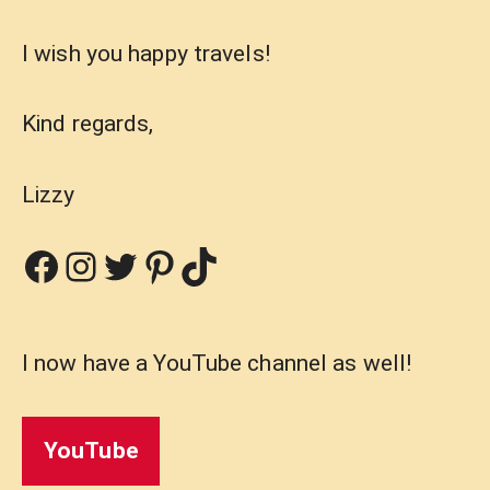
I wish you happy travels!
Kind regards,
Lizzy
Facebook
Instagram
Twitter
Pinterest
TikTok
I now have a YouTube channel as well!
YouTube