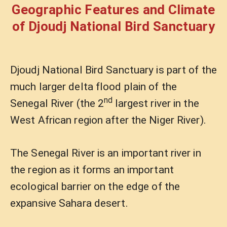
Geographic Features and Climate
of Djoudj National Bird Sanctuary
Djoudj National Bird Sanctuary is part of the
much larger delta flood plain of the
nd
Senegal River (the 2
largest river in the
West African region after the Niger River).
The Senegal River is an important river in
the region as it forms an important
ecological barrier on the edge of the
expansive Sahara desert.