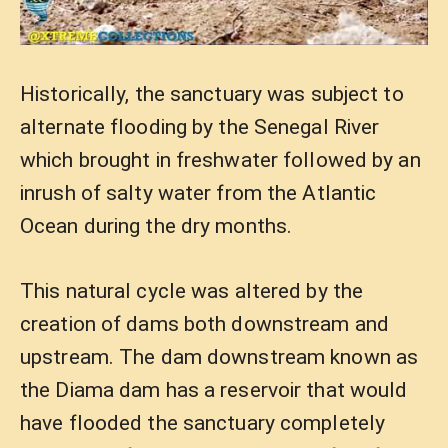
Historically, the sanctuary was subject to
alternate flooding by the Senegal River
which brought in freshwater followed by an
inrush of salty water from the Atlantic
Ocean during the dry months.
This natural cycle was altered by the
creation of dams both downstream and
upstream. The dam downstream known as
the Diama dam has a reservoir that would
have flooded the sanctuary completely