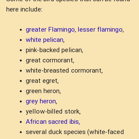
here include:
greater Flamingo, lesser flamingo
,
white pelican
,
pink-backed pelican,
great cormorant,
white-breasted cormorant,
great egret,
green heron,
grey heron
,
yellow-billed stork,
African sacred ibis,
several duck species (white-faced