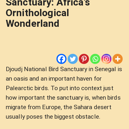
Sanctuary: Africa’s
Ornithological
Wonderland
Djoudj National Bird Sanctuary in Senegal is
an oasis and an important haven for
Palearctic birds. To put into context just
how important the sanctuary is, when birds
migrate from Europe, the Sahara desert
usually poses the biggest obstacle.