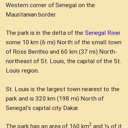
Western corner of Senegal on the
Mauritanian border.
The park is in the delta of the
Senegal River
some 10 km (6 mi) North of the small town
of Ross Benthio and 60 km (37 mi) North-
northeast of St. Louis, the capital of the St.
Louis region.
St. Louis is the largest town nearest to the
park and is 320 km (198 mi) North of
Senegal’s capital city Dakar.
2
The park has an area of 160 km
and ⅓ of it