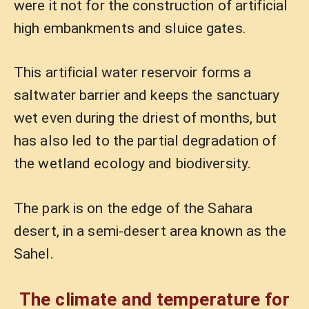
were it not for the construction of artificial
high embankments and sluice gates.
This artificial water reservoir forms a
saltwater barrier and keeps the sanctuary
wet even during the driest of months, but
has also led to the partial degradation of
the wetland ecology and biodiversity.
The park is on the edge of the Sahara
desert, in a semi-desert area known as the
Sahel.
The climate and temperature for