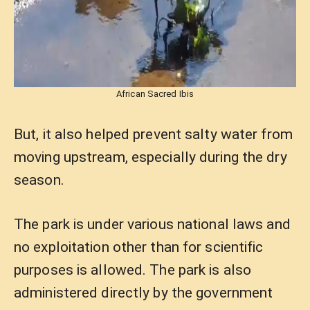
African Sacred Ibis
But, it also helped prevent salty water from
moving upstream, especially during the dry
season.
The park is under various national laws and
no exploitation other than for scientific
purposes is allowed. The park is also
administered directly by the government