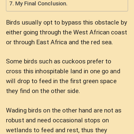
My Final Conclusion.
Birds usually opt to bypass this obstacle by
either going through the West African coast
or through East Africa and the red sea.
Some birds such as cuckoos prefer to
cross this inhospitable land in one go and
will drop to feed in the first green space
they find on the other side.
Wading birds on the other hand are not as
robust and need occasional stops on
wetlands to feed and rest, thus they