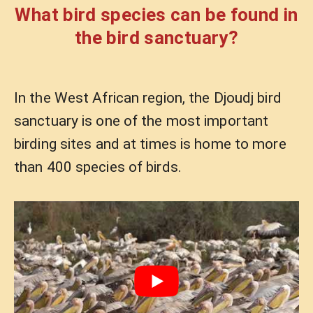
What bird species can be found in
the bird sanctuary?
In the West African region, the Djoudj bird
sanctuary is one of the most important
birding sites and at times is home to more
than 400 species of birds.