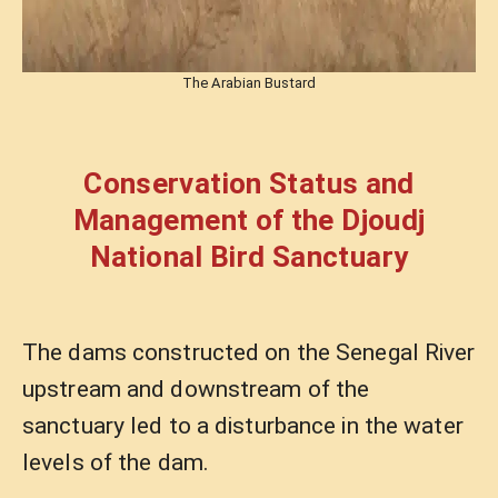
The Arabian Bustard
Conservation Status and
Management of the Djoudj
National Bird Sanctuary
The dams constructed on the Senegal River
upstream and downstream of the
sanctuary led to a disturbance in the water
levels of the dam.