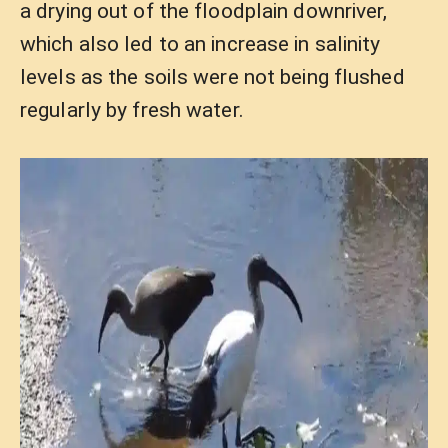
a drying out of the floodplain downriver,
which also led to an increase in salinity
levels as the soils were not being flushed
regularly by fresh water.