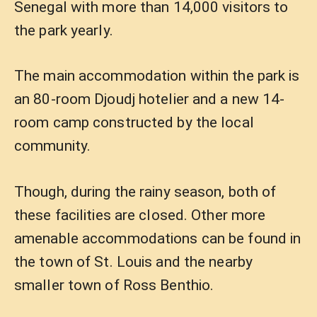
Senegal with more than 14,000 visitors to
the park yearly.
The main accommodation within the park is
an 80-room Djoudj hotelier and a new 14-
room camp constructed by the local
community.
Though, during the rainy season, both of
these facilities are closed. Other more
amenable accommodations can be found in
the town of St. Louis and the nearby
smaller town of Ross Benthio.