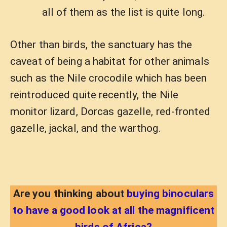
all of them as the list is quite long.
Other than birds, the sanctuary has the
caveat of being a habitat for other animals
such as the Nile crocodile which has been
reintroduced quite recently, the Nile
monitor lizard, Dorcas gazelle, red-fronted
gazelle, jackal, and the warthog.
Are you thinking about
buying binoculars
to have a good look at all the magnificent