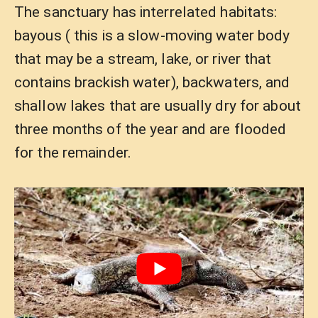
The sanctuary has interrelated habitats:
bayous ( this is a slow-moving water body
that may be a stream, lake, or river that
contains brackish water), backwaters, and
shallow lakes that are usually dry for about
three months of the year and are flooded
for the remainder.