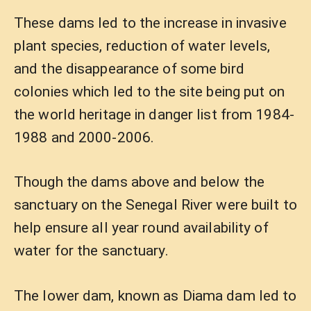
These dams led to the increase in invasive
plant species, reduction of water levels,
and the disappearance of some bird
colonies which led to the site being put on
the world heritage in danger list from 1984-
1988 and 2000-2006.
Though the dams above and below the
sanctuary on the Senegal River were built to
help ensure all year round availability of
water for the sanctuary.
The lower dam, known as Diama dam led to