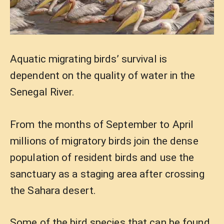
Aquatic migrating birds’ survival is
dependent on the quality of water in the
Senegal River.
From the months of September to April
millions of migratory birds join the dense
population of resident birds and use the
sanctuary as a staging area after crossing
the Sahara desert.
Some of the bird species that can be found