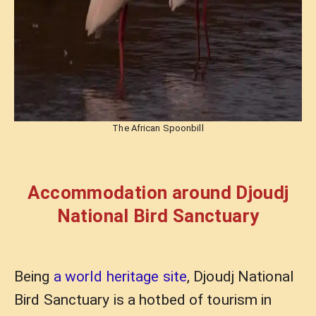
The African Spoonbill
Accommodation around Djoudj
National Bird Sanctuary
Being
a world heritage site
, Djoudj National
Bird Sanctuary is a hotbed of tourism in