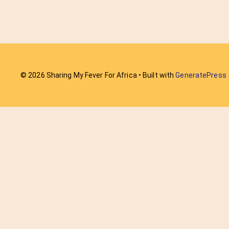
© 2026 Sharing My Fever For Africa
• Built with
GeneratePress