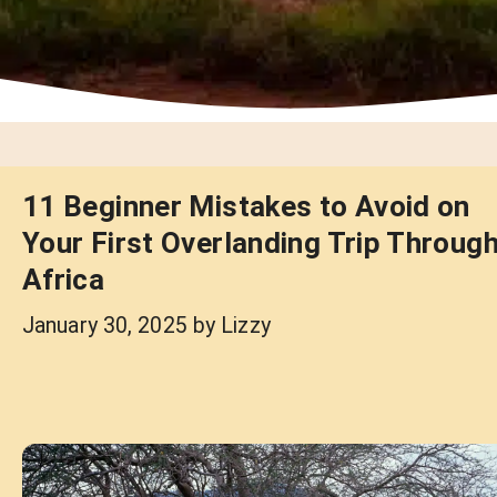
11 Beginner Mistakes to Avoid on
Your First Overlanding Trip Throug
Africa
January 30, 2025
by
Lizzy