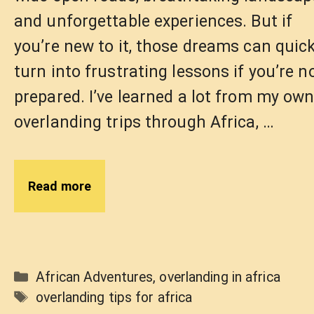
and unforgettable experiences. But if
you’re new to it, those dreams can quick
turn into frustrating lessons if you’re n
prepared. I’ve learned a lot from my ow
overlanding trips through Africa, …
Read more
Categories
African Adventures
,
overlanding in africa
Tags
overlanding tips for africa