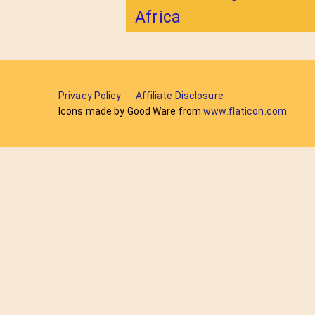
Africa
Privacy Policy
Affiliate Disclosure
Icons made by Good Ware from
www.flaticon.com