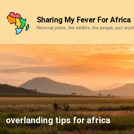
Skip
to
Sharing My Fever For Africa
content
National parks, the wildlife, the people, just any
overlanding tips for africa