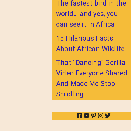
The fastest bird in the
world… and yes, you
can see it in Africa
15 Hilarious Facts
About African Wildlife
That “Dancing” Gorilla
Video Everyone Shared
And Made Me Stop
Scrolling
Facebook
YouTube
Pinterest
Instagram
Twitter