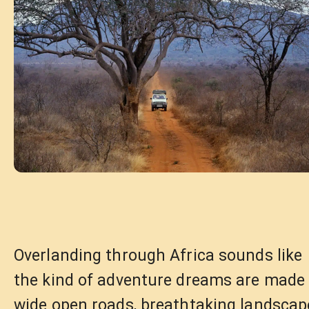
Overlanding through Africa sounds like
the kind of adventure dreams are made 
wide open roads, breathtaking landscap