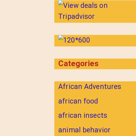
Categories
African Adventures
african food
african insects
animal behavior