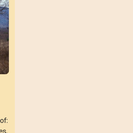
of:
es,