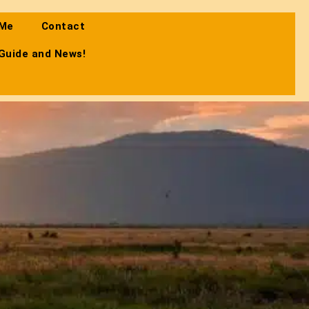
 Me
Contact
 Guide and News!