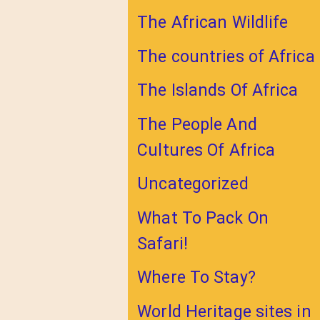
The African Wildlife
The countries of Africa
The Islands Of Africa
The People And
Cultures Of Africa
Uncategorized
What To Pack On
Safari!
Where To Stay?
World Heritage sites in