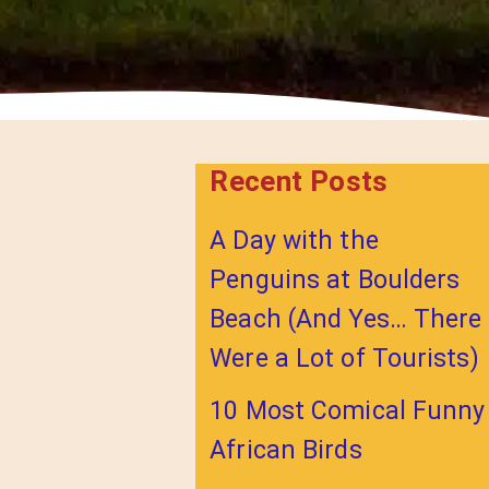
Recent Posts
A Day with the
Penguins at Boulders
Beach (And Yes… There
Were a Lot of Tourists)
10 Most Comical Funny
African Birds