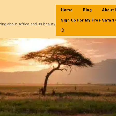
Home
Blog
About
Sign Up For My Free Safari
thing about Africa and its beauty.