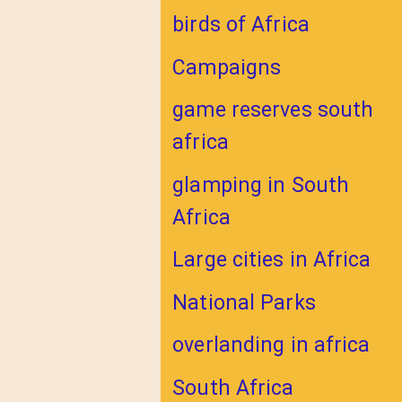
birds of Africa
Campaigns
game reserves south
africa
glamping in South
Africa
Large cities in Africa
National Parks
overlanding in africa
South Africa