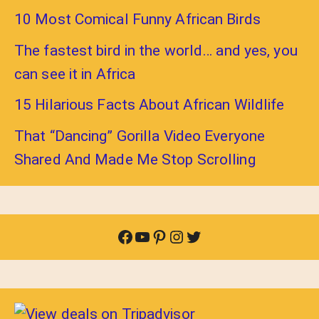
10 Most Comical Funny African Birds
The fastest bird in the world… and yes, you
can see it in Africa
15 Hilarious Facts About African Wildlife
That “Dancing” Gorilla Video Everyone
Shared And Made Me Stop Scrolling
Facebook
YouTube
Pinterest
Instagram
Twitter