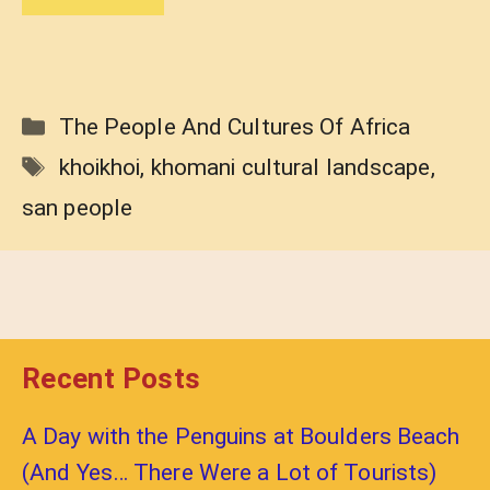
Categories
The People And Cultures Of Africa
Tags
khoikhoi
,
khomani cultural landscape
,
san people
Recent Posts
A Day with the Penguins at Boulders Beach
(And Yes… There Were a Lot of Tourists)