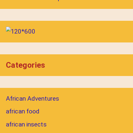
Categories
African Adventures
african food
african insects