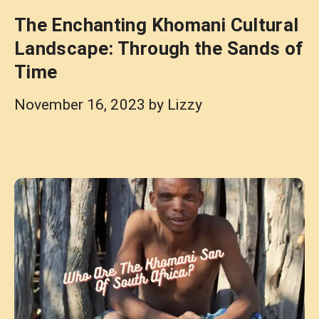
The Enchanting Khomani Cultural
Landscape: Through the Sands of
Time
November 16, 2023
by
Lizzy