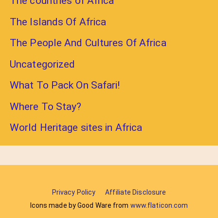
The countries of Africa
The Islands Of Africa
The People And Cultures Of Africa
Uncategorized
What To Pack On Safari!
Where To Stay?
World Heritage sites in Africa
Privacy Policy
Affiliate Disclosure
Icons made by Good Ware from
www.flaticon.com