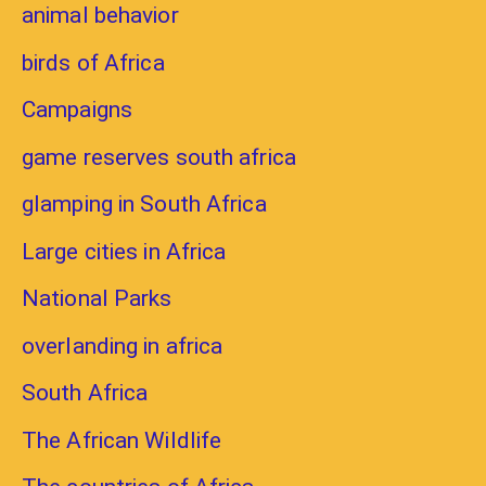
animal behavior
birds of Africa
Campaigns
game reserves south africa
glamping in South Africa
Large cities in Africa
National Parks
overlanding in africa
South Africa
The African Wildlife