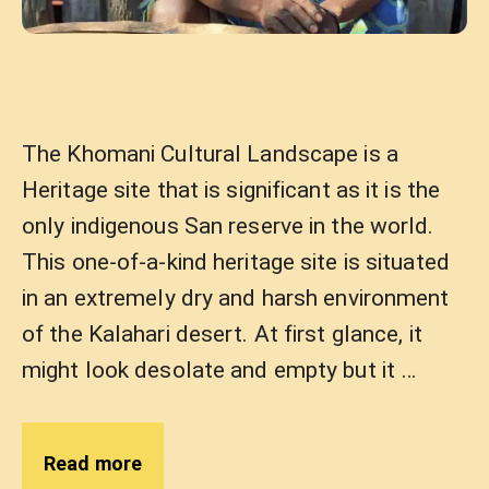
The Khomani Cultural Landscape is a
Heritage site that is significant as it is the
only indigenous San reserve in the world.
This one-of-a-kind heritage site is situated
in an extremely dry and harsh environment
of the Kalahari desert. At first glance, it
might look desolate and empty but it …
Read more