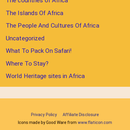
The countries of Africa
The Islands Of Africa
The People And Cultures Of Africa
Uncategorized
What To Pack On Safari!
Where To Stay?
World Heritage sites in Africa
Privacy Policy
Affiliate Disclosure
Icons made by Good Ware from
www.flaticon.com