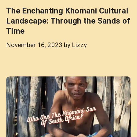
The Enchanting Khomani Cultural
Landscape: Through the Sands of
Time
November 16, 2023
by
Lizzy