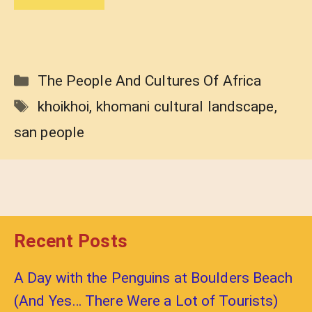
Categories
The People And Cultures Of Africa
Tags
khoikhoi
,
khomani cultural landscape
,
san people
Recent Posts
A Day with the Penguins at Boulders Beach
(And Yes… There Were a Lot of Tourists)