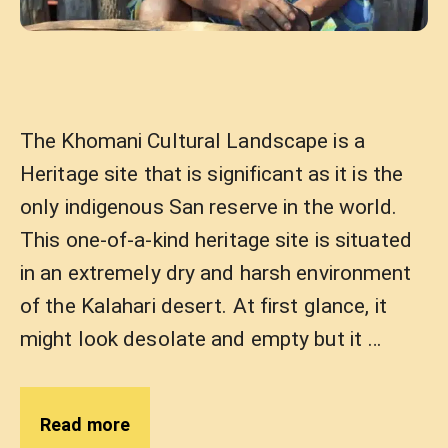
The Khomani Cultural Landscape is a
Heritage site that is significant as it is the
only indigenous San reserve in the world.
This one-of-a-kind heritage site is situated
in an extremely dry and harsh environment
of the Kalahari desert. At first glance, it
might look desolate and empty but it …
Read more