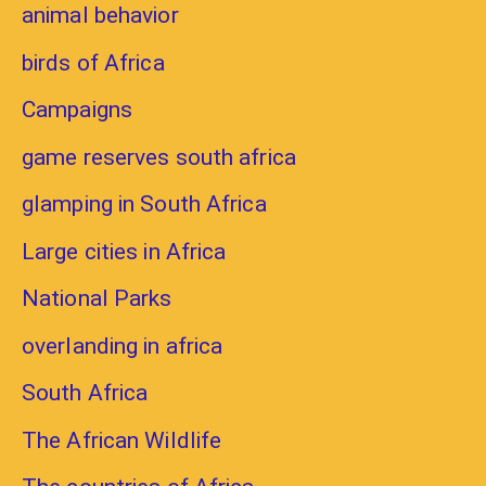
animal behavior
birds of Africa
Campaigns
game reserves south africa
glamping in South Africa
Large cities in Africa
National Parks
overlanding in africa
South Africa
The African Wildlife