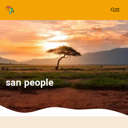
Skip
Me
to
content
san people