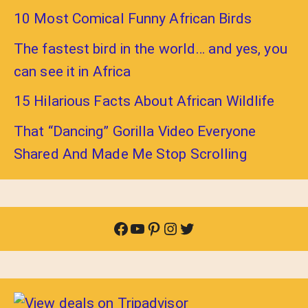
10 Most Comical Funny African Birds
The fastest bird in the world… and yes, you
can see it in Africa
15 Hilarious Facts About African Wildlife
That “Dancing” Gorilla Video Everyone
Shared And Made Me Stop Scrolling
Facebook
YouTube
Pinterest
Instagram
Twitter