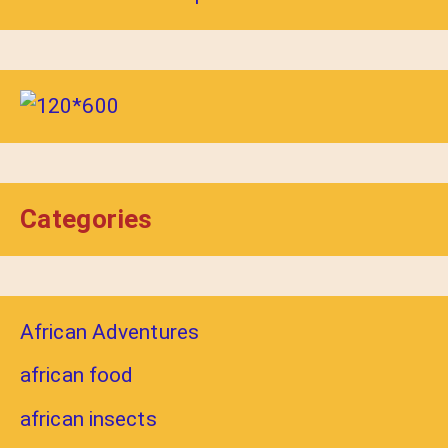
Categories
African Adventures
african food
african insects