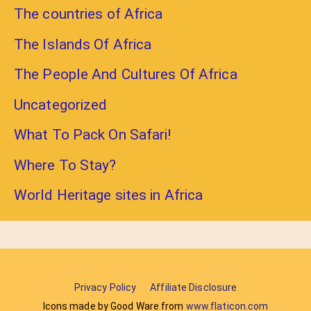
The countries of Africa
The Islands Of Africa
The People And Cultures Of Africa
Uncategorized
What To Pack On Safari!
Where To Stay?
World Heritage sites in Africa
Privacy Policy
Affiliate Disclosure
Icons made by Good Ware from
www.flaticon.com