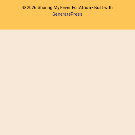
© 2026 Sharing My Fever For Africa
• Built with
GeneratePress