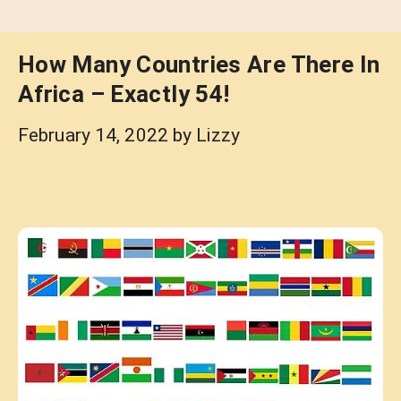
How Many Countries Are There In
Africa – Exactly 54!
February 14, 2022
by
Lizzy