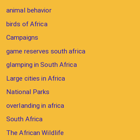
animal behavior
birds of Africa
Campaigns
game reserves south africa
glamping in South Africa
Large cities in Africa
National Parks
overlanding in africa
South Africa
The African Wildlife