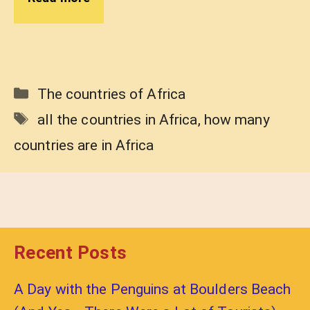
Categories
The countries of Africa
Tags
all the countries in Africa
,
how many
countries are in Africa
Recent Posts
A Day with the Penguins at Boulders Beach