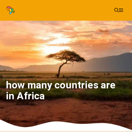
Skip
Me
to
content
how many countries are
in Africa