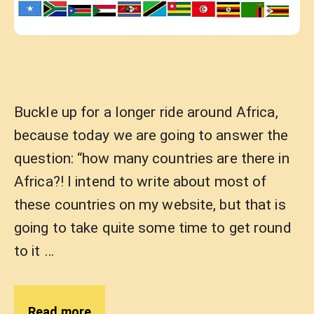
Buckle up for a longer ride around Africa,
because today we are going to answer the
question: “how many countries are there in
Africa?! I intend to write about most of
these countries on my website, but that is
going to take quite some time to get round
to it …
Read more