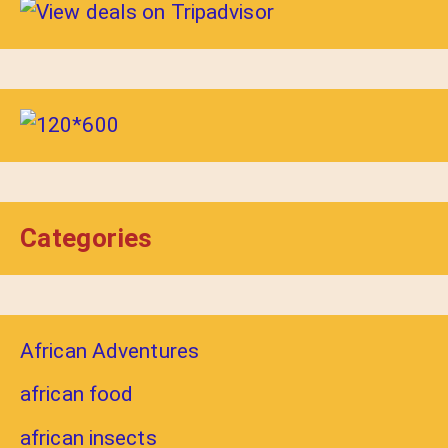
Categories
African Adventures
african food
african insects