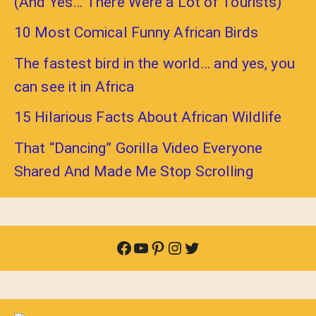
(And Yes… There Were a Lot of Tourists)
10 Most Comical Funny African Birds
The fastest bird in the world… and yes, you
can see it in Africa
15 Hilarious Facts About African Wildlife
That “Dancing” Gorilla Video Everyone
Shared And Made Me Stop Scrolling
Facebook
YouTube
Pinterest
Instagram
Twitter