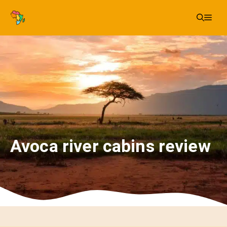
Skip
Me
to
content
Avoca river cabins review