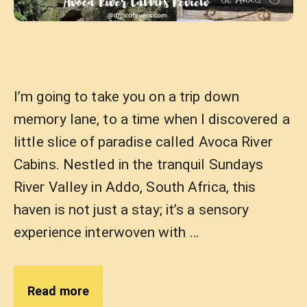
I’m going to take you on a trip down
memory lane, to a time when I discovered a
little slice of paradise called Avoca River
Cabins. Nestled in the tranquil Sundays
River Valley in Addo, South Africa, this
haven is not just a stay; it’s a sensory
experience interwoven with …
Read more