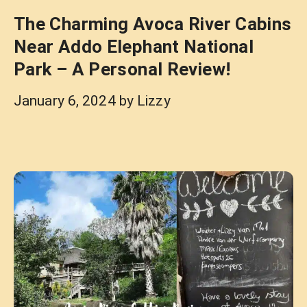
The Charming Avoca River Cabins
Near Addo Elephant National
Park – A Personal Review!
January 6, 2024
by
Lizzy