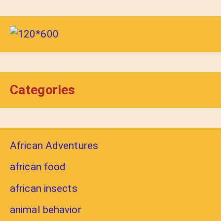
Categories
African Adventures
african food
african insects
animal behavior