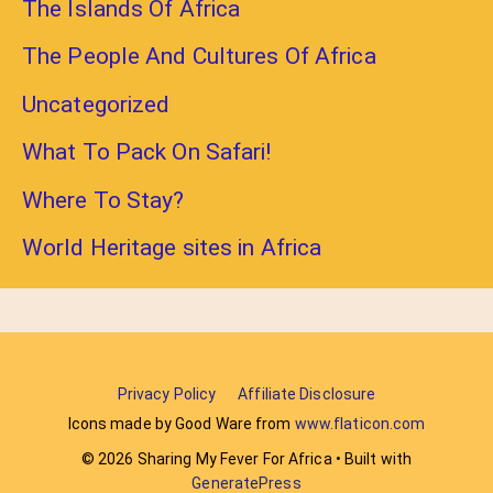
The Islands Of Africa
The People And Cultures Of Africa
Uncategorized
What To Pack On Safari!
Where To Stay?
World Heritage sites in Africa
Privacy Policy
Affiliate Disclosure
Icons made by Good Ware from
www.flaticon.com
© 2026 Sharing My Fever For Africa
• Built with
GeneratePress