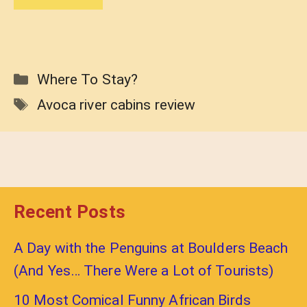
Categories
Where To Stay?
Tags
Avoca river cabins review
Recent Posts
A Day with the Penguins at Boulders Beach
(And Yes… There Were a Lot of Tourists)
10 Most Comical Funny African Birds