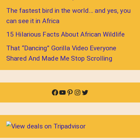
The fastest bird in the world… and yes, you
can see it in Africa
15 Hilarious Facts About African Wildlife
That “Dancing” Gorilla Video Everyone
Shared And Made Me Stop Scrolling
Facebook
YouTube
Pinterest
Instagram
Twitter