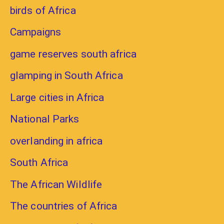
birds of Africa
Campaigns
game reserves south africa
glamping in South Africa
Large cities in Africa
National Parks
overlanding in africa
South Africa
The African Wildlife
The countries of Africa