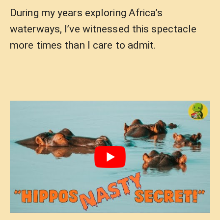
During my years exploring Africa’s
waterways, I’ve witnessed this spectacle
more times than I care to admit.