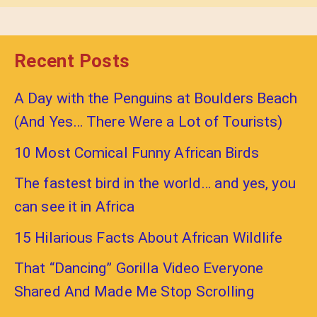
Recent Posts
A Day with the Penguins at Boulders Beach
(And Yes… There Were a Lot of Tourists)
10 Most Comical Funny African Birds
The fastest bird in the world… and yes, you
can see it in Africa
15 Hilarious Facts About African Wildlife
That “Dancing” Gorilla Video Everyone
Shared And Made Me Stop Scrolling