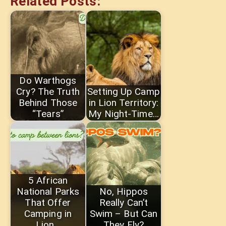
Related Posts:
Do Warthogs
Cry? The Truth
Setting Up Camp
Behind Those
in Lion Territory:
“Tears”
My Night-Time…
5 African
National Parks
No, Hippos
That Offer
Really Can’t
Camping in
Swim – But Can
Lion…
They Fly?