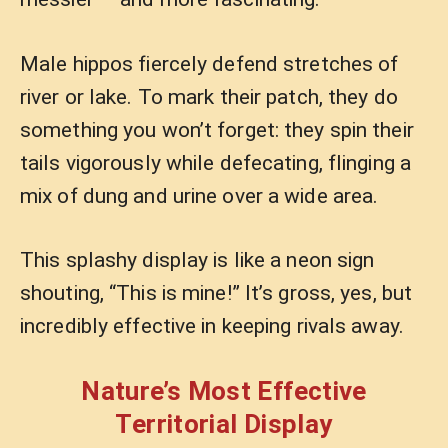
Male hippos fiercely defend stretches of
river or lake. To mark their patch, they do
something you won’t forget: they spin their
tails vigorously while defecating, flinging a
mix of dung and urine over a wide area.
This splashy display is like a neon sign
shouting, “This is mine!” It’s gross, yes, but
incredibly effective in keeping rivals away.
Nature’s Most Effective
Territorial Display