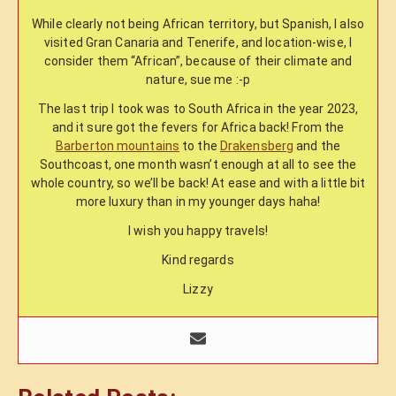
While clearly not being African territory, but Spanish, I also
visited Gran Canaria and Tenerife, and location-wise, I
consider them “African”, because of their climate and
nature, sue me :-p
The last trip I took was to South Africa in the year 2023,
and it sure got the fevers for Africa back! From the
Barberton mountains
to the
Drakensberg
and the
Southcoast, one month wasn’t enough at all to see the
whole country, so we’ll be back! At ease and with a little bit
more luxury than in my younger days haha!
I wish you happy travels!
Kind regards
Lizzy