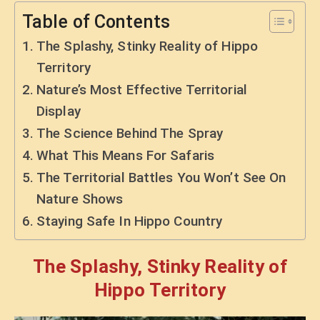
Table of Contents
The Splashy, Stinky Reality of Hippo
Territory
Nature’s Most Effective Territorial
Display
The Science Behind The Spray
What This Means For Safaris
The Territorial Battles You Won’t See On
Nature Shows
Staying Safe In Hippo Country
The Splashy, Stinky Reality of
Hippo Territory