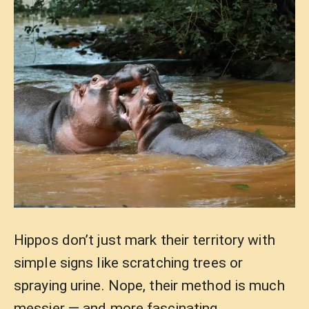
Hippos don’t just mark their territory with
simple signs like scratching trees or
spraying urine. Nope, their method is much
messier — and more fascinating.