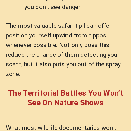
you don’t see danger
The most valuable safari tip I can offer:
position yourself upwind from hippos
whenever possible. Not only does this
reduce the chance of them detecting your
scent, but it also puts you out of the spray
zone.
The Territorial Battles You Won’t
See On Nature Shows
What most wildlife documentaries won’t