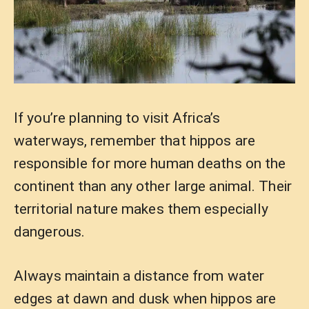
If you’re planning to visit Africa’s
waterways, remember that hippos are
responsible for more human deaths on the
continent than any other large animal. Their
territorial nature makes them especially
dangerous.
Always maintain a distance from water
edges at dawn and dusk when hippos are