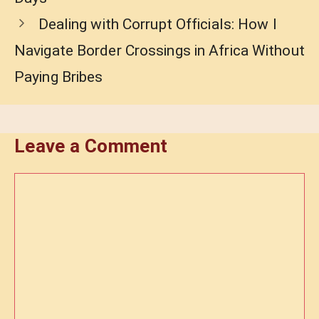
Dealing with Corrupt Officials: How I
Navigate Border Crossings in Africa Without
Paying Bribes
Leave a Comment
Comment