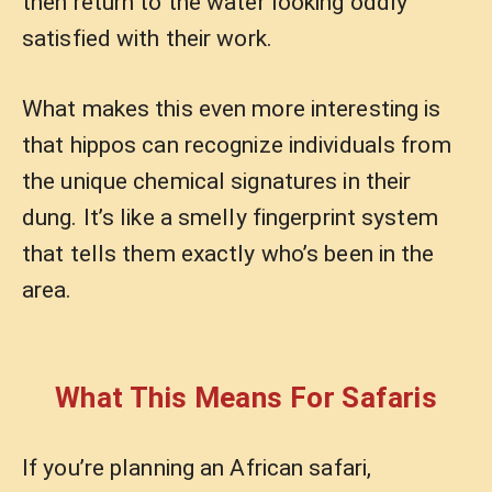
then return to the water looking oddly
satisfied with their work.
What makes this even more interesting is
that hippos can recognize individuals from
the unique chemical signatures in their
dung. It’s like a smelly fingerprint system
that tells them exactly who’s been in the
area.
What This Means For Safaris
If you’re planning an African safari,