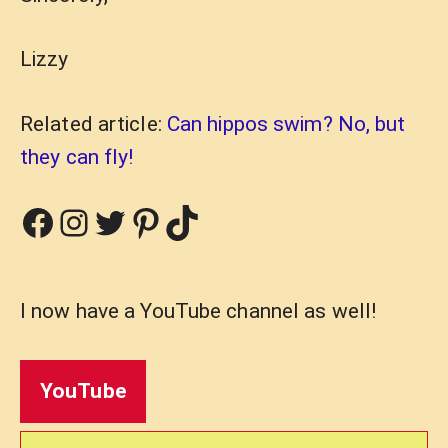
Lizzy
Related article:
Can hippos swim? No, but
they can fly!
Facebook
Instagram
Twitter
Pinterest
TikTok
I now have a YouTube channel as well!
YouTube