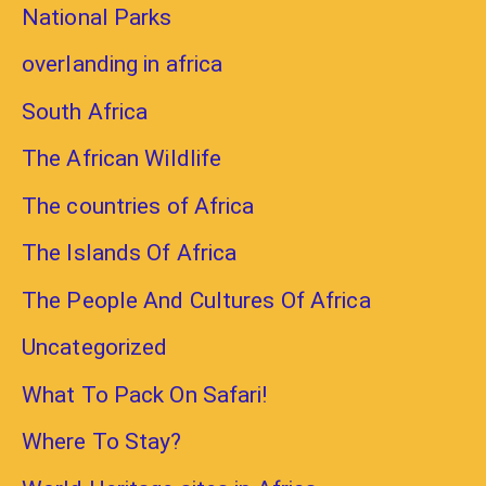
National Parks
overlanding in africa
South Africa
The African Wildlife
The countries of Africa
The Islands Of Africa
The People And Cultures Of Africa
Uncategorized
What To Pack On Safari!
Where To Stay?