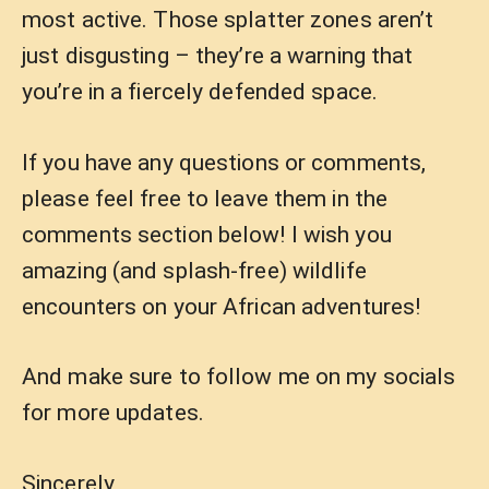
most active. Those splatter zones aren’t
just disgusting – they’re a warning that
you’re in a fiercely defended space.
If you have any questions or comments,
please feel free to leave them in the
comments section below! I wish you
amazing (and splash-free) wildlife
encounters on your African adventures!
And make sure to follow me on my socials
for more updates.
Sincerely,