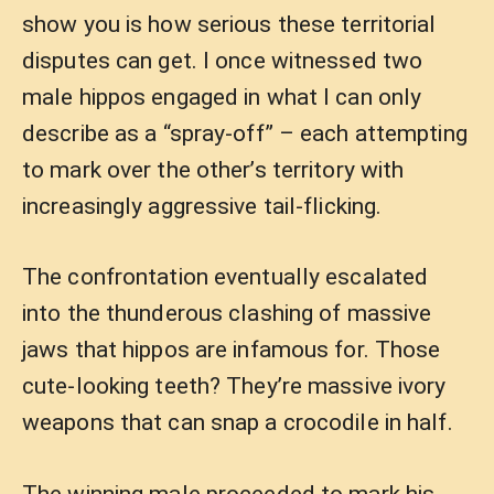
show you is how serious these territorial
disputes can get. I once witnessed two
male hippos engaged in what I can only
describe as a “spray-off” – each attempting
to mark over the other’s territory with
increasingly aggressive tail-flicking.
The confrontation eventually escalated
into the thunderous clashing of massive
jaws that hippos are infamous for. Those
cute-looking teeth? They’re massive ivory
weapons that can snap a crocodile in half.
The winning male proceeded to mark his