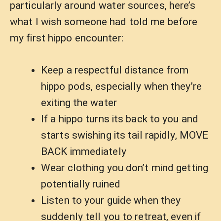
particularly around water sources, here’s
what I wish someone had told me before
my first hippo encounter:
Keep a respectful distance from
hippo pods, especially when they’re
exiting the water
If a hippo turns its back to you and
starts swishing its tail rapidly, MOVE
BACK immediately
Wear clothing you don’t mind getting
potentially ruined
Listen to your guide when they
suddenly tell you to retreat, even if