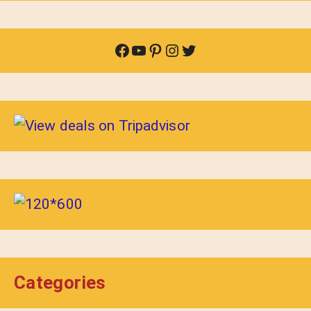
Facebook
YouTube
Pinterest
Instagram
Twitter
Categories