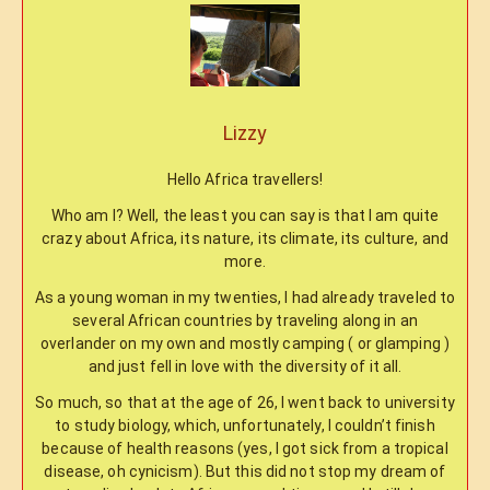
Lizzy
Hello Africa travellers!
Who am I? Well, the least you can say is that I am quite
crazy about Africa, its nature, its climate, its culture, and
more.
As a young woman in my twenties, I had already traveled to
several African countries by traveling along in an
overlander on my own and mostly camping ( or glamping )
and just fell in love with the diversity of it all.
So much, so that at the age of 26, I went back to university
to study biology, which, unfortunately, I couldn’t finish
because of health reasons (yes, I got sick from a tropical
disease, oh cynicism). But this did not stop my dream of