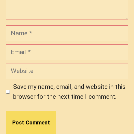
Name
Email
Website
Save my name, email, and website in this
browser for the next time I comment.