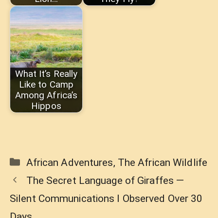
What It’s Really
Like to Camp
Among Africa’s
Hippos
Categories
African Adventures
,
The African Wildlife
The Secret Language of Giraffes —
Silent Communications I Observed Over 30
Days