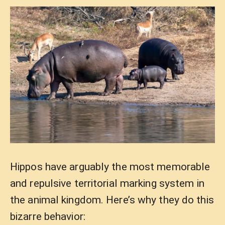
Hippos have arguably the most memorable
and repulsive territorial marking system in
the animal kingdom. Here’s why they do this
bizarre behavior: