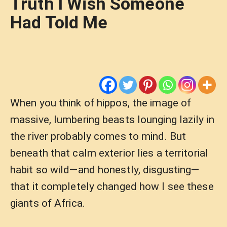
Truth I Wish Someone
Had Told Me
When you think of hippos, the image of
massive, lumbering beasts lounging lazily in
the river probably comes to mind. But
beneath that calm exterior lies a territorial
habit so wild—and honestly, disgusting—
that it completely changed how I see these
giants of Africa.