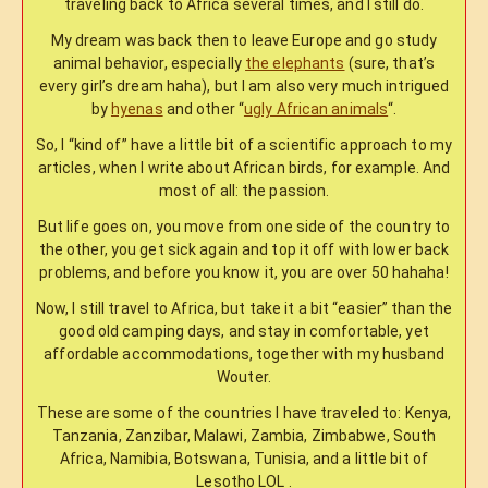
traveling back to Africa several times, and I still do.
My dream was back then to leave Europe and go study
animal behavior, especially
the elephants
(sure, that’s
every girl’s dream haha), but I am also very much intrigued
by
hyenas
and other “
ugly African animals
“.
So, I “kind of” have a little bit of a scientific approach to my
articles, when I write about African birds, for example. And
most of all: the passion.
But life goes on, you move from one side of the country to
the other, you get sick again and top it off with lower back
problems, and before you know it, you are over 50 hahaha!
Now, I still travel to Africa, but take it a bit “easier” than the
good old camping days, and stay in comfortable, yet
affordable accommodations, together with my husband
Wouter.
These are some of the countries I have traveled to: Kenya,
Tanzania, Zanzibar, Malawi, Zambia, Zimbabwe, South
Africa, Namibia, Botswana, Tunisia, and a little bit of
Lesotho LOL .