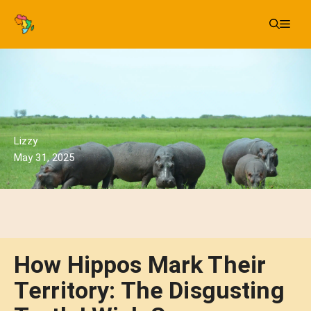
Skip
Me
to
content
Lizzy
May 31, 2025
How Hippos Mark Their
Territory: The Disgusting