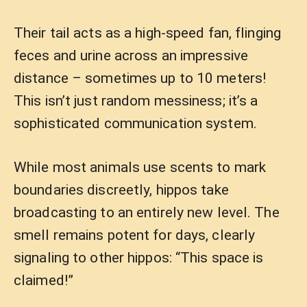
Their tail acts as a high-speed fan, flinging
feces and urine across an impressive
distance – sometimes up to 10 meters!
This isn’t just random messiness; it’s a
sophisticated communication system.
While most animals use scents to mark
boundaries discreetly, hippos take
broadcasting to an entirely new level. The
smell remains potent for days, clearly
signaling to other hippos: “This space is
claimed!”