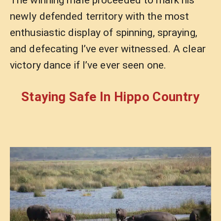
newly defended territory with the most
enthusiastic display of spinning, spraying,
and defecating I’ve ever witnessed. A clear
victory dance if I’ve ever seen one.
Staying Safe In Hippo Country