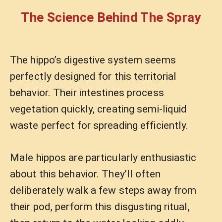
The Science Behind The Spray
The hippo’s digestive system seems
perfectly designed for this territorial
behavior. Their intestines process
vegetation quickly, creating semi-liquid
waste perfect for spreading efficiently.
Male hippos are particularly enthusiastic
about this behavior. They’ll often
deliberately walk a few steps away from
their pod, perform this disgusting ritual,