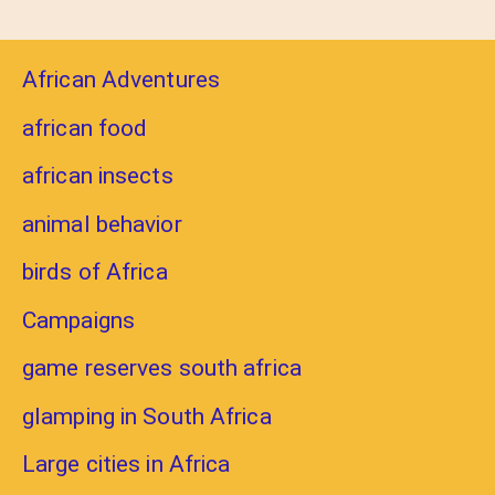
African Adventures
african food
african insects
animal behavior
birds of Africa
Campaigns
game reserves south africa
glamping in South Africa
Large cities in Africa