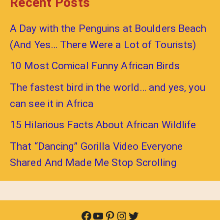
Recent Posts
A Day with the Penguins at Boulders Beach
(And Yes… There Were a Lot of Tourists)
10 Most Comical Funny African Birds
The fastest bird in the world… and yes, you
can see it in Africa
15 Hilarious Facts About African Wildlife
That “Dancing” Gorilla Video Everyone
Shared And Made Me Stop Scrolling
Facebook
YouTube
Pinterest
Instagram
Twitter