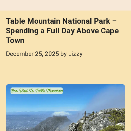
Table Mountain National Park –
Spending a Full Day Above Cape
Town
December 25, 2025
by
Lizzy