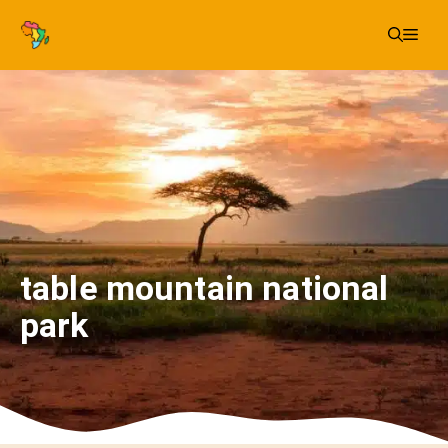
Skip
Me
to
content
table mountain national
park