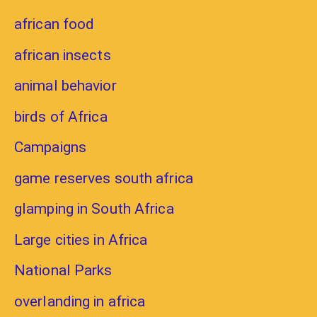
african food
african insects
animal behavior
birds of Africa
Campaigns
game reserves south africa
glamping in South Africa
Large cities in Africa
National Parks
overlanding in africa