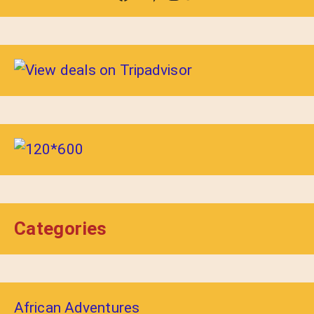
Categories
African Adventures