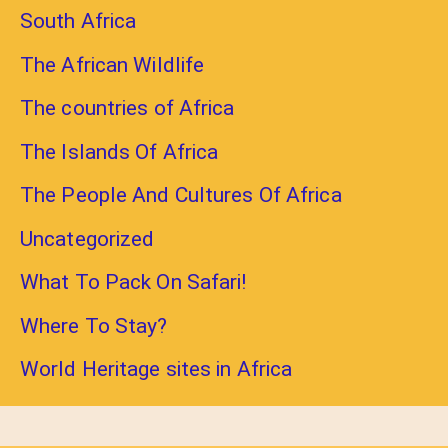
South Africa
The African Wildlife
The countries of Africa
The Islands Of Africa
The People And Cultures Of Africa
Uncategorized
What To Pack On Safari!
Where To Stay?
World Heritage sites in Africa