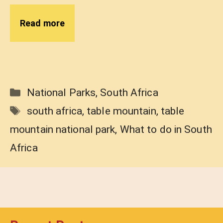
Read more
Categories
National Parks
,
South Africa
Tags
south africa
,
table mountain
,
table
mountain national park
,
What to do in South
Africa