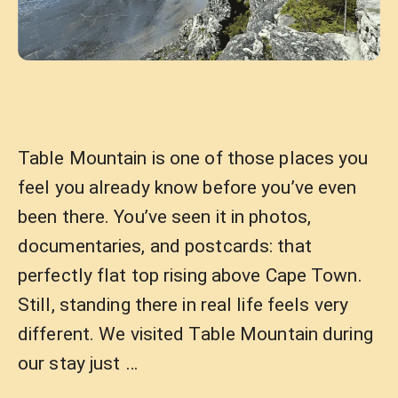
Table Mountain is one of those places you
feel you already know before you’ve even
been there. You’ve seen it in photos,
documentaries, and postcards: that
perfectly flat top rising above Cape Town.
Still, standing there in real life feels very
different. We visited Table Mountain during
our stay just …