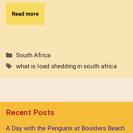
Read more
Categories
South Africa
Tags
what is load shedding in south africa
Recent Posts
A Day with the Penguins at Boulders Beach