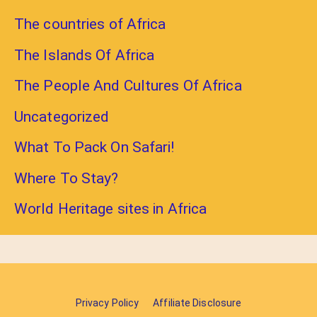
The countries of Africa
The Islands Of Africa
The People And Cultures Of Africa
Uncategorized
What To Pack On Safari!
Where To Stay?
World Heritage sites in Africa
Privacy Policy
Affiliate Disclosure