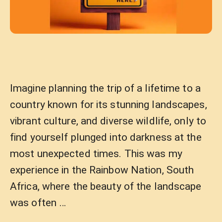
Imagine planning the trip of a lifetime to a
country known for its stunning landscapes,
vibrant culture, and diverse wildlife, only to
find yourself plunged into darkness at the
most unexpected times. This was my
experience in the Rainbow Nation, South
Africa, where the beauty of the landscape
was often …