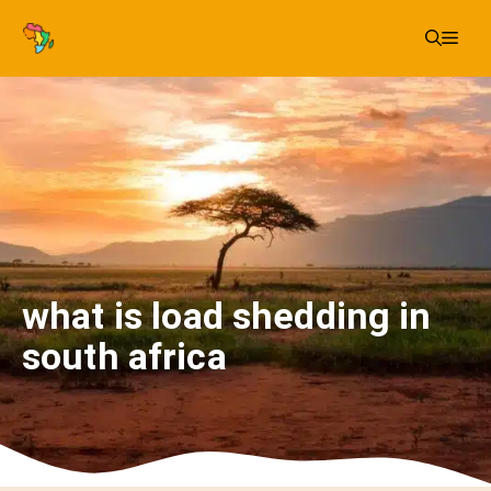
Skip
Me
to
content
what is load shedding in
south africa