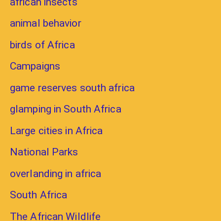
african insects
animal behavior
birds of Africa
Campaigns
game reserves south africa
glamping in South Africa
Large cities in Africa
National Parks
overlanding in africa
South Africa
The African Wildlife