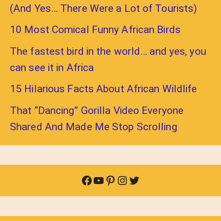
(And Yes… There Were a Lot of Tourists)
10 Most Comical Funny African Birds
The fastest bird in the world… and yes, you
can see it in Africa
15 Hilarious Facts About African Wildlife
That “Dancing” Gorilla Video Everyone
Shared And Made Me Stop Scrolling
Facebook
YouTube
Pinterest
Instagram
Twitter