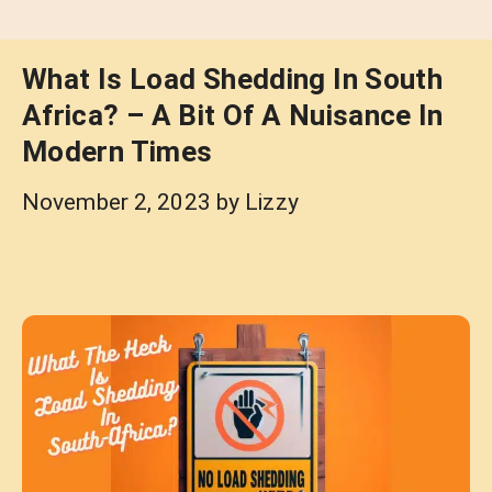
What Is Load Shedding In South
Africa? – A Bit Of A Nuisance In
Modern Times
November 2, 2023
by
Lizzy