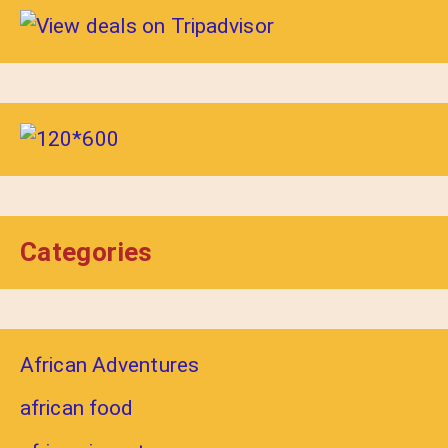
Categories
African Adventures
african food