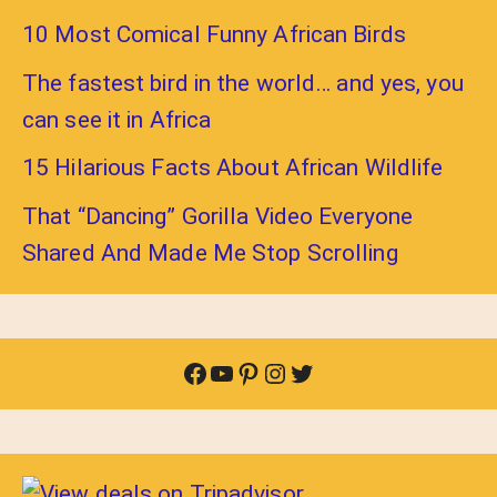
10 Most Comical Funny African Birds
The fastest bird in the world… and yes, you
can see it in Africa
15 Hilarious Facts About African Wildlife
That “Dancing” Gorilla Video Everyone
Shared And Made Me Stop Scrolling
Facebook
YouTube
Pinterest
Instagram
Twitter