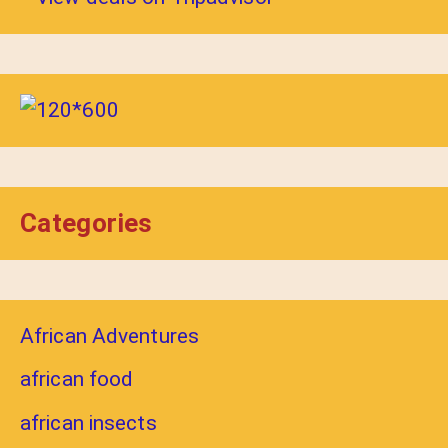
Categories
African Adventures
african food
african insects