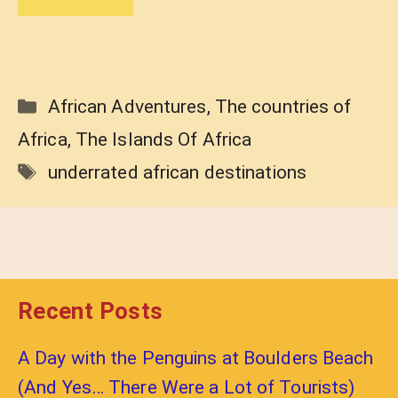
Categories
African Adventures
,
The countries of
Africa
,
The Islands Of Africa
Tags
underrated african destinations
Recent Posts
A Day with the Penguins at Boulders Beach
(And Yes… There Were a Lot of Tourists)