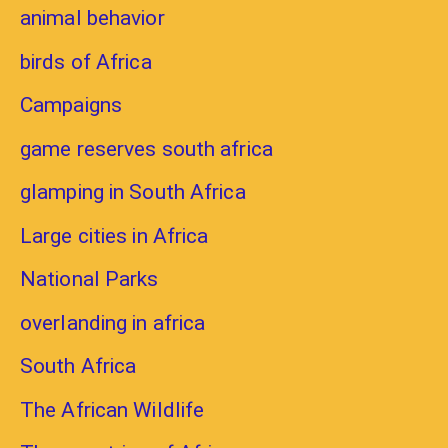
animal behavior
birds of Africa
Campaigns
game reserves south africa
glamping in South Africa
Large cities in Africa
National Parks
overlanding in africa
South Africa
The African Wildlife