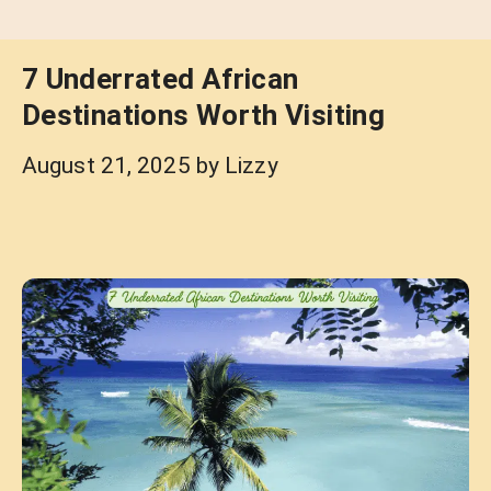
7 Underrated African
Destinations Worth Visiting
August 21, 2025
by
Lizzy