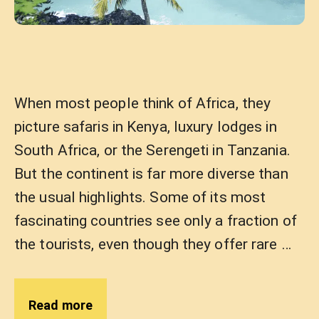
When most people think of Africa, they
picture safaris in Kenya, luxury lodges in
South Africa, or the Serengeti in Tanzania.
But the continent is far more diverse than
the usual highlights. Some of its most
fascinating countries see only a fraction of
the tourists, even though they offer rare …
Read more