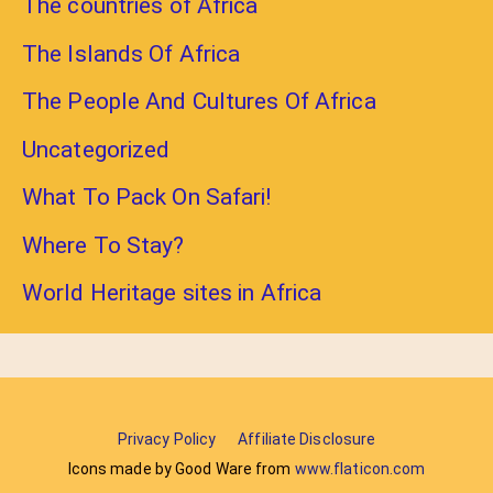
The countries of Africa
The Islands Of Africa
The People And Cultures Of Africa
Uncategorized
What To Pack On Safari!
Where To Stay?
World Heritage sites in Africa
Privacy Policy
Affiliate Disclosure
Icons made by Good Ware from
www.flaticon.com