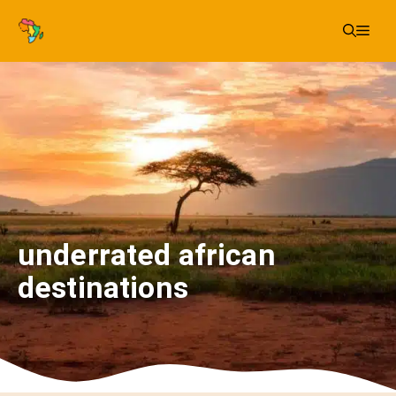
Skip
Me
to
content
underrated african
destinations