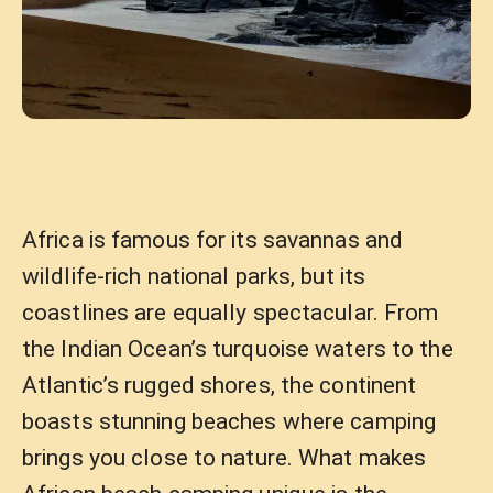
Africa is famous for its savannas and
wildlife-rich national parks, but its
coastlines are equally spectacular. From
the Indian Ocean’s turquoise waters to the
Atlantic’s rugged shores, the continent
boasts stunning beaches where camping
brings you close to nature. What makes