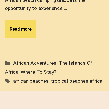
African beach camping unique is the
opportunity to experience …
Read more
Categories
African Adventures
,
The Islands Of
Africa
,
Where To Stay?
Tags
african beaches
,
tropical beaches africa