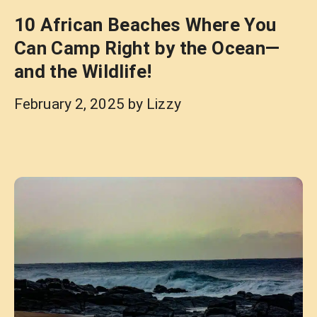
10 African Beaches Where You
Can Camp Right by the Ocean—
and the Wildlife!
February 2, 2025
by
Lizzy