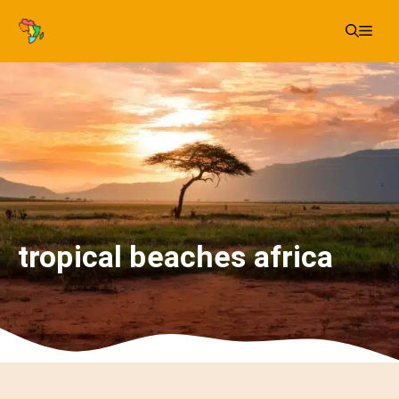
Skip
Me
to
content
tropical beaches africa