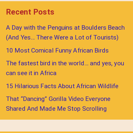
Recent Posts
A Day with the Penguins at Boulders Beach
(And Yes… There Were a Lot of Tourists)
10 Most Comical Funny African Birds
The fastest bird in the world… and yes, you
can see it in Africa
15 Hilarious Facts About African Wildlife
That “Dancing” Gorilla Video Everyone
Shared And Made Me Stop Scrolling