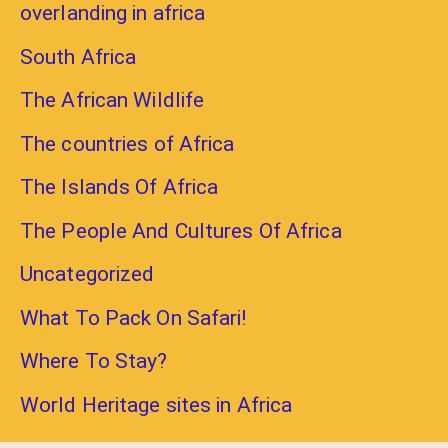
overlanding in africa
South Africa
The African Wildlife
The countries of Africa
The Islands Of Africa
The People And Cultures Of Africa
Uncategorized
What To Pack On Safari!
Where To Stay?
World Heritage sites in Africa