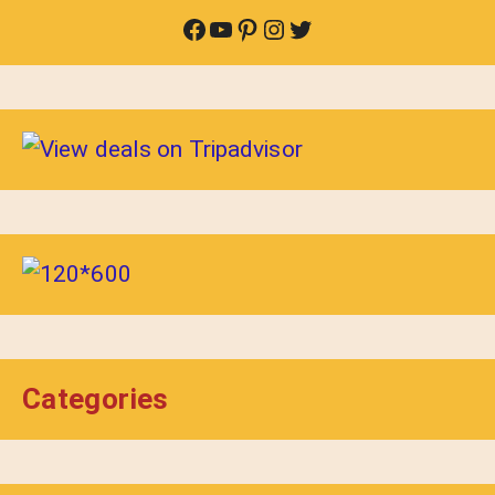
Facebook
YouTube
Pinterest
Instagram
Twitter
Categories