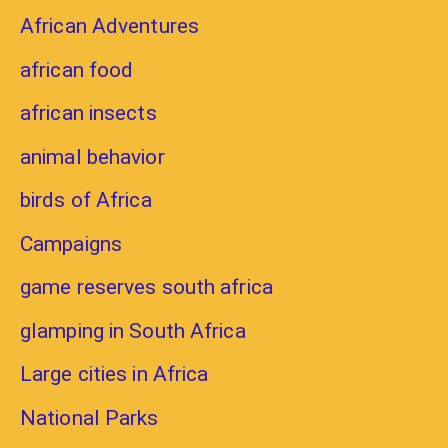
African Adventures
african food
african insects
animal behavior
birds of Africa
Campaigns
game reserves south africa
glamping in South Africa
Large cities in Africa
National Parks