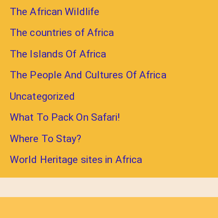
The African Wildlife
The countries of Africa
The Islands Of Africa
The People And Cultures Of Africa
Uncategorized
What To Pack On Safari!
Where To Stay?
World Heritage sites in Africa