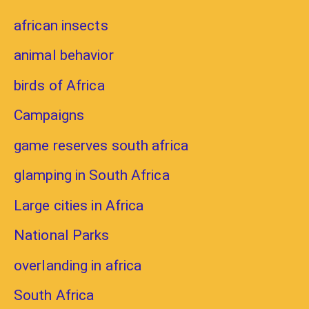
african insects
animal behavior
birds of Africa
Campaigns
game reserves south africa
glamping in South Africa
Large cities in Africa
National Parks
overlanding in africa
South Africa