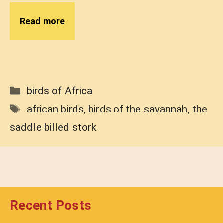
Read more
Categories
birds of Africa
Tags
african birds
,
birds of the savannah
,
the
saddle billed stork
Recent Posts