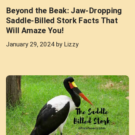
Beyond the Beak: Jaw-Dropping
Saddle-Billed Stork Facts That
Will Amaze You!
January 29, 2024
by
Lizzy