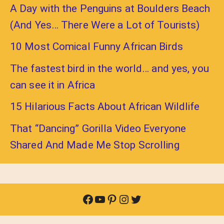
A Day with the Penguins at Boulders Beach
(And Yes… There Were a Lot of Tourists)
10 Most Comical Funny African Birds
The fastest bird in the world… and yes, you
can see it in Africa
15 Hilarious Facts About African Wildlife
That “Dancing” Gorilla Video Everyone
Shared And Made Me Stop Scrolling
Facebook
YouTube
Pinterest
Instagram
Twitter