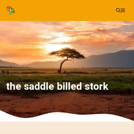
Skip
Me
to
content
the saddle billed stork