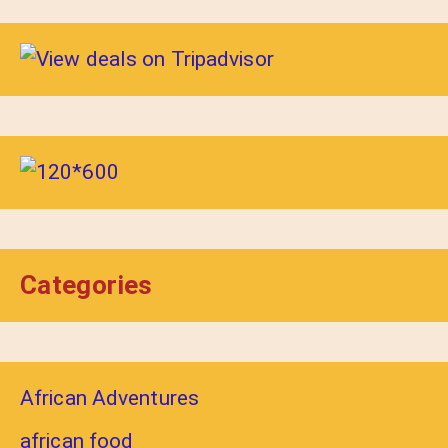
Categories
African Adventures
african food