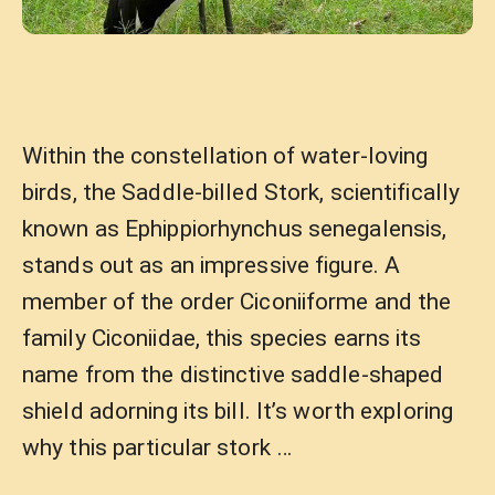
Within the constellation of water-loving
birds, the Saddle-billed Stork, scientifically
known as Ephippiorhynchus senegalensis,
stands out as an impressive figure. A
member of the order Ciconiiforme and the
family Ciconiidae, this species earns its
name from the distinctive saddle-shaped
shield adorning its bill. It’s worth exploring
why this particular stork …